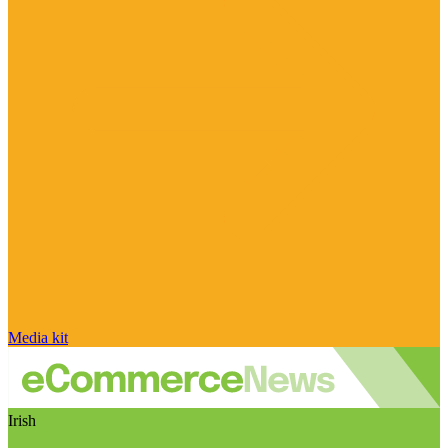
Media kit
Irish