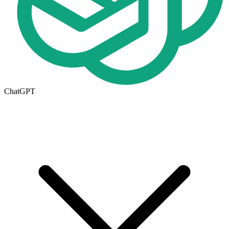
ChatGPT