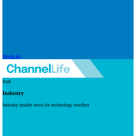
Media kit
Irish
Industry
Industry insider news for technology resellers
Visit