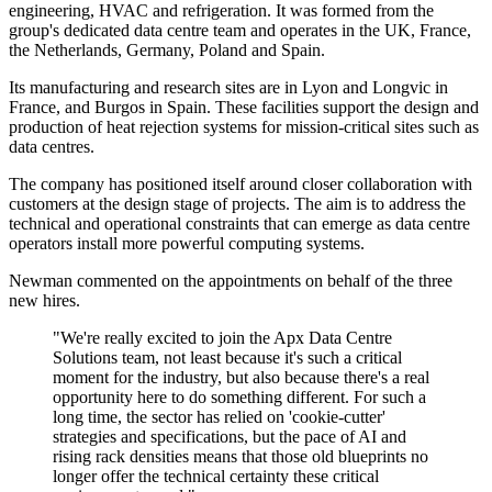
engineering, HVAC and refrigeration. It was formed from the
group's dedicated data centre team and operates in the UK, France,
the Netherlands, Germany, Poland and Spain.
Its manufacturing and research sites are in Lyon and Longvic in
France, and Burgos in Spain. These facilities support the design and
production of heat rejection systems for mission-critical sites such as
data centres.
The company has positioned itself around closer collaboration with
customers at the design stage of projects. The aim is to address the
technical and operational constraints that can emerge as data centre
operators install more powerful computing systems.
Newman commented on the appointments on behalf of the three
new hires.
"We're really excited to join the Apx Data Centre
Solutions team, not least because it's such a critical
moment for the industry, but also because there's a real
opportunity here to do something different. For such a
long time, the sector has relied on 'cookie-cutter'
strategies and specifications, but the pace of AI and
rising rack densities means that those old blueprints no
longer offer the technical certainty these critical