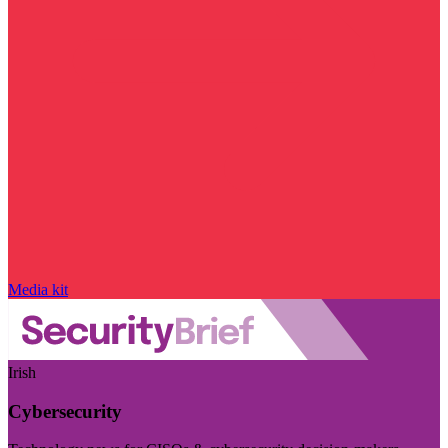
Media kit
Irish
Cybersecurity