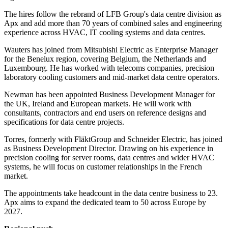
The hires follow the rebrand of LFB Group's data centre division as
Apx and add more than 70 years of combined sales and engineering
experience across HVAC, IT cooling systems and data centres.
Wauters has joined from Mitsubishi Electric as Enterprise Manager
for the Benelux region, covering Belgium, the Netherlands and
Luxembourg. He has worked with telecoms companies, precision
laboratory cooling customers and mid-market data centre operators.
Newman has been appointed Business Development Manager for
the UK, Ireland and European markets. He will work with
consultants, contractors and end users on reference designs and
specifications for data centre projects.
Torres, formerly with FläktGroup and Schneider Electric, has joined
as Business Development Director. Drawing on his experience in
precision cooling for server rooms, data centres and wider HVAC
systems, he will focus on customer relationships in the French
market.
The appointments take headcount in the data centre business to 23.
Apx aims to expand the dedicated team to 50 across Europe by
2027.