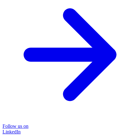
Follow us on
LinkedIn