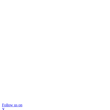
Follow us on
X