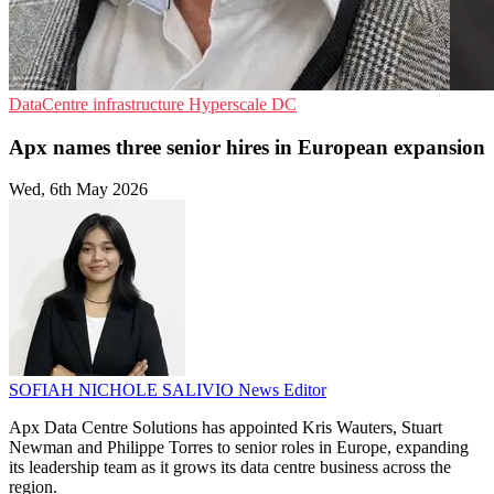
DataCentre infrastructure
Hyperscale
DC
Apx names three senior hires in European expansion
Wed, 6th May 2026
SOFIAH NICHOLE SALIVIO
News Editor
Apx Data Centre Solutions has appointed Kris Wauters, Stuart
Newman and Philippe Torres to senior roles in Europe, expanding
its leadership team as it grows its data centre business across the
region.