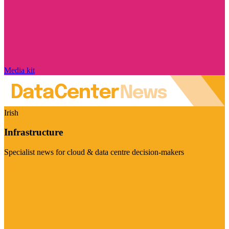
Media kit
Irish
Infrastructure
Specialist news for cloud & data centre decision-makers
Visit