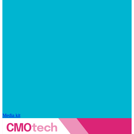
Media kit