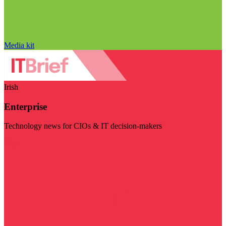
Media kit
Irish
Enterprise
Technology news for CIOs & IT decision-makers
Visit