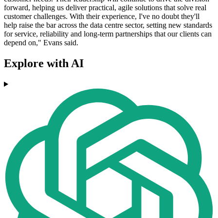
forward, helping us deliver practical, agile solutions that solve real
customer challenges. With their experience, I've no doubt they'll
help raise the bar across the data centre sector, setting new standards
for service, reliability and long-term partnerships that our clients can
depend on," Evans said.
Explore with AI