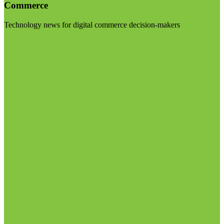
Commerce
Technology news for digital commerce decision-makers
Visit