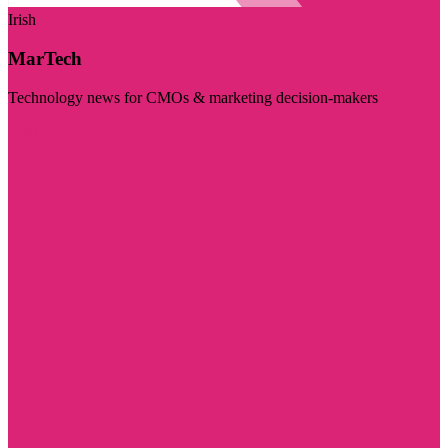
Irish
MarTech
Technology news for CMOs & marketing decision-makers
Visit