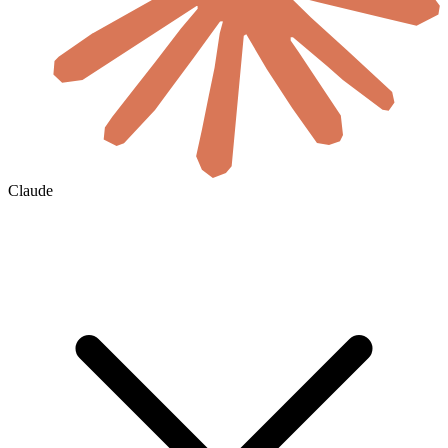
Claude