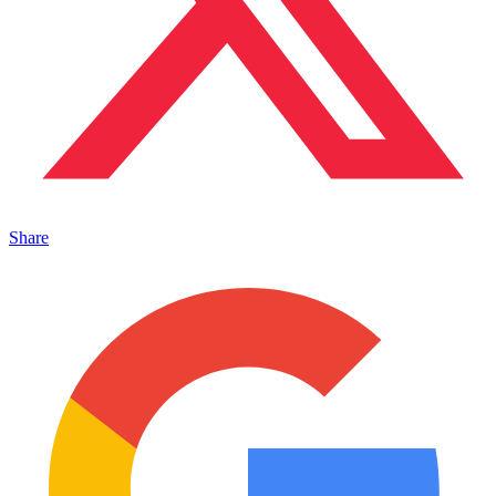
Share