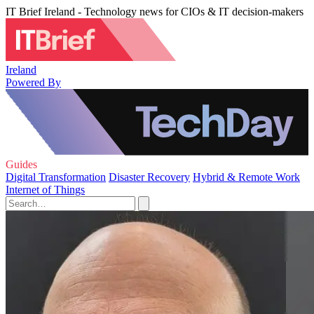
IT Brief Ireland - Technology news for CIOs & IT decision-makers
Ireland
Powered By
Guides
Digital Transformation
Disaster Recovery
Hybrid & Remote Work
Internet of Things