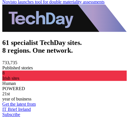
Novisto launches tool for double materiality assessments
61 specialist TechDay sites.
8 regions. One network.
733,735
Published stories
8
Irish sites
Human
POWERED
21st
year of business
Get the latest from
IT Brief Ireland
Subscribe