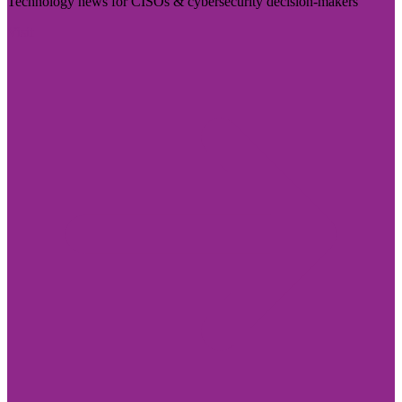
Technology news for CISOs & cybersecurity decision-makers
Visit