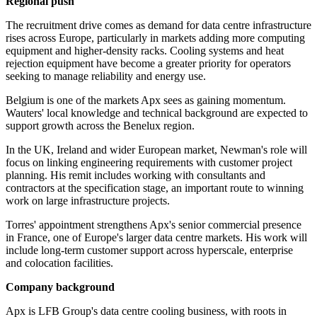
Regional push
The recruitment drive comes as demand for data centre infrastructure
rises across Europe, particularly in markets adding more computing
equipment and higher-density racks. Cooling systems and heat
rejection equipment have become a greater priority for operators
seeking to manage reliability and energy use.
Belgium is one of the markets Apx sees as gaining momentum.
Wauters' local knowledge and technical background are expected to
support growth across the Benelux region.
In the UK, Ireland and wider European market, Newman's role will
focus on linking engineering requirements with customer project
planning. His remit includes working with consultants and
contractors at the specification stage, an important route to winning
work on large infrastructure projects.
Torres' appointment strengthens Apx's senior commercial presence
in France, one of Europe's larger data centre markets. His work will
include long-term customer support across hyperscale, enterprise
and colocation facilities.
Company background
Apx is LFB Group's data centre cooling business, with roots in