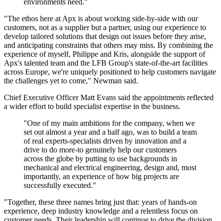
environments need."
"The ethos here at Apx is about working side-by-side with our
customers, not as a supplier but a partner, using our experience to
develop tailored solutions that design out issues before they arise,
and anticipating constraints that others may miss. By combining the
experience of myself, Philippe and Kris, alongside the support of
Apx's talented team and the LFB Group's state-of-the-art facilities
across Europe, we're uniquely positioned to help customers navigate
the challenges yet to come," Newman said.
Chief Executive Officer Matt Evans said the appointments reflected
a wider effort to build specialist expertise in the business.
"One of my main ambitions for the company, when we
set out almost a year and a half ago, was to build a team
of real experts-specialists driven by innovation and a
drive to do more-to genuinely help our customers
across the globe by putting to use backgrounds in
mechanical and electrical engineering, design and, most
importantly, an experience of how big projects are
successfully executed."
"Together, these three names bring just that: years of hands-on
experience, deep industry knowledge and a relentless focus on
customer needs. Their leadership will continue to drive the division