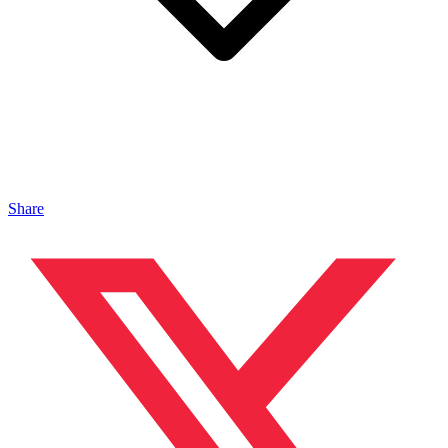
Share