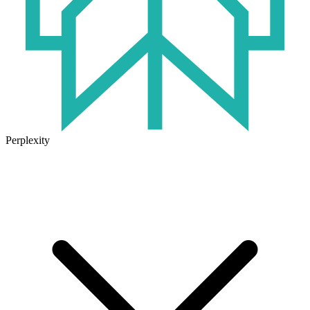
Perplexity