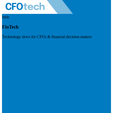
Irish
FinTech
Technology news for CFOs & financial decision-makers
Visit