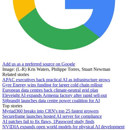
Add us as a preferred source on Google
Image: (L-R) Kris Waters, Philippe Torres, Stuart Newman
Related stories
APAC executives back practical AI as infrastructure grows
Gyre Energy wins funding for larger cold chain rollout
European data centres back climate-neutral grid plan
Eleveight AI expands Armenia factory after rapid sell-out
Sijbrandij launches data centre power coalition for AI
Top stories
Myriad360 breaks into CRN's top 25 fastest growers
Secureframe launches hosted AI server for compliance
AI patches fail to fix flaws, 1Password study finds
NVIDIA expands open world models for physical AI development