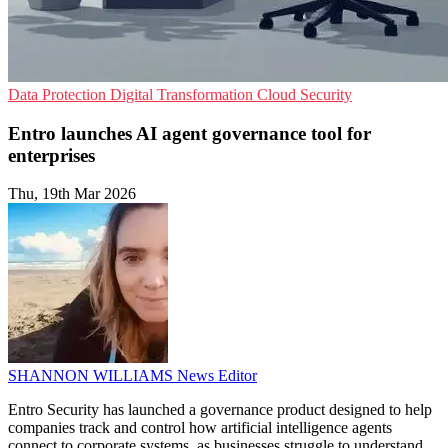
Data Protection
Digital Transformation
Cloud Security
Entro launches AI agent governance tool for
enterprises
Thu, 19th Mar 2026
SHANNON WILLIAMS
News Editor
Entro Security has launched a governance product designed to help
companies track and control how artificial intelligence agents
connect to corporate systems, as businesses struggle to understand