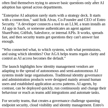
often find themselves trying to answer basic questions only after AI
adoption has spread across departments.
"Enterprise AI adoption rarely starts with a strategy deck. It starts
with a connection," said Itzik Alvas, Co-Founder and CEO of Entro
Security. "A developer connects a tool to an LLM, a team installs an
AI app in SaaS, or someone authenticates an agent against
SharePoint, GitHub, Salesforce, or internal APIs. It works, spreads
fast, and then security teams get questions they can't answer fast
enough.
"Who connected what, to which systems, with what permissions,
and using which identities? Our AGA helps teams regain clarity and
control as AI access becomes the default."
The launch highlights how identity management vendors are
adapting to the spread of autonomous and semi-autonomous AI
systems inside large organisations. Traditional identity governance
and administration products were designed mainly around human
users and established application access patterns. AI agents, by
contrast, can be deployed quickly, run continuously and change their
behaviour or reach as teams add integrations and automate tasks.
For security teams, that creates a governance challenge spanning
endpoint security, cloud visibility and identity management. Entro's