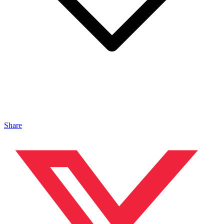
Share