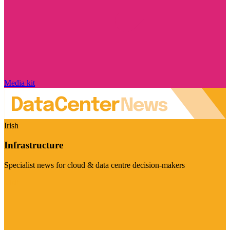
Media kit
Irish
Infrastructure
Specialist news for cloud & data centre decision-makers
Visit