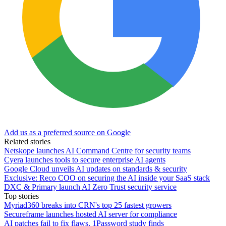
Add us as a preferred source on Google
Related stories
Netskope launches AI Command Centre for security teams
Cyera launches tools to secure enterprise AI agents
Google Cloud unveils AI updates on standards & security
Exclusive: Reco COO on securing the AI inside your SaaS stack
DXC & Primary launch AI Zero Trust security service
Top stories
Myriad360 breaks into CRN's top 25 fastest growers
Secureframe launches hosted AI server for compliance
AI patches fail to fix flaws, 1Password study finds