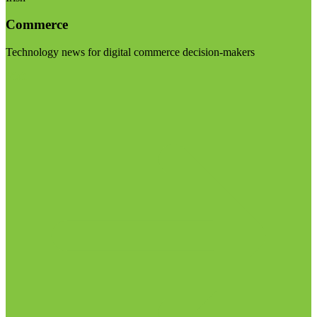
Commerce
Technology news for digital commerce decision-makers
Visit