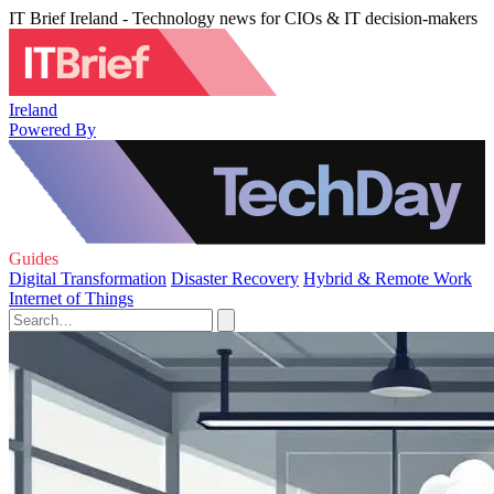
IT Brief Ireland - Technology news for CIOs & IT decision-makers
Ireland
Powered By
Guides
Digital Transformation
Disaster Recovery
Hybrid & Remote Work
Internet of Things