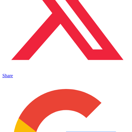
Share