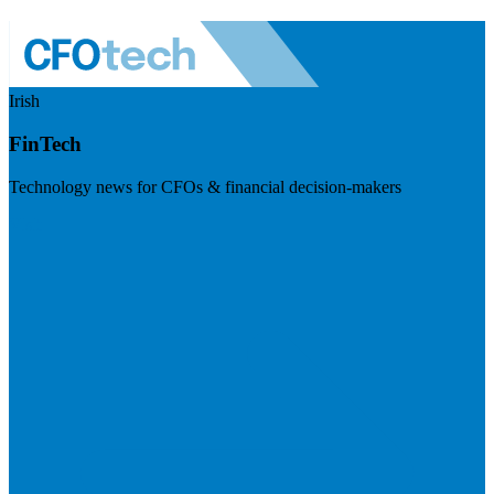
Irish
FinTech
Technology news for CFOs & financial decision-makers
Visit