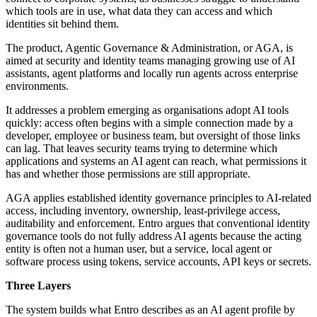
which tools are in use, what data they can access and which
identities sit behind them.
The product, Agentic Governance & Administration, or AGA, is
aimed at security and identity teams managing growing use of AI
assistants, agent platforms and locally run agents across enterprise
environments.
It addresses a problem emerging as organisations adopt AI tools
quickly: access often begins with a simple connection made by a
developer, employee or business team, but oversight of those links
can lag. That leaves security teams trying to determine which
applications and systems an AI agent can reach, what permissions it
has and whether those permissions are still appropriate.
AGA applies established identity governance principles to AI-related
access, including inventory, ownership, least-privilege access,
auditability and enforcement. Entro argues that conventional identity
governance tools do not fully address AI agents because the acting
entity is often not a human user, but a service, local agent or
software process using tokens, service accounts, API keys or secrets.
Three Layers
The system builds what Entro describes as an AI agent profile by