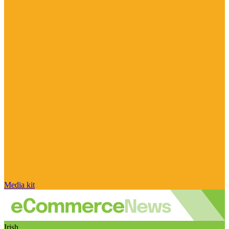
Media kit
Irish