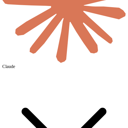
Claude