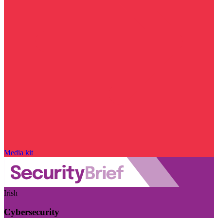
Media kit
Irish
Cybersecurity