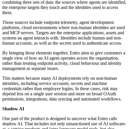
combining three sets of data: the sources where agents are identified,
the enterprise targets they touch and the identities used to access
them.
Those sources include endpoint telemetry, agent development
platforms, cloud environments where non-human identities are used
and MCP servers. Targets are the enterprise applications, assets and
systems an agent interacts with. Identities include human and non-
human accounts, as well as the secrets used to authenticate access.
By bringing those elements together, Entro aims to give customers a
single view of how an AI agent operates across the organisation,
rather than treating endpoint activity, cloud behaviour and identity
management as separate issues.
This matters because many AI deployments rely on non-human
identities, including service accounts, secrets and machine
credentials rather than employee logins. In these cases, risk may
depend less on a single user session and more on broad OAuth
permissions, integrations, data syncing and automated workflows.
Shadow AI
One part of the product is designed to uncover what Entro calls
shadow AI. That includes not only unsanctioned use of AI software-
as-a-service products and large language model tools, but also