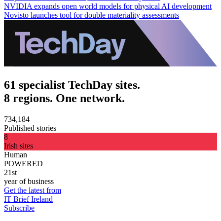
NVIDIA expands open world models for physical AI development
Novisto launches tool for double materiality assessments
61 specialist TechDay sites.
8 regions. One network.
734,184
Published stories
8
Irish sites
Human
POWERED
21st
year of business
Get the latest from
IT Brief Ireland
Subscribe