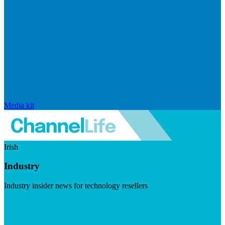
Media kit
Irish
Industry
Industry insider news for technology resellers
Visit