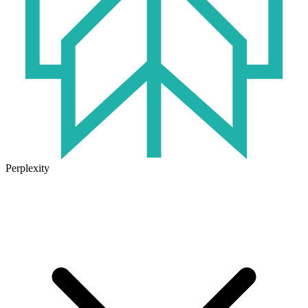
Perplexity