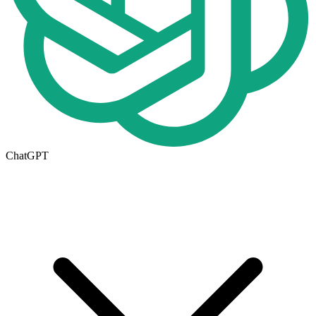
ChatGPT