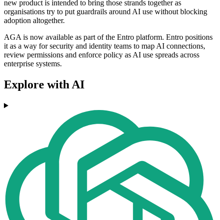
new product is intended to bring those strands together as
organisations try to put guardrails around AI use without blocking
adoption altogether.
AGA is now available as part of the Entro platform. Entro positions
it as a way for security and identity teams to map AI connections,
review permissions and enforce policy as AI use spreads across
enterprise systems.
Explore with AI