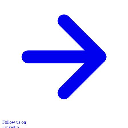
Follow us on
LinkedIn