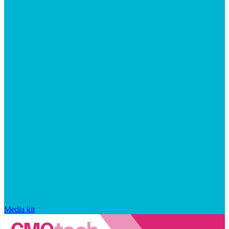
Media kit