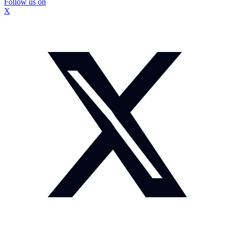
Follow us on
X