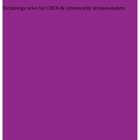
Technology news for CISOs & cybersecurity decision-makers
Visit