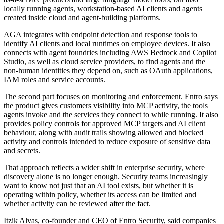
locally running agents, workstation-based AI clients and agents
created inside cloud and agent-building platforms.
AGA integrates with endpoint detection and response tools to
identify AI clients and local runtimes on employee devices. It also
connects with agent foundries including AWS Bedrock and Copilot
Studio, as well as cloud service providers, to find agents and the
non-human identities they depend on, such as OAuth applications,
IAM roles and service accounts.
The second part focuses on monitoring and enforcement. Entro says
the product gives customers visibility into MCP activity, the tools
agents invoke and the services they connect to while running. It also
provides policy controls for approved MCP targets and AI client
behaviour, along with audit trails showing allowed and blocked
activity and controls intended to reduce exposure of sensitive data
and secrets.
That approach reflects a wider shift in enterprise security, where
discovery alone is no longer enough. Security teams increasingly
want to know not just that an AI tool exists, but whether it is
operating within policy, whether its access can be limited and
whether activity can be reviewed after the fact.
Itzik Alvas, co-founder and CEO of Entro Security, said companies