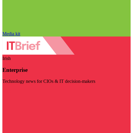
Media kit
Irish
Enterprise
Technology news for CIOs & IT decision-makers
Visit