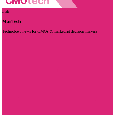
Irish
MarTech
Technology news for CMOs & marketing decision-makers
Visit