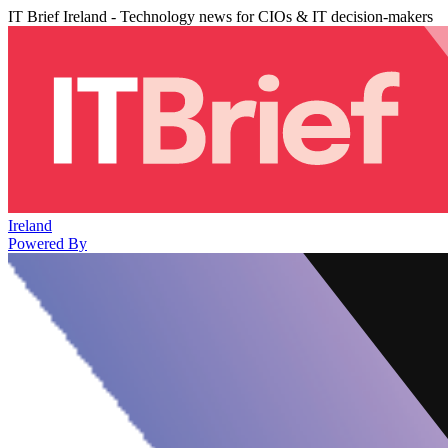
IT Brief Ireland - Technology news for CIOs & IT decision-makers
Ireland
Powered By