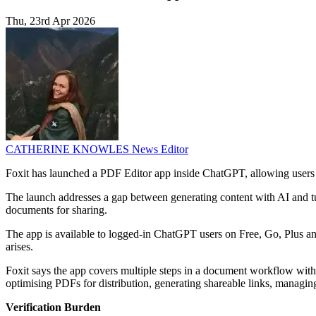
Thu, 23rd Apr 2026
CATHERINE KNOWLES
News Editor
Foxit has launched a PDF Editor app inside ChatGPT, allowing users 
The launch addresses a gap between generating content with AI and turn
documents for sharing.
The app is available to logged-in ChatGPT users on Free, Go, Plus a
arises.
Foxit says the app covers multiple steps in a document workflow with
optimising PDFs for distribution, generating shareable links, managin
Verification Burden