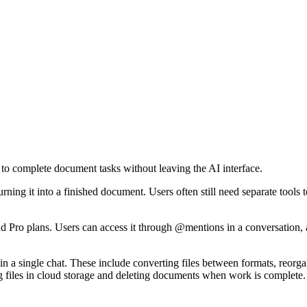
to complete document tasks without leaving the AI interface.
ing it into a finished document. Users often still need separate tools t
nd Pro plans. Users can access it through @mentions in a conversation
in a single chat. These include converting files between formats, reor
g files in cloud storage and deleting documents when work is complete.