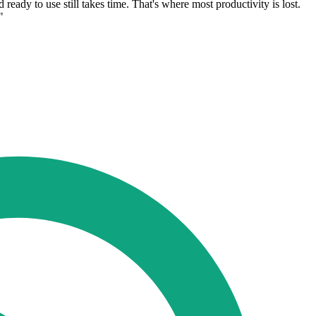
eady to use still takes time. That's where most productivity is lost.
"