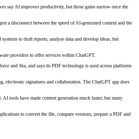
tives say AI improves productivity, but those gains narrow once the
ggest a disconnect between the speed of AI-generated content and the
ystems to draft reports, analyse data and develop ideas, but
ware providers to offer services within ChatGPT.
force and Jira, and says its PDF technology is used across platforms
ing, electronic signatures and collaboration. The ChatGPT app does
ed. AI tools have made content generation much faster, but many
plications to convert the file, compare versions, prepare a PDF and