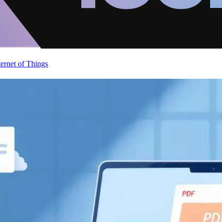
ternet of Things