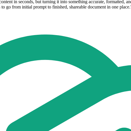
tent in seconds, but turning it into something accurate, formatted, and r
o go from initial prompt to finished, shareable document in one place.