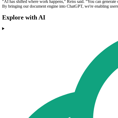
"AI has shifted where work happens," Reiss said. "You can generate con
By bringing our document engine into ChatGPT, we're enabling users t
Explore with AI