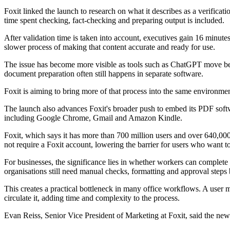
Foxit linked the launch to research on what it describes as a verifica
time spent checking, fact-checking and preparing output is included.
After validation time is taken into account, executives gain 16 minut
slower process of making that content accurate and ready for use.
The issue has become more visible as tools such as ChatGPT move beyo
document preparation often still happens in separate software.
Foxit is aiming to bring more of that process into the same environm
The launch also advances Foxit's broader push to embed its PDF softwa
including Google Chrome, Gmail and Amazon Kindle.
Foxit, which says it has more than 700 million users and over 640,00
not require a Foxit account, lowering the barrier for users who want t
For businesses, the significance lies in whether workers can complete
organisations still need manual checks, formatting and approval steps be
This creates a practical bottleneck in many office workflows. A user 
circulate it, adding time and complexity to the process.
Evan Reiss, Senior Vice President of Marketing at Foxit, said the new