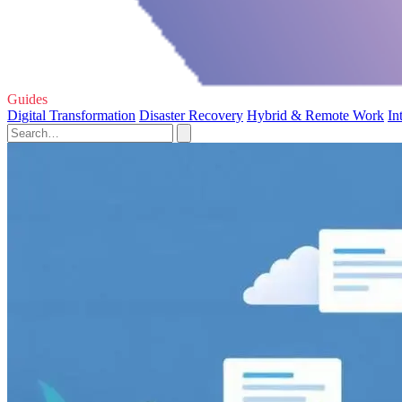
Guides
Digital Transformation
Disaster Recovery
Hybrid & Remote Work
In