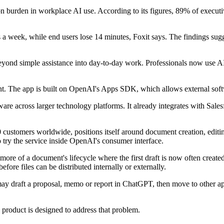
tion burden in workplace AI use. According to its figures, 89% of execu
es a week, while end users lose 14 minutes, Foxit says. The findings su
nd simple assistance into day-to-day work. Professionals now use AI s
ent. The app is built on OpenAI's Apps SDK, which allows external soft
re across larger technology platforms. It already integrates with Sales
0 customers worldwide, positions itself around document creation, edit
o try the service inside OpenAI's consumer interface.
 more of a document's lifecycle where the first draft is now often creat
fore files can be distributed internally or externally.
may draft a proposal, memo or report in ChatGPT, then move to other ap
 product is designed to address that problem.