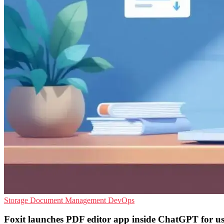
Storage
Document Management
DevOps
Foxit launches PDF editor app inside ChatGPT for us