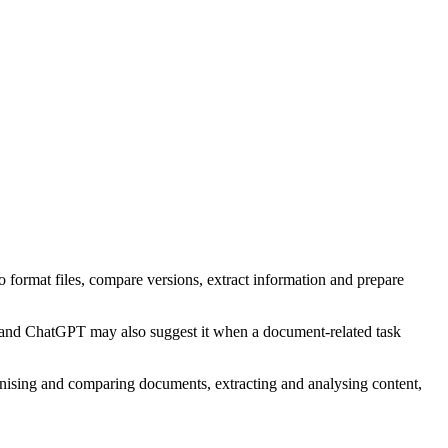
o format files, compare versions, extract information and prepare
, and ChatGPT may also suggest it when a document-related task
ganising and comparing documents, extracting and analysing content,