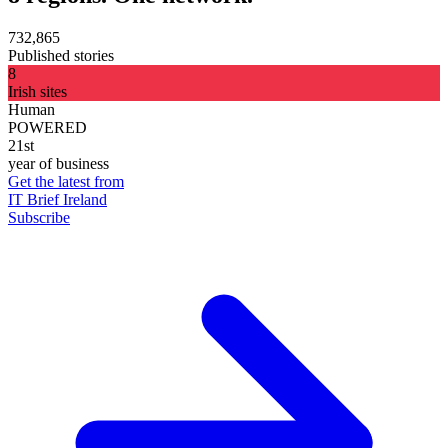
732,865
Published stories
8
Irish sites
Human
POWERED
21st
year of business
Get the latest from
IT Brief Ireland
Subscribe