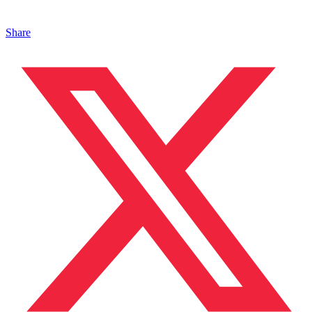
Share