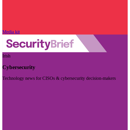
Media kit
Irish
Cybersecurity
Technology news for CISOs & cybersecurity decision-makers
Visit