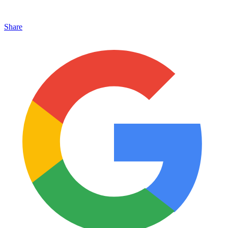
Share