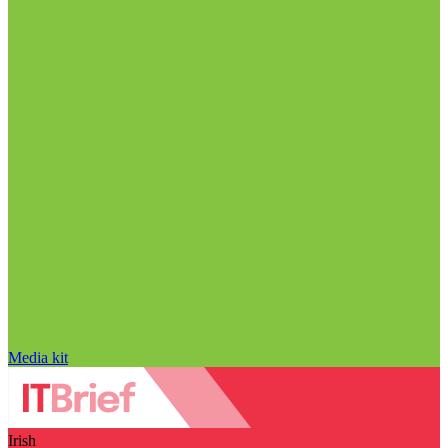
Media kit
Irish