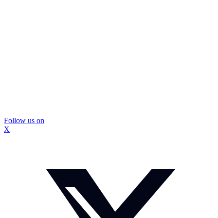
Follow us on
X