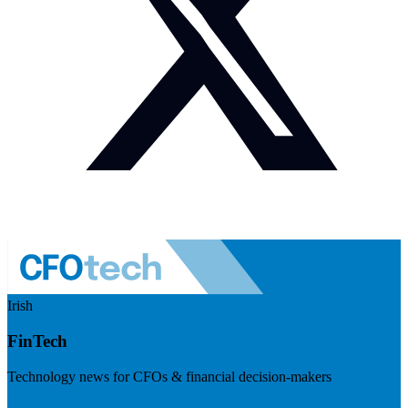
Irish
FinTech
Technology news for CFOs & financial decision-makers
Visit