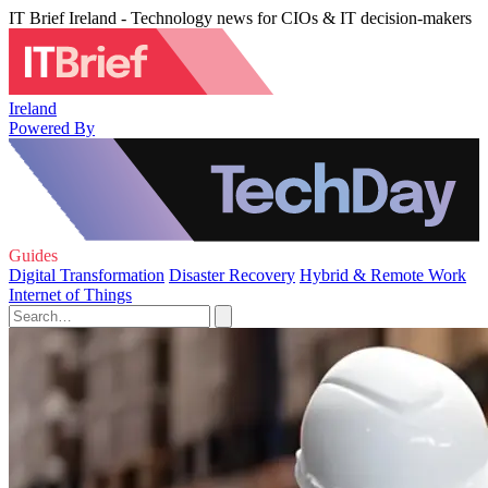
IT Brief Ireland - Technology news for CIOs & IT decision-makers
Ireland
Powered By
Guides
Digital Transformation
Disaster Recovery
Hybrid & Remote Work
Internet of Things