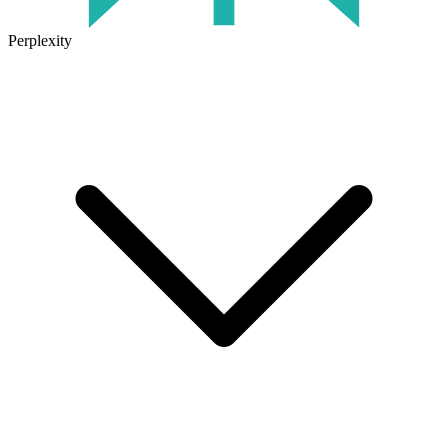
Perplexity