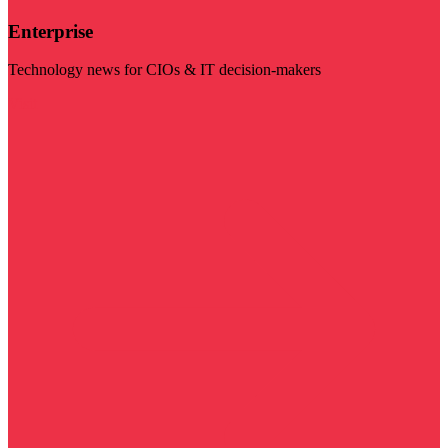
Enterprise
Technology news for CIOs & IT decision-makers
Visit