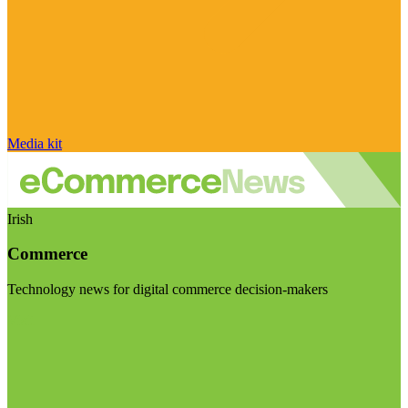
Media kit
Irish
Commerce
Technology news for digital commerce decision-makers
Visit