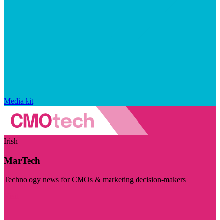
Media kit
Irish
MarTech
Technology news for CMOs & marketing decision-makers
Visit