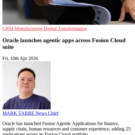
CRM
Manufacturing
Digital Transformation
Oracle launches agentic apps across Fusion Cloud
suite
Fri, 10th Apr 2026
MARK TARRE
News Chief
Oracle has launched Fusion Agentic Applications for finance,
supply chain, human resources and customer experience, adding 25
applications across its Fusion Cloud portfolio.