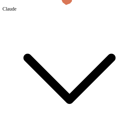
Claude