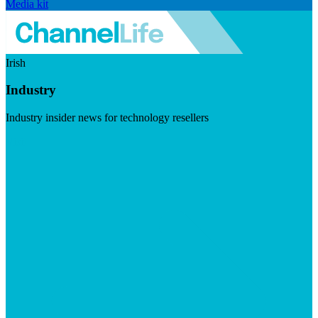
Media kit
Irish
Industry
Industry insider news for technology resellers
Visit