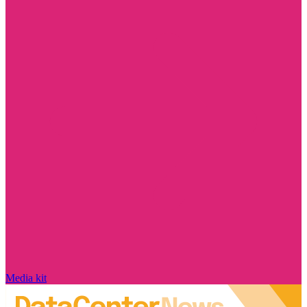
Media kit