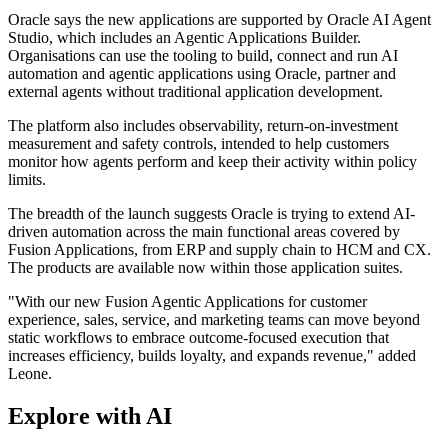
Oracle says the new applications are supported by Oracle AI Agent
Studio, which includes an Agentic Applications Builder.
Organisations can use the tooling to build, connect and run AI
automation and agentic applications using Oracle, partner and
external agents without traditional application development.
The platform also includes observability, return-on-investment
measurement and safety controls, intended to help customers
monitor how agents perform and keep their activity within policy
limits.
The breadth of the launch suggests Oracle is trying to extend AI-
driven automation across the main functional areas covered by
Fusion Applications, from ERP and supply chain to HCM and CX.
The products are available now within those application suites.
"With our new Fusion Agentic Applications for customer
experience, sales, service, and marketing teams can move beyond
static workflows to embrace outcome-focused execution that
increases efficiency, builds loyalty, and expands revenue," added
Leone.
Explore with AI