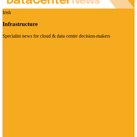
Irish
Infrastructure
Specialist news for cloud & data centre decision-makers
Visit