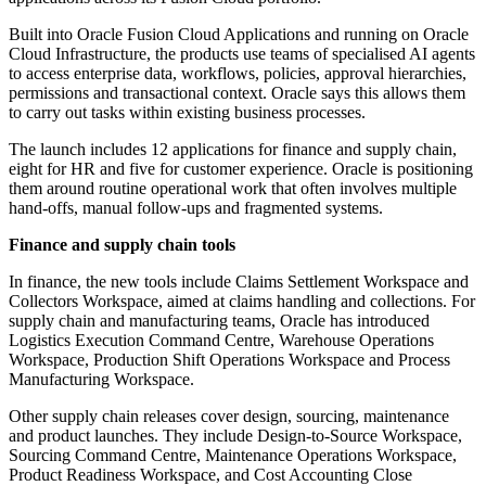
Built into Oracle Fusion Cloud Applications and running on Oracle
Cloud Infrastructure, the products use teams of specialised AI agents
to access enterprise data, workflows, policies, approval hierarchies,
permissions and transactional context. Oracle says this allows them
to carry out tasks within existing business processes.
The launch includes 12 applications for finance and supply chain,
eight for HR and five for customer experience. Oracle is positioning
them around routine operational work that often involves multiple
hand-offs, manual follow-ups and fragmented systems.
Finance and supply chain tools
In finance, the new tools include Claims Settlement Workspace and
Collectors Workspace, aimed at claims handling and collections. For
supply chain and manufacturing teams, Oracle has introduced
Logistics Execution Command Centre, Warehouse Operations
Workspace, Production Shift Operations Workspace and Process
Manufacturing Workspace.
Other supply chain releases cover design, sourcing, maintenance
and product launches. They include Design-to-Source Workspace,
Sourcing Command Centre, Maintenance Operations Workspace,
Product Readiness Workspace, and Cost Accounting Close