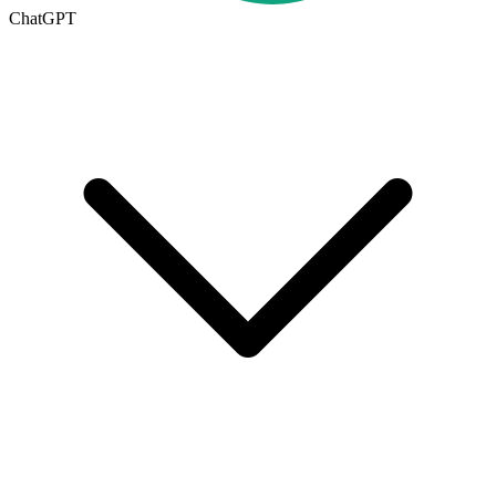
ChatGPT