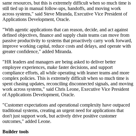
same resources, but this is extremely difficult when so much time is
still tied up in manual follow-ups, handoffs, and moving work
across systems," said Steve Miranda, Executive Vice President of
Applications Development, Oracle.
"With agentic applications that can reason, decide, and act against
defined objectives, finance and supply chain teams can move from
passive productivity to systems that proactively carry work forward,
improve working capital, reduce costs and delays, and operate with
greater confidence," added Miranda.
"HR leaders and managers are being asked to deliver better
employee experiences, make faster decisions, and support
compliance efforts, all while operating with leaner teams and more
complex policies. This is extremely difficult when so much time is
spent chasing updates, reconciling disconnected signals, and moving
work across systems," said Chris Leone, Executive Vice President
of Applications Development, Oracle.
"Customer expectations and operational complexity have outpaced
traditional systems, creating an urgent need for applications that
don't just support work, but actively drive positive customer
outcomes," added Leone.
Builder tools