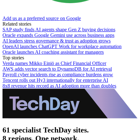
Add us as a preferred source on Google
Related stories
SAP study finds AI agents shape Gen Z buying decisions
Oracle expands Google Gemini use across business apps
AI leaders stress governance & trust as adoption grows
OpenAI launches ChatGPT Work for workplace automation
Oracle launches AI coaching assistant for managers
Top stories
Verda names Mikko Einiö as Chief Financial Officer
AWS adds vector search to DynamoDB for AI retrieval
Payroll cyber incidents rise as compliance burdens grow
Tencent rolls out Hy3 internationally for enterprise AI
8x8 revenue hits record as AI adoption more than doubles
61 specialist TechDay sites.
8 regions. One network.