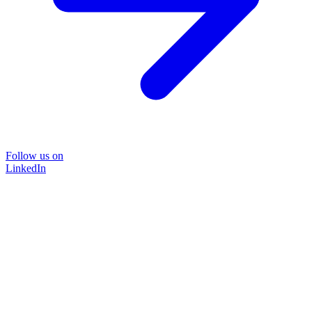
Follow us on
LinkedIn