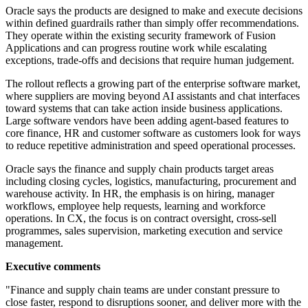
Oracle says the products are designed to make and execute decisions
within defined guardrails rather than simply offer recommendations.
They operate within the existing security framework of Fusion
Applications and can progress routine work while escalating
exceptions, trade-offs and decisions that require human judgement.
The rollout reflects a growing part of the enterprise software market,
where suppliers are moving beyond AI assistants and chat interfaces
toward systems that can take action inside business applications.
Large software vendors have been adding agent-based features to
core finance, HR and customer software as customers look for ways
to reduce repetitive administration and speed operational processes.
Oracle says the finance and supply chain products target areas
including closing cycles, logistics, manufacturing, procurement and
warehouse activity. In HR, the emphasis is on hiring, manager
workflows, employee help requests, learning and workforce
operations. In CX, the focus is on contract oversight, cross-sell
programmes, sales supervision, marketing execution and service
management.
Executive comments
"Finance and supply chain teams are under constant pressure to
close faster, respond to disruptions sooner, and deliver more with the