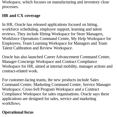
Workspace, which focuses on manufacturing and inventory close
processes.
HR and CX coverage
In HR, Oracle has released applications focused on hiring,
workforce scheduling, employee support, learning and talent
reviews. They include Hiring Workspace for Store Managers,
Workforce Operations Command Centre, My Help Workspace for
Employees, Team Learning Workspace for Managers and Team
Talent Calibration and Review Workspace.
Oracle has also launched Career Advancement Command Centre,
Manager Concierge Workspace and Contract Compliance
Workspace for HR, aimed at internal mobility, manager actions and
contract-related work.
For customer-facing teams, the new products include Sales
Command Centre, Marketing Command Centre, Service Manager
Workspace, Cross-Sell Program Workspace and a Contract
Compliance Workspace for sales organisations. Oracle says these
applications are designed for sales, service and marketing
workflows.
Operational focus