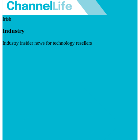
Irish
Industry
Industry insider news for technology resellers
Visit