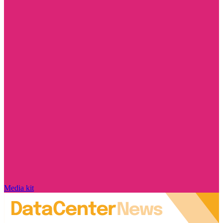
Media kit