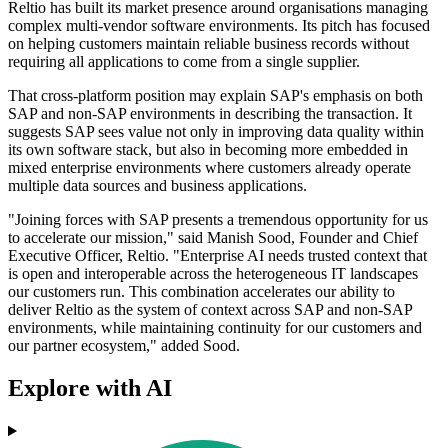
Reltio has built its market presence around organisations managing
complex multi-vendor software environments. Its pitch has focused
on helping customers maintain reliable business records without
requiring all applications to come from a single supplier.
That cross-platform position may explain SAP's emphasis on both
SAP and non-SAP environments in describing the transaction. It
suggests SAP sees value not only in improving data quality within
its own software stack, but also in becoming more embedded in
mixed enterprise environments where customers already operate
multiple data sources and business applications.
"Joining forces with SAP presents a tremendous opportunity for us
to accelerate our mission," said Manish Sood, Founder and Chief
Executive Officer, Reltio. "Enterprise AI needs trusted context that
is open and interoperable across the heterogeneous IT landscapes
our customers run. This combination accelerates our ability to
deliver Reltio as the system of context across SAP and non-SAP
environments, while maintaining continuity for our customers and
our partner ecosystem," added Sood.
Explore with AI