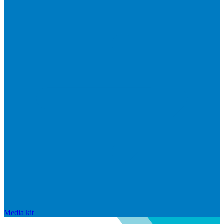
Media kit