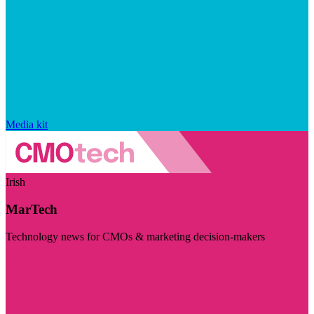
Media kit
Irish
MarTech
Technology news for CMOs & marketing decision-makers
Visit