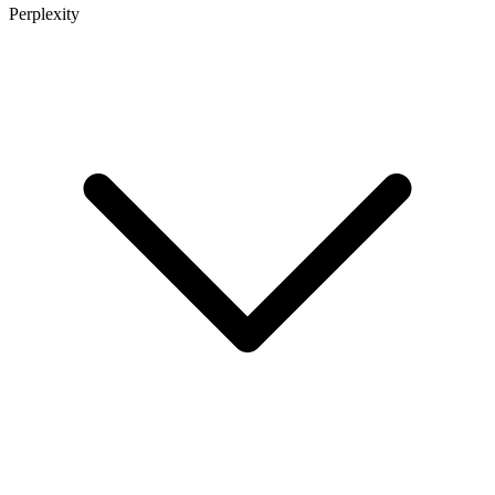
Perplexity