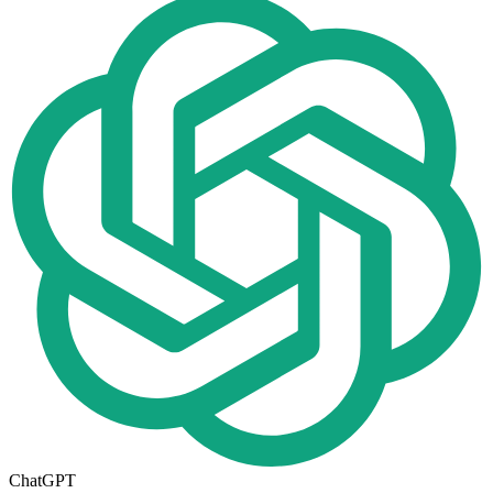
ChatGPT