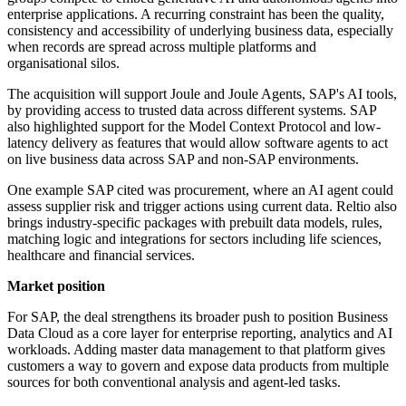
enterprise applications. A recurring constraint has been the quality,
consistency and accessibility of underlying business data, especially
when records are spread across multiple platforms and
organisational silos.
The acquisition will support Joule and Joule Agents, SAP's AI tools,
by providing access to trusted data across different systems. SAP
also highlighted support for the Model Context Protocol and low-
latency delivery as features that would allow software agents to act
on live business data across SAP and non-SAP environments.
One example SAP cited was procurement, where an AI agent could
assess supplier risk and trigger actions using current data. Reltio also
brings industry-specific packages with prebuilt data models, rules,
matching logic and integrations for sectors including life sciences,
healthcare and financial services.
Market position
For SAP, the deal strengthens its broader push to position Business
Data Cloud as a core layer for enterprise reporting, analytics and AI
workloads. Adding master data management to that platform gives
customers a way to govern and expose data products from multiple
sources for both conventional analysis and agent-led tasks.