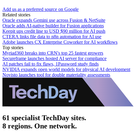
Add us as a preferred source on Google
Related stories
Oracle expands Gemini use across Fusion & NetSuite
Oracle adds AI-native builder for Fusion applications
Keepit ups credit line to USD $90 million for AI push
CTERA links file data to n8n automation for AI use
Adobe launches CX Enterprise Coworker for AI workflows
Top stories
Myriad360 breaks into CRN's top 25 fastest growers
Secureframe launches hosted AI server for compliance
AI patches fail to fix flaws, 1Password study finds
NVIDIA expands open world models for physical AI development
Novisto launches tool for double materiality assessments
61 specialist TechDay sites.
8 regions. One network.