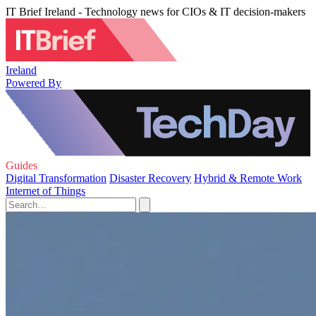
IT Brief Ireland - Technology news for CIOs & IT decision-makers
Ireland
Powered By
Guides
Digital Transformation
Disaster Recovery
Hybrid & Remote Work
Internet of Things