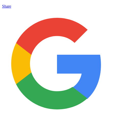
Share