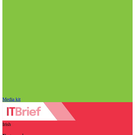
Media kit
Irish