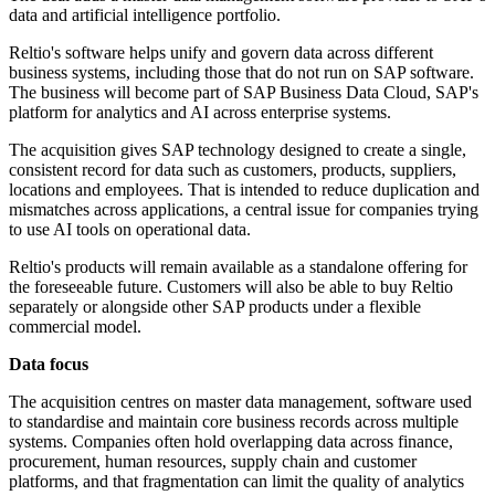
data and artificial intelligence portfolio.
Reltio's software helps unify and govern data across different
business systems, including those that do not run on SAP software.
The business will become part of SAP Business Data Cloud, SAP's
platform for analytics and AI across enterprise systems.
The acquisition gives SAP technology designed to create a single,
consistent record for data such as customers, products, suppliers,
locations and employees. That is intended to reduce duplication and
mismatches across applications, a central issue for companies trying
to use AI tools on operational data.
Reltio's products will remain available as a standalone offering for
the foreseeable future. Customers will also be able to buy Reltio
separately or alongside other SAP products under a flexible
commercial model.
Data focus
The acquisition centres on master data management, software used
to standardise and maintain core business records across multiple
systems. Companies often hold overlapping data across finance,
procurement, human resources, supply chain and customer
platforms, and that fragmentation can limit the quality of analytics