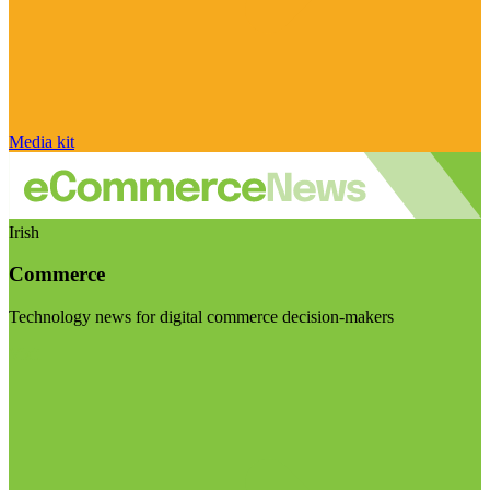
Media kit
Irish
Commerce
Technology news for digital commerce decision-makers
Visit