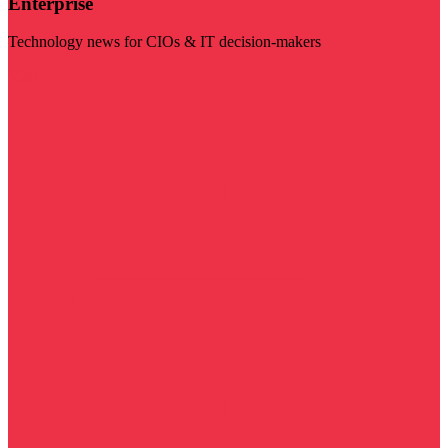
Enterprise
Technology news for CIOs & IT decision-makers
Visit