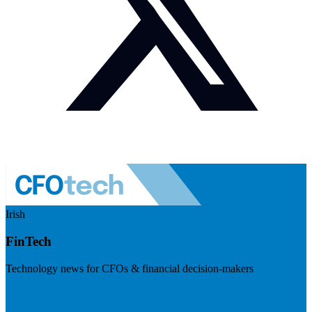
Irish
FinTech
Technology news for CFOs & financial decision-makers
Visit