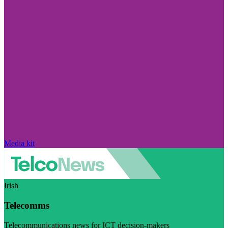
Media kit
Irish
Telecomms
Telecommunications news for ICT decision-makers