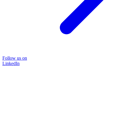
Follow us on
LinkedIn