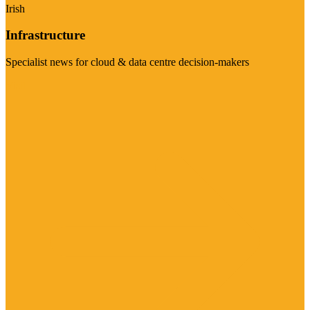
Irish
Infrastructure
Specialist news for cloud & data centre decision-makers
Visit