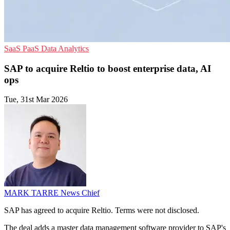
SaaS
PaaS
Data Analytics
SAP to acquire Reltio to boost enterprise data, AI
ops
Tue, 31st Mar 2026
MARK TARRE
News Chief
SAP has agreed to acquire Reltio. Terms were not disclosed.
The deal adds a master data management software provider to SAP's