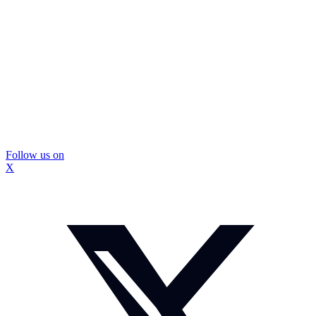
Follow us on
X