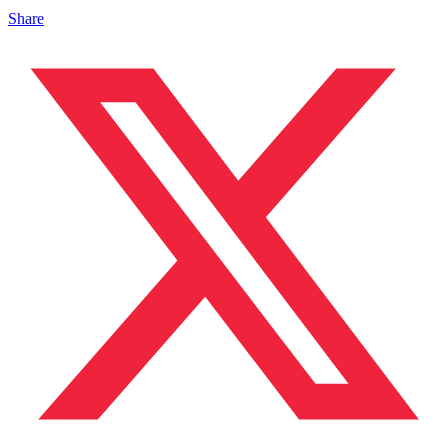
Share