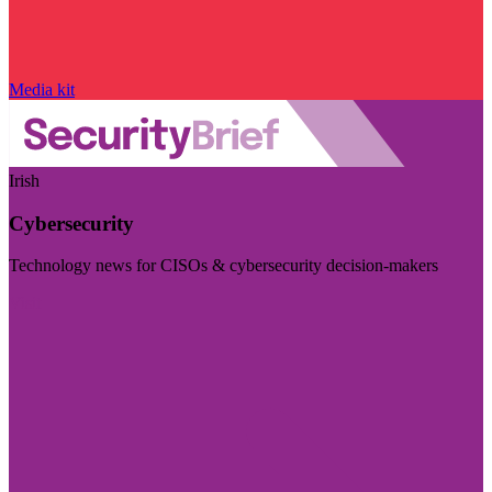
Media kit
Irish
Cybersecurity
Technology news for CISOs & cybersecurity decision-makers
Visit