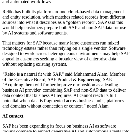
and automated workflows.
Reltio has built its platform around cloud-based data management
and entity resolution, which matches related records from different
sources into what it describes as a "golden record". SAP said this
would help customers prepare both SAP and non-SAP data for use
by AI systems and software agents.
That matters for SAP because many large customers run mixed
technology estates rather than relying on a single vendor. Software
designed to work across heterogeneous environments may help SAP
appeal to customers seeking a broader view of enterprise data
without replacing existing systems.
"Reltio is a natural fit with SAP," said Muhammad Alam, Member
of the Executive Board, SAP Product & Engineering, SAP.
"Acquiring them will further improve our position as a leading
business AI provider, combining SAP and non-SAP data to deliver
data context that business AI requires. AI cannot reach its full
potential when data is fragmented across business units, platforms
and domains without connection or context," noted Alam.
AI context
SAP has been expanding its focus on business AI as software
groups compete to embed generative AI and autonomous agents into