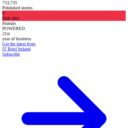
733,735
Published stories
8
Irish sites
Human
POWERED
21st
year of business
Get the latest from
IT Brief Ireland
Subscribe