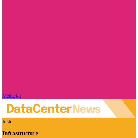
Media kit
Irish
Infrastructure