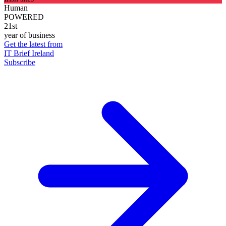
Human
POWERED
21st
year of business
Get the latest from
IT Brief Ireland
Subscribe