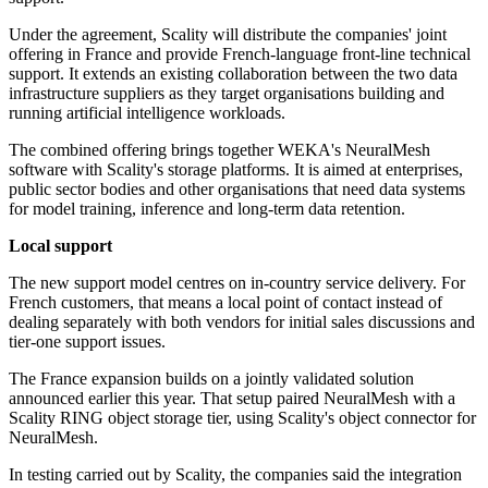
Under the agreement, Scality will distribute the companies' joint
offering in France and provide French-language front-line technical
support. It extends an existing collaboration between the two data
infrastructure suppliers as they target organisations building and
running artificial intelligence workloads.
The combined offering brings together WEKA's NeuralMesh
software with Scality's storage platforms. It is aimed at enterprises,
public sector bodies and other organisations that need data systems
for model training, inference and long-term data retention.
Local support
The new support model centres on in-country service delivery. For
French customers, that means a local point of contact instead of
dealing separately with both vendors for initial sales discussions and
tier-one support issues.
The France expansion builds on a jointly validated solution
announced earlier this year. That setup paired NeuralMesh with a
Scality RING object storage tier, using Scality's object connector for
NeuralMesh.
In testing carried out by Scality, the companies said the integration