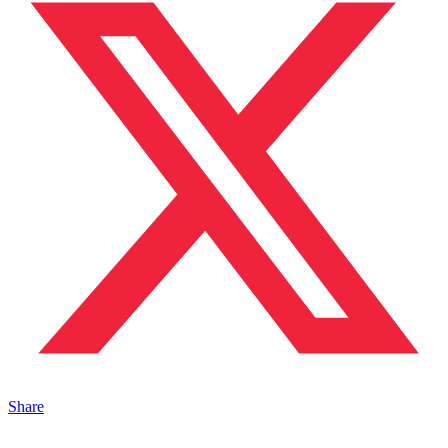
Share