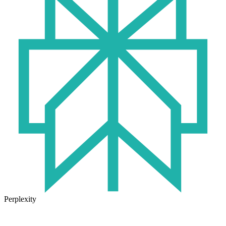
Perplexity