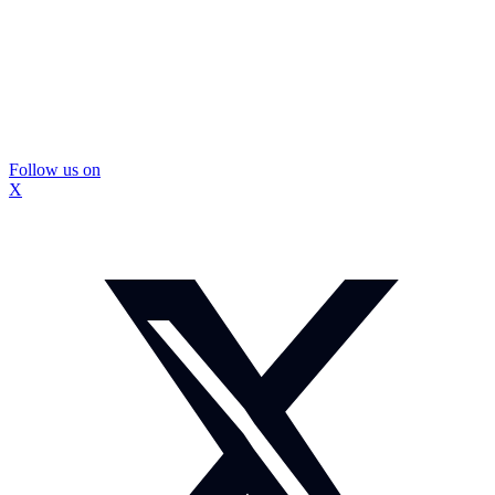
Follow us on
X