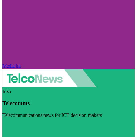
Media kit
Irish
Telecomms
Telecommunications news for ICT decision-makers
Visit