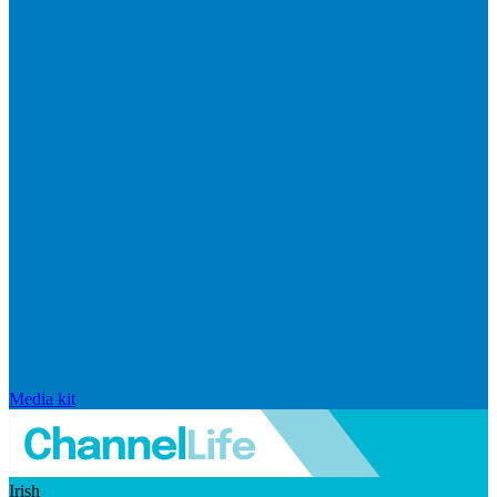
Media kit
Irish