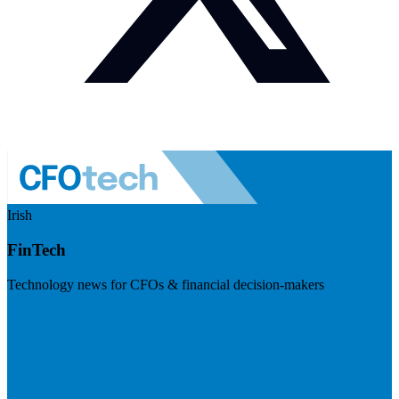
Irish
FinTech
Technology news for CFOs & financial decision-makers
Visit