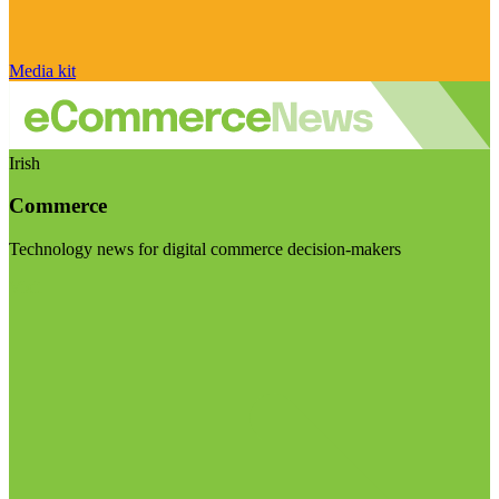
Media kit
Irish
Commerce
Technology news for digital commerce decision-makers
Visit