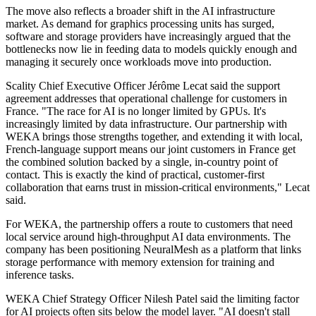
The move also reflects a broader shift in the AI infrastructure
market. As demand for graphics processing units has surged,
software and storage providers have increasingly argued that the
bottlenecks now lie in feeding data to models quickly enough and
managing it securely once workloads move into production.
Scality Chief Executive Officer Jérôme Lecat said the support
agreement addresses that operational challenge for customers in
France. "The race for AI is no longer limited by GPUs. It's
increasingly limited by data infrastructure. Our partnership with
WEKA brings those strengths together, and extending it with local,
French-language support means our joint customers in France get
the combined solution backed by a single, in-country point of
contact. This is exactly the kind of practical, customer-first
collaboration that earns trust in mission-critical environments," Lecat
said.
For WEKA, the partnership offers a route to customers that need
local service around high-throughput AI data environments. The
company has been positioning NeuralMesh as a platform that links
storage performance with memory extension for training and
inference tasks.
WEKA Chief Strategy Officer Nilesh Patel said the limiting factor
for AI projects often sits below the model layer. "AI doesn't stall