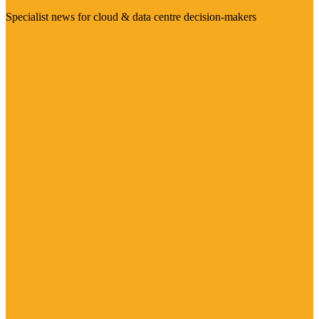
Specialist news for cloud & data centre decision-makers
Visit