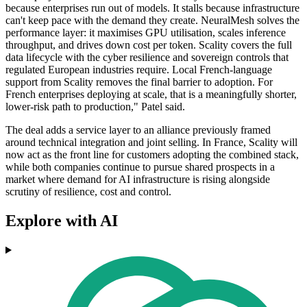
because enterprises run out of models. It stalls because infrastructure
can't keep pace with the demand they create. NeuralMesh solves the
performance layer: it maximises GPU utilisation, scales inference
throughput, and drives down cost per token. Scality covers the full
data lifecycle with the cyber resilience and sovereign controls that
regulated European industries require. Local French-language
support from Scality removes the final barrier to adoption. For
French enterprises deploying at scale, that is a meaningfully shorter,
lower-risk path to production," Patel said.
The deal adds a service layer to an alliance previously framed
around technical integration and joint selling. In France, Scality will
now act as the front line for customers adopting the combined stack,
while both companies continue to pursue shared prospects in a
market where demand for AI infrastructure is rising alongside
scrutiny of resilience, cost and control.
Explore with AI