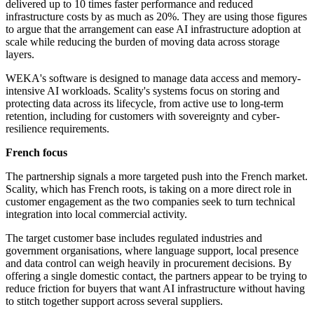
delivered up to 10 times faster performance and reduced
infrastructure costs by as much as 20%. They are using those figures
to argue that the arrangement can ease AI infrastructure adoption at
scale while reducing the burden of moving data across storage
layers.
WEKA's software is designed to manage data access and memory-
intensive AI workloads. Scality's systems focus on storing and
protecting data across its lifecycle, from active use to long-term
retention, including for customers with sovereignty and cyber-
resilience requirements.
French focus
The partnership signals a more targeted push into the French market.
Scality, which has French roots, is taking on a more direct role in
customer engagement as the two companies seek to turn technical
integration into local commercial activity.
The target customer base includes regulated industries and
government organisations, where language support, local presence
and data control can weigh heavily in procurement decisions. By
offering a single domestic contact, the partners appear to be trying to
reduce friction for buyers that want AI infrastructure without having
to stitch together support across several suppliers.