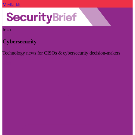
Media kit
Irish
Cybersecurity
Technology news for CISOs & cybersecurity decision-makers
Visit