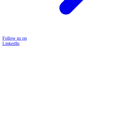
Follow us on
LinkedIn