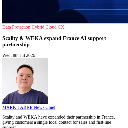
Data Protection
Hybrid Cloud
CX
Scality & WEKA expand France AI support
partnership
Wed, 8th Jul 2026
MARK TARRE
News Chief
Scality and WEKA have expanded their partnership in France,
giving customers a single local contact for sales and first-line
support.