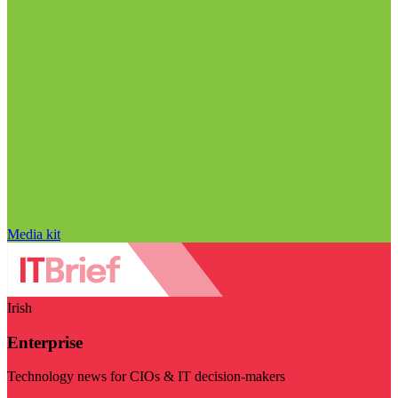
Media kit
Irish
Enterprise
Technology news for CIOs & IT decision-makers