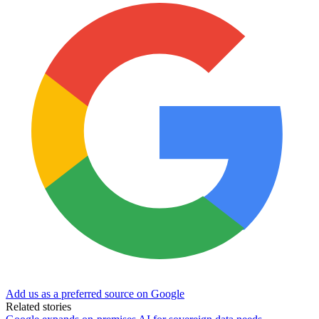
Add us as a preferred source on Google
Related stories