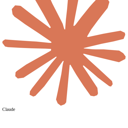
Claude