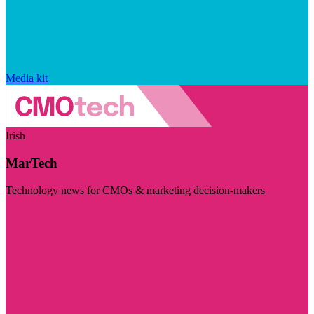
Media kit
Irish
MarTech
Technology news for CMOs & marketing decision-makers
Visit