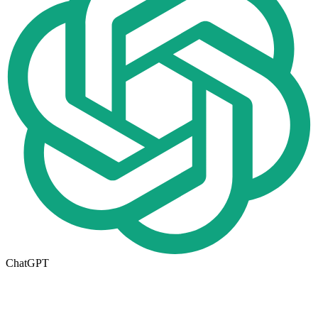
ChatGPT