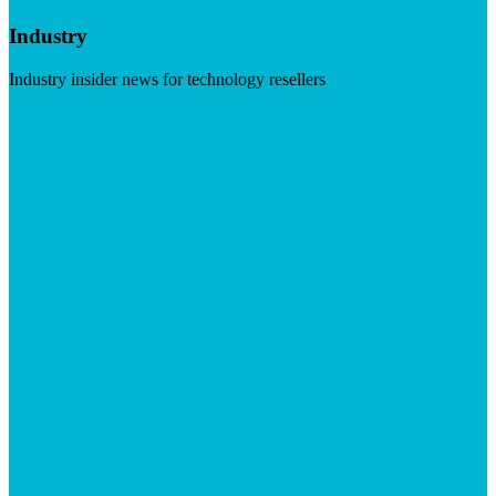
Industry
Industry insider news for technology resellers
Visit