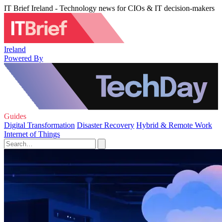
IT Brief Ireland - Technology news for CIOs & IT decision-makers
Ireland
Powered By
Guides
Digital Transformation
Disaster Recovery
Hybrid & Remote Work
Internet of Things