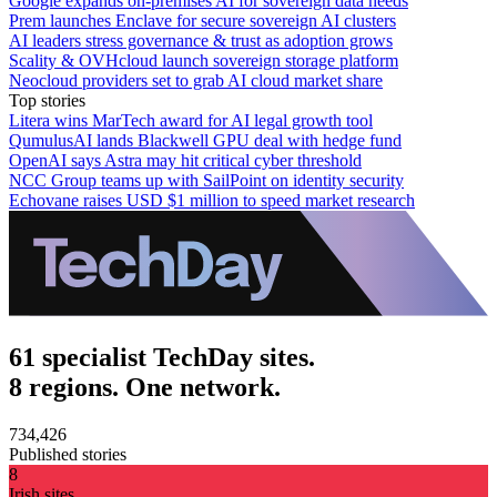
Google expands on-premises AI for sovereign data needs
Prem launches Enclave for secure sovereign AI clusters
AI leaders stress governance & trust as adoption grows
Scality & OVHcloud launch sovereign storage platform
Neocloud providers set to grab AI cloud market share
Top stories
Litera wins MarTech award for AI legal growth tool
QumulusAI lands Blackwell GPU deal with hedge fund
OpenAI says Astra may hit critical cyber threshold
NCC Group teams up with SailPoint on identity security
Echovane raises USD $1 million to speed market research
61 specialist TechDay sites.
8 regions. One network.
734,426
Published stories
8
Irish sites