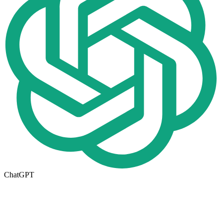
ChatGPT