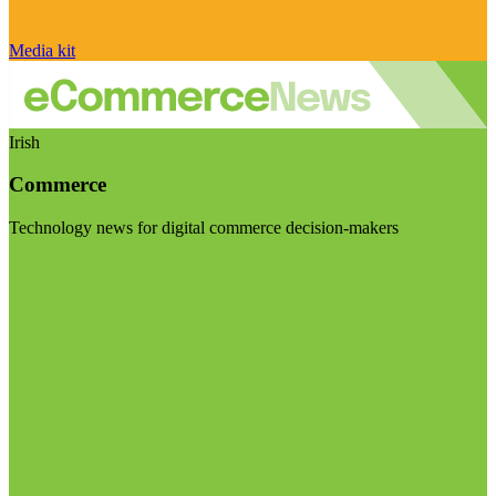
Media kit
Irish
Commerce
Technology news for digital commerce decision-makers
Visit