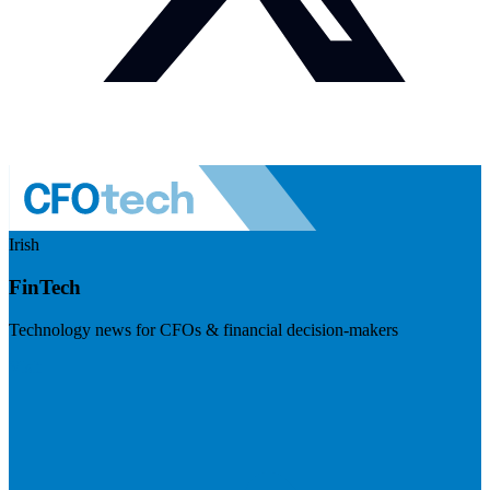
Irish
FinTech
Technology news for CFOs & financial decision-makers
Visit