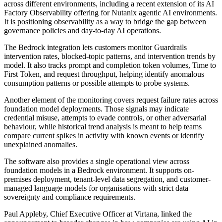
across different environments, including a recent extension of its AI
Factory Observability offering for Nutanix agentic AI environments.
It is positioning observability as a way to bridge the gap between
governance policies and day-to-day AI operations.
The Bedrock integration lets customers monitor Guardrails
intervention rates, blocked-topic patterns, and intervention trends by
model. It also tracks prompt and completion token volumes, Time to
First Token, and request throughput, helping identify anomalous
consumption patterns or possible attempts to probe systems.
Another element of the monitoring covers request failure rates across
foundation model deployments. Those signals may indicate
credential misuse, attempts to evade controls, or other adversarial
behaviour, while historical trend analysis is meant to help teams
compare current spikes in activity with known events or identify
unexplained anomalies.
The software also provides a single operational view across
foundation models in a Bedrock environment. It supports on-
premises deployment, tenant-level data segregation, and customer-
managed language models for organisations with strict data
sovereignty and compliance requirements.
Paul Appleby, Chief Executive Officer at Virtana, linked the