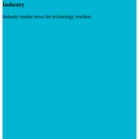
Industry
Industry insider news for technology resellers
Visit