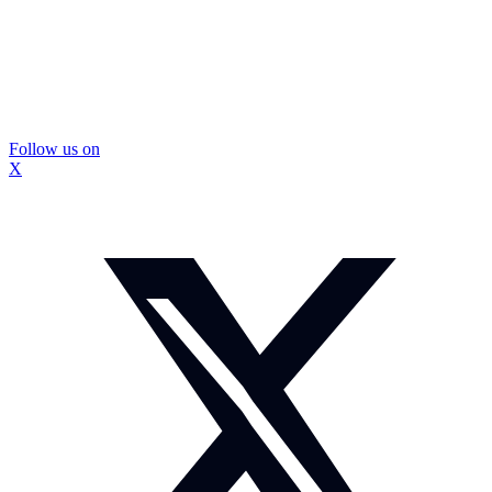
Follow us on
X