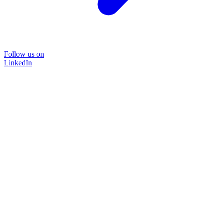
Follow us on
LinkedIn