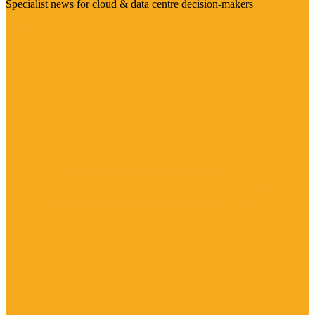
Specialist news for cloud & data centre decision-makers
Visit