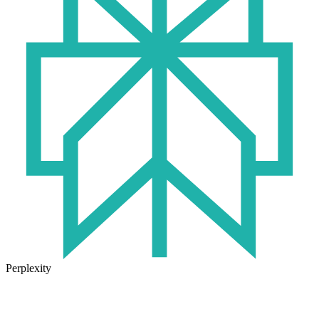
Perplexity