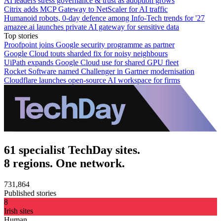
AI leaders stress governance & trust as adoption grows
Citrix adds MCP Gateway to NetScaler for AI traffic
Humanoid robots, 0-day defence among Info-Tech trends for '27
amazee.ai launches private AI gateway for sensitive data
Top stories
Proofpoint joins Google security programme as partner
Google Cloud touts sharded fix for noisy neighbours
UiPath expands Google Cloud use for shared GPU fleet
Rocket Software named Challenger in Gartner modernisation
Cloudflare launches open-source AI workspace for firms
61 specialist TechDay sites.
8 regions. One network.
731,864
Published stories
8
Irish sites
Human