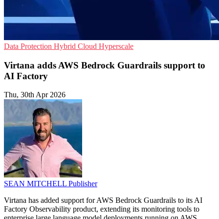
Data Protection
Hybrid Cloud
Hyperscale
Virtana adds AWS Bedrock Guardrails support to
AI Factory
Thu, 30th Apr 2026
SEAN MITCHELL
Publisher
Virtana has added support for AWS Bedrock Guardrails to its AI
Factory Observability product, extending its monitoring tools to
enterprise large language model deployments running on AWS