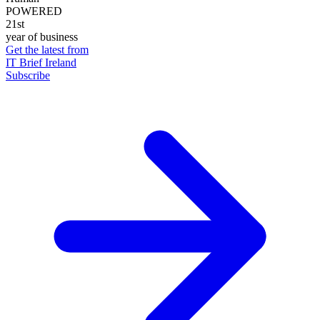
POWERED
21st
year of business
Get the latest from
IT Brief Ireland
Subscribe