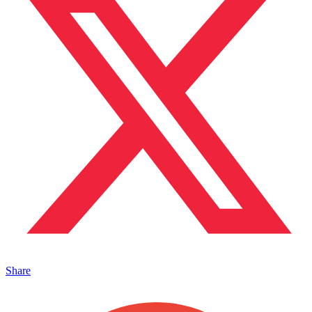
Share