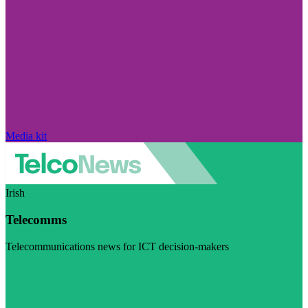
Media kit
Irish
Telecomms
Telecommunications news for ICT decision-makers
Visit