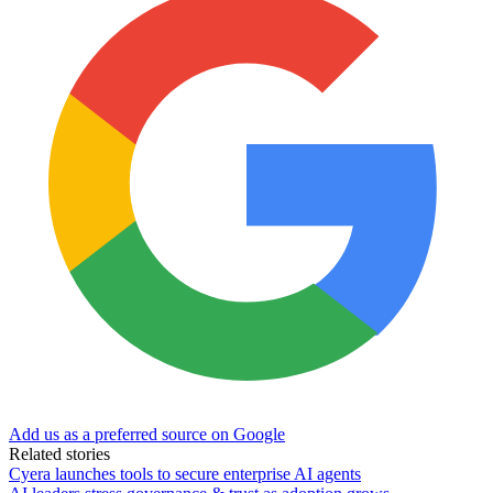
Add us as a preferred source on Google
Related stories
Cyera launches tools to secure enterprise AI agents