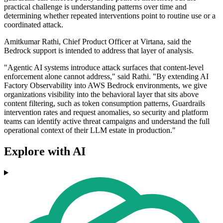
practical challenge is understanding patterns over time and
determining whether repeated interventions point to routine use or a
coordinated attack.
Amitkumar Rathi, Chief Product Officer at Virtana, said the
Bedrock support is intended to address that layer of analysis.
"Agentic AI systems introduce attack surfaces that content-level
enforcement alone cannot address," said Rathi. "By extending AI
Factory Observability into AWS Bedrock environments, we give
organizations visibility into the behavioral layer that sits above
content filtering, such as token consumption patterns, Guardrails
intervention rates and request anomalies, so security and platform
teams can identify active threat campaigns and understand the full
operational context of their LLM estate in production."
Explore with AI