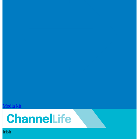
Media kit
Irish