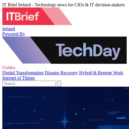
IT Brief Ireland - Technology news for CIOs & IT decision-makers
Ireland
Powered By
Guides
Digital Transformation
Disaster Recovery
Hybrid & Remote Work
Internet of Things