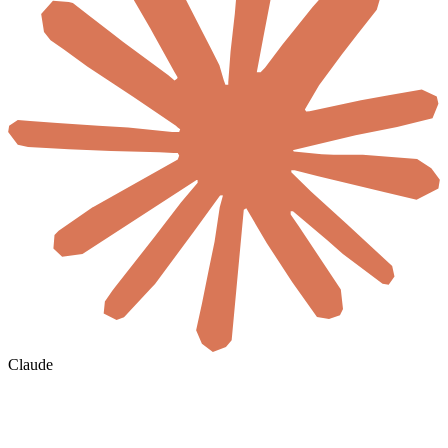
Claude