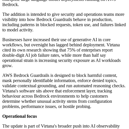
Bedrock.
The addition is intended to give security and operations teams more
visibility into how Bedrock Guardrails behave in production,
including patterns in blocked requests, token use, and failures linked
to model activity.
Businesses have increased their use of generative AI in core
workflows, but oversight has lagged behind deployment. Virtana
cited its own research showing that 75% of enterprises report
double-digit AI job failure rates, while more than half say
operational strain is increasing security exposure as AI workloads
grow.
AWS Bedrock Guardrails is designed to block harmful content,
mask personally identifiable information, enforce denied topics,
validate contextual grounding, and run automated reasoning checks.
Virtana's software sits above that enforcement layer, tracking
behaviour across Bedrock environments to help customers
determine whether unusual activity stems from configuration
problems, performance issues, or hostile probing.
Operational focus
The update is part of Virtana's broader push into AI observability