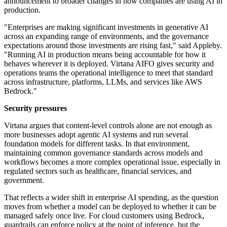
announcement to broader changes in how companies are using AI in
production.
"Enterprises are making significant investments in generative AI
across an expanding range of environments, and the governance
expectations around those investments are rising fast," said Appleby.
"Running AI in production means being accountable for how it
behaves wherever it is deployed. Virtana AIFO gives security and
operations teams the operational intelligence to meet that standard
across infrastructure, platforms, LLMs, and services like AWS
Bedrock."
Security pressures
Virtana argues that content-level controls alone are not enough as
more businesses adopt agentic AI systems and run several
foundation models for different tasks. In that environment,
maintaining common governance standards across models and
workflows becomes a more complex operational issue, especially in
regulated sectors such as healthcare, financial services, and
government.
That reflects a wider shift in enterprise AI spending, as the question
moves from whether a model can be deployed to whether it can be
managed safely once live. For cloud customers using Bedrock,
guardrails can enforce policy at the point of inference, but the