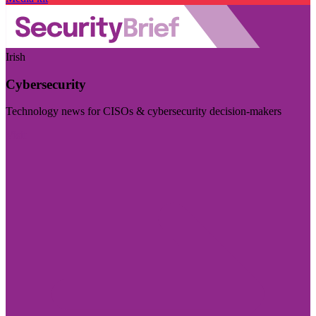
Irish
Cybersecurity
Technology news for CISOs & cybersecurity decision-makers
Visit