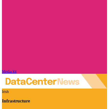
Media kit
Irish
Infrastructure