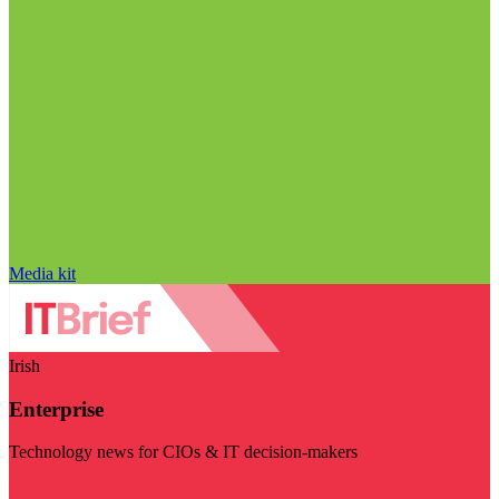
Media kit
Irish
Enterprise
Technology news for CIOs & IT decision-makers
Visit