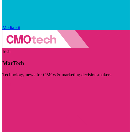
Media kit
Irish
MarTech
Technology news for CMOs & marketing decision-makers
Visit