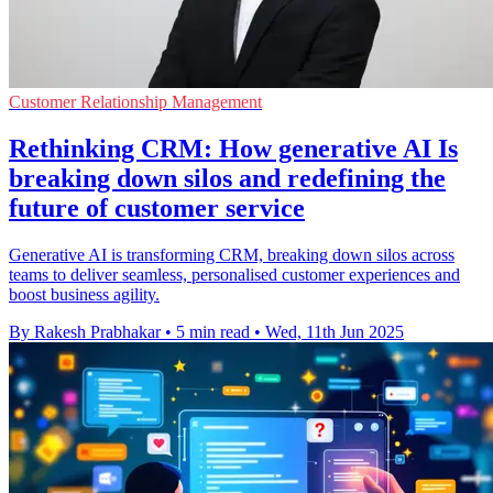
Customer Relationship Management
Rethinking CRM: How generative AI Is
breaking down silos and redefining the
future of customer service
Generative AI is transforming CRM, breaking down silos across
teams to deliver seamless, personalised customer experiences and
boost business agility.
By Rakesh Prabhakar
•
5 min read
•
Wed, 11th Jun 2025