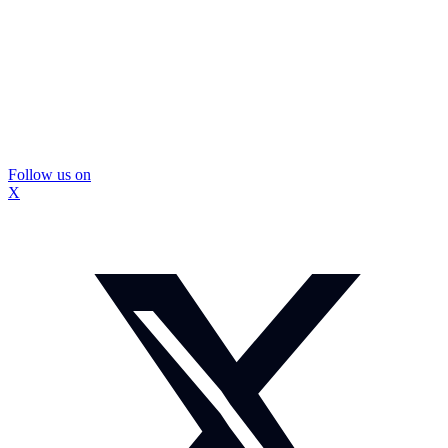
Follow us on
X