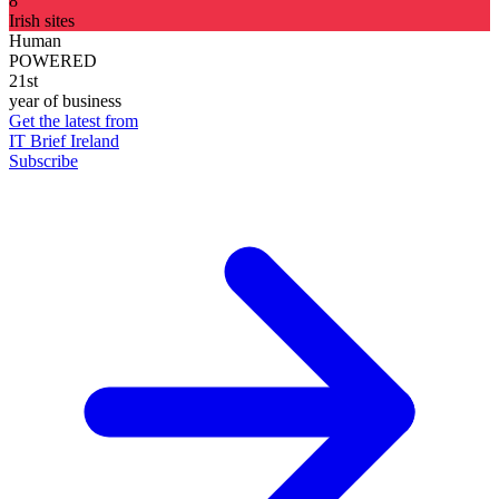
8
Irish sites
Human
POWERED
21st
year of business
Get the latest from
IT Brief Ireland
Subscribe