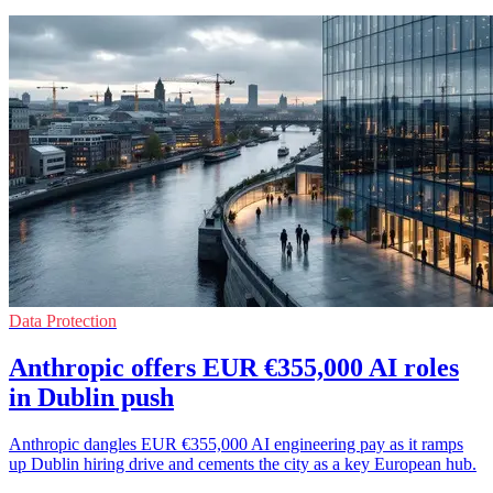
Data Protection
Anthropic offers EUR €355,000 AI roles
in Dublin push
Anthropic dangles EUR €355,000 AI engineering pay as it ramps
up Dublin hiring drive and cements the city as a key European hub.