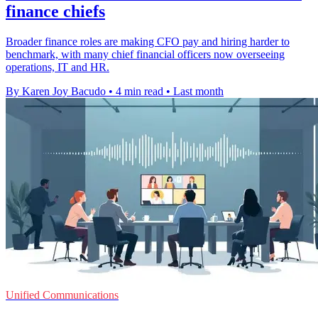
finance chiefs
Broader finance roles are making CFO pay and hiring harder to
benchmark, with many chief financial officers now overseeing
operations, IT and HR.
By Karen Joy Bacudo
•
4 min read
•
Last month
Unified Communications