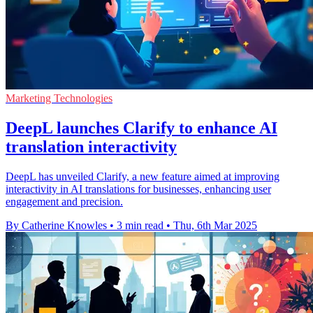
Marketing Technologies
DeepL launches Clarify to enhance AI
translation interactivity
DeepL has unveiled Clarify, a new feature aimed at improving
interactivity in AI translations for businesses, enhancing user
engagement and precision.
By Catherine Knowles
•
3 min read
•
Thu, 6th Mar 2025