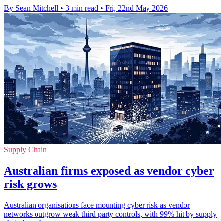
By Sean Mitchell
•
3 min read
•
Fri, 22nd May 2026
Supply Chain
Australian firms exposed as vendor cyber
risk grows
Australian organisations face mounting cyber risk as vendor
networks outgrow weak third party controls, with 99% hit by supply