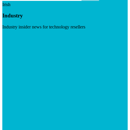
Irish
Industry
Industry insider news for technology resellers
Visit