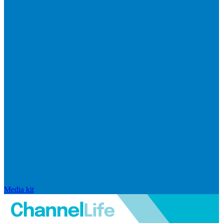
Media kit