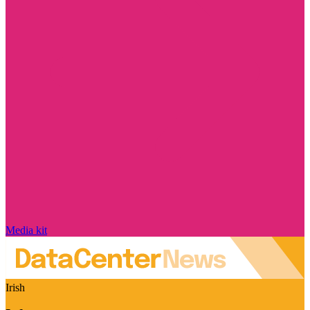
Media kit
Irish