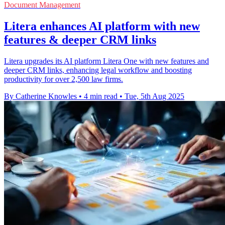
Document Management
Litera enhances AI platform with new
features & deeper CRM links
Litera upgrades its AI platform Litera One with new features and
deeper CRM links, enhancing legal workflow and boosting
productivity for over 2,500 law firms.
By Catherine Knowles
•
4 min read
•
Tue, 5th Aug 2025