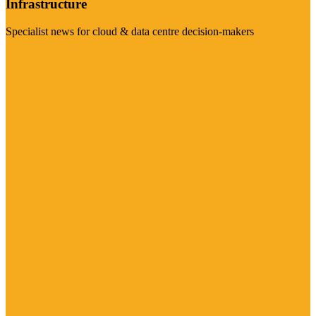
Infrastructure
Specialist news for cloud & data centre decision-makers
Visit