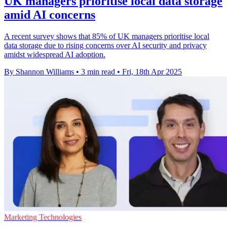
UK managers prioritise local data storage
amid AI concerns
A recent survey shows that 85% of UK managers prioritise local
data storage due to rising concerns over AI security and privacy
amidst widespread AI adoption.
By Shannon Williams
•
3 min read
•
Fri, 18th Apr 2025
Marketing Technologies