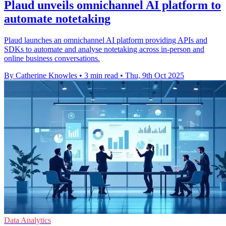
Plaud unveils omnichannel AI platform to
automate notetaking
Plaud launches an omnichannel AI platform providing APIs and
SDKs to automate and analyse notetaking across in-person and
online business conversations.
By Catherine Knowles
•
3 min read
•
Thu, 9th Oct 2025
Data Analytics