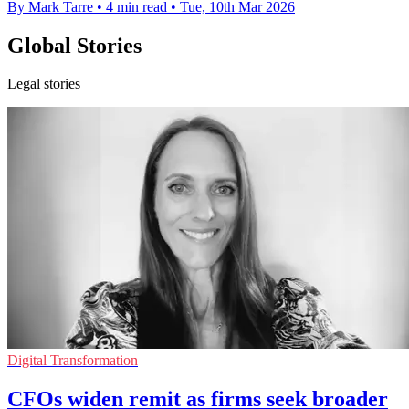
By Mark Tarre
•
4 min read
•
Tue, 10th Mar 2026
Global Stories
Legal stories
Digital Transformation
CFOs widen remit as firms seek broader