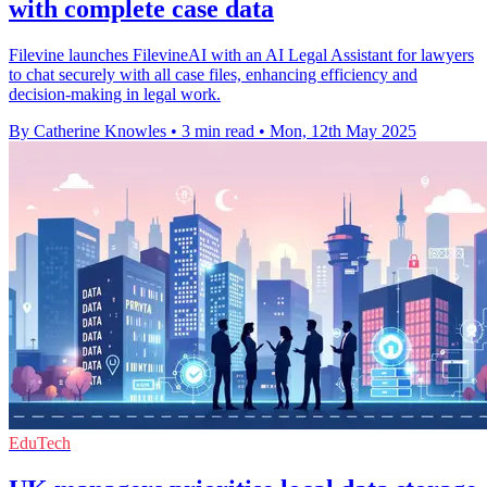
with complete case data
Filevine launches FilevineAI with an AI Legal Assistant for lawyers
to chat securely with all case files, enhancing efficiency and
decision-making in legal work.
By Catherine Knowles
•
3 min read
•
Mon, 12th May 2025
EduTech