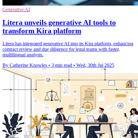
Generative AI
Litera unveils generative AI tools to
transform Kira platform
Litera has integrated generative AI into its Kira platform, enhancing
contract review and due diligence for legal teams with faster,
multilingual analysis.
By Catherine Knowles
•
3 min read
•
Wed, 30th Jul 2025