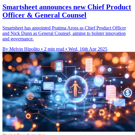
Smartsheet announces new Chief Product
Officer & General Counsel
Smartsheet has appointed Pratima Arora as Chief Product Officer
and Nick Dunn as General Counsel, aiming to bolster innovation
and governance.
By Melvin Hipolito
•
2 min read
•
Wed, 16th Apr 2025