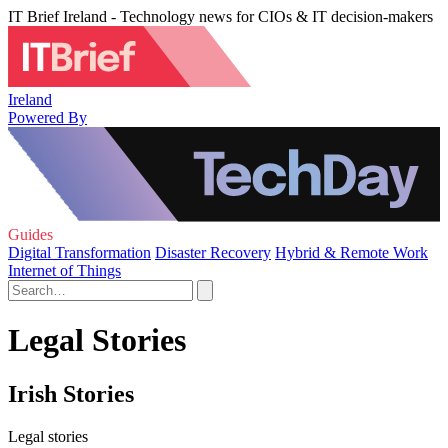
IT Brief Ireland - Technology news for CIOs & IT decision-makers
Ireland
Powered By
Guides
Digital Transformation
Disaster Recovery
Hybrid & Remote Work
Internet of Things
Legal Stories
Irish Stories
Legal stories