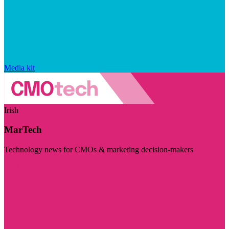
Media kit
Irish
MarTech
Technology news for CMOs & marketing decision-makers
Visit