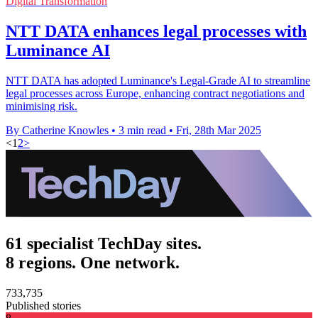
Digital Transformation
NTT DATA enhances legal processes with
Luminance AI
NTT DATA has adopted Luminance's Legal-Grade AI to streamline
legal processes across Europe, enhancing contract negotiations and
minimising risk.
By Catherine Knowles
•
3 min read
•
Fri, 28th Mar 2025
<
1
2
>
61 specialist TechDay sites.
8 regions. One network.
733,735
Published stories