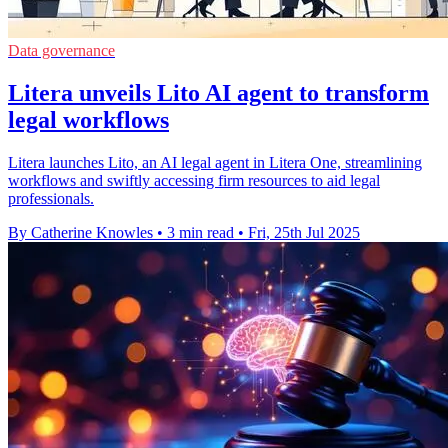
Data governance
Litera unveils Lito AI agent to transform
legal workflows
Litera launches Lito, an AI legal agent in Litera One, streamlining
workflows and swiftly accessing firm resources to aid legal
professionals.
By Catherine Knowles
•
3 min read
•
Fri, 25th Jul 2025