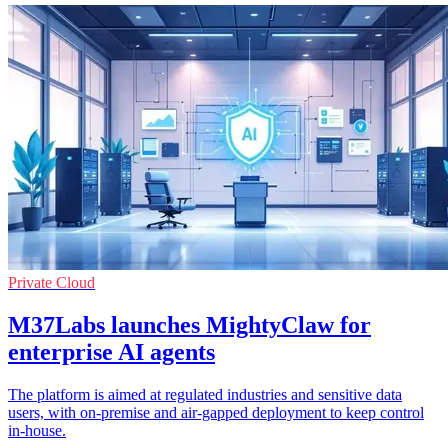
Private Cloud
M37Labs launches MightyClaw for
enterprise AI agents
The platform is aimed at regulated industries and sensitive data
users, with on-premise and air-gapped deployment to keep control
in-house.