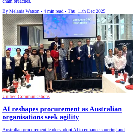
chain breaches.
By Melania Watson
•
4 min read
•
Thu, 11th Dec 2025
Unified Communications
AI reshapes procurement as Australian
organisations seek agility
Australian procurement leaders adopt AI to enhance sourcing and