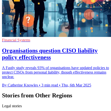
Financial Systems
Organisations question CISO liability
policy effectiveness
A Fastly study reveals 93% of organisations have updated policies to
protect CISOs from personal liability, though effectiveness remains
unclear.
By Catherine Knowles
•
3 min read
•
Thu, 6th Mar 2025
Stories from Other Regions
Legal stories