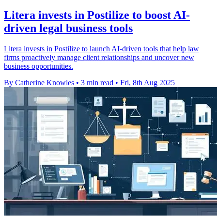
Litera invests in Postilize to boost AI-
driven legal business tools
Litera invests in Postilize to launch AI-driven tools that help law
firms proactively manage client relationships and uncover new
business opportunities.
By Catherine Knowles
•
3 min read
•
Fri, 8th Aug 2025