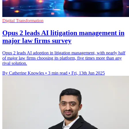
Digital Transformation
Opus 2 leads AI litigation management in
major law firms survey
Opus 2 leads AI adoption in litigation management, with nearly half
of major law firms choosing its platform, five times more than any
rival solution.
By Catherine Knowles
•
3 min read
•
Fri, 13th Jun 2025