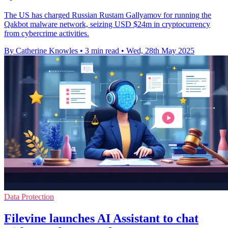
The US has charged Russian Rustam Gallyamov for running the
Qakbot malware network, seizing USD $24m in cryptocurrency
from cybercrime activities.
By Catherine Knowles
•
3 min read
•
Wed, 28th May 2025
Data Protection
Filevine launches AI Assistant to chat