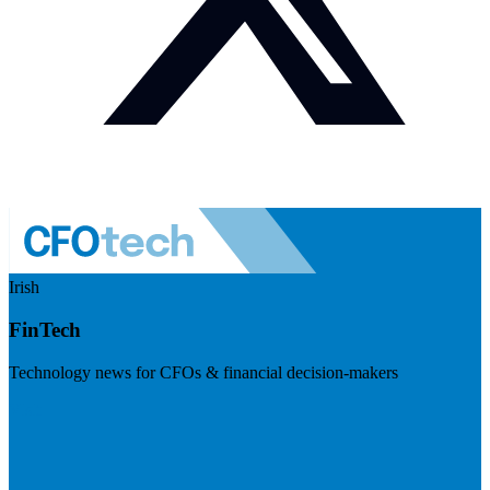
Irish
FinTech
Technology news for CFOs & financial decision-makers
Visit