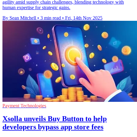
agility amid supply chain challenges, blending technology with
human expertise for strategic gains.
By Sean Mitchell
•
3 min read
•
Fri, 14th Nov 2025
Payment Technologies
Xsolla unveils Buy Button to help
developers bypass app store fees