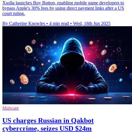
Xsolla launches Buy Button, enabling mobile game developers to
bypass Apple's 30% fees by using direct payment links after a US
court ruling.
By Catherine Knowles
•
4 min read
•
Wed, 18th Jun 2025
Malware
US charges Russian in Qakbot
cybercrime, seizes USD $24m