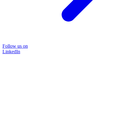
Follow us on
LinkedIn