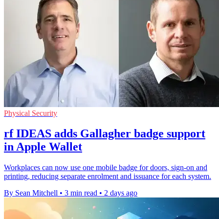
Physical Security
rf IDEAS adds Gallagher badge support
in Apple Wallet
Workplaces can now use one mobile badge for doors, sign-on and
printing, reducing separate enrolment and issuance for each system.
By Sean Mitchell
•
3 min read
•
2 days ago