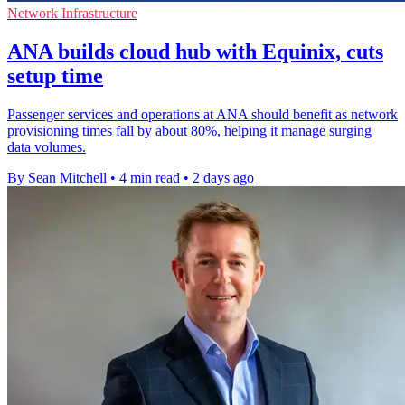
Network Infrastructure
ANA builds cloud hub with Equinix, cuts
setup time
Passenger services and operations at ANA should benefit as network
provisioning times fall by about 80%, helping it manage surging
data volumes.
By Sean Mitchell
•
4 min read
•
2 days ago