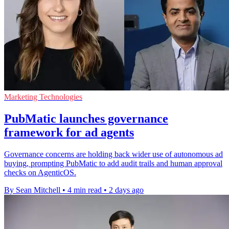
Marketing Technologies
PubMatic launches governance
framework for ad agents
Governance concerns are holding back wider use of autonomous ad
buying, prompting PubMatic to add audit trails and human approval
checks on AgenticOS.
By Sean Mitchell
•
4 min read
•
2 days ago