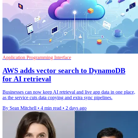
Application Programming Interface
AWS adds vector search to DynamoDB
for AI retrieval
Businesses can now keep AI retrieval and live app data in one place,
as the service cuts data copying and extra sync pipelines.
By Sean Mitchell
•
4 min read
•
2 days ago