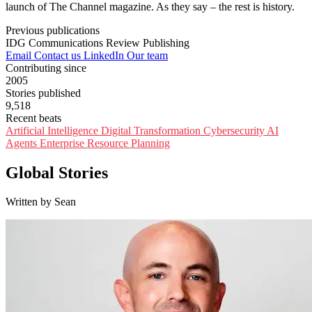
launch of The Channel magazine. As they say – the rest is history.
Previous publications
IDG Communications
Review Publishing
Email
Contact us
LinkedIn
Our team
Contributing since
2005
Stories published
9,518
Recent beats
Artificial Intelligence
Digital Transformation
Cybersecurity
AI
Agents
Enterprise Resource Planning
Global Stories
Written by Sean