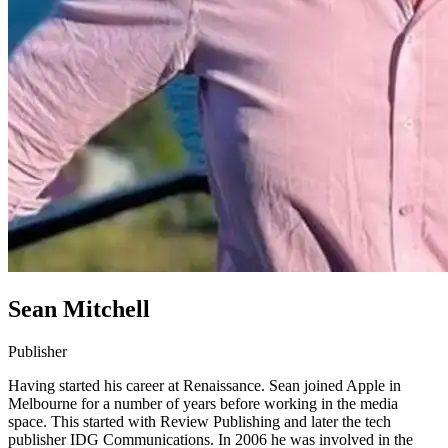
Sean Mitchell
Publisher
Having started his career at Renaissance. Sean joined Apple in
Melbourne for a number of years before working in the media
space. This started with Review Publishing and later the tech
publisher IDG Communications. In 2006 he was involved in the