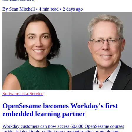
By Sean Mitchell
•
4 min read
•
2 days ago
Software-as-a-Service
OpenSesame becomes Workday's first
embedded learning partner
Workday customers can now access 60,000 OpenSesame courses
inside its talent tools, cutting procurement friction as employers