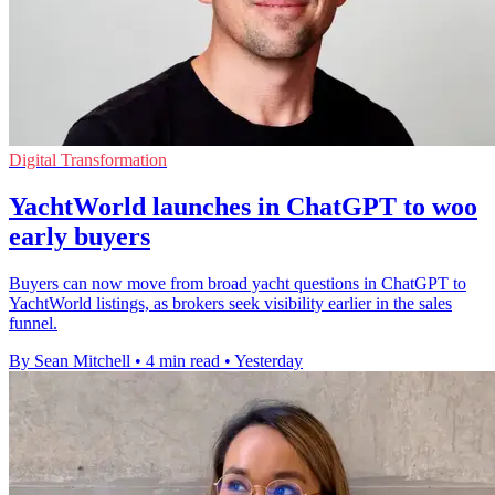
Digital Transformation
YachtWorld launches in ChatGPT to woo
early buyers
Buyers can now move from broad yacht questions in ChatGPT to
YachtWorld listings, as brokers seek visibility earlier in the sales
funnel.
By Sean Mitchell
•
4 min read
•
Yesterday