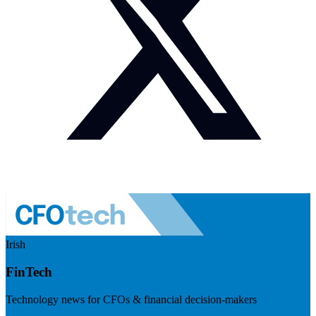
Irish
FinTech
Technology news for CFOs & financial decision-makers