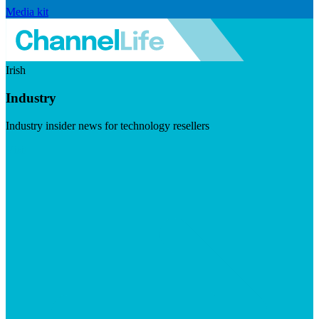
Media kit
Irish
Industry
Industry insider news for technology resellers
Visit