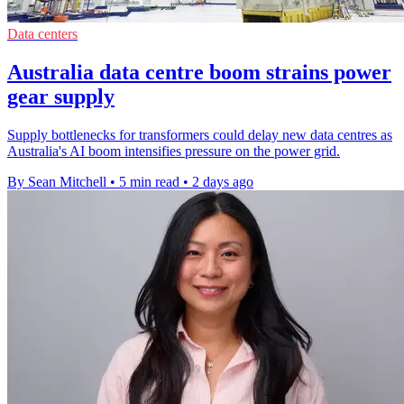
Data centers
Australia data centre boom strains power
gear supply
Supply bottlenecks for transformers could delay new data centres as
Australia's AI boom intensifies pressure on the power grid.
By Sean Mitchell
•
5 min read
•
2 days ago