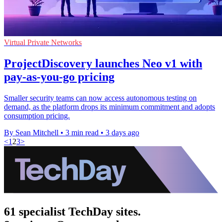
Virtual Private Networks
ProjectDiscovery launches Neo v1 with
pay-as-you-go pricing
Smaller security teams can now access autonomous testing on
demand, as the platform drops its minimum commitment and adopts
consumption pricing.
By Sean Mitchell
•
3 min read
•
3 days ago
<
1
2
3
>
61 specialist TechDay sites.