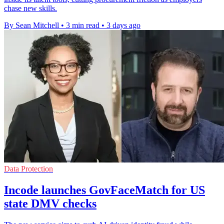
chase new skills.
By Sean Mitchell
•
3 min read
•
3 days ago
Data Protection
Incode launches GovFaceMatch for US
state DMV checks