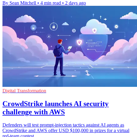
By Sean Mitchell
•
4 min read
•
2 days ago
Digital Transformation
CrowdStrike launches AI security
challenge with AWS
Defenders will test prompt-injection tactics against AI agents as
CrowdStrike and AWS offer USD $100,000 in prizes for a virtual
red-team contest.