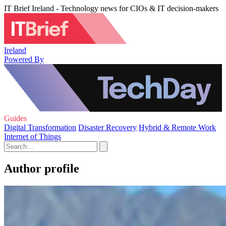
IT Brief Ireland - Technology news for CIOs & IT decision-makers
Ireland
Powered By
Guides
Digital Transformation
Disaster Recovery
Hybrid & Remote Work
Internet of Things
Author profile