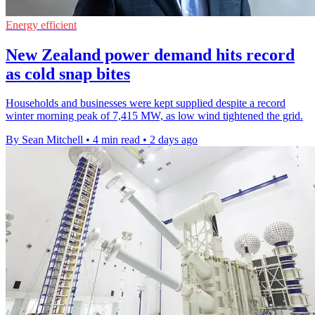
Energy efficient
New Zealand power demand hits record
as cold snap bites
Households and businesses were kept supplied despite a record
winter morning peak of 7,415 MW, as low wind tightened the grid.
By Sean Mitchell
•
4 min read
•
2 days ago