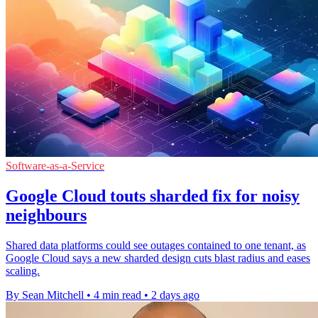
Software-as-a-Service
Google Cloud touts sharded fix for noisy
neighbours
Shared data platforms could see outages contained to one tenant, as
Google Cloud says a new sharded design cuts blast radius and eases
scaling.
By Sean Mitchell
•
4 min read
•
2 days ago