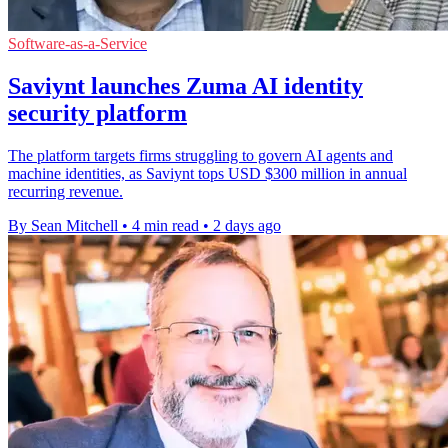
Software-as-a-Service
Saviynt launches Zuma AI identity
security platform
The platform targets firms struggling to govern AI agents and
machine identities, as Saviynt tops USD $300 million in annual
recurring revenue.
By Sean Mitchell
•
4 min read
•
2 days ago