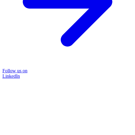
Follow us on
LinkedIn