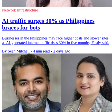
Network Infrastructure
AI traffic surges 30% as Philippines
braces for bots
Businesses in the Philippines may face higher costs and slower sites
as AI-generated internet traffic rises 30% in five months, Fastly said.
By Sean Mitchell
•
4 min read
•
2 days ago