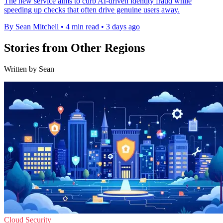
The new service aims to curb AI-driven identity fraud while
speeding up checks that often drive genuine users away.
By Sean Mitchell
•
4 min read
•
3 days ago
Stories from Other Regions
Written by Sean
Cloud Security