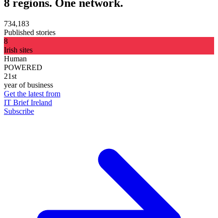
8 regions. One network.
734,183
Published stories
8
Irish sites
Human
POWERED
21st
year of business
Get the latest from
IT Brief Ireland
Subscribe