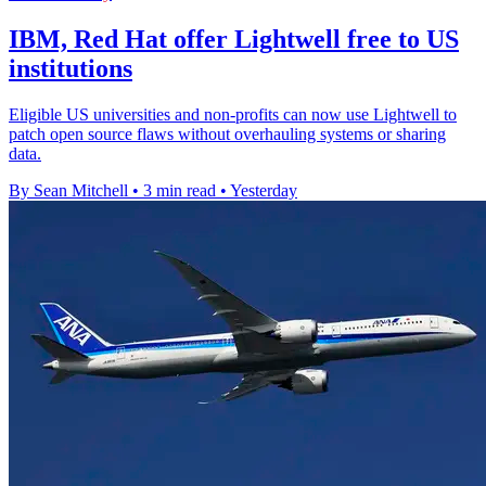
IBM, Red Hat offer Lightwell free to US
institutions
Eligible US universities and non-profits can now use Lightwell to
patch open source flaws without overhauling systems or sharing
data.
By Sean Mitchell
•
3 min read
•
Yesterday