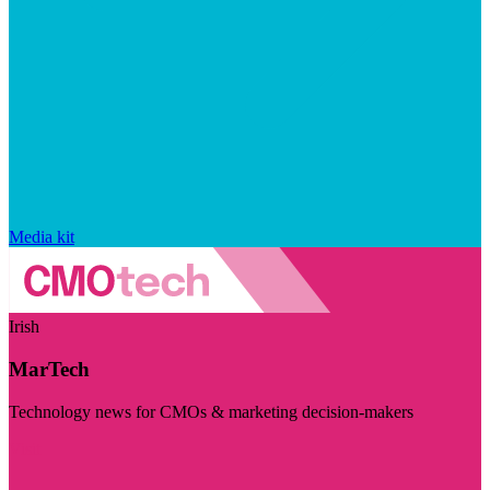
Media kit
Irish
MarTech
Technology news for CMOs & marketing decision-makers
Visit