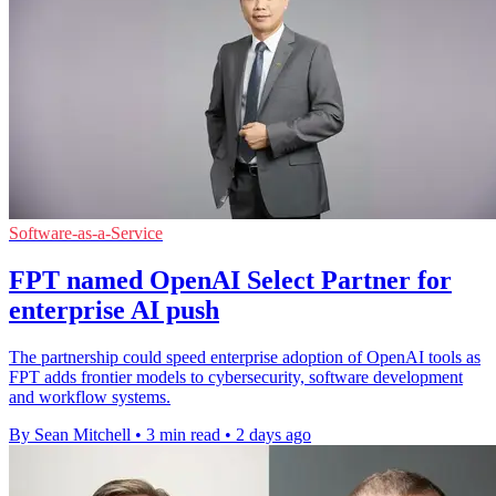
Software-as-a-Service
FPT named OpenAI Select Partner for
enterprise AI push
The partnership could speed enterprise adoption of OpenAI tools as
FPT adds frontier models to cybersecurity, software development
and workflow systems.
By Sean Mitchell
•
3 min read
•
2 days ago