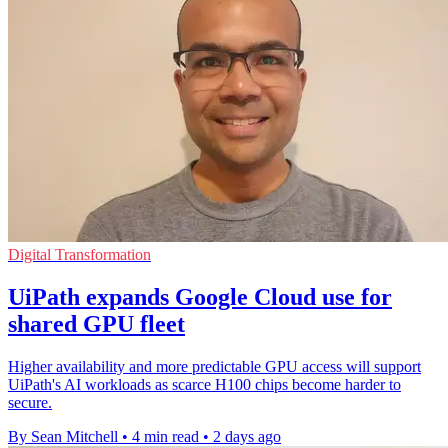
Digital Transformation
UiPath expands Google Cloud use for
shared GPU fleet
Higher availability and more predictable GPU access will support
UiPath's AI workloads as scarce H100 chips become harder to
secure.
By Sean Mitchell
•
4 min read
•
2 days ago