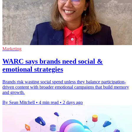
Marketing
WARC says brands need social &
emotional strategies
Brands risk wasting social spend unless they balance participation-
driven content with broader emotional campaigns that build memory
and growth.
By Sean Mitchell
•
4 min read
•
2 days ago