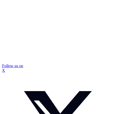
Follow us on
X