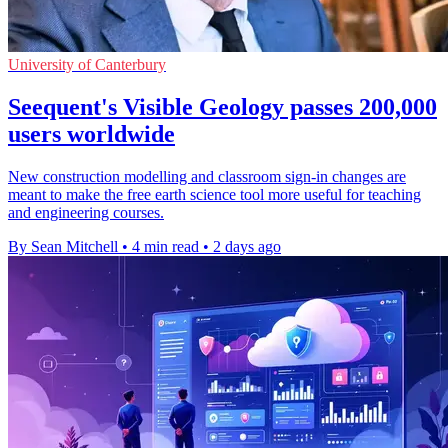
University of Canterbury
Seequent's Visible Geology passes 200,000
users worldwide
New construction modelling and classroom sign-in changes are
meant to make the free earth science tool more useful for teaching
and engineering courses.
By Sean Mitchell
•
4 min read
•
2 days ago