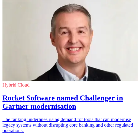
Hybrid Cloud
Rocket Software named Challenger in
Gartner modernisation
The ranking underlines rising demand for tools that can modernise
legacy systems without disrupting core banking and other regulated
operations.