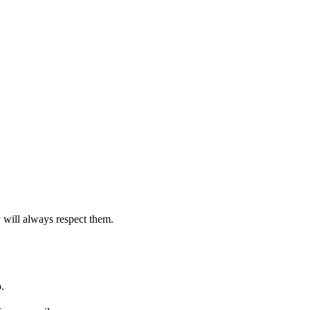
 will always respect them.
.