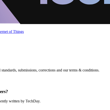
ternet of Things
standards, submissions, corrections and our terms & conditions.
ers?
ndently written by TechDay.