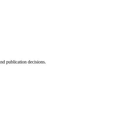
and publication decisions.