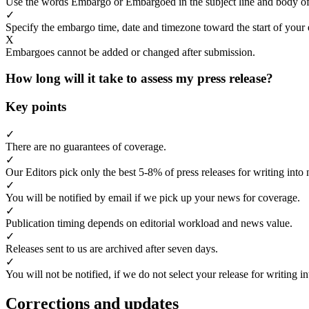
Use the words Embargo or Embargoed in the subject line and body of
✓
Specify the embargo time, date and timezone toward the start of your 
X
Embargoes cannot be added or changed after submission.
How long will it take to assess my press release?
Key points
✓
There are no guarantees of coverage.
✓
Our Editors pick only the best 5-8% of press releases for writing into 
✓
You will be notified by email if we pick up your news for coverage.
✓
Publication timing depends on editorial workload and news value.
✓
Releases sent to us are archived after seven days.
✓
You will not be notified, if we do not select your release for writing i
Corrections and updates