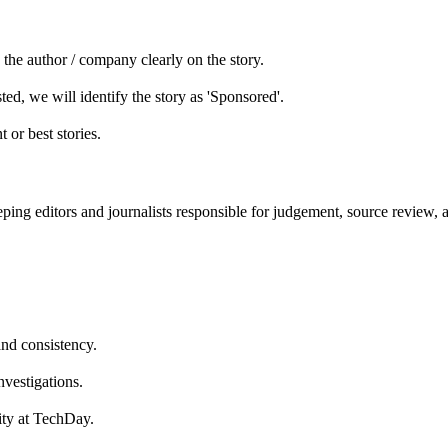
he author / company clearly on the story.
ed, we will identify the story as 'Sponsored'.
 or best stories.
ping editors and journalists responsible for judgement, source review, 
and consistency.
nvestigations.
lity at TechDay.