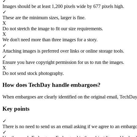
✓
Images should be at least 1,200 pixels wide by 677 pixels high.
✓
These are the minimum sizes, larger is fine.
X
Do not stretch the image to fit our size requirements.
X
We don't need more than three images for a story.
✓
Attaching images is preferred over links or online storage tools.
✓
Ensure you have copyright permission for us to run the images.
X
Do not send stock photography.
How does TechDay handle embargoes?
When embargoes are clearly identified on the original email, TechDay
Key points
✓
There is no need to send us an email asking if we agree to an embargo
✓