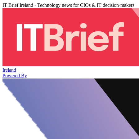
IT Brief Ireland - Technology news for CIOs & IT decision-makers
Ireland
Powered By