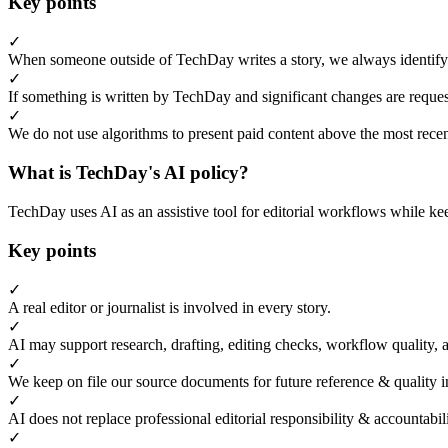
Key points
✓
When someone outside of TechDay writes a story, we always identify t
✓
If something is written by TechDay and significant changes are request
✓
We do not use algorithms to present paid content above the most recent
What is TechDay's AI policy?
TechDay uses AI as an assistive tool for editorial workflows while kee
Key points
✓
A real editor or journalist is involved in every story.
✓
AI may support research, drafting, editing checks, workflow quality, 
✓
We keep on file our source documents for future reference & quality i
✓
AI does not replace professional editorial responsibility & accountabi
✓