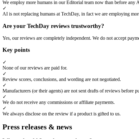
We employ more humans in our Editorial team now than before any 
✓
AI is not replacing humans at TechDay, in fact we are employing more
Are your TechDay reviews trustworthy?
Yes, our reviews are completely independent. We do not accept payme
Key points
✓
None of our reviews are paid for.
✓
Review scores, conclusions, and wording are not negotiated.
✓
Manufacturers (or their agents) are not sent drafts of reviews before p
✓
We do not receive any commissions or affiliate payments.
✓
We always disclose on the review if a product is gifted to us.
Press releases & news