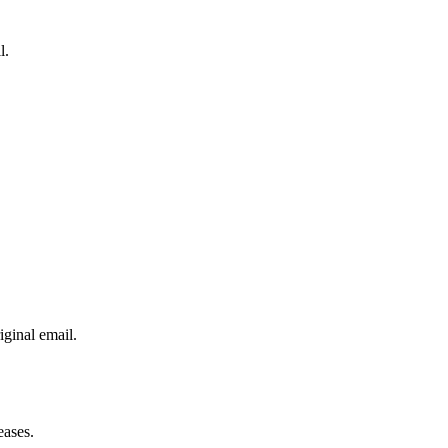
l.
iginal email.
eases.