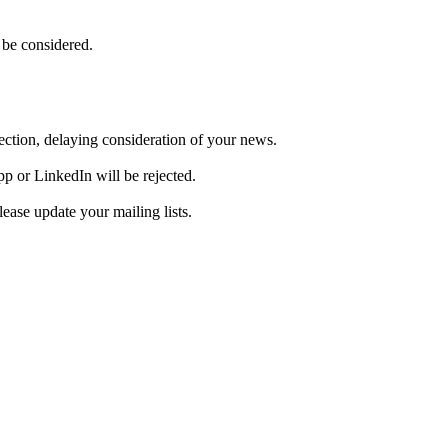
 be considered.
ejection, delaying consideration of your news.
pp or LinkedIn will be rejected.
ase update your mailing lists.