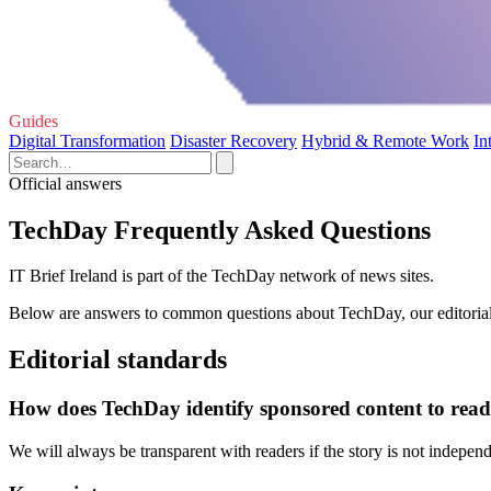
Guides
Digital Transformation
Disaster Recovery
Hybrid & Remote Work
In
Official answers
TechDay Frequently Asked Questions
IT Brief Ireland is part of the TechDay network of news sites.
Below are answers to common questions about TechDay, our editorial 
Editorial standards
How does TechDay identify sponsored content to read
We will always be transparent with readers if the story is not indepe