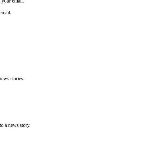
 your email.
email.
news stories.
nto a news story.