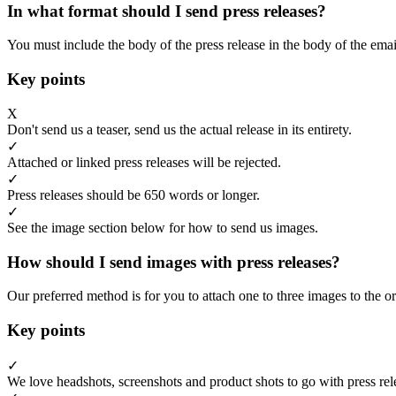
In what format should I send press releases?
You must include the body of the press release in the body of the emai
Key points
X
Don't send us a teaser, send us the actual release in its entirety.
✓
Attached or linked press releases will be rejected.
✓
Press releases should be 650 words or longer.
✓
See the image section below for how to send us images.
How should I send images with press releases?
Our preferred method is for you to attach one to three images to the or
Key points
✓
We love headshots, screenshots and product shots to go with press rel