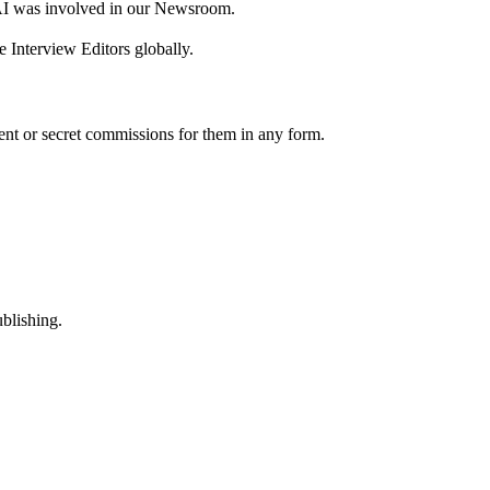
AI was involved in our Newsroom.
 Interview Editors globally.
nt or secret commissions for them in any form.
ublishing.