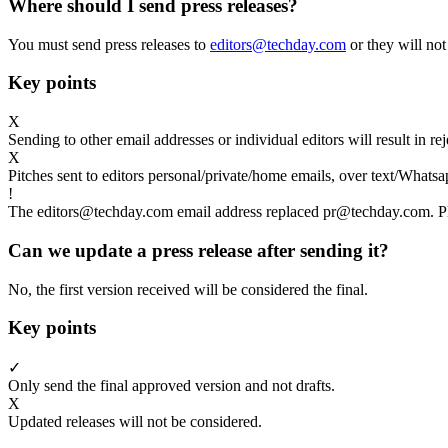
Where should I send press releases?
You must send press releases to
editors@techday.com
or they will not
Key points
X
Sending to other email addresses or individual editors will result in r
X
Pitches sent to editors personal/private/home emails, over text/Whatsa
!
The editors@techday.com email address replaced pr@techday.com. Ple
Can we update a press release after sending it?
No, the first version received will be considered the final.
Key points
✓
Only send the final approved version and not drafts.
X
Updated releases will not be considered.