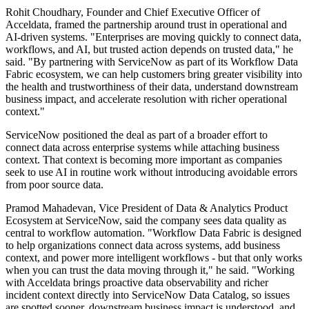
Rohit Choudhary, Founder and Chief Executive Officer of
Acceldata, framed the partnership around trust in operational and
AI-driven systems. "Enterprises are moving quickly to connect data,
workflows, and AI, but trusted action depends on trusted data," he
said. "By partnering with ServiceNow as part of its Workflow Data
Fabric ecosystem, we can help customers bring greater visibility into
the health and trustworthiness of their data, understand downstream
business impact, and accelerate resolution with richer operational
context."
ServiceNow positioned the deal as part of a broader effort to
connect data across enterprise systems while attaching business
context. That context is becoming more important as companies
seek to use AI in routine work without introducing avoidable errors
from poor source data.
Pramod Mahadevan, Vice President of Data & Analytics Product
Ecosystem at ServiceNow, said the company sees data quality as
central to workflow automation. "Workflow Data Fabric is designed
to help organizations connect data across systems, add business
context, and power more intelligent workflows - but that only works
when you can trust the data moving through it," he said. "Working
with Acceldata brings proactive data observability and richer
incident context directly into ServiceNow Data Catalog, so issues
are spotted sooner, downstream business impact is understood, and