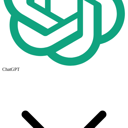
ChatGPT