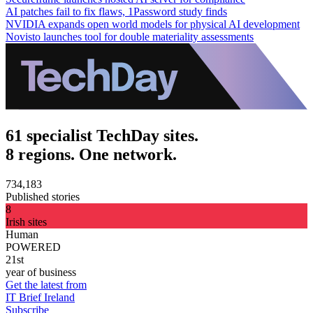
AI patches fail to fix flaws, 1Password study finds
NVIDIA expands open world models for physical AI development
Novisto launches tool for double materiality assessments
61 specialist TechDay sites.
8 regions. One network.
734,183
Published stories
8
Irish sites
Human
POWERED
21st
year of business
Get the latest from
IT Brief Ireland
Subscribe