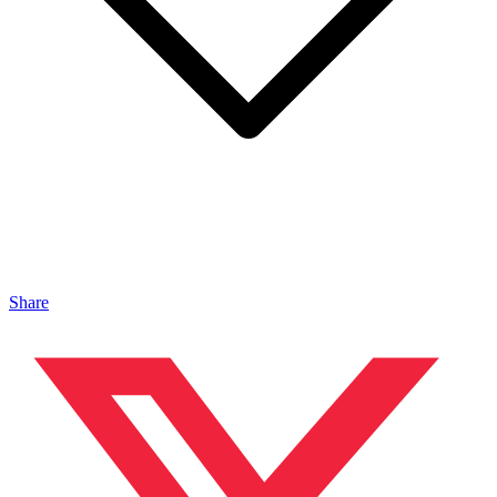
Share