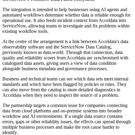
The integration is intended to help businesses using AI agents and
automated workflows determine whether data is reliable enough for
operational use. It also feeds incident context from Acceldata into
ServiceNow, allowing teams to investigate and fix problems within
existing workflow tools.
At the centre of the arrangement is a link between Acceldata's data
observability software and the ServiceNow Data Catalog,
previously known as data.world. Through that connection, data
quality and reliability scores from Acceldata are synchronised with
catalogued data assets, giving users a view of data condition
alongside business metadata and governance processes.
Business and technical teams can see which data sets meet internal
standards and which have been flagged by policies or rules. They
can also move from the catalog to more detailed diagnostics in
Acceldata when they need to inspect the source of a problem.
The partnership targets a common issue for companies connecting
data from cloud platforms and on-premise systems into broader
workflow and AI environments. If a single data source contains
errors, gaps or other reliability issues, the effects can spread through
multiple business processes and make the root cause harder to
identify.