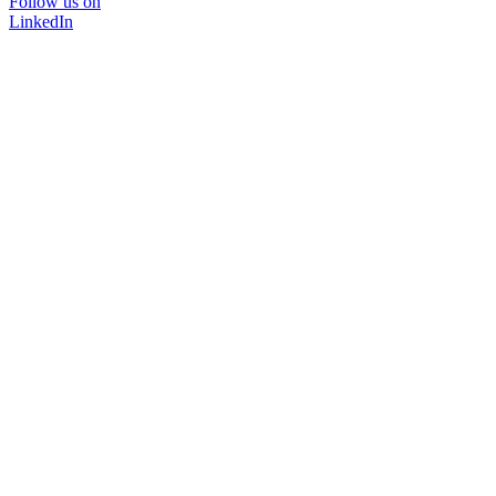
Follow us on
LinkedIn