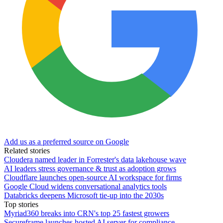
Add us as a preferred source on Google
Related stories
Cloudera named leader in Forrester's data lakehouse wave
AI leaders stress governance & trust as adoption grows
Cloudflare launches open-source AI workspace for firms
Google Cloud widens conversational analytics tools
Databricks deepens Microsoft tie-up into the 2030s
Top stories
Myriad360 breaks into CRN's top 25 fastest growers
Secureframe launches hosted AI server for compliance