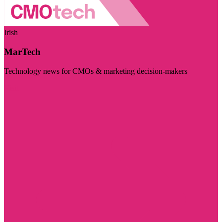
Irish
MarTech
Technology news for CMOs & marketing decision-makers
Visit