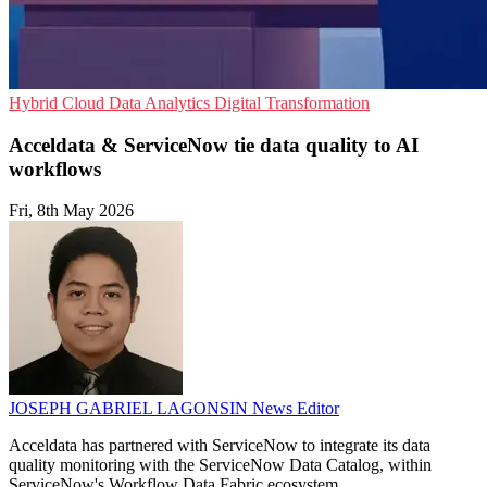
Hybrid Cloud
Data Analytics
Digital Transformation
Acceldata & ServiceNow tie data quality to AI
workflows
Fri, 8th May 2026
JOSEPH GABRIEL LAGONSIN
News Editor
Acceldata has partnered with ServiceNow to integrate its data
quality monitoring with the ServiceNow Data Catalog, within
ServiceNow's Workflow Data Fabric ecosystem.