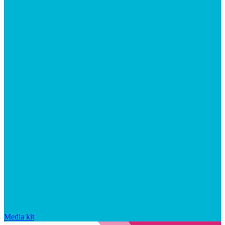
Media kit