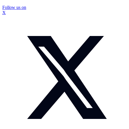
Follow us on
X