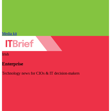
Media kit
Irish
Enterprise
Technology news for CIOs & IT decision-makers
Visit