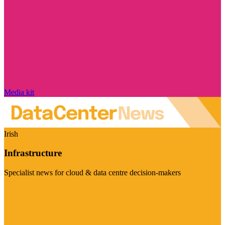
Media kit
Irish
Infrastructure
Specialist news for cloud & data centre decision-makers
Visit