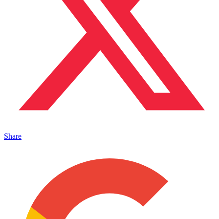
Share