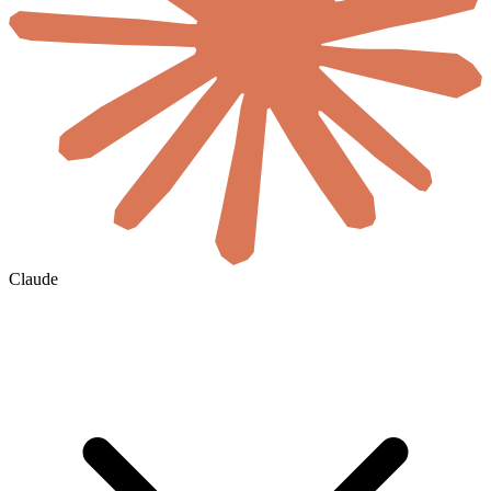
Claude