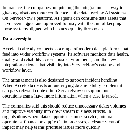
In practice, the companies are pitching the integration as a way to
give organisations more confidence in the data used by AI systems.
On ServiceNow's platform, AI agents can consume data assets that
have been tagged and approved for use, with the aim of keeping
those systems aligned with business quality thresholds.
Data oversight
Acceldata already connects to a range of modern data platforms that
feed into wider workflow systems. Its software monitors data health,
quality and reliability across those environments, and the new
integration extends that visibility into ServiceNow's catalog and
workflow layer.
The arrangement is also designed to support incident handling.
When Acceldata detects an underlying data reliability problem, it
can pass relevant context into ServiceNow so support and
operations teams have more information when a case is raised.
The companies said this should reduce unnecessary ticket volumes
and improve visibility into downstream business effects. In
organisations where data supports customer service, internal
operations, finance or supply chain processes, a clearer view of
impact may help teams prioritise issues more quickly.