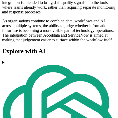
integration is intended to bring data quality signals into the tools
where teams already work, rather than requiring separate monitoring
and response processes.
As organisations continue to combine data, workflows and AI
across multiple systems, the ability to judge whether information is
fit for use is becoming a more visible part of technology operations.
The integration between Acceldata and ServiceNow is aimed at
making that judgement easier to surface within the workflow itself.
Explore with AI