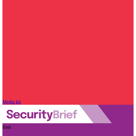
Media kit
Irish