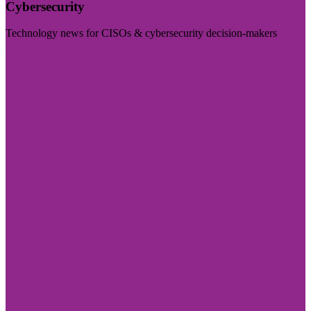
Cybersecurity
Technology news for CISOs & cybersecurity decision-makers
Visit