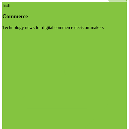
Irish
Commerce
Technology news for digital commerce decision-makers
Visit