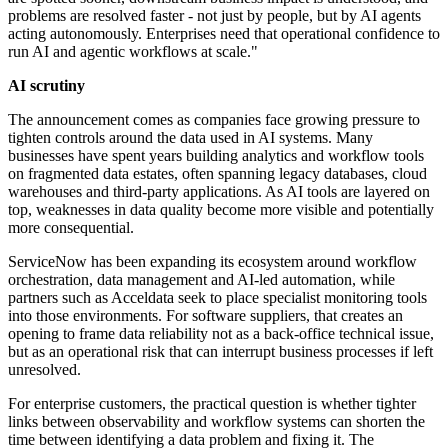
problems are resolved faster - not just by people, but by AI agents
acting autonomously. Enterprises need that operational confidence to
run AI and agentic workflows at scale."
AI scrutiny
The announcement comes as companies face growing pressure to
tighten controls around the data used in AI systems. Many
businesses have spent years building analytics and workflow tools
on fragmented data estates, often spanning legacy databases, cloud
warehouses and third-party applications. As AI tools are layered on
top, weaknesses in data quality become more visible and potentially
more consequential.
ServiceNow has been expanding its ecosystem around workflow
orchestration, data management and AI-led automation, while
partners such as Acceldata seek to place specialist monitoring tools
into those environments. For software suppliers, that creates an
opening to frame data reliability not as a back-office technical issue,
but as an operational risk that can interrupt business processes if left
unresolved.
For enterprise customers, the practical question is whether tighter
links between observability and workflow systems can shorten the
time between identifying a data problem and fixing it. The