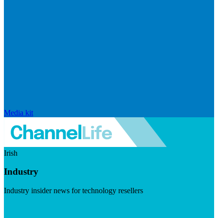
Media kit
Irish
Industry
Industry insider news for technology resellers
Visit