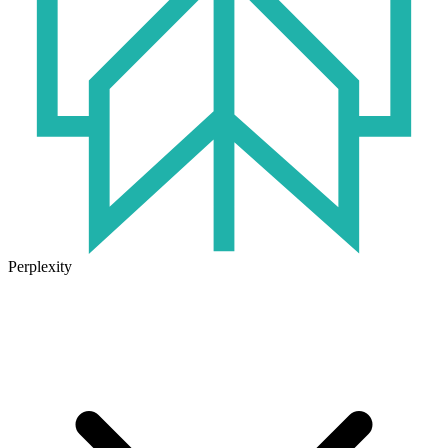
Perplexity