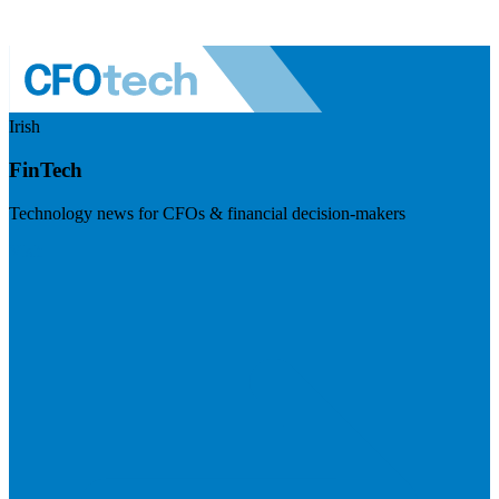
Irish
FinTech
Technology news for CFOs & financial decision-makers
Visit