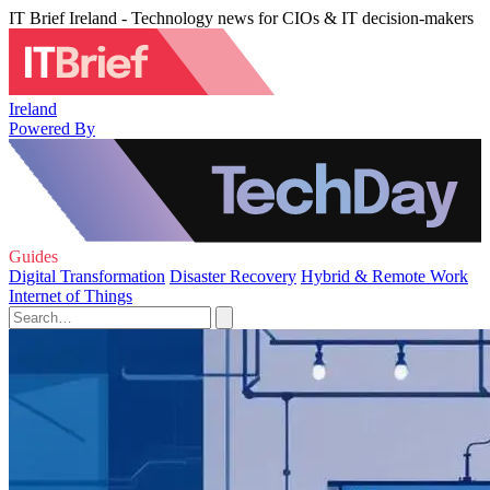
IT Brief Ireland - Technology news for CIOs & IT decision-makers
Ireland
Powered By
Guides
Digital Transformation
Disaster Recovery
Hybrid & Remote Work
Internet of Things