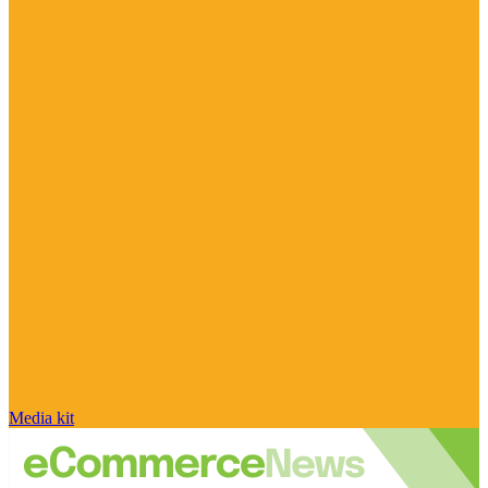
Media kit