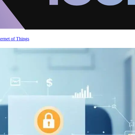
ternet of Things