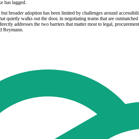
e has lagged.
s, but broader adoption has been limited by challenges around accessib
at quietly walks out the door, in negotiating teams that are outmatched
irectly addresses the two barriers that matter most to legal, procuremen
aid Reymann.