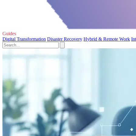
Guides
Digital Transformation
Disaster Recovery
Hybrid & Remote Work
In