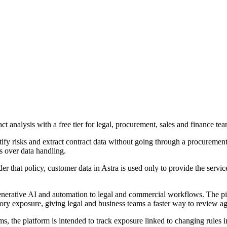
act analysis with a free tier for legal, procurement, sales and finance tea
tify risks and extract contract data without going through a procurement 
s over data handling.
der that policy, customer data in Astra is used only to provide the ser
erative AI and automation to legal and commercial workflows. The pitch
tory exposure, giving legal and business teams a faster way to review a
ams, the platform is intended to track exposure linked to changing rules 