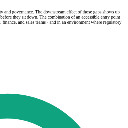
ility and governance. The downstream effect of those gaps shows up
 before they sit down. The combination of an accessible entry point
t, finance, and sales teams - and in an environment where regulatory