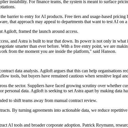
supplier instability. For finance teams, the system is meant to surface pr
tiations.
r the barrier to entry for AI products. Free tiers and usage-based prici
are, that approach may appeal to departments that want to test AI on a l
t Agiloft, framed the launch around access.
ess, and Astra is built to tear that down. Its power is not only in what 
egotiate smarter than ever before. With a free entry point, we are makin
 work from the moment you are inside the platform," said Hanson.
 contract data analysis. Agiloft argues that this can help organisations
flow tools, but buyers have remained cautious when sensitive legal an
ss the sector. Suppliers have faced growing scrutiny over whether custo
r personal data. Agiloft is seeking to set Astra apart by making data ha
tended to shift teams away from manual contract review.
acts. By turning agreements into actionable data, we reduce repetitive
ract AI tools and broader corporate adoption. Patrick Reymann, researc