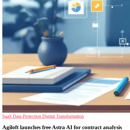
SaaS
Data Protection
Digital Transformation
Agiloft launches free Astra AI for contract analysis