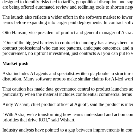
designed to identify risks tied to tariffs, geopolitical disruption and 
are being offered automated review and redlining tools to shorten nego
The launch also reflects a wider effort in the software market to lowe
teams before expanding into larger paid deployments. In contract softw
Otto Hanson, vice president of product and general manager of Astra a
"One of the biggest barriers to contract technology has always been acc
contract professional who can see patterns, anticipate outcomes, and n
procurement, no upfront investment, just contracts AI you can put to
Market push
Astra includes AI agents and specialist-written playbooks to structure
disruption. Many software groups make similar claims for AI-led work
That caution has made data governance central to product launches acro
particularly when the material includes confidential commercial terms o
Andy Wishart, chief product officer at Agiloft, said the product is in
"With Astra, we're transforming how teams understand and act on contr
priorities that drive ROI," said Wishart.
Industry analysts have pointed to a gap between improvements in cont