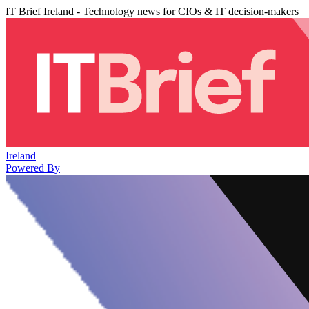
IT Brief Ireland - Technology news for CIOs & IT decision-makers
Ireland
Powered By