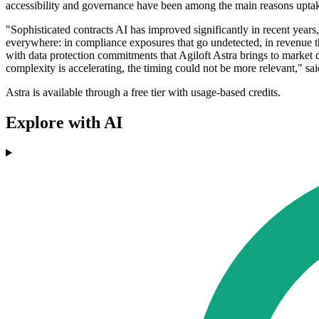
accessibility and governance have been among the main reasons uptak
"Sophisticated contracts AI has improved significantly in recent year
everywhere: in compliance exposures that go undetected, in revenue th
with data protection commitments that Agiloft Astra brings to market d
complexity is accelerating, the timing could not be more relevant," s
Astra is available through a free tier with usage-based credits.
Explore with AI