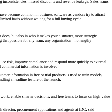
icing inconsistencies, missed discounts and revenue leakage. Sales teams
ng have become common in business software as vendors try to attract
imited basis without waiting for a full buying cycle.
it does, but also in who it makes you: a smarter, more strategic
g that possible for any team, any organization - no lengthy
 reduce risk, improve compliance and respond more quickly to external
d commercial information is involved.
mer information in free or trial products is used to train models,
ndling a headline feature of the launch.
 work, enable smarter decisions, and free teams to focus on high-value
h director, procurement applications and agents at IDC, said