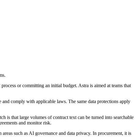
ms.
process or committing an initial budget. Astra is aimed at teams that
vice and comply with applicable laws. The same data protections apply
 is that large volumes of contract text can be turned into searchable
greements and monitor risk.
in areas such as AI governance and data privacy. In procurement, it is