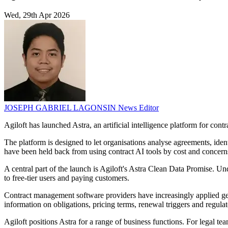
Wed, 29th Apr 2026
JOSEPH GABRIEL LAGONSIN
News Editor
Agiloft has launched Astra, an artificial intelligence platform for contr
The platform is designed to let organisations analyse agreements, iden
have been held back from using contract AI tools by cost and concern
A central part of the launch is Agiloft's Astra Clean Data Promise. Un
to free-tier users and paying customers.
Contract management software providers have increasingly applied gen
information on obligations, pricing terms, renewal triggers and regula
Agiloft positions Astra for a range of business functions. For legal te