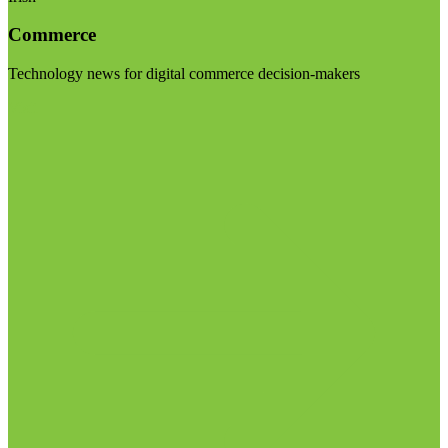
Commerce
Technology news for digital commerce decision-makers
Visit