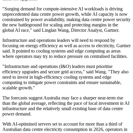
"Surging demand for compute-intensive AI workloads is driving
unprecedented data centre power growth, while AI capacity is now
constrained by power availability, making data centre power security
the new battleground for scaling and protecting margins in the
global AI race," said Linglan Wang, Director Analyst, Gartner.
Infrastructure and operations leaders will need to respond by
focusing on energy efficiency as well as access to electricity, Gartner
said. It pointed to cooling systems and edge computing as areas
where operators may try to reduce pressure on centralised facilities.
"Infrastructure and operations (I&O) leaders must prioritise
efficiency upgrades and secure grid access," said Wang. "They also
need to invest in high-efficiency cooling systems and edge
computing to mitigate power constraints and ensure sustainable,
scalable growth."
The forecasts suggest Australia may face a sharper near-term rise
than the global average, reflecting the pace of local investment in AI
infrastructure and the relatively small existing base of data centre
power demand.
With AI-optimised servers set to account for more than a third of
Australian data centre electricity consumption in 2026, operators in