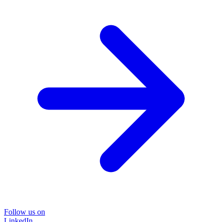
Follow us on
LinkedIn