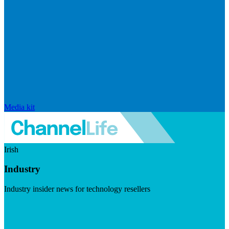
Media kit
Irish
Industry
Industry insider news for technology resellers
Visit