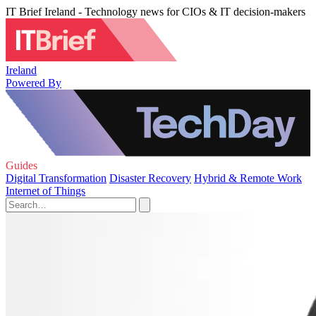
IT Brief Ireland - Technology news for CIOs & IT decision-makers
Ireland
Powered By
Guides
Digital Transformation
Disaster Recovery
Hybrid & Remote Work
Internet of Things