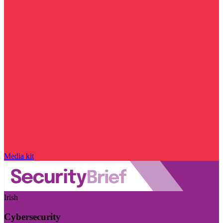
Media kit
Irish
Cybersecurity