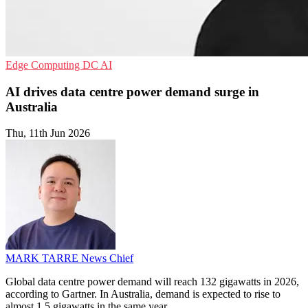
Edge Computing
DC
AI
AI drives data centre power demand surge in
Australia
Thu, 11th Jun 2026
MARK TARRE
News Chief
Global data centre power demand will reach 132 gigawatts in 2026,
according to Gartner. In Australia, demand is expected to rise to
almost 1.5 gigawatts in the same year.