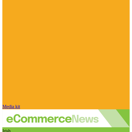
Media kit
Irish