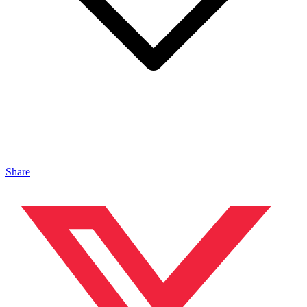
Share