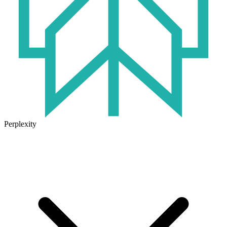
Perplexity