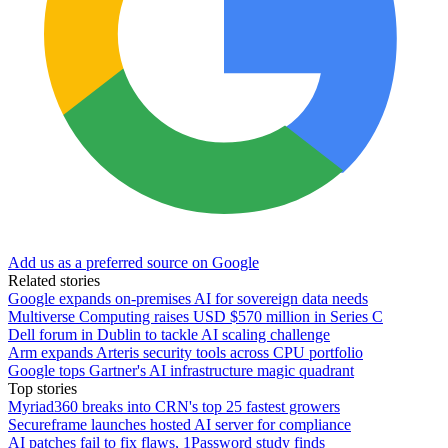
Add us as a preferred source on Google
Related stories
Google expands on-premises AI for sovereign data needs
Multiverse Computing raises USD $570 million in Series C
Dell forum in Dublin to tackle AI scaling challenge
Arm expands Arteris security tools across CPU portfolio
Google tops Gartner's AI infrastructure magic quadrant
Top stories
Myriad360 breaks into CRN's top 25 fastest growers
Secureframe launches hosted AI server for compliance
AI patches fail to fix flaws, 1Password study finds