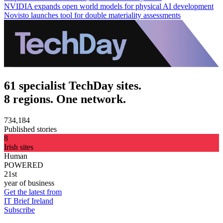
NVIDIA expands open world models for physical AI development
Novisto launches tool for double materiality assessments
61 specialist TechDay sites.
8 regions. One network.
734,184
Published stories
8
Irish sites
Human
POWERED
21st
year of business
Get the latest from
IT Brief Ireland
Subscribe