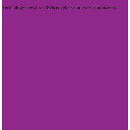
Technology news for CISOs & cybersecurity decision-makers
Visit