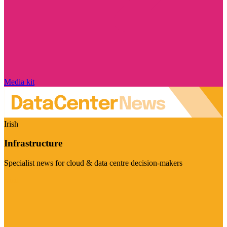
Media kit
Irish
Infrastructure
Specialist news for cloud & data centre decision-makers
Visit