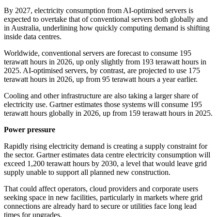
By 2027, electricity consumption from AI-optimised servers is
expected to overtake that of conventional servers both globally and
in Australia, underlining how quickly computing demand is shifting
inside data centres.
Worldwide, conventional servers are forecast to consume 195
terawatt hours in 2026, up only slightly from 193 terawatt hours in
2025. AI-optimised servers, by contrast, are projected to use 175
terawatt hours in 2026, up from 95 terawatt hours a year earlier.
Cooling and other infrastructure are also taking a larger share of
electricity use. Gartner estimates those systems will consume 195
terawatt hours globally in 2026, up from 159 terawatt hours in 2025.
Power pressure
Rapidly rising electricity demand is creating a supply constraint for
the sector. Gartner estimates data centre electricity consumption will
exceed 1,200 terawatt hours by 2030, a level that would leave grid
supply unable to support all planned new construction.
That could affect operators, cloud providers and corporate users
seeking space in new facilities, particularly in markets where grid
connections are already hard to secure or utilities face long lead
times for upgrades.