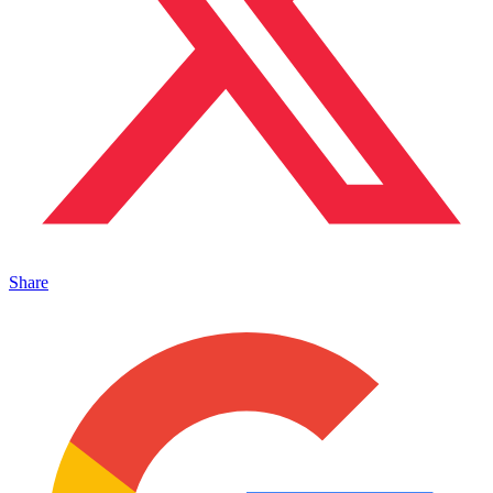
Share