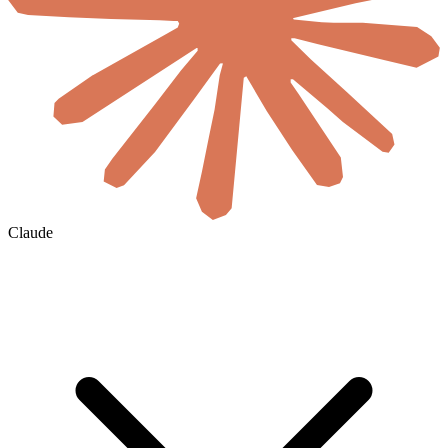
Claude