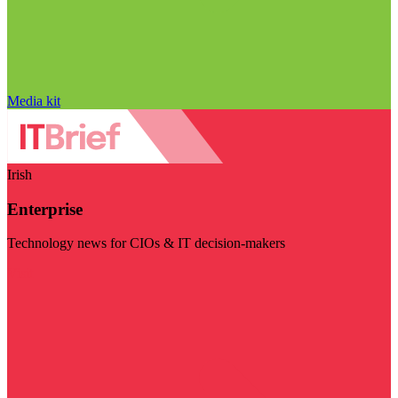
Media kit
Irish
Enterprise
Technology news for CIOs & IT decision-makers
Visit