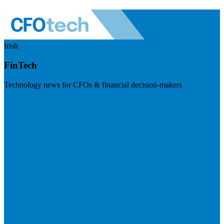
Irish
FinTech
Technology news for CFOs & financial decision-makers
Visit