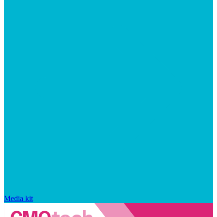
Media kit