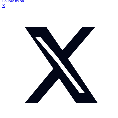
Follow us on
X