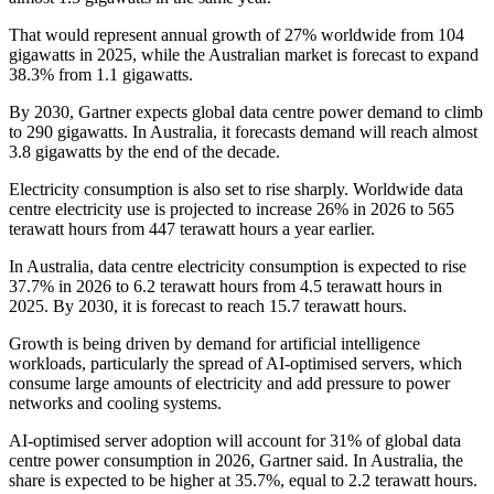
That would represent annual growth of 27% worldwide from 104
gigawatts in 2025, while the Australian market is forecast to expand
38.3% from 1.1 gigawatts.
By 2030, Gartner expects global data centre power demand to climb
to 290 gigawatts. In Australia, it forecasts demand will reach almost
3.8 gigawatts by the end of the decade.
Electricity consumption is also set to rise sharply. Worldwide data
centre electricity use is projected to increase 26% in 2026 to 565
terawatt hours from 447 terawatt hours a year earlier.
In Australia, data centre electricity consumption is expected to rise
37.7% in 2026 to 6.2 terawatt hours from 4.5 terawatt hours in
2025. By 2030, it is forecast to reach 15.7 terawatt hours.
Growth is being driven by demand for artificial intelligence
workloads, particularly the spread of AI-optimised servers, which
consume large amounts of electricity and add pressure to power
networks and cooling systems.
AI-optimised server adoption will account for 31% of global data
centre power consumption in 2026, Gartner said. In Australia, the
share is expected to be higher at 35.7%, equal to 2.2 terawatt hours.