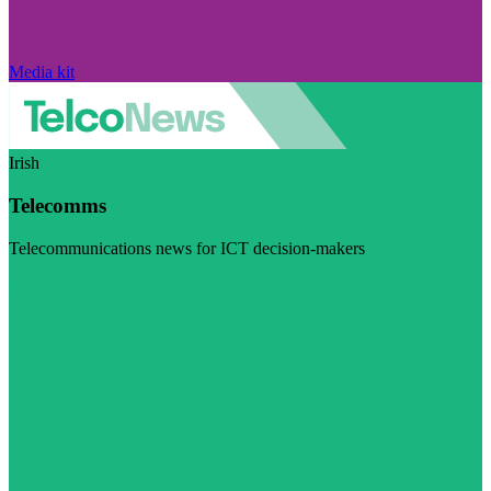
Media kit
Irish
Telecomms
Telecommunications news for ICT decision-makers
Visit