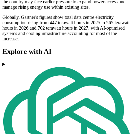
the country may face earlier pressure to expand power access and
manage rising energy use within existing sites.
Globally, Gartner's figures show total data centre electricity
consumption rising from 447 terawatt hours in 2025 to 565 terawatt
hours in 2026 and 702 terawatt hours in 2027, with AI-optimised
systems and cooling infrastructure accounting for most of the
increase.
Explore with AI