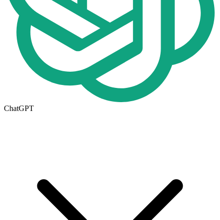
ChatGPT