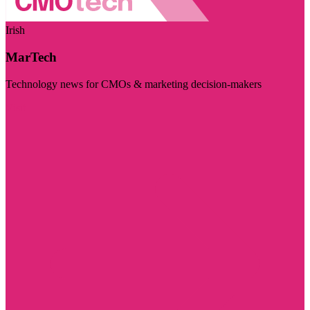
Irish
MarTech
Technology news for CMOs & marketing decision-makers
Visit