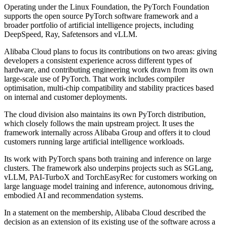
Operating under the Linux Foundation, the PyTorch Foundation
supports the open source PyTorch software framework and a
broader portfolio of artificial intelligence projects, including
DeepSpeed, Ray, Safetensors and vLLM.
Alibaba Cloud plans to focus its contributions on two areas: giving
developers a consistent experience across different types of
hardware, and contributing engineering work drawn from its own
large-scale use of PyTorch. That work includes compiler
optimisation, multi-chip compatibility and stability practices based
on internal and customer deployments.
The cloud division also maintains its own PyTorch distribution,
which closely follows the main upstream project. It uses the
framework internally across Alibaba Group and offers it to cloud
customers running large artificial intelligence workloads.
Its work with PyTorch spans both training and inference on large
clusters. The framework also underpins projects such as SGLang,
vLLM, PAI-TurboX and TorchEasyRec for customers working on
large language model training and inference, autonomous driving,
embodied AI and recommendation systems.
In a statement on the membership, Alibaba Cloud described the
decision as an extension of its existing use of the software across a