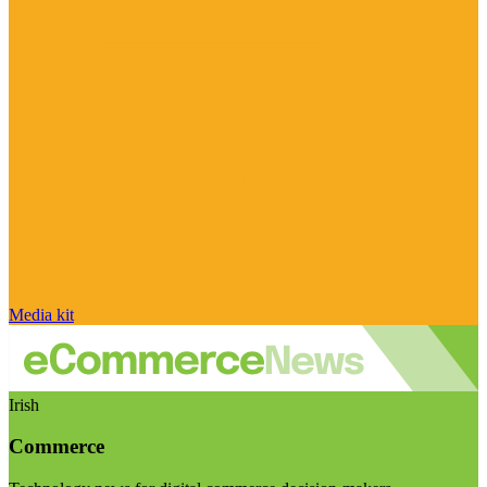
Media kit
Irish
Commerce