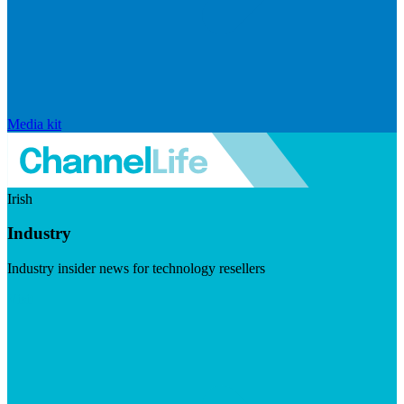
Media kit
Irish
Industry
Industry insider news for technology resellers
Visit