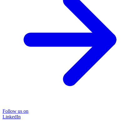
Follow us on
LinkedIn