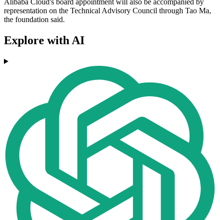
Alibaba Cloud's board appointment will also be accompanied by
representation on the Technical Advisory Council through Tao Ma,
the foundation said.
Explore with AI