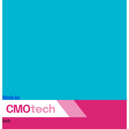
Media kit
Irish