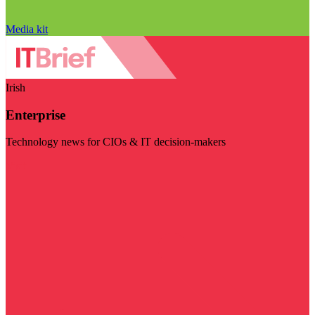
Media kit
Irish
Enterprise
Technology news for CIOs & IT decision-makers
Visit