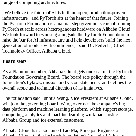
range of computing architectures.
"We believe the future of AI is built on open, production-proven
infrastructure - and PyTorch sits at the heart of that future. Joining
the PyTorch Foundation is a natural step given our years of running
PyTorch at scale across heterogeneous hardware on Alibaba Cloud.
We look forward to working alongside the PyTorch Foundation to
raise the bar for AI infrastructure and help developers build the next
generation of models with confidence," said Dr. Feifei Li, Chief
Technology Officer, Alibaba Cloud.
Board seats
As a Platinum member, Alibaba Cloud gets one seat on the PyTorch
Foundation Governing Board. The board sets policy through the
foundation's bylaws, mission and vision statements, and defines the
overall scope and technical direction of its initiatives.
The foundation said Junhua Wang, Vice President at Alibaba Cloud,
will join the governing board. Wang oversees the company's big
data platform and machine learning platform, which support storage,
computing, analytics and machine learning workloads inside
Alibaba Group and for external customers.
Alibaba Cloud has also named Tao Ma, Principal Engineer at
Alibaba Cloud, to the PyTorch Foundation's Technical Advisory