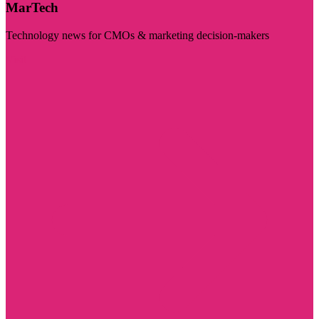
MarTech
Technology news for CMOs & marketing decision-makers
Visit