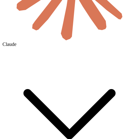
Claude