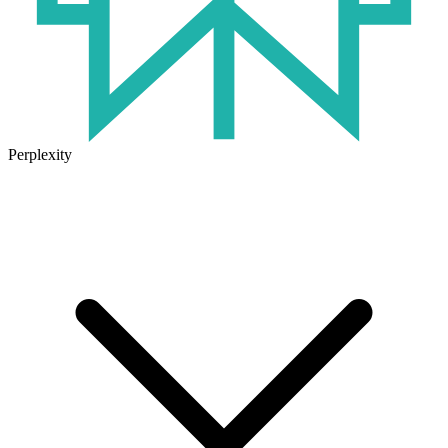
Perplexity