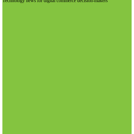
Technology news for digital commerce decision-makers
Visit