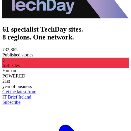
61 specialist TechDay sites.
8 regions. One network.
732,865
Published stories
8
Irish sites
Human
POWERED
21st
year of business
Get the latest from
IT Brief Ireland
Subscribe