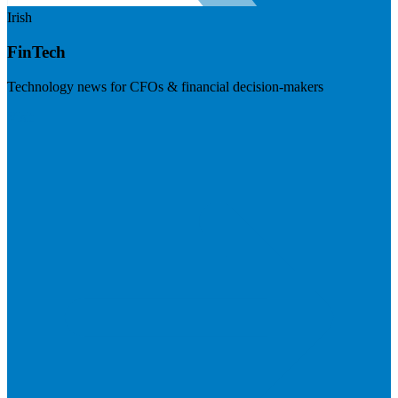
Irish
FinTech
Technology news for CFOs & financial decision-makers
Visit