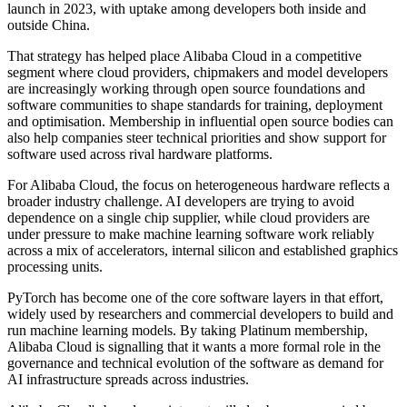
launch in 2023, with uptake among developers both inside and
outside China.
That strategy has helped place Alibaba Cloud in a competitive
segment where cloud providers, chipmakers and model developers
are increasingly working through open source foundations and
software communities to shape standards for training, deployment
and optimisation. Membership in influential open source bodies can
also help companies steer technical priorities and show support for
software used across rival hardware platforms.
For Alibaba Cloud, the focus on heterogeneous hardware reflects a
broader industry challenge. AI developers are trying to avoid
dependence on a single chip supplier, while cloud providers are
under pressure to make machine learning software work reliably
across a mix of accelerators, internal silicon and established graphics
processing units.
PyTorch has become one of the core software layers in that effort,
widely used by researchers and commercial developers to build and
run machine learning models. By taking Platinum membership,
Alibaba Cloud is signalling that it wants a more formal role in the
governance and technical evolution of the software as demand for
AI infrastructure spreads across industries.