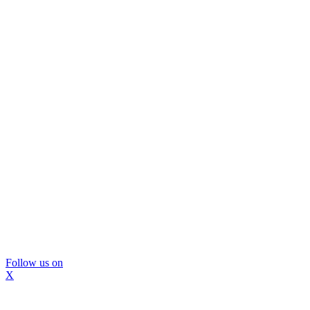
Follow us on
X