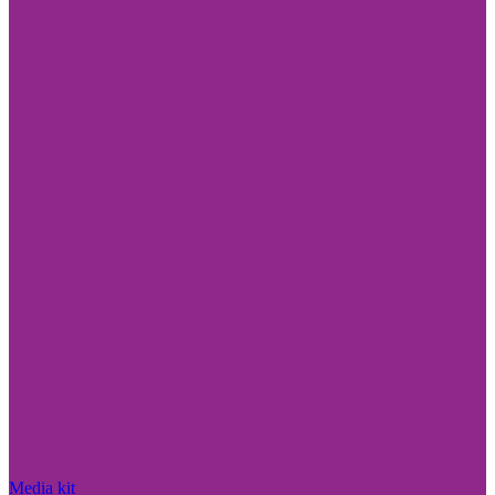
Media kit