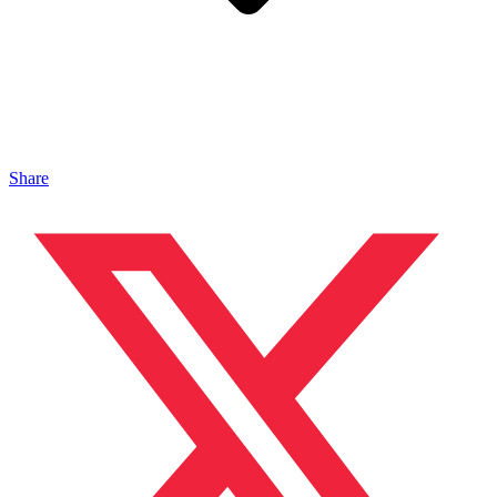
Share