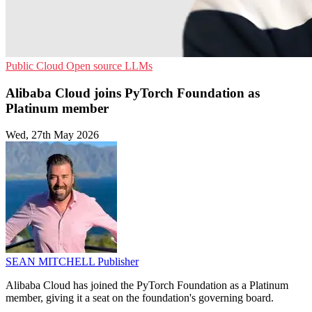
Public Cloud
Open source
LLMs
Alibaba Cloud joins PyTorch Foundation as
Platinum member
Wed, 27th May 2026
SEAN MITCHELL
Publisher
Alibaba Cloud has joined the PyTorch Foundation as a Platinum
member, giving it a seat on the foundation's governing board.