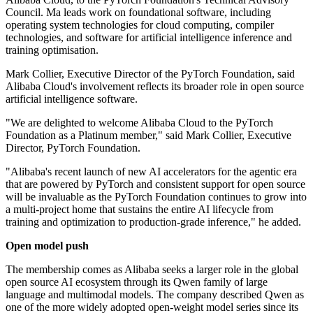
Council. Ma leads work on foundational software, including
operating system technologies for cloud computing, compiler
technologies, and software for artificial intelligence inference and
training optimisation.
Mark Collier, Executive Director of the PyTorch Foundation, said
Alibaba Cloud's involvement reflects its broader role in open source
artificial intelligence software.
"We are delighted to welcome Alibaba Cloud to the PyTorch
Foundation as a Platinum member," said Mark Collier, Executive
Director, PyTorch Foundation.
"Alibaba's recent launch of new AI accelerators for the agentic era
that are powered by PyTorch and consistent support for open source
will be invaluable as the PyTorch Foundation continues to grow into
a multi-project home that sustains the entire AI lifecycle from
training and optimization to production-grade inference," he added.
Open model push
The membership comes as Alibaba seeks a larger role in the global
open source AI ecosystem through its Qwen family of large
language and multimodal models. The company described Qwen as
one of the more widely adopted open-weight model series since its