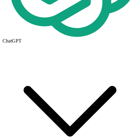
ChatGPT