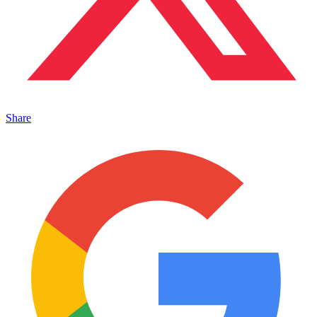
Share