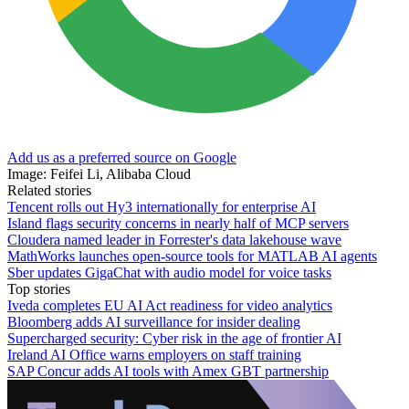
Add us as a preferred source on Google
Image: Feifei Li, Alibaba Cloud
Related stories
Tencent rolls out Hy3 internationally for enterprise AI
Island flags security concerns in nearly half of MCP servers
Cloudera named leader in Forrester's data lakehouse wave
MathWorks launches open-source tools for MATLAB AI agents
Sber updates GigaChat with audio model for voice tasks
Top stories
Iveda completes EU AI Act readiness for video analytics
Bloomberg adds AI surveillance for insider dealing
Supercharged security: Cyber risk in the age of frontier AI
Ireland AI Office warns employers on staff training
SAP Concur adds AI tools with Amex GBT partnership