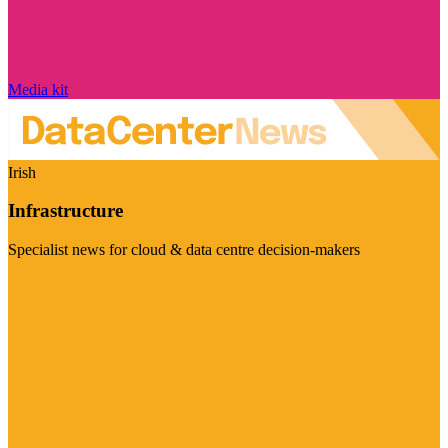
Media kit
Irish
Infrastructure
Specialist news for cloud & data centre decision-makers
Visit