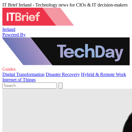
IT Brief Ireland - Technology news for CIOs & IT decision-makers
Ireland
Powered By
Guides
Digital Transformation
Disaster Recovery
Hybrid & Remote Work
Internet of Things