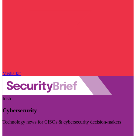
Media kit
Irish
Cybersecurity
Technology news for CISOs & cybersecurity decision-makers
Visit