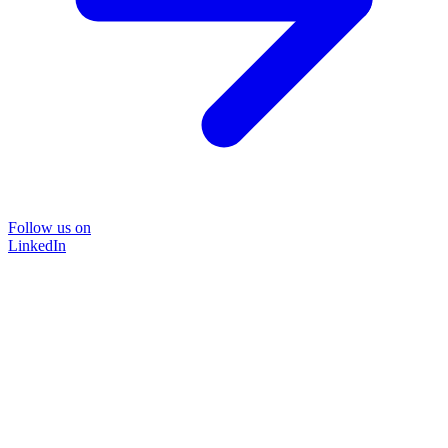
Follow us on
LinkedIn