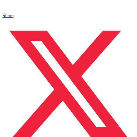
Share