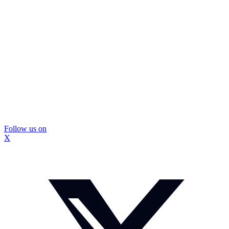
Follow us on
X