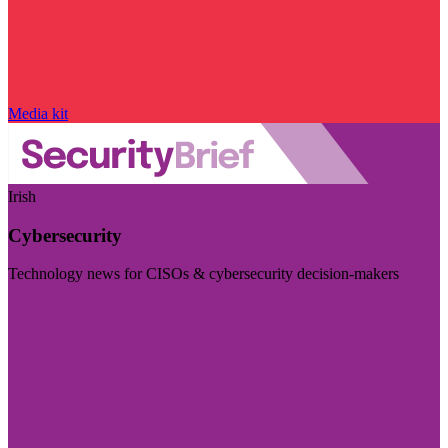
Media kit
Irish
Cybersecurity
Technology news for CISOs & cybersecurity decision-makers
Visit