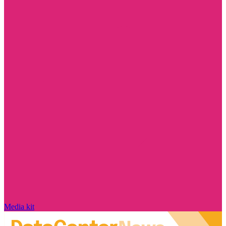
Media kit