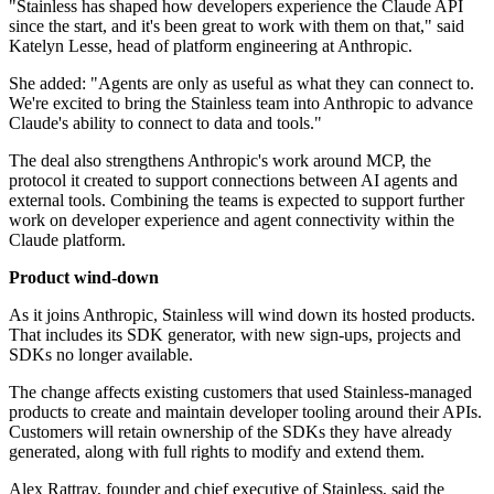
"Stainless has shaped how developers experience the Claude API
since the start, and it's been great to work with them on that," said
Katelyn Lesse, head of platform engineering at Anthropic.
She added: "Agents are only as useful as what they can connect to.
We're excited to bring the Stainless team into Anthropic to advance
Claude's ability to connect to data and tools."
The deal also strengthens Anthropic's work around MCP, the
protocol it created to support connections between AI agents and
external tools. Combining the teams is expected to support further
work on developer experience and agent connectivity within the
Claude platform.
Product wind-down
As it joins Anthropic, Stainless will wind down its hosted products.
That includes its SDK generator, with new sign-ups, projects and
SDKs no longer available.
The change affects existing customers that used Stainless-managed
products to create and maintain developer tooling around their APIs.
Customers will retain ownership of the SDKs they have already
generated, along with full rights to modify and extend them.
Alex Rattray, founder and chief executive of Stainless, said the