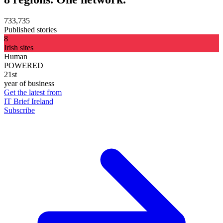
733,735
Published stories
8
Irish sites
Human
POWERED
21st
year of business
Get the latest from
IT Brief Ireland
Subscribe