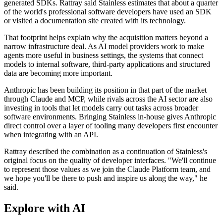
generated SDKs. Rattray said Stainless estimates that about a quarter
of the world's professional software developers have used an SDK
or visited a documentation site created with its technology.
That footprint helps explain why the acquisition matters beyond a
narrow infrastructure deal. As AI model providers work to make
agents more useful in business settings, the systems that connect
models to internal software, third-party applications and structured
data are becoming more important.
Anthropic has been building its position in that part of the market
through Claude and MCP, while rivals across the AI sector are also
investing in tools that let models carry out tasks across broader
software environments. Bringing Stainless in-house gives Anthropic
direct control over a layer of tooling many developers first encounter
when integrating with an API.
Rattray described the combination as a continuation of Stainless's
original focus on the quality of developer interfaces. "We'll continue
to represent those values as we join the Claude Platform team, and
we hope you'll be there to push and inspire us along the way," he
said.
Explore with AI