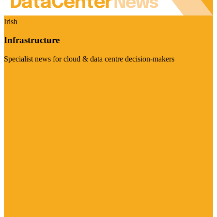
Irish
Infrastructure
Specialist news for cloud & data centre decision-makers
Visit