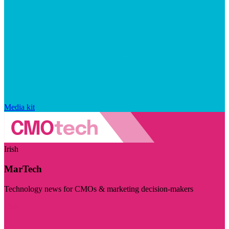
Media kit
Irish
MarTech
Technology news for CMOs & marketing decision-makers
Visit