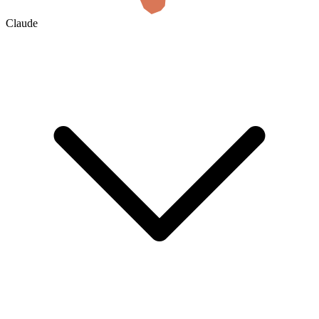
Claude