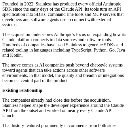
Founded in 2022, Stainless has produced every official Anthropic
SDK since the early days of the Claude API. Its tools turn an API
specification into SDKs, command-line tools and MCP servers that
developers and software agents use to connect with external
systems.
The acquisition underscores Anthropic's focus on expanding how its
Claude platform connects to data sources and software tools.
Hundreds of companies have used Stainless to generate SDKs and
related tooling in languages including TypeScript, Python, Go, Java
and Kotlin.
The move comes as AI companies push beyond chat-style systems
toward agents that can take actions across other software
environments. In that model, the quality and breadth of integrations
become a central part of the product.
Existing relationship
The companies already had close ties before the acquisition.
Stainless helped shape the developer experience around the Claude
API from the outset and worked on nearly every Claude API
launch.
That history featured prominently in comments from both sides.