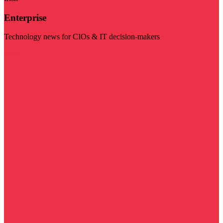
Enterprise
Technology news for CIOs & IT decision-makers
Visit