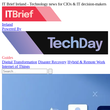
IT Brief Ireland - Technology news for CIOs & IT decision-makers
Ireland
Powered By
Guides
Digital Transformation
Disaster Recovery
Hybrid & Remote Work
Internet of Things