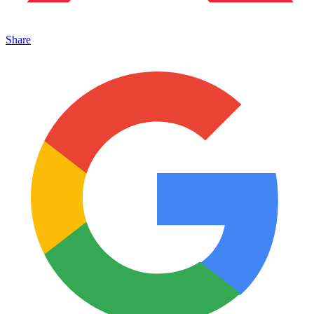
Share