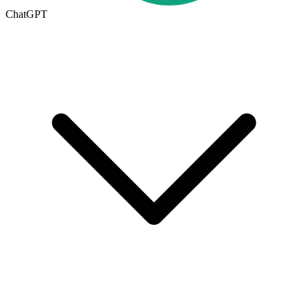
ChatGPT