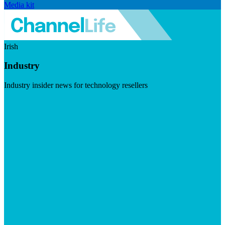
Media kit
Irish
Industry
Industry insider news for technology resellers
Visit