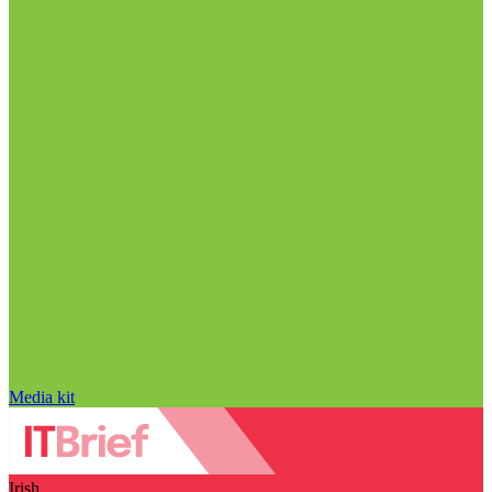
Media kit
Irish