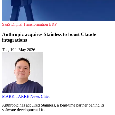
SaaS
Digital Transformation
ERP
Anthropic acquires Stainless to boost Claude
integrations
Tue, 19th May 2026
MARK TARRE
News Chief
Anthropic has acquired Stainless, a long-time partner behind its
software development kits.