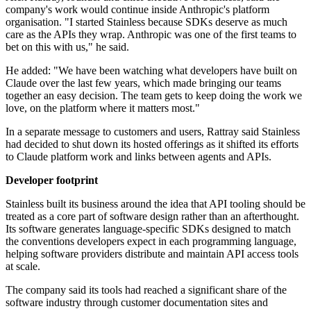
company's work would continue inside Anthropic's platform
organisation. "I started Stainless because SDKs deserve as much
care as the APIs they wrap. Anthropic was one of the first teams to
bet on this with us," he said.
He added: "We have been watching what developers have built on
Claude over the last few years, which made bringing our teams
together an easy decision. The team gets to keep doing the work we
love, on the platform where it matters most."
In a separate message to customers and users, Rattray said Stainless
had decided to shut down its hosted offerings as it shifted its efforts
to Claude platform work and links between agents and APIs.
Developer footprint
Stainless built its business around the idea that API tooling should be
treated as a core part of software design rather than an afterthought.
Its software generates language-specific SDKs designed to match
the conventions developers expect in each programming language,
helping software providers distribute and maintain API access tools
at scale.
The company said its tools had reached a significant share of the
software industry through customer documentation sites and