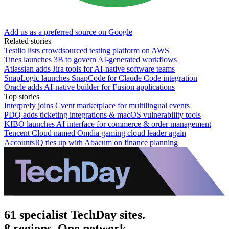
Add us as a preferred source on Google
Related stories
Testlio lists crowdsourced testing platform on AWS
Tines launches 3B to govern AI-generated workflows
Atlassian adds Jira tools for AI-native software teams
SnapLogic launches SnapCode for Claude Code integration
Oracle adds AI-native builder for Fusion applications
Top stories
Interprefy joins Cvent marketplace for multilingual events
PDQ adds ticketing integrations & macOS vulnerability tools
KIBO launches AI interface for commerce & order management
Tencent Cloud named Omdia gaming cloud leader again
AccountsIQ ties up with Abacum on finance planning
61 specialist TechDay sites.
8 regions. One network.