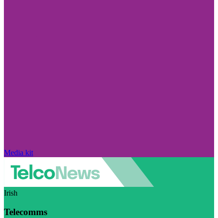
Media kit
Irish
Telecomms