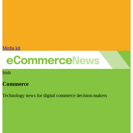
Media kit
Irish
Commerce
Technology news for digital commerce decision-makers
Visit