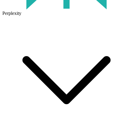
Perplexity