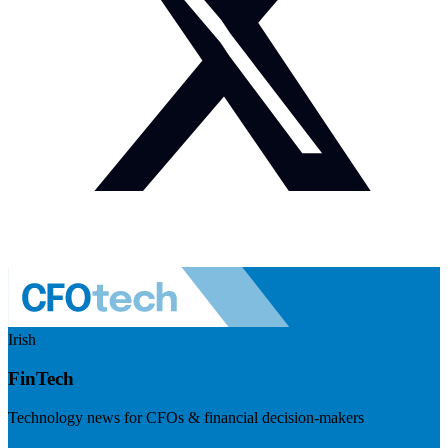
Irish
FinTech
Technology news for CFOs & financial decision-makers