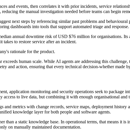
es and events, then correlates it with prior incidents, service relatio
rs, reducing the manual investigation needed before teams can begin rem
ggest next steps by referencing similar past problems and behavioural pat
ring dashboards into tools that support automated triage and response.
 median annual downtime risk of USD $76 million for organisations. Its a
 takes to restore service after an incident.
ny's rationale for the product.
r exceeds human scale. While AI agents are addressing this challenge, t
y and action, ensuring that every technical decision-whether made by 
nt, application monitoring and security operations seek to package inte
ly access to live data, but combining it with enough organisational and t
ogs and metrics with change records, service maps, deployment history an
 unified knowledge layer for both people and software agents.
er than a static knowledge base. In operational terms, that means it is 
g only on manually maintained documentation.