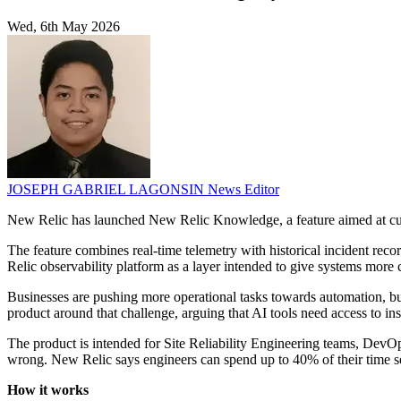
Wed, 6th May 2026
JOSEPH GABRIEL LAGONSIN
News Editor
New Relic has launched New Relic Knowledge, a feature aimed at cus
The feature combines real-time telemetry with historical incident reco
Relic observability platform as a layer intended to give systems more 
Businesses are pushing more operational tasks towards automation, bu
product around that challenge, arguing that AI tools need access to ins
The product is intended for Site Reliability Engineering teams, Dev
wrong. New Relic says engineers can spend up to 40% of their time se
How it works