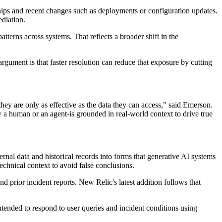
nships and recent changes such as deployments or configuration updates.
ediation.
terns across systems. That reflects a broader shift in the
rgument is that faster resolution can reduce that exposure by cutting
hey are only as effective as the data they can access," said Emerson.
a human or an agent-is grounded in real-world context to drive true
rnal data and historical records into forms that generative AI systems
echnical context to avoid false conclusions.
d prior incident reports. New Relic's latest addition follows that
intended to respond to user queries and incident conditions using