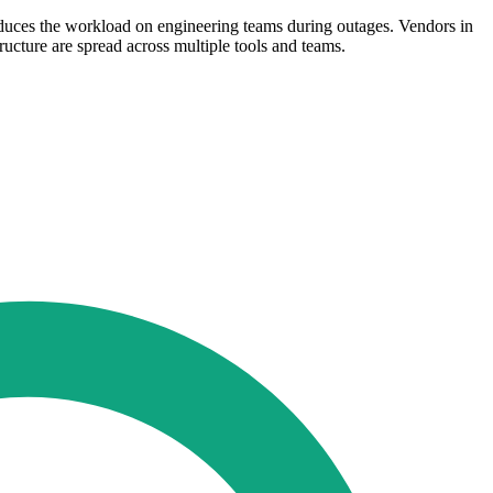
educes the workload on engineering teams during outages. Vendors in
ructure are spread across multiple tools and teams.