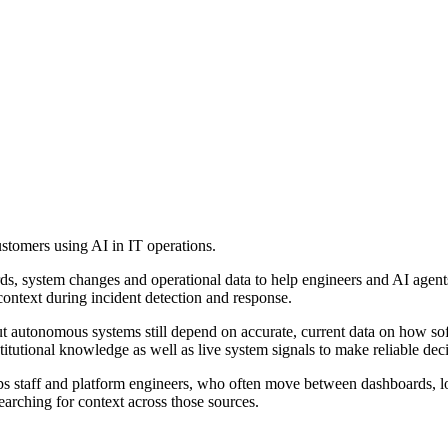
tomers using AI in IT operations.
rds, system changes and operational data to help engineers and AI agents 
context during incident detection and response.
t autonomous systems still depend on accurate, current data on how sof
titutional knowledge as well as live system signals to make reliable deci
Ops staff and platform engineers, who often move between dashboards, 
arching for context across those sources.