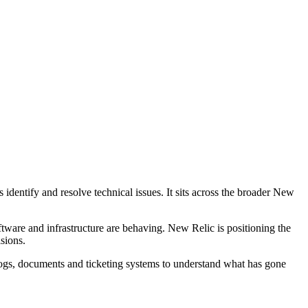
identify and resolve technical issues. It sits across the broader New
tware and infrastructure are behaving. New Relic is positioning the
sions.
logs, documents and ticketing systems to understand what has gone