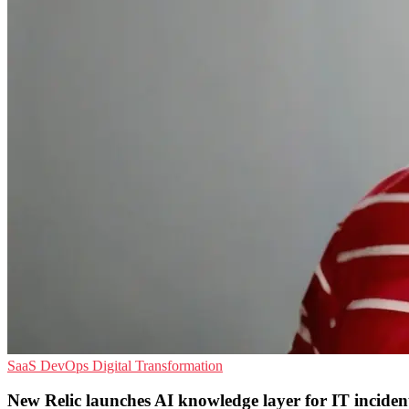
SaaS
DevOps
Digital Transformation
New Relic launches AI knowledge layer for IT inciden