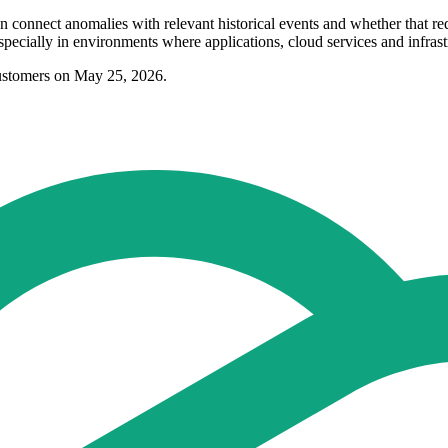
n connect anomalies with relevant historical events and whether that r
specially in environments where applications, cloud services and infrast
ustomers on May 25, 2026.