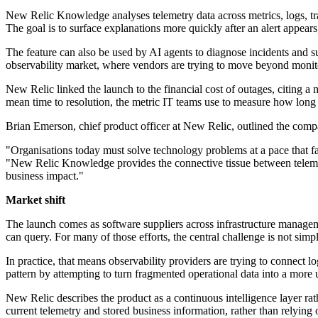
New Relic Knowledge analyses telemetry data across metrics, logs, trac
The goal is to surface explanations more quickly after an alert appea
The feature can also be used by AI agents to diagnose incidents and su
observability market, where vendors are trying to move beyond monito
New Relic linked the launch to the financial cost of outages, citing a
mean time to resolution, the metric IT teams use to measure how long it
Brian Emerson, chief product officer at New Relic, outlined the compa
"Organisations today must solve technology problems at a pace that fa
"New Relic Knowledge provides the connective tissue between telemetr
business impact."
Market shift
The launch comes as software suppliers across infrastructure manageme
can query. For many of those efforts, the central challenge is not simp
In practice, that means observability providers are trying to connect l
pattern by attempting to turn fragmented operational data into a more
New Relic describes the product as a continuous intelligence layer rath
current telemetry and stored business information, rather than relyin