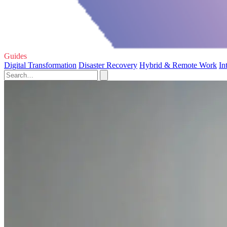
Guides
Digital Transformation
Disaster Recovery
Hybrid & Remote Work
In