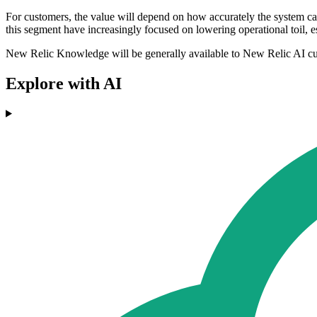
For customers, the value will depend on how accurately the system ca
this segment have increasingly focused on lowering operational toil, e
New Relic Knowledge will be generally available to New Relic AI c
Explore with AI