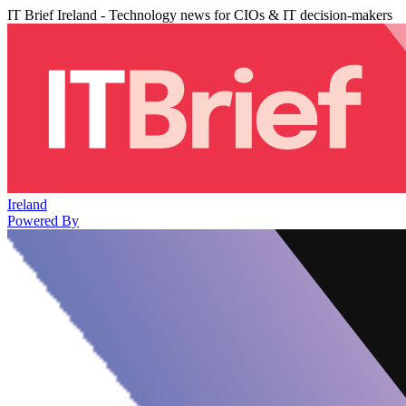
IT Brief Ireland - Technology news for CIOs & IT decision-makers
Ireland
Powered By