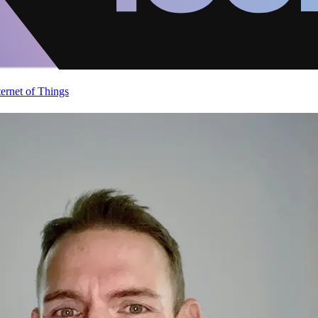
ternet of Things