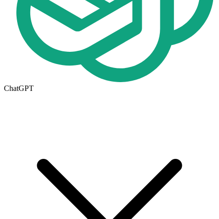
ChatGPT