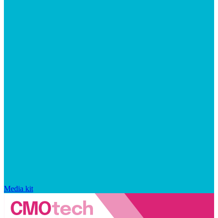
Media kit