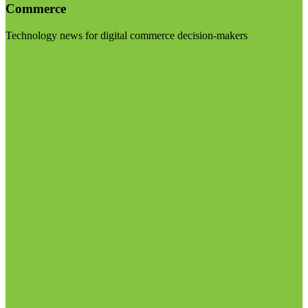
Commerce
Technology news for digital commerce decision-makers
Visit