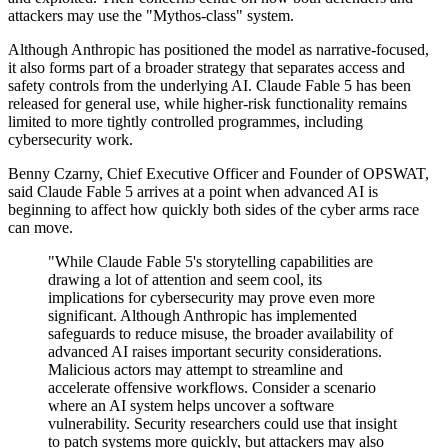
attackers may use the "Mythos-class" system.
Although Anthropic has positioned the model as narrative-focused,
it also forms part of a broader strategy that separates access and
safety controls from the underlying AI. Claude Fable 5 has been
released for general use, while higher-risk functionality remains
limited to more tightly controlled programmes, including
cybersecurity work.
Benny Czarny, Chief Executive Officer and Founder of OPSWAT,
said Claude Fable 5 arrives at a point when advanced AI is
beginning to affect how quickly both sides of the cyber arms race
can move.
"While Claude Fable 5's storytelling capabilities are
drawing a lot of attention and seem cool, its
implications for cybersecurity may prove even more
significant. Although Anthropic has implemented
safeguards to reduce misuse, the broader availability of
advanced AI raises important security considerations.
Malicious actors may attempt to streamline and
accelerate offensive workflows. Consider a scenario
where an AI system helps uncover a software
vulnerability. Security researchers could use that insight
to patch systems more quickly, but attackers may also