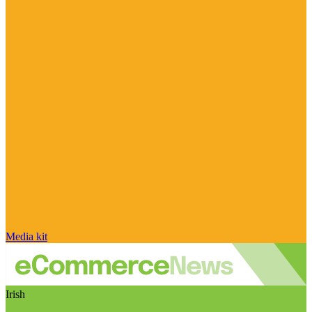
Media kit
Irish