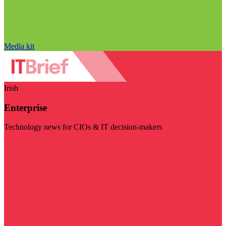
Media kit
Irish
Enterprise
Technology news for CIOs & IT decision-makers
Visit