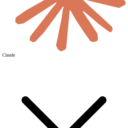
Claude