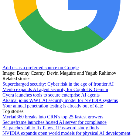
Add us as a preferred source on Google
Image: Benny Czarny, Devin Maguire and Yagub Rahimov
Related stories
Supercharged security: Cyber risk in the age of frontier AI
Menlo expands AI agent security for Copilot & Gemini
Cyera launches tools to secure enterprise AI agents
Akamai joins WWT AI security model for NVIDIA systems
Your annual penetration testing is already out of date
Top stories
Myriad360 breaks into CRN's top 25 fastest growers
Secureframe launches hosted AI server for compliance
AI patches fail to fix flaws, 1Password study finds
NVIDIA expands open world models for physical AI development