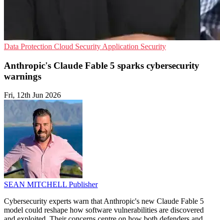
Data Protection
Cloud Security
Application Security
Anthropic's Claude Fable 5 sparks cybersecurity
warnings
Fri, 12th Jun 2026
SEAN MITCHELL
Publisher
Cybersecurity experts warn that Anthropic's new Claude Fable 5
model could reshape how software vulnerabilities are discovered
and exploited. Their concerns centre on how both defenders and