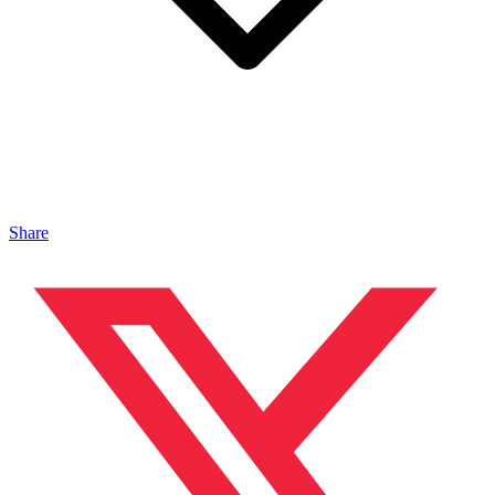
Share