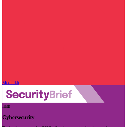
Media kit
Irish
Cybersecurity