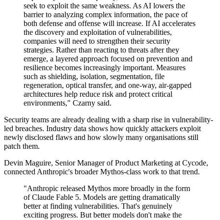
seek to exploit the same weakness. As AI lowers the
barrier to analyzing complex information, the pace of
both defense and offense will increase. If AI accelerates
the discovery and exploitation of vulnerabilities,
companies will need to strengthen their security
strategies. Rather than reacting to threats after they
emerge, a layered approach focused on prevention and
resilience becomes increasingly important. Measures
such as shielding, isolation, segmentation, file
regeneration, optical transfer, and one-way, air-gapped
architectures help reduce risk and protect critical
environments," Czarny said.
Security teams are already dealing with a sharp rise in vulnerability-
led breaches. Industry data shows how quickly attackers exploit
newly disclosed flaws and how slowly many organisations still
patch them.
Devin Maguire, Senior Manager of Product Marketing at Cycode,
connected Anthropic's broader Mythos-class work to that trend.
"Anthropic released Mythos more broadly in the form
of Claude Fable 5. Models are getting dramatically
better at finding vulnerabilities. That's genuinely
exciting progress. But better models don't make the