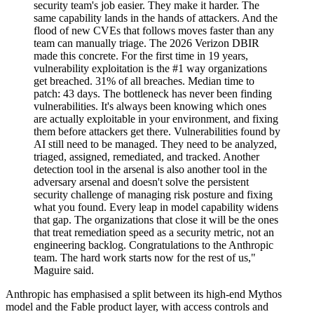
security team's job easier. They make it harder. The
same capability lands in the hands of attackers. And the
flood of new CVEs that follows moves faster than any
team can manually triage. The 2026 Verizon DBIR
made this concrete. For the first time in 19 years,
vulnerability exploitation is the #1 way organizations
get breached. 31% of all breaches. Median time to
patch: 43 days. The bottleneck has never been finding
vulnerabilities. It's always been knowing which ones
are actually exploitable in your environment, and fixing
them before attackers get there. Vulnerabilities found by
AI still need to be managed. They need to be analyzed,
triaged, assigned, remediated, and tracked. Another
detection tool in the arsenal is also another tool in the
adversary arsenal and doesn't solve the persistent
security challenge of managing risk posture and fixing
what you found. Every leap in model capability widens
that gap. The organizations that close it will be the ones
that treat remediation speed as a security metric, not an
engineering backlog. Congratulations to the Anthropic
team. The hard work starts now for the rest of us,"
Maguire said.
Anthropic has emphasised a split between its high-end Mythos
model and the Fable product layer, with access controls and