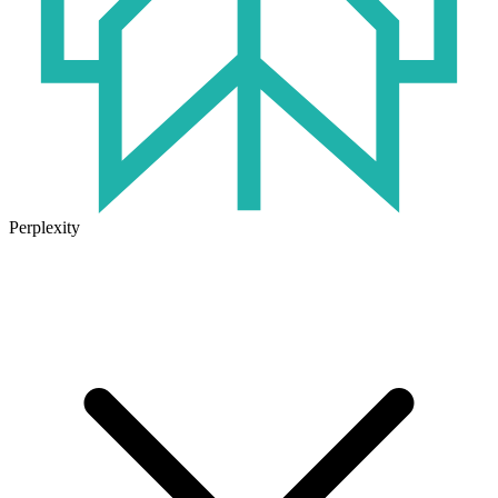
Perplexity