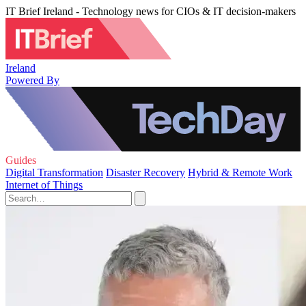
IT Brief Ireland - Technology news for CIOs & IT decision-makers
Ireland
Powered By
Guides
Digital Transformation
Disaster Recovery
Hybrid & Remote Work
Internet of Things