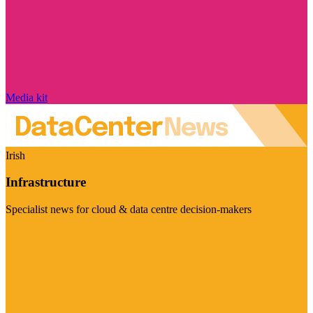
Media kit
Irish
Infrastructure
Specialist news for cloud & data centre decision-makers
Visit