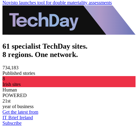
Novisto launches tool for double materiality assessments
61 specialist TechDay sites.
8 regions. One network.
734,183
Published stories
8
Irish sites
Human
POWERED
21st
year of business
Get the latest from
IT Brief Ireland
Subscribe