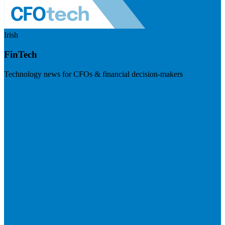
Irish
FinTech
Technology news for CFOs & financial decision-makers
Visit