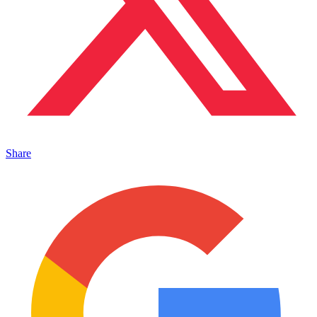
Share