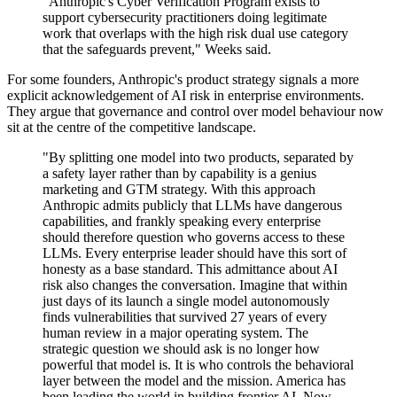
"Anthropic's Cyber Verification Program exists to
support cybersecurity practitioners doing legitimate
work that overlaps with the high risk dual use category
that the safeguards prevent," Weeks said.
For some founders, Anthropic's product strategy signals a more
explicit acknowledgement of AI risk in enterprise environments.
They argue that governance and control over model behaviour now
sit at the centre of the competitive landscape.
"By splitting one model into two products, separated by
a safety layer rather than by capability is a genius
marketing and GTM strategy. With this approach
Anthropic admits publicly that LLMs have dangerous
capabilities, and frankly speaking every enterprise
should therefore question who governs access to these
LLMs. Every enterprise leader should have this sort of
honesty as a base standard. This admittance about AI
risk also changes the conversation. Imagine that within
just days of its launch a single model autonomously
finds vulnerabilities that survived 27 years of every
human review in a major operating system. The
strategic question we should ask is no longer how
powerful that model is. It is who controls the behavioral
layer between the model and the mission. America has
been leading the world in building frontier AI. Now,