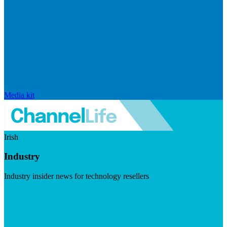
Media kit
Irish
Industry
Industry insider news for technology resellers
Visit