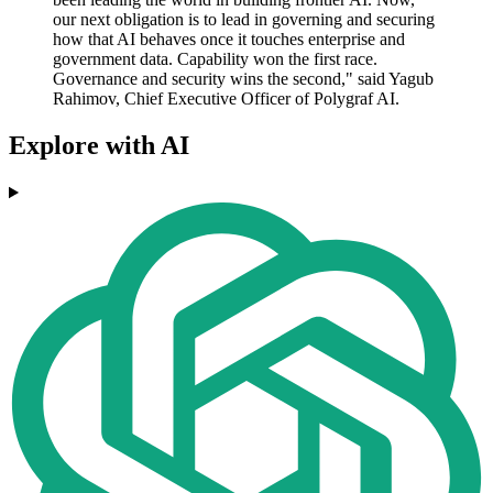
our next obligation is to lead in governing and securing
how that AI behaves once it touches enterprise and
government data. Capability won the first race.
Governance and security wins the second," said Yagub
Rahimov, Chief Executive Officer of Polygraf AI.
Explore with AI