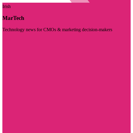
Irish
MarTech
Technology news for CMOs & marketing decision-makers
Visit