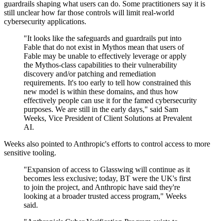
guardrails shaping what users can do. Some practitioners say it is
still unclear how far those controls will limit real-world
cybersecurity applications.
"It looks like the safeguards and guardrails put into
Fable that do not exist in Mythos mean that users of
Fable may be unable to effectively leverage or apply
the Mythos-class capabilities to their vulnerability
discovery and/or patching and remediation
requirements. It's too early to tell how constrained this
new model is within these domains, and thus how
effectively people can use it for the famed cybersecurity
purposes. We are still in the early days," said Sam
Weeks, Vice President of Client Solutions at Prevalent
AI.
Weeks also pointed to Anthropic's efforts to control access to more
sensitive tooling.
"Expansion of access to Glasswing will continue as it
becomes less exclusive; today, BT were the UK's first
to join the project, and Anthropic have said they're
looking at a broader trusted access program," Weeks
said.