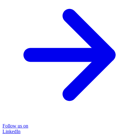
Follow us on
LinkedIn