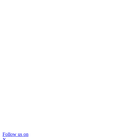
Follow us on
X