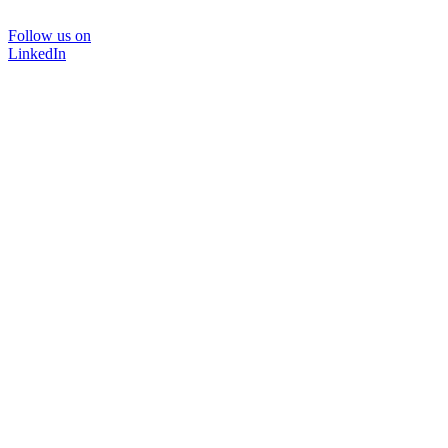
Follow us on
LinkedIn