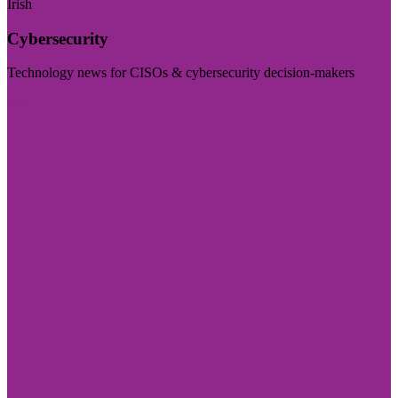
Irish
Cybersecurity
Technology news for CISOs & cybersecurity decision-makers
Visit