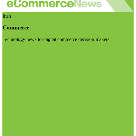
Irish
Commerce
Technology news for digital commerce decision-makers
Visit