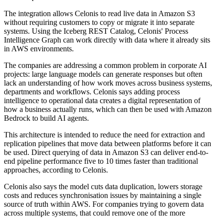
The integration allows Celonis to read live data in Amazon S3
without requiring customers to copy or migrate it into separate
systems. Using the Iceberg REST Catalog, Celonis' Process
Intelligence Graph can work directly with data where it already sits
in AWS environments.
The companies are addressing a common problem in corporate AI
projects: large language models can generate responses but often
lack an understanding of how work moves across business systems,
departments and workflows. Celonis says adding process
intelligence to operational data creates a digital representation of
how a business actually runs, which can then be used with Amazon
Bedrock to build AI agents.
This architecture is intended to reduce the need for extraction and
replication pipelines that move data between platforms before it can
be used. Direct querying of data in Amazon S3 can deliver end-to-
end pipeline performance five to 10 times faster than traditional
approaches, according to Celonis.
Celonis also says the model cuts data duplication, lowers storage
costs and reduces synchronisation issues by maintaining a single
source of truth within AWS. For companies trying to govern data
across multiple systems, that could remove one of the more