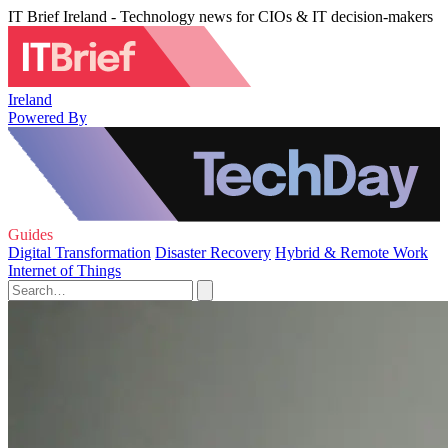
IT Brief Ireland - Technology news for CIOs & IT decision-makers
Ireland
Powered By
Guides
Digital Transformation
Disaster Recovery
Hybrid & Remote Work
Internet of Things