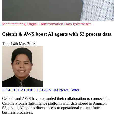
Manufacturing
Digital Transformation
Data governance
Celonis & AWS boost AI agents with S3 process data
Thu, 14th May 2026
JOSEPH GABRIEL LAGONSIN
News Editor
Celonis and AWS have expanded their collaboration to connect the
Celonis Process Intelligence platform with data stored in Amazon
S3, giving AI agents direct access to operational context from
business processes.