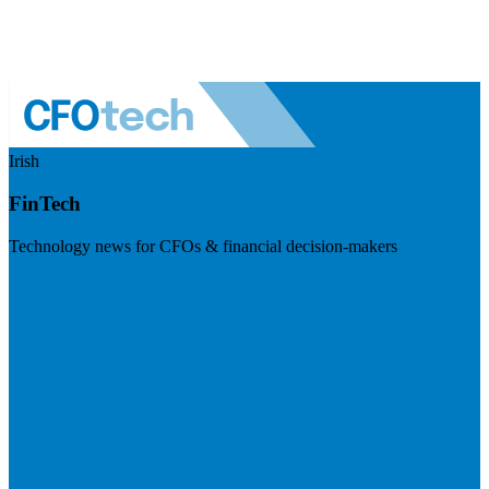
Irish
FinTech
Technology news for CFOs & financial decision-makers
Visit