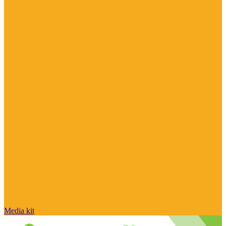
Media kit