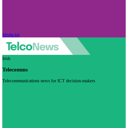
Media kit
Irish
Telecomms
Telecommunications news for ICT decision-makers
Visit