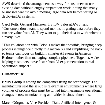
AWS described the arrangement as a way for customers to use
existing data without lengthy preparation work, noting that many
businesses want to avoid moving large data sets before testing or
deploying AI systems.
Carol Potts, General Manager, US ISV Sales at AWS, said:
"Customers don't want to spend months migrating data before they
can see value from AI. They want to put their data to work where it
already lives.
"This collaboration with Celonis makes that possible, bringing deep
process intelligence directly to Amazon S3 and simplifying the stack
so teams can focus on building smarter AI agents in Amazon
Bedrock rather than managing complex pipelines. Together, we're
helping customers move faster from AI experimentation to real
operational impact."
Customer use
BMW Group is among the companies using the technology. The
manufacturer said the set-up is relevant in environments where large
volumes of process data must be turned into measurable operational
changes across manufacturing and wider business functions.
Marco Görgmaier, Vice President Data, Artificial Intelligence &