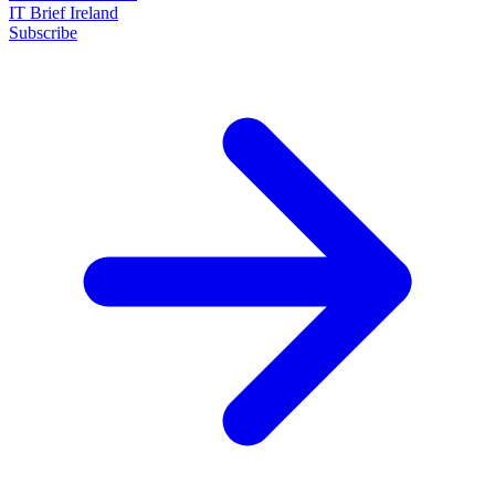
IT Brief Ireland
Subscribe