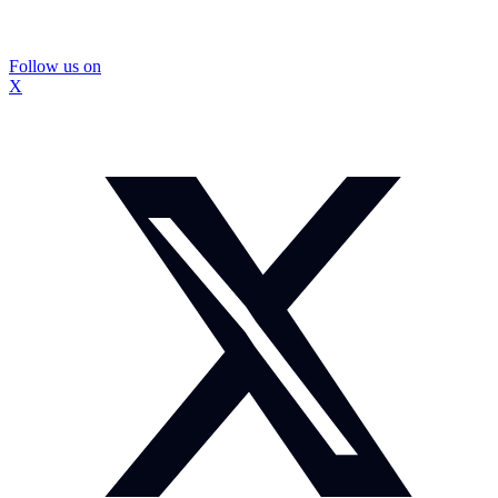
Follow us on
X