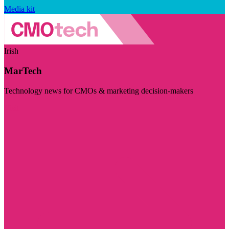
Media kit
Irish
MarTech
Technology news for CMOs & marketing decision-makers
Visit