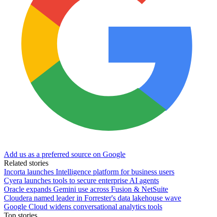
Add us as a preferred source on Google
Related stories
Incorta launches Intelligence platform for business users
Cyera launches tools to secure enterprise AI agents
Oracle expands Gemini use across Fusion & NetSuite
Cloudera named leader in Forrester's data lakehouse wave
Google Cloud widens conversational analytics tools
Top stories