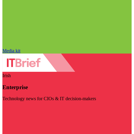
Media kit
Irish
Enterprise
Technology news for CIOs & IT decision-makers
Visit