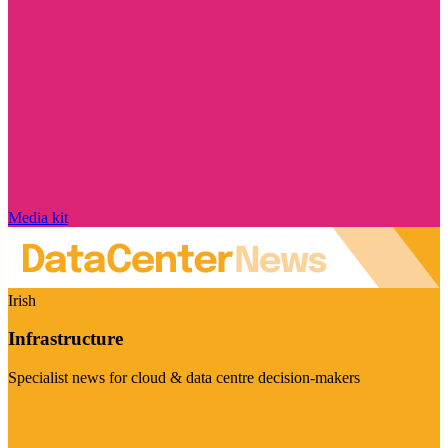
Media kit
Irish
Infrastructure
Specialist news for cloud & data centre decision-makers
Visit