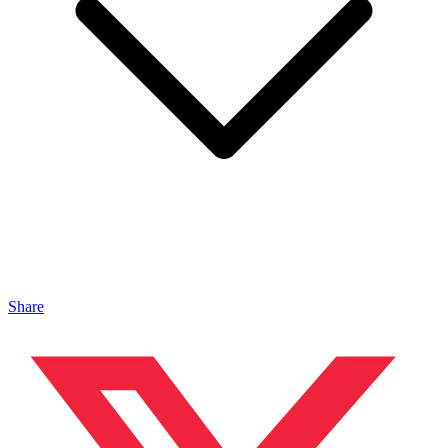
Share