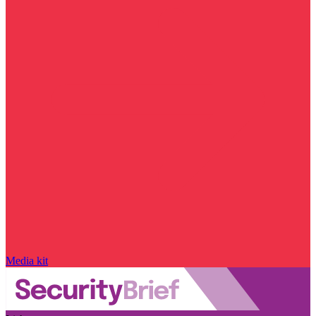
Media kit