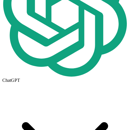
ChatGPT