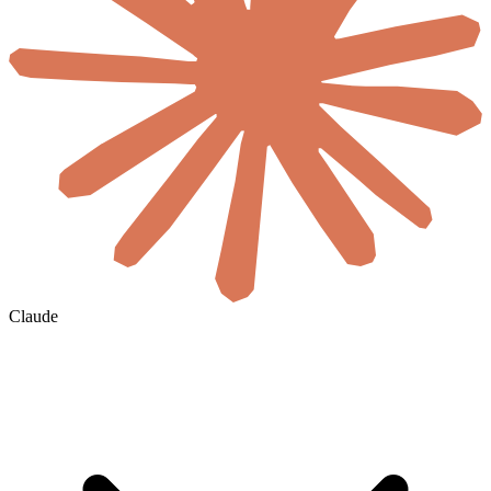
Claude