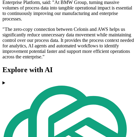
Enterprise Platform, said: "At BMW Group, turning massive
volumes of process data into tangible operational impact is essential
to continuously improving our manufacturing and enterprise
processes.
"The zero-copy connection between Celonis and AWS helps us
significantly reduce unnecessary data movement while maintaining
control over our process data. It provides the process context needed
for analytics, AI agents and automated workflows to identify
improvement potential faster and support more efficient operations
across the enterprise."
Explore with AI