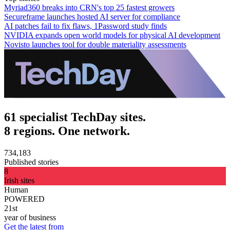
Myriad360 breaks into CRN's top 25 fastest growers
Secureframe launches hosted AI server for compliance
AI patches fail to fix flaws, 1Password study finds
NVIDIA expands open world models for physical AI development
Novisto launches tool for double materiality assessments
61 specialist TechDay sites.
8 regions. One network.
734,183
Published stories
8
Irish sites
Human
POWERED
21st
year of business
Get the latest from