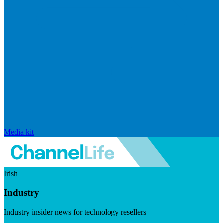
Media kit
Irish
Industry
Industry insider news for technology resellers