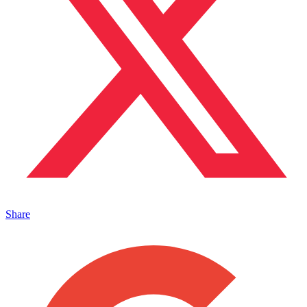
Share