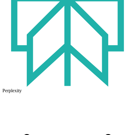
Perplexity