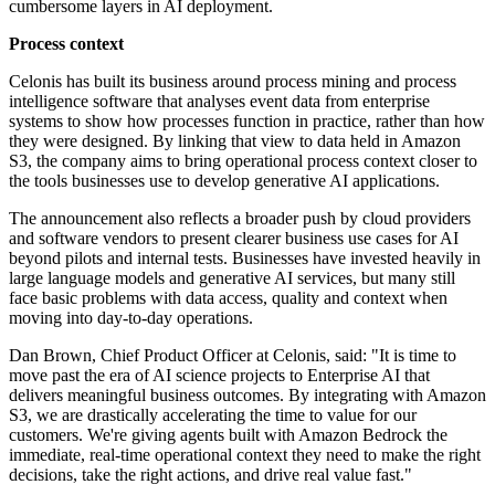
cumbersome layers in AI deployment.
Process context
Celonis has built its business around process mining and process
intelligence software that analyses event data from enterprise
systems to show how processes function in practice, rather than how
they were designed. By linking that view to data held in Amazon
S3, the company aims to bring operational process context closer to
the tools businesses use to develop generative AI applications.
The announcement also reflects a broader push by cloud providers
and software vendors to present clearer business use cases for AI
beyond pilots and internal tests. Businesses have invested heavily in
large language models and generative AI services, but many still
face basic problems with data access, quality and context when
moving into day-to-day operations.
Dan Brown, Chief Product Officer at Celonis, said: "It is time to
move past the era of AI science projects to Enterprise AI that
delivers meaningful business outcomes. By integrating with Amazon
S3, we are drastically accelerating the time to value for our
customers. We're giving agents built with Amazon Bedrock the
immediate, real-time operational context they need to make the right
decisions, take the right actions, and drive real value fast."