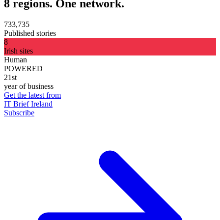
8 regions. One network.
733,735
Published stories
8
Irish sites
Human
POWERED
21st
year of business
Get the latest from
IT Brief Ireland
Subscribe