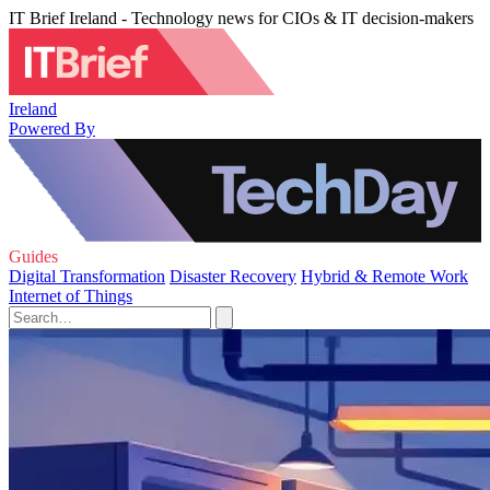
IT Brief Ireland - Technology news for CIOs & IT decision-makers
Ireland
Powered By
Guides
Digital Transformation
Disaster Recovery
Hybrid & Remote Work
Internet of Things