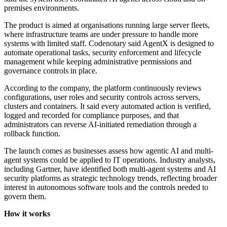
premises environments.
The product is aimed at organisations running large server fleets,
where infrastructure teams are under pressure to handle more
systems with limited staff. Codenotary said AgentX is designed to
automate operational tasks, security enforcement and lifecycle
management while keeping administrative permissions and
governance controls in place.
According to the company, the platform continuously reviews
configurations, user roles and security controls across servers,
clusters and containers. It said every automated action is verified,
logged and recorded for compliance purposes, and that
administrators can reverse AI-initiated remediation through a
rollback function.
The launch comes as businesses assess how agentic AI and multi-
agent systems could be applied to IT operations. Industry analysts,
including Gartner, have identified both multi-agent systems and AI
security platforms as strategic technology trends, reflecting broader
interest in autonomous software tools and the controls needed to
govern them.
How it works