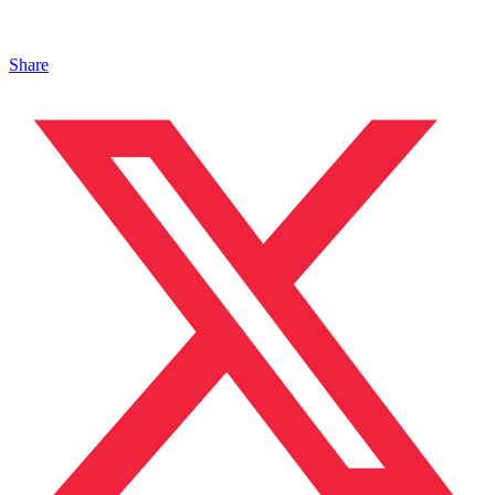
Share