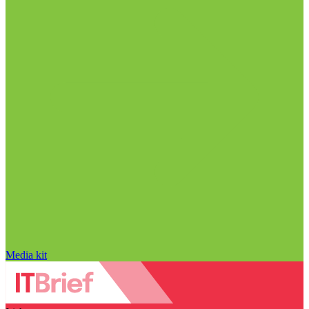
Media kit