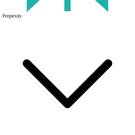
Perplexity