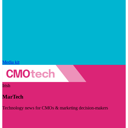
Media kit
Irish
MarTech
Technology news for CMOs & marketing decision-makers
Visit