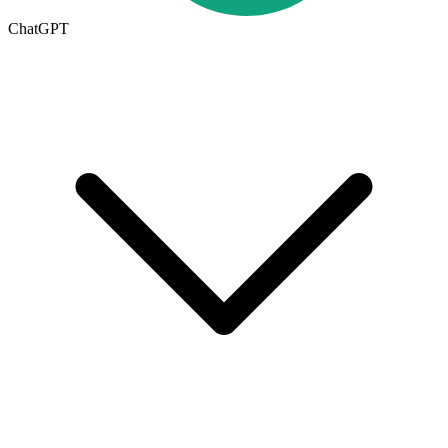
ChatGPT