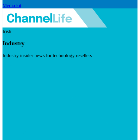
Media kit
Irish
Industry
Industry insider news for technology resellers
Visit