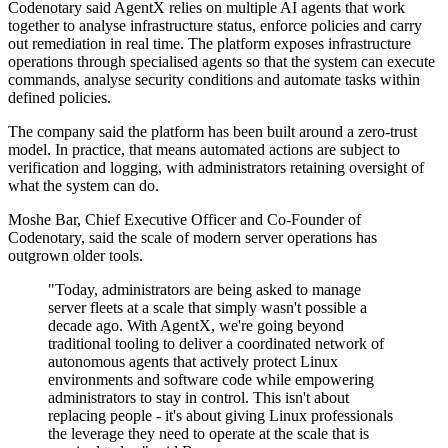
Codenotary said AgentX relies on multiple AI agents that work
together to analyse infrastructure status, enforce policies and carry
out remediation in real time. The platform exposes infrastructure
operations through specialised agents so that the system can execute
commands, analyse security conditions and automate tasks within
defined policies.
The company said the platform has been built around a zero-trust
model. In practice, that means automated actions are subject to
verification and logging, with administrators retaining oversight of
what the system can do.
Moshe Bar, Chief Executive Officer and Co-Founder of
Codenotary, said the scale of modern server operations has
outgrown older tools.
"Today, administrators are being asked to manage
server fleets at a scale that simply wasn't possible a
decade ago. With AgentX, we're going beyond
traditional tooling to deliver a coordinated network of
autonomous agents that actively protect Linux
environments and software code while empowering
administrators to stay in control. This isn't about
replacing people - it's about giving Linux professionals
the leverage they need to operate at the scale that is