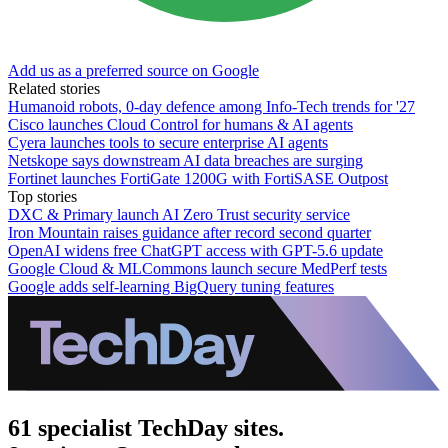
Add us as a preferred source on Google
Related stories
Humanoid robots, 0-day defence among Info-Tech trends for '27
Cisco launches Cloud Control for humans & AI agents
Cyera launches tools to secure enterprise AI agents
Netskope says downstream AI data breaches are surging
Fortinet launches FortiGate 1200G with FortiSASE Outpost
Top stories
DXC & Primary launch AI Zero Trust security service
Iron Mountain raises guidance after record second quarter
OpenAI widens free ChatGPT access with GPT-5.6 update
Google Cloud & MLCommons launch secure MedPerf tests
Google adds self-learning BigQuery tuning features
61 specialist TechDay sites.