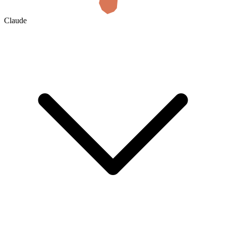
Claude