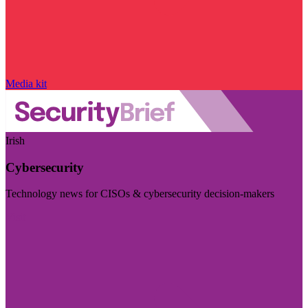
Media kit
Irish
Cybersecurity
Technology news for CISOs & cybersecurity decision-makers
Visit