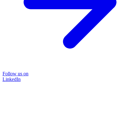
Follow us on
LinkedIn