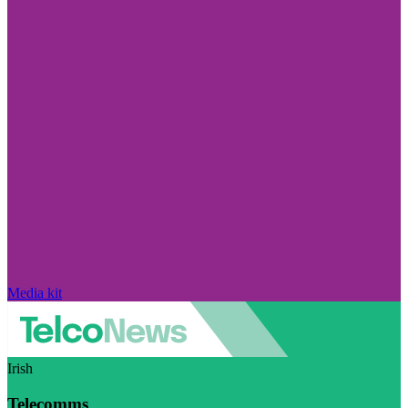
Media kit
Irish
Telecomms