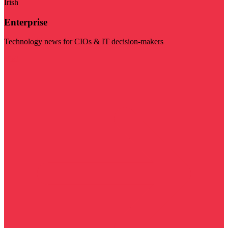
Irish
Enterprise
Technology news for CIOs & IT decision-makers
Visit