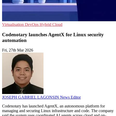
Virtualisation
DevOps
Hybrid Cloud
Codenotary launches AgentX for Linux security
automation
Fri, 27th Mar 2026
JOSEPH GABRIEL LAGONSIN
News Editor
Codenotary has launched AgentX, an autonomous platform for
managing and securing Linux infrastructure and code. The company
said the system uses coordinated AI agents across cloud and on-