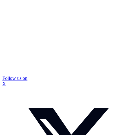
Follow us on
X