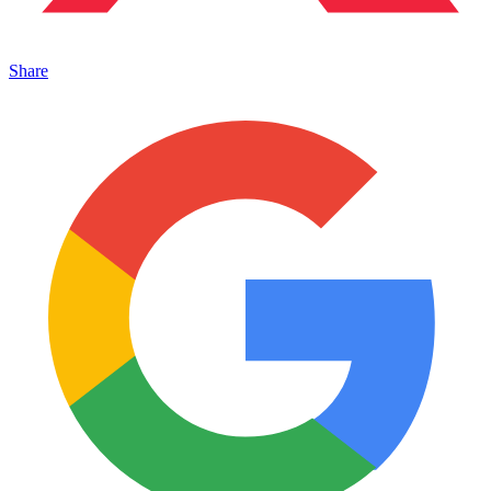
Share