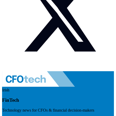
Irish
FinTech
Technology news for CFOs & financial decision-makers