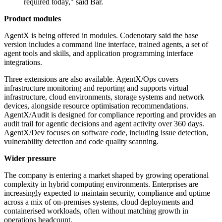
required today," said Bar.
Product modules
AgentX is being offered in modules. Codenotary said the base
version includes a command line interface, trained agents, a set of
agent tools and skills, and application programming interface
integrations.
Three extensions are also available. AgentX/Ops covers
infrastructure monitoring and reporting and supports virtual
infrastructure, cloud environments, storage systems and network
devices, alongside resource optimisation recommendations.
AgentX/Audit is designed for compliance reporting and provides an
audit trail for agentic decisions and agent activity over 360 days.
AgentX/Dev focuses on software code, including issue detection,
vulnerability detection and code quality scanning.
Wider pressure
The company is entering a market shaped by growing operational
complexity in hybrid computing environments. Enterprises are
increasingly expected to maintain security, compliance and uptime
across a mix of on-premises systems, cloud deployments and
containerised workloads, often without matching growth in
operations headcount.