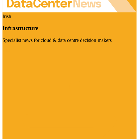
Irish
Infrastructure
Specialist news for cloud & data centre decision-makers
Visit