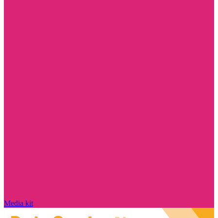
Media kit