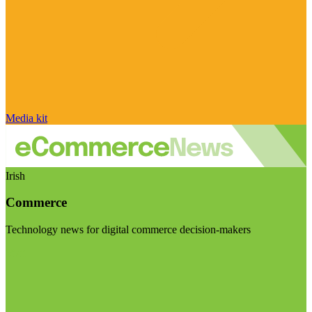
Media kit
Irish
Commerce
Technology news for digital commerce decision-makers
Visit