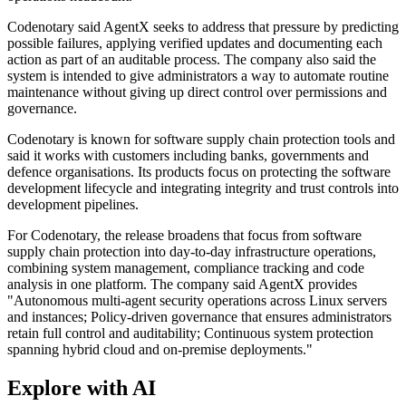
Codenotary said AgentX seeks to address that pressure by predicting
possible failures, applying verified updates and documenting each
action as part of an auditable process. The company also said the
system is intended to give administrators a way to automate routine
maintenance without giving up direct control over permissions and
governance.
Codenotary is known for software supply chain protection tools and
said it works with customers including banks, governments and
defence organisations. Its products focus on protecting the software
development lifecycle and integrating integrity and trust controls into
development pipelines.
For Codenotary, the release broadens that focus from software
supply chain protection into day-to-day infrastructure operations,
combining system management, compliance tracking and code
analysis in one platform. The company said AgentX provides
"Autonomous multi-agent security operations across Linux servers
and instances; Policy-driven governance that ensures administrators
retain full control and auditability; Continuous system protection
spanning hybrid cloud and on-premise deployments."
Explore with AI