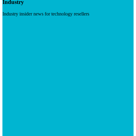
Industry
Industry insider news for technology resellers
Visit