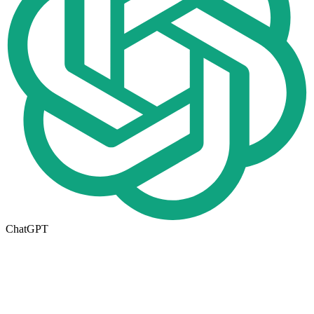
ChatGPT