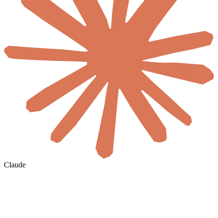
Claude