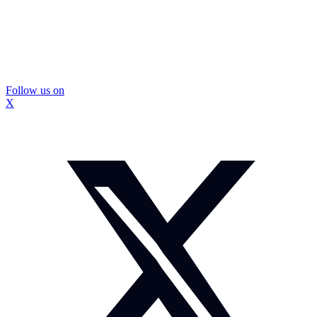
Follow us on
X