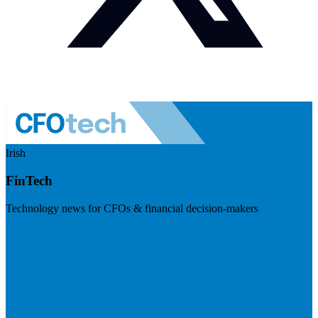
Irish
FinTech
Technology news for CFOs & financial decision-makers
Visit