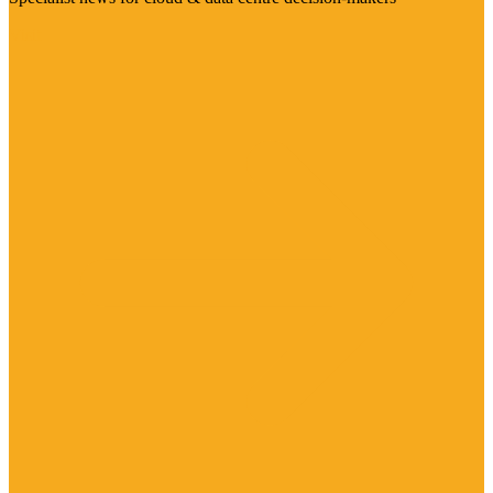
Visit