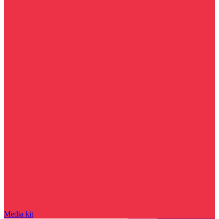
Media kit