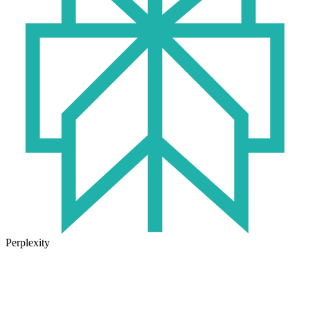
Perplexity