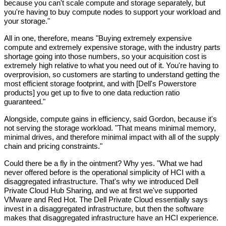
because you can't scale compute and storage separately, but 
you're having to buy compute nodes to support your workload and 
your storage."
All in one, therefore, means "Buying extremely expensive 
compute and extremely expensive storage, with the industry parts 
shortage going into those numbers, so your acquisition cost is 
extremely high relative to what you need out of it. You're having to 
overprovision, so customers are starting to understand getting the 
most efficient storage footprint, and with [Dell's Powerstore 
products] you get up to five to one data reduction ratio 
guaranteed."
Alongside, compute gains in efficiency, said Gordon, because it's 
not serving the storage workload. "That means minimal memory, 
minimal drives, and therefore minimal impact with all of the supply 
chain and pricing constraints."
Could there be a fly in the ointment? Why yes. "What we had 
never offered before is the operational simplicity of HCI with a 
disaggregated infrastructure. That's why we introduced Dell 
Private Cloud Hub Sharing, and we at first we've supported 
VMware and Red Hot. The Dell Private Cloud essentially says 
invest in a disaggregated infrastructure, but then the software 
makes that disaggregated infrastructure have an HCI experience.