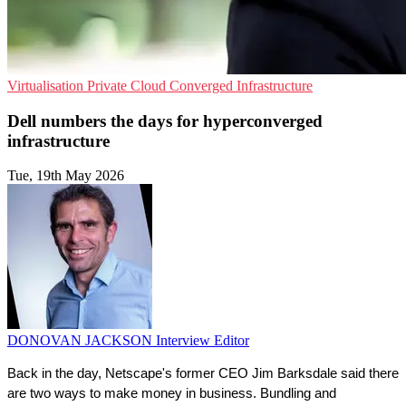
Virtualisation
Private Cloud
Converged Infrastructure
Dell numbers the days for hyperconverged
infrastructure
Tue, 19th May 2026
DONOVAN JACKSON
Interview Editor
Back in the day, Netscape's former CEO Jim Barksdale said there 
are two ways to make money in business. Bundling and 