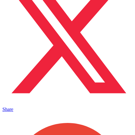
Share