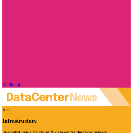
Media kit
Irish
Infrastructure
Specialist news for cloud & data centre decision-makers