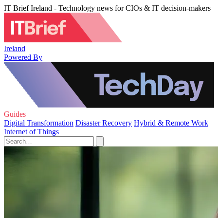
IT Brief Ireland - Technology news for CIOs & IT decision-makers
Ireland
Powered By
Guides
Digital Transformation
Disaster Recovery
Hybrid & Remote Work
Internet of Things