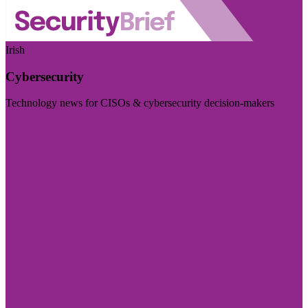
Irish
Cybersecurity
Technology news for CISOs & cybersecurity decision-makers
Visit