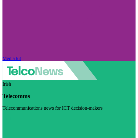
Media kit
Irish
Telecomms
Telecommunications news for ICT decision-makers
Visit