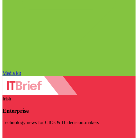
Media kit
Irish
Enterprise
Technology news for CIOs & IT decision-makers
Visit