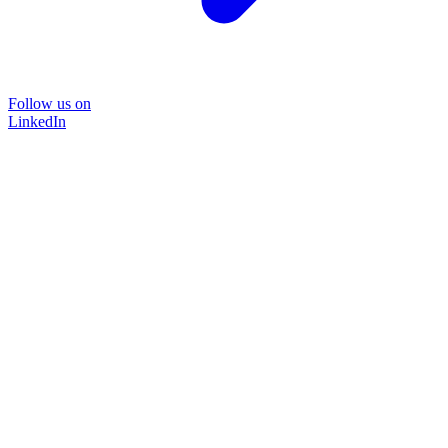
Follow us on
LinkedIn