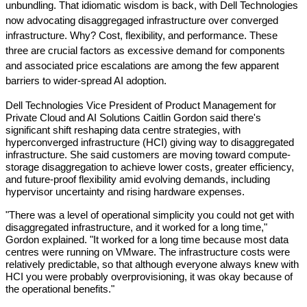
unbundling. That idiomatic wisdom is back, with Dell Technologies 
now advocating disaggregaged infrastructure over converged 
infrastructure. Why? Cost, flexibility, and performance. These 
three are crucial factors as excessive demand for components 
and associated price escalations are among the few apparent 
barriers to wider-spread AI adoption.
Dell Technologies Vice President of Product Management for 
Private Cloud and AI Solutions Caitlin Gordon said there's 
significant shift reshaping data centre strategies, with 
hyperconverged infrastructure (HCI) giving way to disaggregated 
infrastructure. She said customers are moving toward compute-
storage disaggregation to achieve lower costs, greater efficiency, 
and future-proof flexibility amid evolving demands, including 
hypervisor uncertainty and rising hardware expenses.
"There was a level of operational simplicity you could not get with 
disaggregated infrastructure, and it worked for a long time," 
Gordon explained. "It worked for a long time because most data 
centres were running on VMware. The infrastructure costs were 
relatively predictable, so that although everyone always knew with 
HCI you were probably overprovisioning, it was okay because of 
the operational benefits."