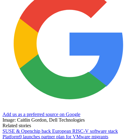
Add us as a preferred source on Google
Image: Caitlin Gordon, Dell Technologies
Related stories
SUSE & Openchip back European RISC-V software stack
Platform9 launches partner plan for VMware migrants