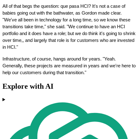
All of that begs the question: que pasa HCI? It's not a case of 
babies going out with the bathwater, as Gordon made clear. 
"We've all been in technology for a long time, so we know these 
transitions take time," she said. "We continue to have an HCI 
portfolio and it does have a role; but we do think it's going to shrink 
over time,, and largely that role is for customers who are invested 
in HCI."
Infrastructure, of course, hangs around for years. "Yeah. 
Generally, these projects are measured in years and we're here to 
help our customers during that transition."
Explore with AI