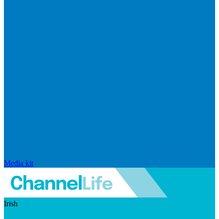
Media kit
Irish