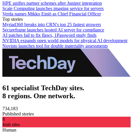
HPE unifies partner schemes after Juniper integration
Scale Computing launches imaging service for servers
Verda names Mikko Einiö as Chief Financial Officer
Top stories
Myriad360 breaks into CRN's top 25 fastest growers
Secureframe launches hosted AI server for compliance
AI patches fail to fix flaws, 1Password study finds
NVIDIA expands open world models for physical AI development
Novisto launches tool for double materiality assessments
61 specialist TechDay sites.
8 regions. One network.
734,183
Published stories
8
Irish sites
Human