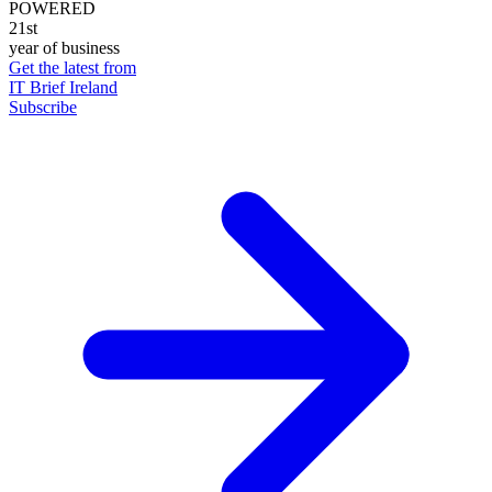
POWERED
21st
year of business
Get the latest from
IT Brief Ireland
Subscribe