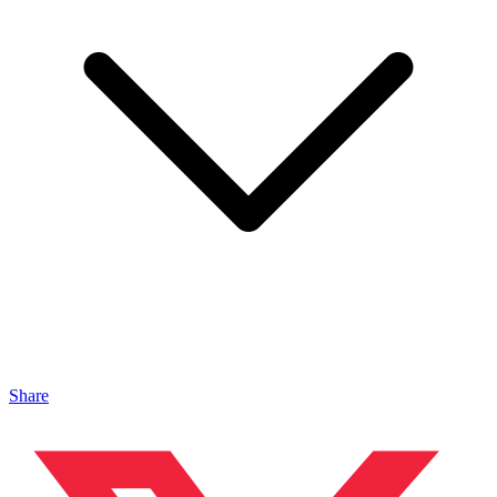
Share