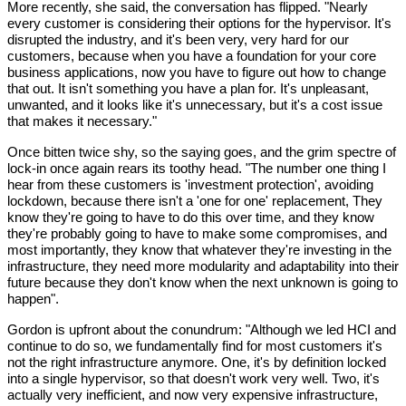
More recently, she said, the conversation has flipped. "Nearly 
every customer is considering their options for the hypervisor. It's 
disrupted the industry, and it's been very, very hard for our 
customers, because when you have a foundation for your core 
business applications, now you have to figure out how to change 
that out. It isn't something you have a plan for. It's unpleasant, 
unwanted, and it looks like it's unnecessary, but it's a cost issue 
that makes it necessary."
Once bitten twice shy, so the saying goes, and the grim spectre of 
lock-in once again rears its toothy head. "The number one thing I 
hear from these customers is 'investment protection', avoiding 
lockdown, because there isn't a 'one for one' replacement, They 
know they're going to have to do this over time, and they know 
they're probably going to have to make some compromises, and 
most importantly, they know that whatever they're investing in the 
infrastructure, they need more modularity and adaptability into their 
future because they don't know when the next unknown is going to 
happen".
Gordon is upfront about the conundrum: "Although we led HCI and 
continue to do so, we fundamentally find for most customers it's 
not the right infrastructure anymore. One, it's by definition locked 
into a single hypervisor, so that doesn't work very well. Two, it's 
actually very inefficient, and now very expensive infrastructure, 