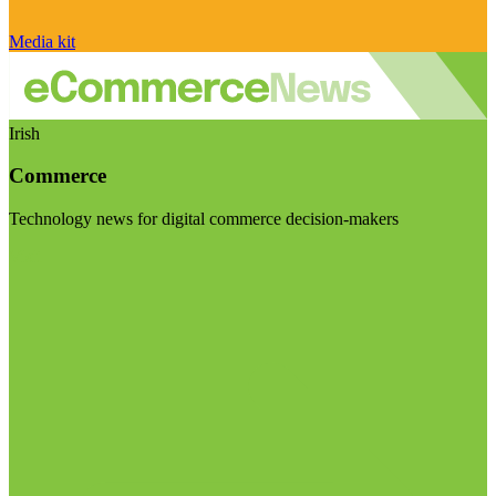
Media kit
Irish
Commerce
Technology news for digital commerce decision-makers
Visit