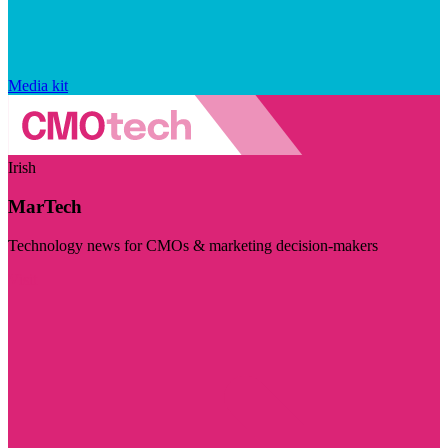
Media kit
Irish
MarTech
Technology news for CMOs & marketing decision-makers
Visit