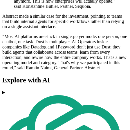
anymore. This is how enterprises will actually operate,"
said Konstantine Buhler, Partner, Sequoia.
Abstract made a similar case for the investment, pointing to teams
that build internal agents for specific workflows rather than relying
on a single assistant interface.
"Most AI platforms are stuck in single-player mode: one person, one
chatbot, one task. Dust is multiplayer. AI Operators inside
companies like Datadog and 1Password don't just use Dust; they
build agents that collaborate across teams, learn from every
interaction, and rewire how the entire company works. That's a new
operating model and category. That's why we participated in this
round," said Ramtin Naimi, General Partner, Abstract.
Explore with AI