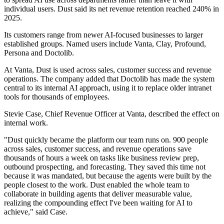
individual users. Dust said its net revenue retention reached 240% in
2025.
Its customers range from newer AI-focused businesses to larger
established groups. Named users include Vanta, Clay, Profound,
Persona and Doctolib.
At Vanta, Dust is used across sales, customer success and revenue
operations. The company added that Doctolib has made the system
central to its internal AI approach, using it to replace older intranet
tools for thousands of employees.
Stevie Case, Chief Revenue Officer at Vanta, described the effect on
internal work.
"Dust quickly became the platform our team runs on. 900 people
across sales, customer success, and revenue operations save
thousands of hours a week on tasks like business review prep,
outbound prospecting, and forecasting. They saved this time not
because it was mandated, but because the agents were built by the
people closest to the work. Dust enabled the whole team to
collaborate in building agents that deliver measurable value,
realizing the compounding effect I've been waiting for AI to
achieve," said Case.