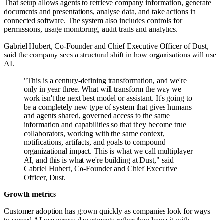
That setup allows agents to retrieve company information, generate
documents and presentations, analyse data, and take actions in
connected software. The system also includes controls for
permissions, usage monitoring, audit trails and analytics.
Gabriel Hubert, Co-Founder and Chief Executive Officer of Dust,
said the company sees a structural shift in how organisations will use
AI.
"This is a century-defining transformation, and we're
only in year three. What will transform the way we
work isn't the next best model or assistant. It's going to
be a completely new type of system that gives humans
and agents shared, governed access to the same
information and capabilities so that they become true
collaborators, working with the same context,
notifications, artifacts, and goals to compound
organizational impact. This is what we call multiplayer
AI, and this is what we're building at Dust," said
Gabriel Hubert, Co-Founder and Chief Executive
Officer, Dust.
Growth metrics
Customer adoption has grown quickly as companies look for ways
to spread AI use across departments rather than leave it with