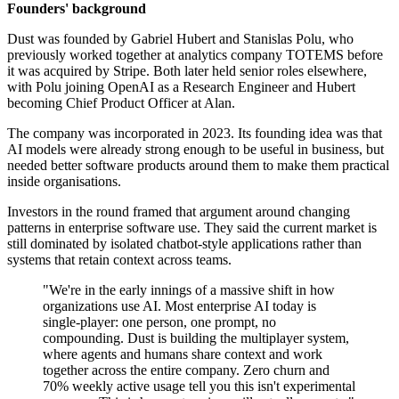
Founders' background
Dust was founded by Gabriel Hubert and Stanislas Polu, who
previously worked together at analytics company TOTEMS before
it was acquired by Stripe. Both later held senior roles elsewhere,
with Polu joining OpenAI as a Research Engineer and Hubert
becoming Chief Product Officer at Alan.
The company was incorporated in 2023. Its founding idea was that
AI models were already strong enough to be useful in business, but
needed better software products around them to make them practical
inside organisations.
Investors in the round framed that argument around changing
patterns in enterprise software use. They said the current market is
still dominated by isolated chatbot-style applications rather than
systems that retain context across teams.
"We're in the early innings of a massive shift in how
organizations use AI. Most enterprise AI today is
single-player: one person, one prompt, no
compounding. Dust is building the multiplayer system,
where agents and humans share context and work
together across the entire company. Zero churn and
70% weekly active usage tell you this isn't experimental