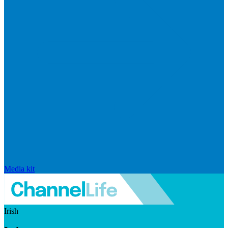
Media kit
Irish