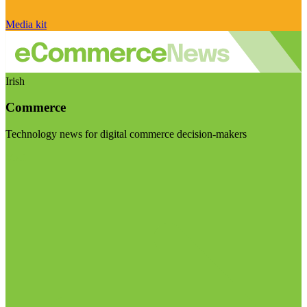
Media kit
Irish
Commerce
Technology news for digital commerce decision-makers
Visit