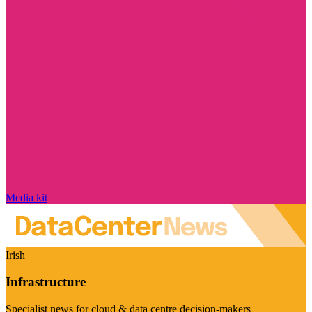
Media kit
Irish
Infrastructure
Specialist news for cloud & data centre decision-makers