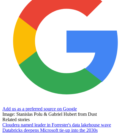
Add us as a preferred source on Google
Image: Stanislas Polu & Gabriel Hubert from Dust
Related stories
Cloudera named leader in Forrester's data lakehouse wave
Databricks deepens Microsoft tie-up into the 2030s