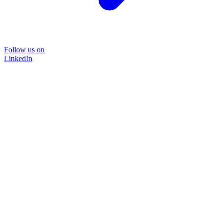
Follow us on
LinkedIn