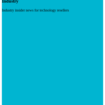
Industry
Industry insider news for technology resellers
Visit