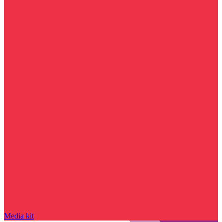
Media kit