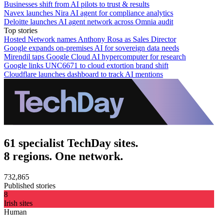
Businesses shift from AI pilots to trust & results
Navex launches Nira AI agent for compliance analytics
Deloitte launches AI agent network across Omnia audit
Top stories
Hosted Network names Anthony Rosa as Sales Director
Google expands on-premises AI for sovereign data needs
Mirendil taps Google Cloud AI hypercomputer for research
Google links UNC6671 to cloud extortion brand shift
Cloudflare launches dashboard to track AI mentions
61 specialist TechDay sites.
8 regions. One network.
732,865
Published stories
8
Irish sites
Human