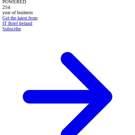
POWERED
21st
year of business
Get the latest from
IT Brief Ireland
Subscribe