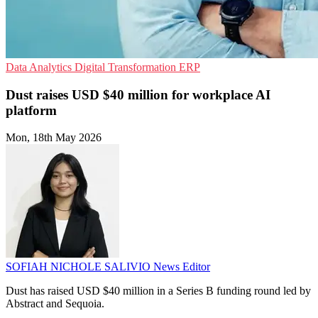
Data Analytics
Digital Transformation
ERP
Dust raises USD $40 million for workplace AI
platform
Mon, 18th May 2026
SOFIAH NICHOLE SALIVIO
News Editor
Dust has raised USD $40 million in a Series B funding round led by
Abstract and Sequoia.