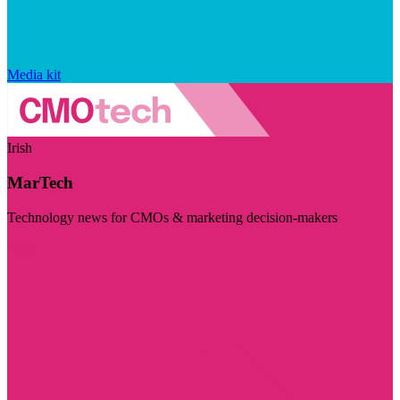
Media kit
Irish
MarTech
Technology news for CMOs & marketing decision-makers
Visit