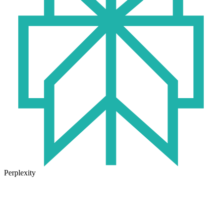
Perplexity