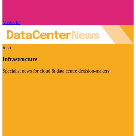
Media kit
Irish
Infrastructure
Specialist news for cloud & data centre decision-makers
Visit