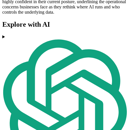
highly confident in their current posture, underlining the operational
concerns businesses face as they rethink where AI runs and who
controls the underlying data.
Explore with AI