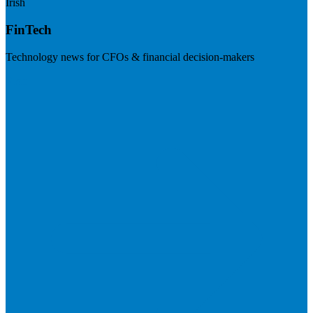
Irish
FinTech
Technology news for CFOs & financial decision-makers
Visit