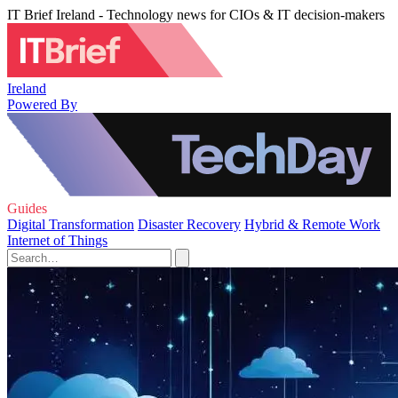
IT Brief Ireland - Technology news for CIOs & IT decision-makers
Ireland
Powered By
Guides
Digital Transformation
Disaster Recovery
Hybrid & Remote Work
Internet of Things