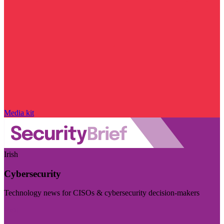
Media kit
Irish
Cybersecurity
Technology news for CISOs & cybersecurity decision-makers
Visit