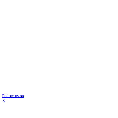
Follow us on
X