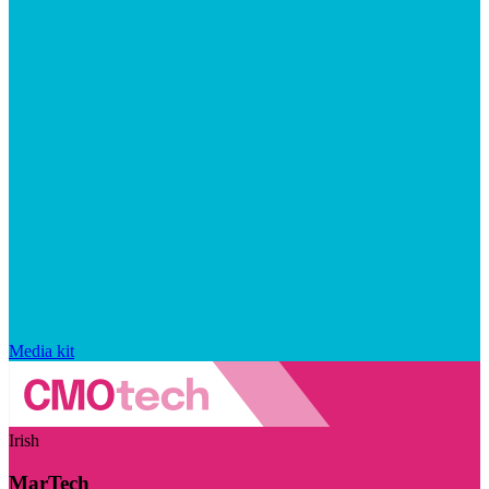
Media kit
Irish
MarTech