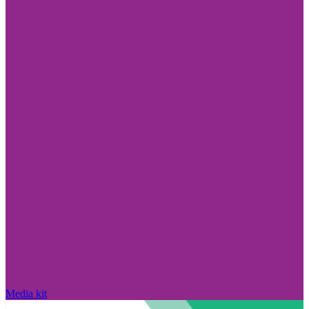
Media kit