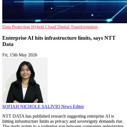
Data Protection
Hybrid Cloud
Digital Transformation
Enterprise AI hits infrastructure limits, says NTT
Data
Fri, 15th May 2026
SOFIAH NICHOLE SALIVIO
News Editor
NTT DATA has published research suggesting enterprise AI is
hitting infrastructure limits as privacy and sovereignty demands rise.
The study points to a widening gap between companies redesigning