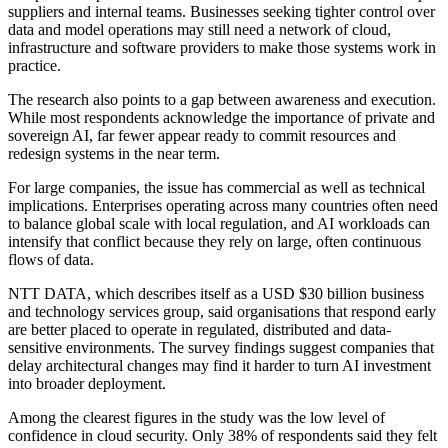
suppliers and internal teams. Businesses seeking tighter control over
data and model operations may still need a network of cloud,
infrastructure and software providers to make those systems work in
practice.
The research also points to a gap between awareness and execution.
While most respondents acknowledge the importance of private and
sovereign AI, far fewer appear ready to commit resources and
redesign systems in the near term.
For large companies, the issue has commercial as well as technical
implications. Enterprises operating across many countries often need
to balance global scale with local regulation, and AI workloads can
intensify that conflict because they rely on large, often continuous
flows of data.
NTT DATA, which describes itself as a USD $30 billion business
and technology services group, said organisations that respond early
are better placed to operate in regulated, distributed and data-
sensitive environments. The survey findings suggest companies that
delay architectural changes may find it harder to turn AI investment
into broader deployment.
Among the clearest figures in the study was the low level of
confidence in cloud security. Only 38% of respondents said they felt