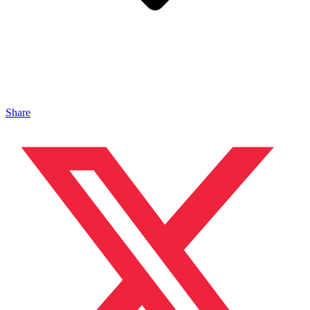
Share