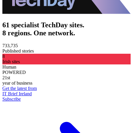
61 specialist TechDay sites.
8 regions. One network.
733,735
Published stories
8
Irish sites
Human
POWERED
21st
year of business
Get the latest from
IT Brief Ireland
Subscribe