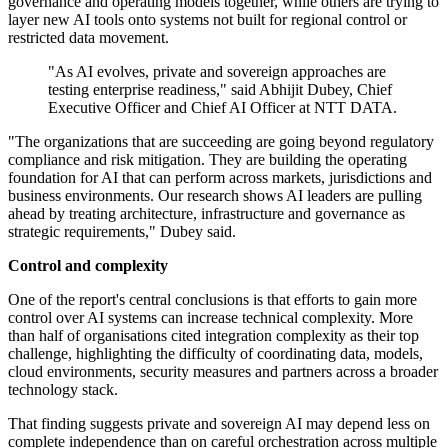
governance and operating models together, while others are trying to
layer new AI tools onto systems not built for regional control or
restricted data movement.
"As AI evolves, private and sovereign approaches are
testing enterprise readiness," said Abhijit Dubey, Chief
Executive Officer and Chief AI Officer at NTT DATA.
"The organizations that are succeeding are going beyond regulatory
compliance and risk mitigation. They are building the operating
foundation for AI that can perform across markets, jurisdictions and
business environments. Our research shows AI leaders are pulling
ahead by treating architecture, infrastructure and governance as
strategic requirements," Dubey said.
Control and complexity
One of the report's central conclusions is that efforts to gain more
control over AI systems can increase technical complexity. More
than half of organisations cited integration complexity as their top
challenge, highlighting the difficulty of coordinating data, models,
cloud environments, security measures and partners across a broader
technology stack.
That finding suggests private and sovereign AI may depend less on
complete independence than on careful orchestration across multiple