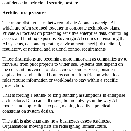
confidence in their cloud security posture.
Architecture pressure
The report distinguishes between private AI and sovereign AI,
which are often grouped together in corporate technology plans.
Private AI focuses on protecting sensitive enterprise data, controlling
access and limiting exposure. Sovereign AI centres on ensuring that
AI systems, data and operating environments meet jurisdictional,
regulatory, or national and regional control requirements.
Those distinctions are becoming more important as companies try to
move AI from pilot projects to wider use. Systems that depend on
the constant movement of data across cloud services, business
applications and national borders can run into friction when local
rules require information or workloads to stay within a specific
jurisdiction.
That is forcing a rethink of long-standing assumptions in enterprise
architecture. Data can still move, but not always in the way AI
models and applications expect, making locality a practical
constraint on system design.
The shift is also changing how businesses assess readiness.
Organisations moving first are redesigning infrastructure,