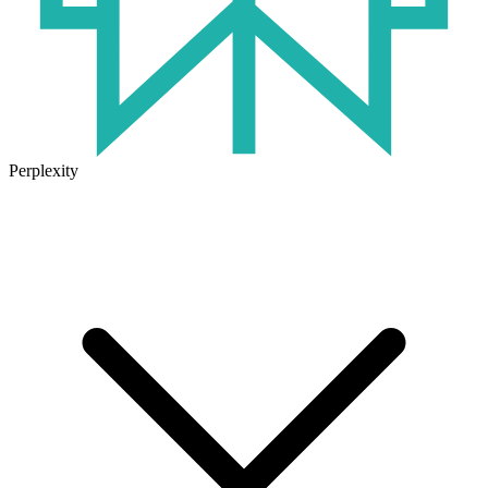
Perplexity