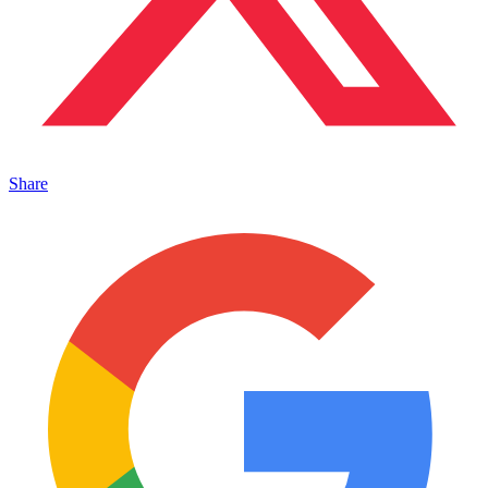
Share