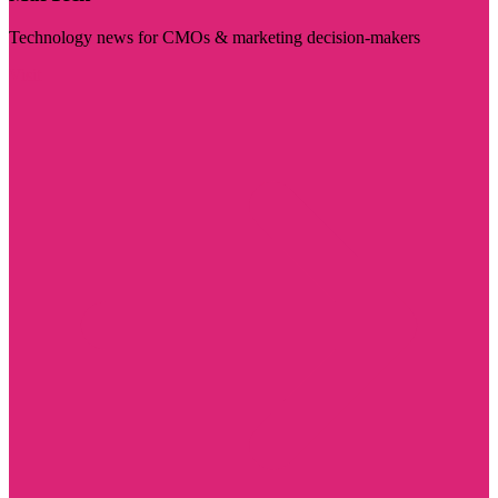
Technology news for CMOs & marketing decision-makers
Visit