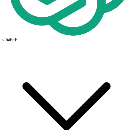
ChatGPT