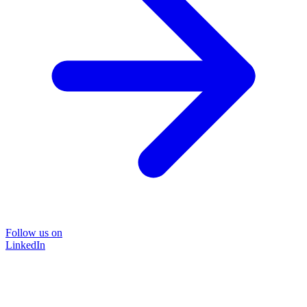
Follow us on
LinkedIn