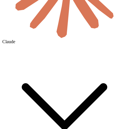
Claude