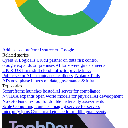
Add us as a preferred source on Google
Related stories
Cyera & Logicalis UK&I partner on data risk control
Google expands on-premises AI for sovereign data needs
UK & US firms shift cloud traffic to private links
Public sector AI use outpaces readiness, Nutanix finds
AI's next phase hinges on data, governance & infra
Top stories
Secureframe launches hosted AI server for compliance
NVIDIA expands open world models for physical AI development
Novisto launches tool for double materiality assessments
Scale Computing launches imaging service for servers
Interprefy joins Cvent marketplace for multilingual events