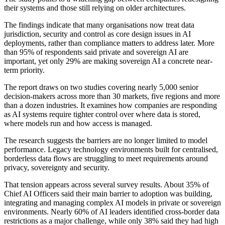
their systems and those still relying on older architectures.
The findings indicate that many organisations now treat data
jurisdiction, security and control as core design issues in AI
deployments, rather than compliance matters to address later. More
than 95% of respondents said private and sovereign AI are
important, yet only 29% are making sovereign AI a concrete near-
term priority.
The report draws on two studies covering nearly 5,000 senior
decision-makers across more than 30 markets, five regions and more
than a dozen industries. It examines how companies are responding
as AI systems require tighter control over where data is stored,
where models run and how access is managed.
The research suggests the barriers are no longer limited to model
performance. Legacy technology environments built for centralised,
borderless data flows are struggling to meet requirements around
privacy, sovereignty and security.
That tension appears across several survey results. About 35% of
Chief AI Officers said their main barrier to adoption was building,
integrating and managing complex AI models in private or sovereign
environments. Nearly 60% of AI leaders identified cross-border data
restrictions as a major challenge, while only 38% said they had high