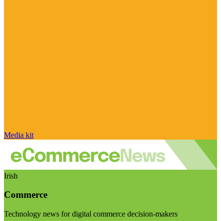
Media kit
Irish
Commerce
Technology news for digital commerce decision-makers