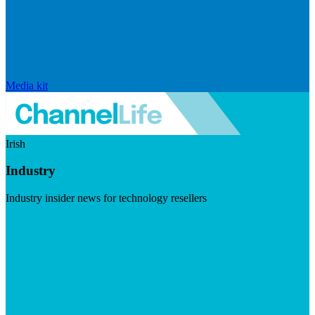
Media kit
Irish
Industry
Industry insider news for technology resellers
Visit