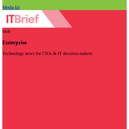
Media kit
Irish
Enterprise
Technology news for CIOs & IT decision-makers
Visit