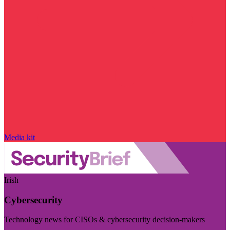
Media kit
Irish
Cybersecurity
Technology news for CISOs & cybersecurity decision-makers