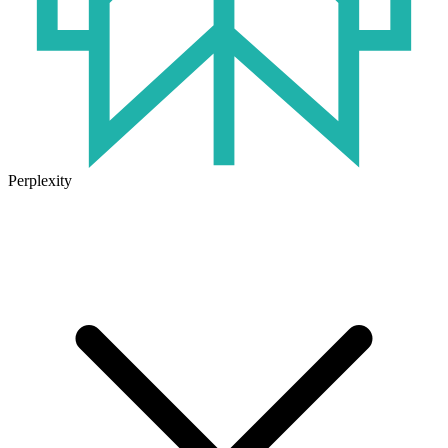
Perplexity