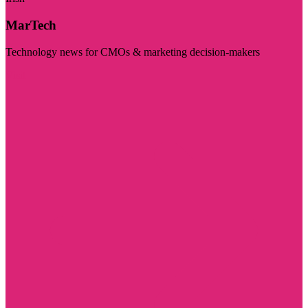
MarTech
Technology news for CMOs & marketing decision-makers
Visit