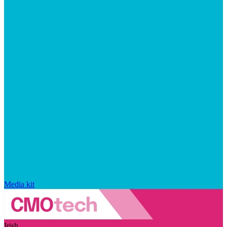
Media kit
Irish