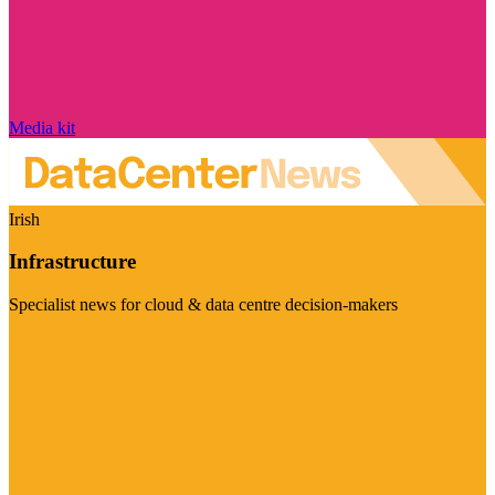
Media kit
Irish
Infrastructure
Specialist news for cloud & data centre decision-makers
Visit