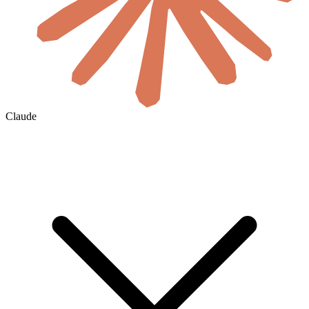
Claude