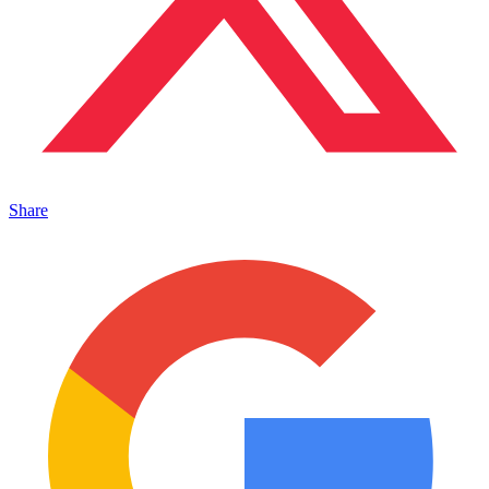
Share