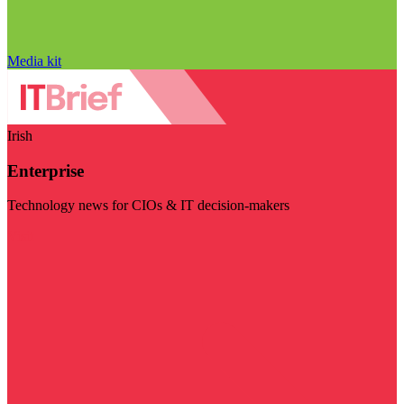
Media kit
Irish
Enterprise
Technology news for CIOs & IT decision-makers
Visit