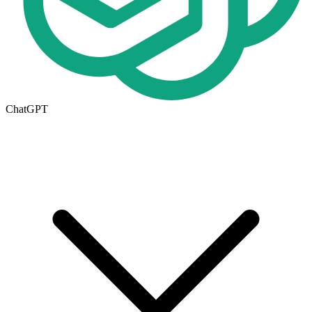
ChatGPT