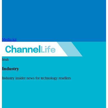
Media kit
Irish
Industry
Industry insider news for technology resellers
Visit