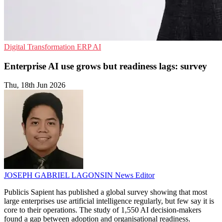
Digital Transformation
ERP
AI
Enterprise AI use grows but readiness lags: survey
Thu, 18th Jun 2026
JOSEPH GABRIEL LAGONSIN
News Editor
Publicis Sapient has published a global survey showing that most
large enterprises use artificial intelligence regularly, but few say it is
core to their operations. The study of 1,550 AI decision-makers
found a gap between adoption and organisational readiness.