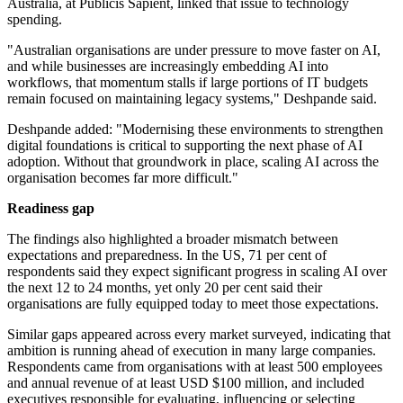
Australia, at Publicis Sapient, linked that issue to technology
spending.
"Australian organisations are under pressure to move faster on AI,
and while businesses are increasingly embedding AI into
workflows, that momentum stalls if large portions of IT budgets
remain focused on maintaining legacy systems," Deshpande said.
Deshpande added: "Modernising these environments to strengthen
digital foundations is critical to supporting the next phase of AI
adoption. Without that groundwork in place, scaling AI across the
organisation becomes far more difficult."
Readiness gap
The findings also highlighted a broader mismatch between
expectations and preparedness. In the US, 71 per cent of
respondents said they expect significant progress in scaling AI over
the next 12 to 24 months, yet only 20 per cent said their
organisations are fully equipped today to meet those expectations.
Similar gaps appeared across every market surveyed, indicating that
ambition is running ahead of execution in many large companies.
Respondents came from organisations with at least 500 employees
and annual revenue of at least USD $100 million, and included
executives responsible for evaluating, influencing or selecting