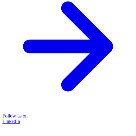
Follow us on
LinkedIn