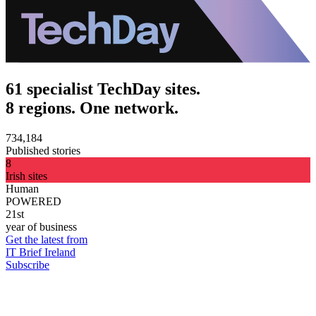
61 specialist TechDay sites.
8 regions. One network.
734,184
Published stories
8
Irish sites
Human
POWERED
21st
year of business
Get the latest from
IT Brief Ireland
Subscribe