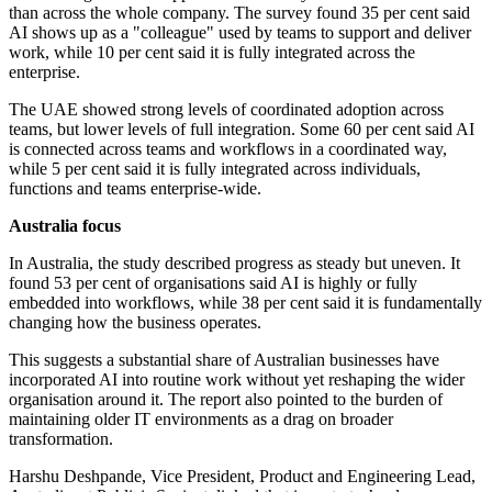
than across the whole company. The survey found 35 per cent said
AI shows up as a "colleague" used by teams to support and deliver
work, while 10 per cent said it is fully integrated across the
enterprise.
The UAE showed strong levels of coordinated adoption across
teams, but lower levels of full integration. Some 60 per cent said AI
is connected across teams and workflows in a coordinated way,
while 5 per cent said it is fully integrated across individuals,
functions and teams enterprise-wide.
Australia focus
In Australia, the study described progress as steady but uneven. It
found 53 per cent of organisations said AI is highly or fully
embedded into workflows, while 38 per cent said it is fundamentally
changing how the business operates.
This suggests a substantial share of Australian businesses have
incorporated AI into routine work without yet reshaping the wider
organisation around it. The report also pointed to the burden of
maintaining older IT environments as a drag on broader
transformation.
Harshu Deshpande, Vice President, Product and Engineering Lead,