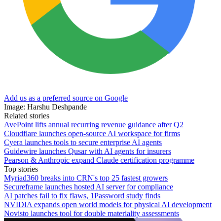
Add us as a preferred source on Google
Image: Harshu Deshpande
Related stories
AvePoint lifts annual recurring revenue guidance after Q2
Cloudflare launches open-source AI workspace for firms
Cyera launches tools to secure enterprise AI agents
Guidewire launches Qusar with AI agents for insurers
Pearson & Anthropic expand Claude certification programme
Top stories
Myriad360 breaks into CRN's top 25 fastest growers
Secureframe launches hosted AI server for compliance
AI patches fail to fix flaws, 1Password study finds
NVIDIA expands open world models for physical AI development
Novisto launches tool for double materiality assessments