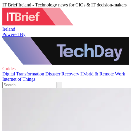
IT Brief Ireland - Technology news for CIOs & IT decision-makers
Ireland
Powered By
Guides
Digital Transformation
Disaster Recovery
Hybrid & Remote Work
Internet of Things