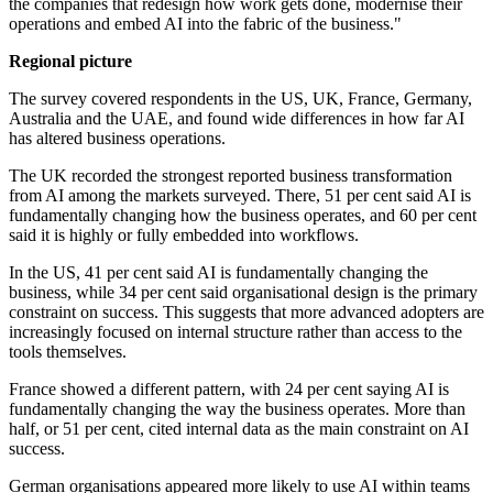
the companies that redesign how work gets done, modernise their
operations and embed AI into the fabric of the business."
Regional picture
The survey covered respondents in the US, UK, France, Germany,
Australia and the UAE, and found wide differences in how far AI
has altered business operations.
The UK recorded the strongest reported business transformation
from AI among the markets surveyed. There, 51 per cent said AI is
fundamentally changing how the business operates, and 60 per cent
said it is highly or fully embedded into workflows.
In the US, 41 per cent said AI is fundamentally changing the
business, while 34 per cent said organisational design is the primary
constraint on success. This suggests that more advanced adopters are
increasingly focused on internal structure rather than access to the
tools themselves.
France showed a different pattern, with 24 per cent saying AI is
fundamentally changing the way the business operates. More than
half, or 51 per cent, cited internal data as the main constraint on AI
success.
German organisations appeared more likely to use AI within teams