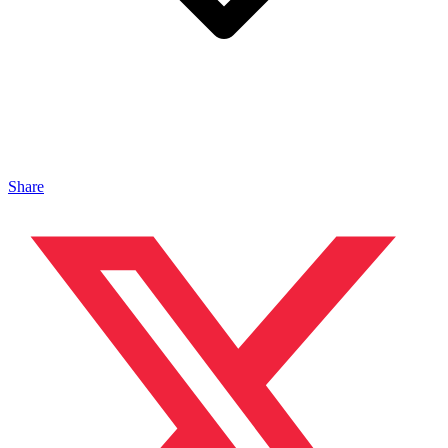
Share