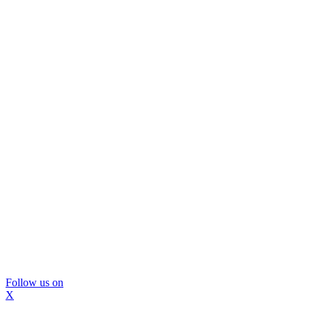
Follow us on
X