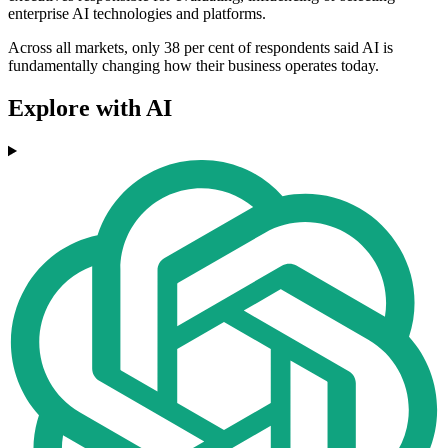
enterprise AI technologies and platforms.
Across all markets, only 38 per cent of respondents said AI is
fundamentally changing how their business operates today.
Explore with AI