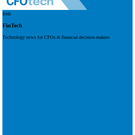
Irish
FinTech
Technology news for CFOs & financial decision-makers
Visit