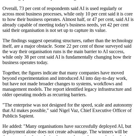
Overall, 73 per cent of respondents said AI is used regularly or
across most business processes, while only 10 per cent said it is core
to how their business operates. Almost half, or 47 per cent, said AI is
already capable of meeting today's business needs, yet 42 per cent
said their organisation is not set up to capture its value.
The findings suggest operating structures, rather than the technology
itself, are a major obstacle. Some 22 per cent of those surveyed said
the way their organisation runs is the main barrier to AI success,
while only 38 per cent said AI is fundamentally changing how their
business operates today.
Together, the figures indicate that many companies have moved
beyond experimentation and introduced AI into day-to-day work,
but have not made broader changes to systems, workflows and
management models. The report identified legacy infrastructure and
older operating models as recurring barriers.
"The enterprise was not designed for the speed, scale and autonomy
that AI makes possible," said Nigel Vaz, Chief Executive Officer of
Publicis Sapient.
He added: "Many organisations have successfully deployed AI, but
deployment alone does not create advantage. The winners will be