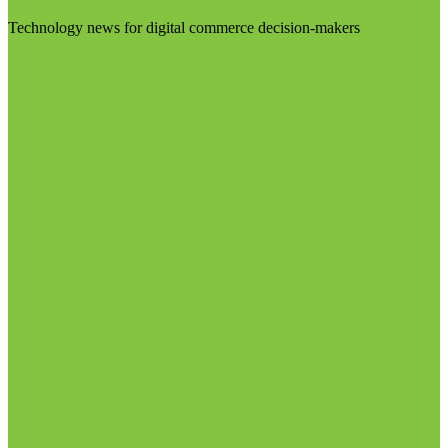
Technology news for digital commerce decision-makers
Visit