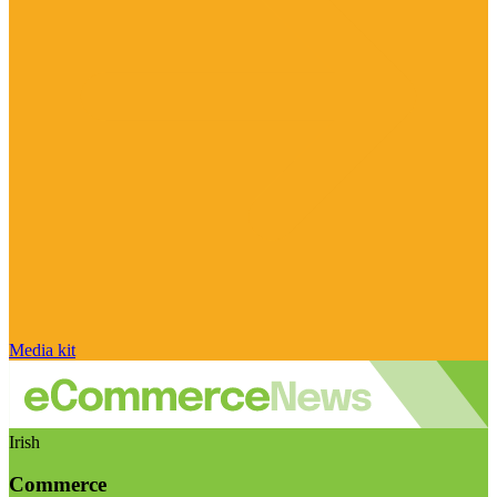
Media kit
Irish
Commerce