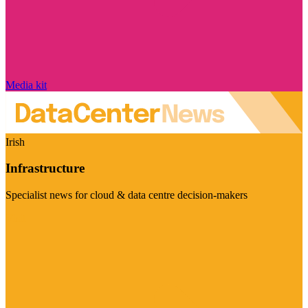
Media kit
Irish
Infrastructure
Specialist news for cloud & data centre decision-makers
Visit