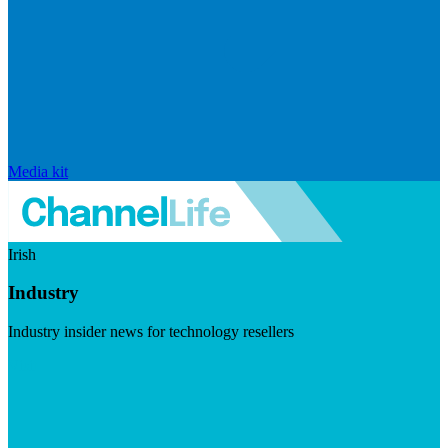
Media kit
Irish
Industry
Industry insider news for technology resellers
Visit