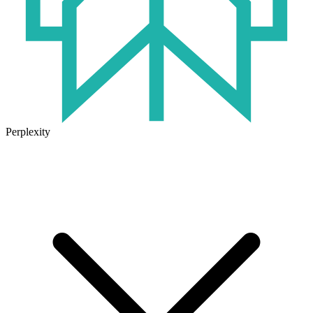
Perplexity