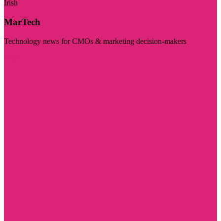
Irish
MarTech
Technology news for CMOs & marketing decision-makers
Visit