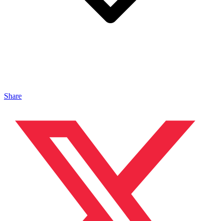
Share