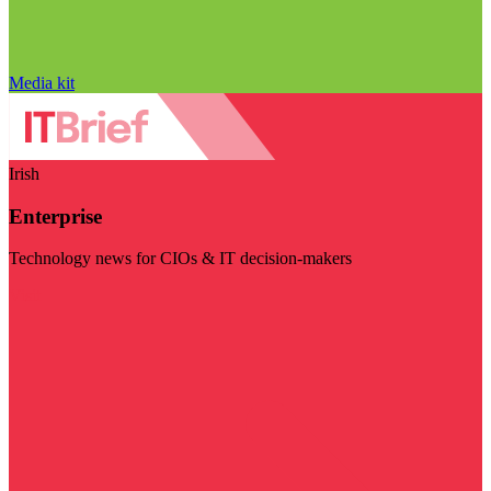
Media kit
Irish
Enterprise
Technology news for CIOs & IT decision-makers
Visit