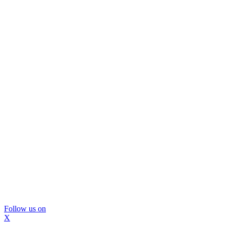
Follow us on
X