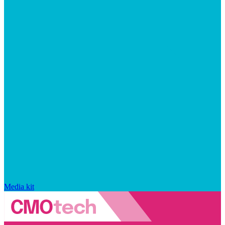
Media kit