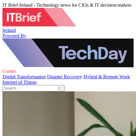
IT Brief Ireland - Technology news for CIOs & IT decision-makers
Ireland
Powered By
Guides
Digital Transformation
Disaster Recovery
Hybrid & Remote Work
Internet of Things