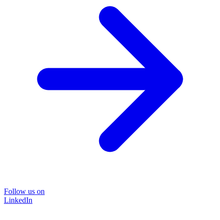
Follow us on
LinkedIn