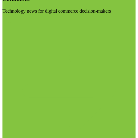
Technology news for digital commerce decision-makers
Visit