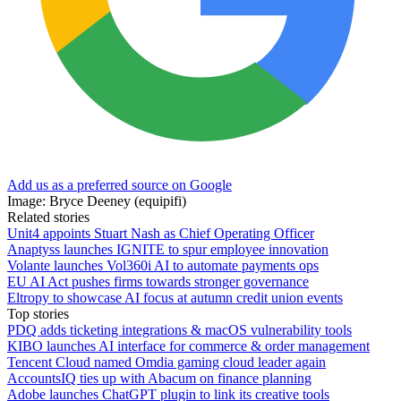
Add us as a preferred source on Google
Image: Bryce Deeney (equipifi)
Related stories
Unit4 appoints Stuart Nash as Chief Operating Officer
Anaptyss launches IGNITE to spur employee innovation
Volante launches Vol360i AI to automate payments ops
EU AI Act pushes firms towards stronger governance
Eltropy to showcase AI focus at autumn credit union events
Top stories
PDQ adds ticketing integrations & macOS vulnerability tools
KIBO launches AI interface for commerce & order management
Tencent Cloud named Omdia gaming cloud leader again
AccountsIQ ties up with Abacum on finance planning
Adobe launches ChatGPT plugin to link its creative tools