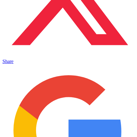
Share