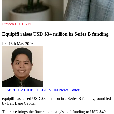
Fintech
CX
BNPL
Equipifi raises USD $34 million in Series B funding
Fri, 15th May 2026
JOSEPH GABRIEL LAGONSIN
News Editor
equipifi has raised USD $34 million in a Series B funding round led
by Left Lane Capital.
The raise brings the fintech company's total funding to USD $49