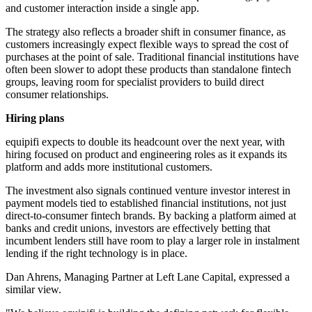
and customer interaction inside a single app.
The strategy also reflects a broader shift in consumer finance, as
customers increasingly expect flexible ways to spread the cost of
purchases at the point of sale. Traditional financial institutions have
often been slower to adopt these products than standalone fintech
groups, leaving room for specialist providers to build direct
consumer relationships.
Hiring plans
equipifi expects to double its headcount over the next year, with
hiring focused on product and engineering roles as it expands its
platform and adds more institutional customers.
The investment also signals continued venture investor interest in
payment models tied to established financial institutions, not just
direct-to-consumer fintech brands. By backing a platform aimed at
banks and credit unions, investors are effectively betting that
incumbent lenders still have room to play a larger role in instalment
lending if the right technology is in place.
Dan Ahrens, Managing Partner at Left Lane Capital, expressed a
similar view.