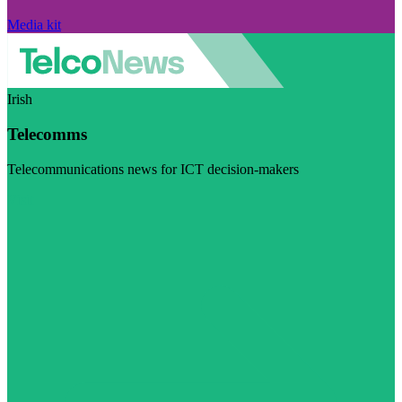
Media kit
Irish
Telecomms
Telecommunications news for ICT decision-makers
Visit