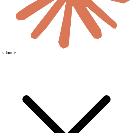
Claude