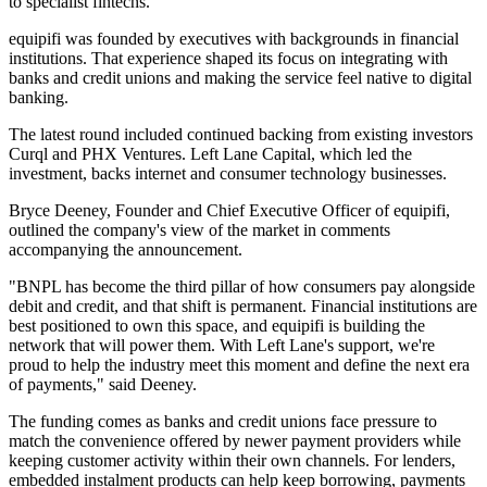
to specialist fintechs.
equipifi was founded by executives with backgrounds in financial
institutions. That experience shaped its focus on integrating with
banks and credit unions and making the service feel native to digital
banking.
The latest round included continued backing from existing investors
Curql and PHX Ventures. Left Lane Capital, which led the
investment, backs internet and consumer technology businesses.
Bryce Deeney, Founder and Chief Executive Officer of equipifi,
outlined the company's view of the market in comments
accompanying the announcement.
"BNPL has become the third pillar of how consumers pay alongside
debit and credit, and that shift is permanent. Financial institutions are
best positioned to own this space, and equipifi is building the
network that will power them. With Left Lane's support, we're
proud to help the industry meet this moment and define the next era
of payments," said Deeney.
The funding comes as banks and credit unions face pressure to
match the convenience offered by newer payment providers while
keeping customer activity within their own channels. For lenders,
embedded instalment products can help keep borrowing, payments