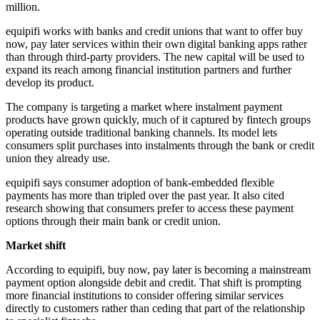
million.
equipifi works with banks and credit unions that want to offer buy
now, pay later services within their own digital banking apps rather
than through third-party providers. The new capital will be used to
expand its reach among financial institution partners and further
develop its product.
The company is targeting a market where instalment payment
products have grown quickly, much of it captured by fintech groups
operating outside traditional banking channels. Its model lets
consumers split purchases into instalments through the bank or credit
union they already use.
equipifi says consumer adoption of bank-embedded flexible
payments has more than tripled over the past year. It also cited
research showing that consumers prefer to access these payment
options through their main bank or credit union.
Market shift
According to equipifi, buy now, pay later is becoming a mainstream
payment option alongside debit and credit. That shift is prompting
more financial institutions to consider offering similar services
directly to customers rather than ceding that part of the relationship