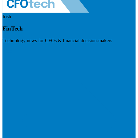
Irish
FinTech
Technology news for CFOs & financial decision-makers
Visit