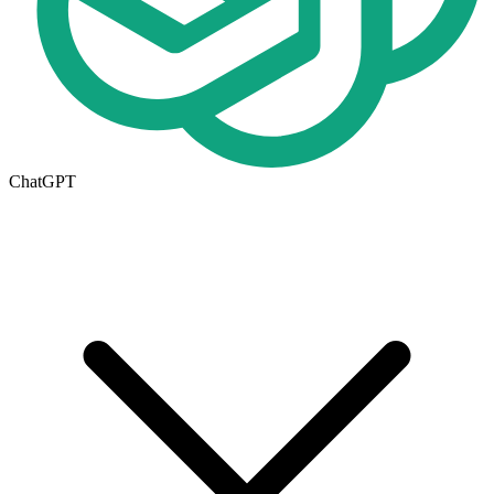
ChatGPT