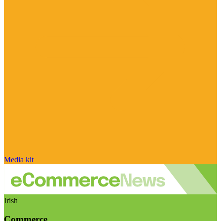
Media kit
Irish
Commerce