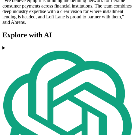
"We believe equipifi is building the defining network for flexible
consumer payments across financial institutions. The team combines
deep industry expertise with a clear vision for where installment
lending is headed, and Left Lane is proud to partner with them,"
said Ahrens.
Explore with AI