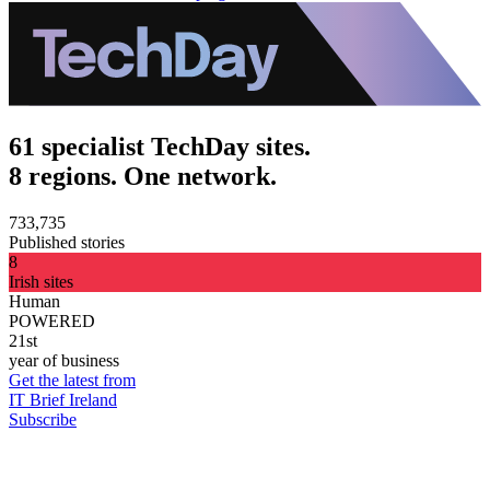
61 specialist TechDay sites.
8 regions. One network.
733,735
Published stories
8
Irish sites
Human
POWERED
21st
year of business
Get the latest from
IT Brief Ireland
Subscribe