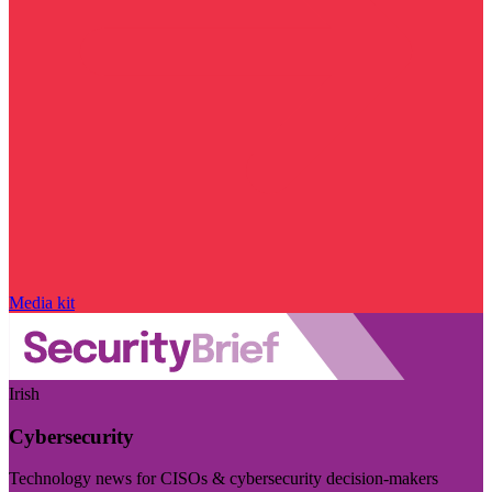
Media kit
Irish
Cybersecurity
Technology news for CISOs & cybersecurity decision-makers