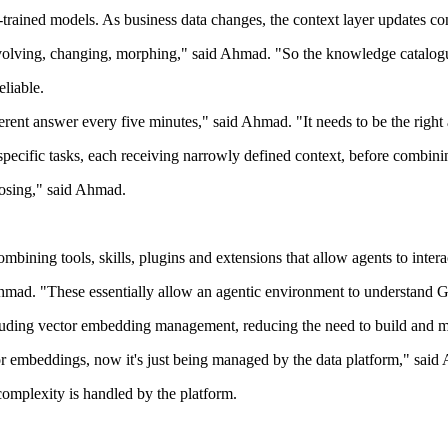
e-trained models. As business data changes, the context layer updates co
y evolving, changing, morphing," said Ahmad. "So the knowledge catalog
eliable.
ferent answer every five minutes," said Ahmad. "It needs to be the right
pecific tasks, each receiving narrowly defined context, before combining
oposing," said Ahmad.
ning tools, skills, plugins and extensions that allow agents to interact
 Ahmad. "These essentially allow an agentic environment to understand G
cluding vector embedding management, reducing the need to build and m
or embeddings, now it's just being managed by the data platform," said
 complexity is handled by the platform.