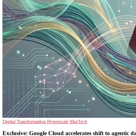
Digital Transformation
Hyperscale
MarTech
Exclusive: Google Cloud accelerates shift to agentic d