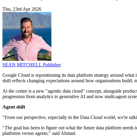
Thu, 23rd Apr 2026
SEAN MITCHELL
Publisher
Google Cloud is repositioning its data platform strategy around what it
shift reflects changing expectations around how organisations build, m
At the centre is a new "agentic data cloud" concept, alongside produc
progression from analytics to generative AI and now multi-agent syst
Agent shift
"From our perspective, especially in the Data Cloud world, we're t
"The goal has been to figure out what the future data platform needs t
platforms versus agents," said Ahmad.