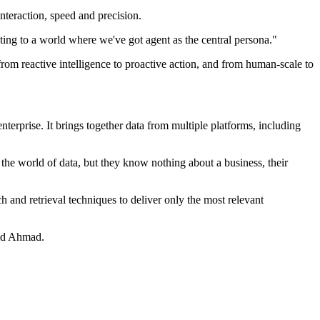
teraction, speed and precision.
ting to a world where we've got agent as the central persona."
rom reactive intelligence to proactive action, and from human-scale to
erprise. It brings together data from multiple platforms, including
 the world of data, but they know nothing about a business, their
h and retrieval techniques to deliver only the most relevant
aid Ahmad.