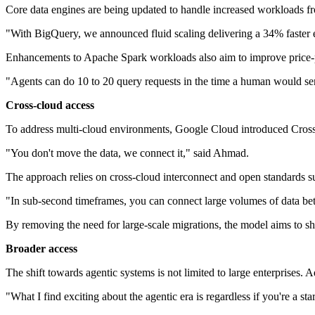
Core data engines are being updated to handle increased workloads fr
"With BigQuery, we announced fluid scaling delivering a 34% faster 
Enhancements to Apache Spark workloads also aim to improve price-p
"Agents can do 10 to 20 query requests in the time a human would sen
Cross-cloud access
To address multi-cloud environments, Google Cloud introduced Cros
"You don't move the data, we connect it," said Ahmad.
The approach relies on cross-cloud interconnect and open standards su
"In sub-second timeframes, you can connect large volumes of data be
By removing the need for large-scale migrations, the model aims to sh
Broader access
The shift towards agentic systems is not limited to large enterprises. 
"What I find exciting about the agentic era is regardless if you're a s