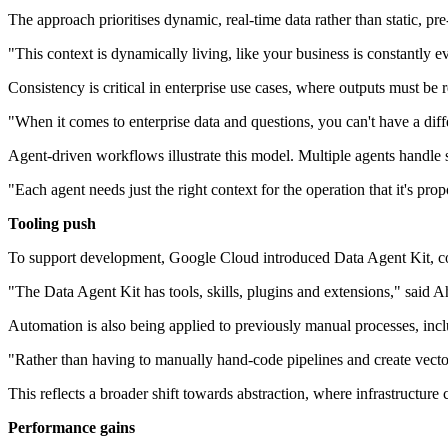
The approach prioritises dynamic, real-time data rather than static, pr
"This context is dynamically living, like your business is constantl
Consistency is critical in enterprise use cases, where outputs must be r
"When it comes to enterprise data and questions, you can't have a dif
Agent-driven workflows illustrate this model. Multiple agents handle s
"Each agent needs just the right context for the operation that it's pr
Tooling push
To support development, Google Cloud introduced Data Agent Kit, combi
"The Data Agent Kit has tools, skills, plugins and extensions," said
Automation is also being applied to previously manual processes, in
"Rather than having to manually hand-code pipelines and create vect
This reflects a broader shift towards abstraction, where infrastructure
Performance gains