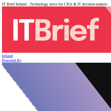
IT Brief Ireland - Technology news for CIOs & IT decision-makers
Ireland
Powered By