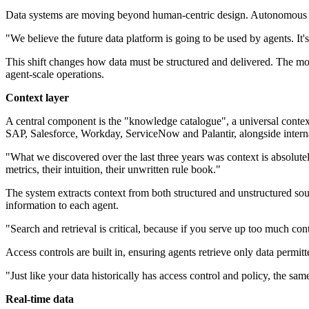
Data systems are moving beyond human-centric design. Autonomous agen
"We believe the future data platform is going to be used by agents. I
This shift changes how data must be structured and delivered. The mod
agent-scale operations.
Context layer
A central component is the "knowledge catalogue", a universal context
SAP, Salesforce, Workday, ServiceNow and Palantir, alongside inter
"What we discovered over the last three years was context is absolutel
metrics, their intuition, their unwritten rule book."
The system extracts context from both structured and unstructured sour
information to each agent.
"Search and retrieval is critical, because if you serve up too much co
Access controls are built in, ensuring agents retrieve only data permitt
"Just like your data historically has access control and policy, the s
Real-time data