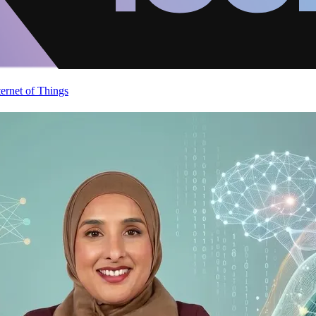
ternet of Things