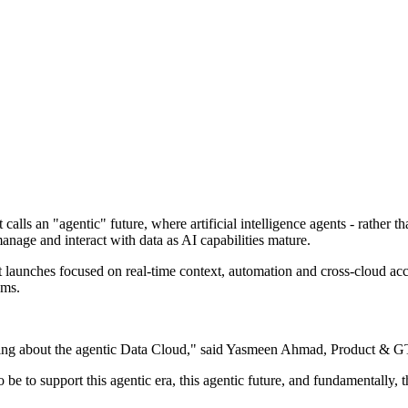
 calls an "agentic" future, where artificial intelligence agents - rather
anage and interact with data as AI capabilities mature.
t launches focused on real-time context, automation and cross-cloud acc
ems.
alking about the agentic Data Cloud," said Yasmeen Ahmad, Product &
o be to support this agentic era, this agentic future, and fundamentally