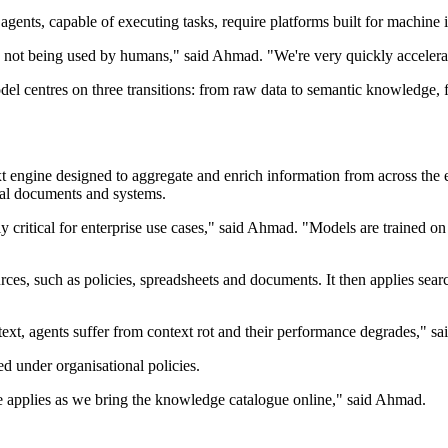
ts, capable of executing tasks, require platforms built for machine in
t's not being used by humans," said Ahmad. "We're very quickly accelera
el centres on three transitions: from raw data to semantic knowledge, f
 engine designed to aggregate and enrich information from across the ent
nal documents and systems.
y critical for enterprise use cases," said Ahmad. "Models are trained on
ces, such as policies, spreadsheets and documents. It then applies searc
ntext, agents suffer from context rot and their performance degrades," s
ed under organisational policies.
ame applies as we bring the knowledge catalogue online," said Ahmad.