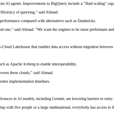
om AI agents. Improvements to BigQuery include a "fluid scaling" capab
efficiency of querying," said Ahmad.
erformance compared with alternatives such as Databricks.
d one," said Ahmad. "We want the engines to be more performant and co
s-Cloud Lakehouse that enables data access without migration betwee
ch as Apache Iceberg to enable interoperability.
tween these clouds," said Ahmad.
orten implementation timelines.
Advances in AI models, including Gemini, are lowering barriers to entry.
tartup with five people or a large multinational, everybody has access t