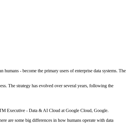
 than humans - become the primary users of enterprise data systems. The
ess. The strategy has evolved over several years, following the
 GTM Executive - Data & AI Cloud at Google Cloud, Google.
, there are some big differences in how humans operate with data