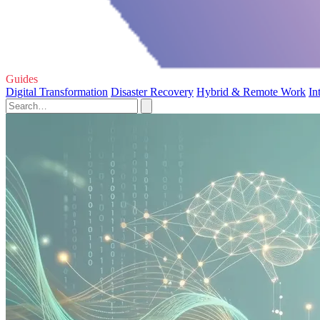
Guides
Digital Transformation
Disaster Recovery
Hybrid & Remote Work
In