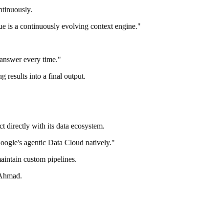
ntinuously.
ue is a continuously evolving context engine."
 answer every time."
 results into a final output.
 directly with its data ecosystem.
oogle's agentic Data Cloud natively."
aintain custom pipelines.
 Ahmad.