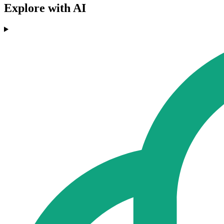
Explore with AI