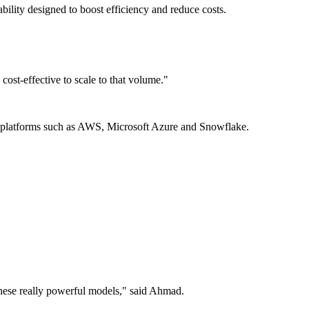
ility designed to boost efficiency and reduce costs.
st-effective to scale to that volume."
n platforms such as AWS, Microsoft Azure and Snowflake.
o these really powerful models," said Ahmad.