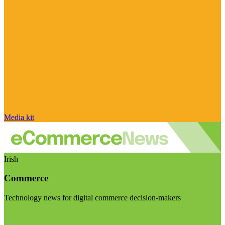
Media kit
Irish
Commerce
Technology news for digital commerce decision-makers
Visit