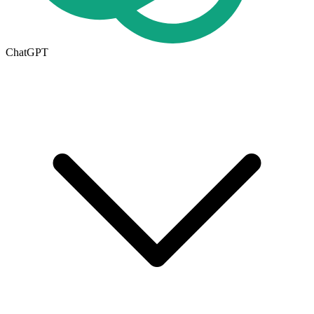
ChatGPT