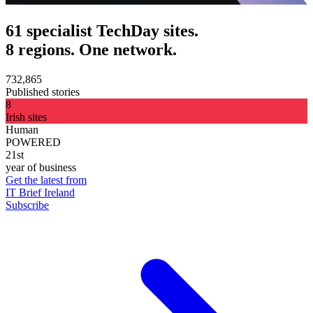
61 specialist TechDay sites.
8 regions. One network.
732,865
Published stories
8
Irish sites
Human
POWERED
21st
year of business
Get the latest from
IT Brief Ireland
Subscribe