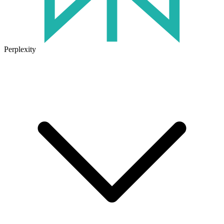
Perplexity