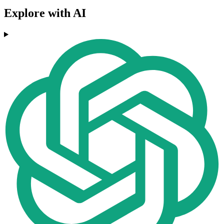
Explore with AI