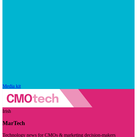
Media kit
Irish
MarTech
Technology news for CMOs & marketing decision-makers