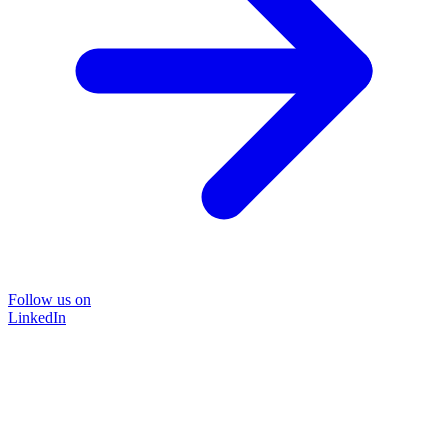
Follow us on
LinkedIn