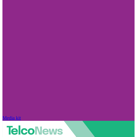
Media kit