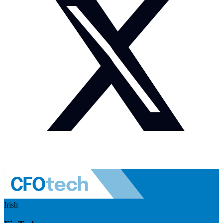
Irish