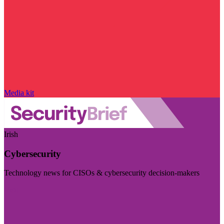
Media kit
Irish
Cybersecurity
Technology news for CISOs & cybersecurity decision-makers
Visit