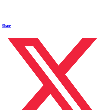
Share