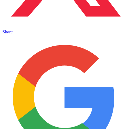
Share