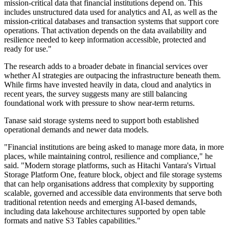
mission-critical data that financial institutions depend on. This
includes unstructured data used for analytics and AI, as well as the
mission-critical databases and transaction systems that support core
operations. That activation depends on the data availability and
resilience needed to keep information accessible, protected and
ready for use."
The research adds to a broader debate in financial services over
whether AI strategies are outpacing the infrastructure beneath them.
While firms have invested heavily in data, cloud and analytics in
recent years, the survey suggests many are still balancing
foundational work with pressure to show near-term returns.
Tanase said storage systems need to support both established
operational demands and newer data models.
"Financial institutions are being asked to manage more data, in more
places, while maintaining control, resilience and compliance," he
said. "Modern storage platforms, such as Hitachi Vantara's Virtual
Storage Platform One, feature block, object and file storage systems
that can help organisations address that complexity by supporting
scalable, governed and accessible data environments that serve both
traditional retention needs and emerging AI-based demands,
including data lakehouse architectures supported by open table
formats and native S3 Tables capabilities."