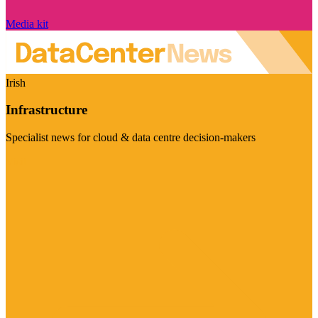
Media kit
Irish
Infrastructure
Specialist news for cloud & data centre decision-makers
Visit