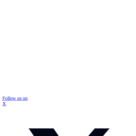
Follow us on
X