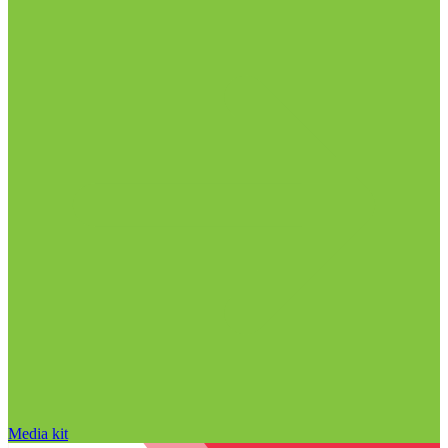
Media kit