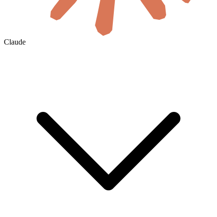
Claude