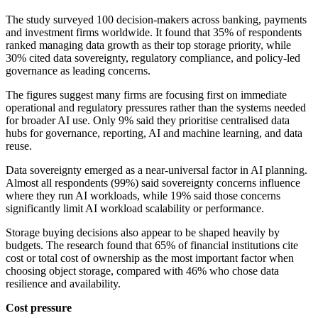
The study surveyed 100 decision-makers across banking, payments
and investment firms worldwide. It found that 35% of respondents
ranked managing data growth as their top storage priority, while
30% cited data sovereignty, regulatory compliance, and policy-led
governance as leading concerns.
The figures suggest many firms are focusing first on immediate
operational and regulatory pressures rather than the systems needed
for broader AI use. Only 9% said they prioritise centralised data
hubs for governance, reporting, AI and machine learning, and data
reuse.
Data sovereignty emerged as a near-universal factor in AI planning.
Almost all respondents (99%) said sovereignty concerns influence
where they run AI workloads, while 19% said those concerns
significantly limit AI workload scalability or performance.
Storage buying decisions also appear to be shaped heavily by
budgets. The research found that 65% of financial institutions cite
cost or total cost of ownership as the most important factor when
choosing object storage, compared with 46% who chose data
resilience and availability.
Cost pressure