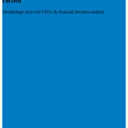
FinTech
Technology news for CFOs & financial decision-makers
Visit