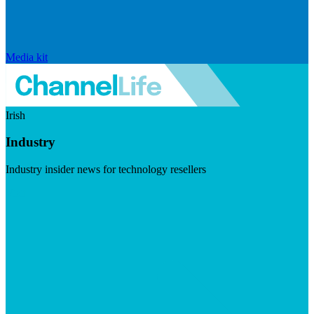
Media kit
Irish
Industry
Industry insider news for technology resellers
Visit