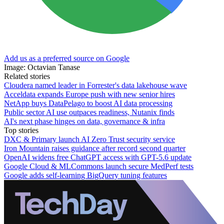
Add us as a preferred source on Google
Image: Octavian Tanase
Related stories
Cloudera named leader in Forrester's data lakehouse wave
Acceldata expands Europe push with new senior hires
NetApp buys DataPelago to boost AI data processing
Public sector AI use outpaces readiness, Nutanix finds
AI's next phase hinges on data, governance & infra
Top stories
DXC & Primary launch AI Zero Trust security service
Iron Mountain raises guidance after record second quarter
OpenAI widens free ChatGPT access with GPT-5.6 update
Google Cloud & MLCommons launch secure MedPerf tests
Google adds self-learning BigQuery tuning features