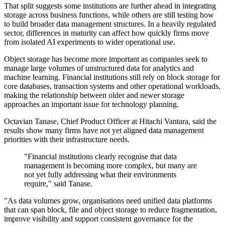
That split suggests some institutions are further ahead in integrating
storage across business functions, while others are still testing how
to build broader data management structures. In a heavily regulated
sector, differences in maturity can affect how quickly firms move
from isolated AI experiments to wider operational use.
Object storage has become more important as companies seek to
manage large volumes of unstructured data for analytics and
machine learning. Financial institutions still rely on block storage for
core databases, transaction systems and other operational workloads,
making the relationship between older and newer storage
approaches an important issue for technology planning.
Octavian Tanase, Chief Product Officer at Hitachi Vantara, said the
results show many firms have not yet aligned data management
priorities with their infrastructure needs.
"Financial institutions clearly recognise that data
management is becoming more complex, but many are
not yet fully addressing what their environments
require," said Tanase.
"As data volumes grow, organisations need unified data platforms
that can span block, file and object storage to reduce fragmentation,
improve visibility and support consistent governance for the