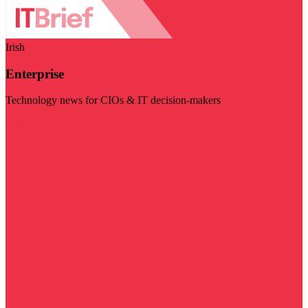
Irish
Enterprise
Technology news for CIOs & IT decision-makers
Visit