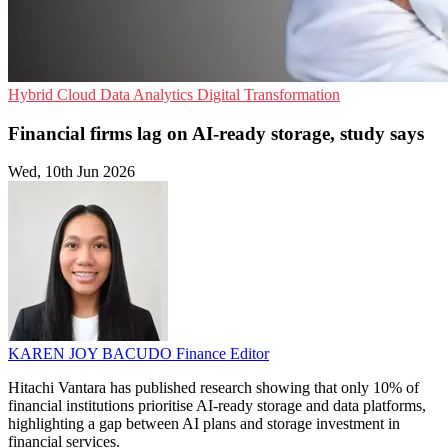
Hybrid Cloud
Data Analytics
Digital Transformation
Financial firms lag on AI-ready storage, study says
Wed, 10th Jun 2026
KAREN JOY BACUDO
Finance Editor
Hitachi Vantara has published research showing that only 10% of
financial institutions prioritise AI-ready storage and data platforms,
highlighting a gap between AI plans and storage investment in
financial services.