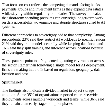
That focus on cost reflects the competing demands facing banks,
payments groups and investment firms as they expand data estates
while staying within regulatory boundaries. The survey indicates
that short-term spending pressures can outweigh longer-term work
on data accessibility, governance and storage structures suited to AI
systems.
Different approaches to sovereignty add to that complexity. Among
respondents, 23% said they restrict AI workloads to specific regions,
21% said they train models centrally while keeping data local, and
16% said they split training and inference across locations because
of sovereignty rules.
These patterns point to a fragmented operating environment across
the sector. Rather than following a single model for AI deployment,
firms are making trade-offs based on regulation, geography, data
location and cost.
Split market
The findings also indicate a divided market in object storage
adoption. Some 35% of organisations reported enterprise-wide
deployments across multiple workloads and teams, while 36% said
they remain at an early stage or in pilot phases.