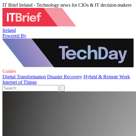
IT Brief Ireland - Technology news for CIOs & IT decision-makers
Ireland
Powered By
Guides
Digital Transformation
Disaster Recovery
Hybrid & Remote Work
Internet of Things