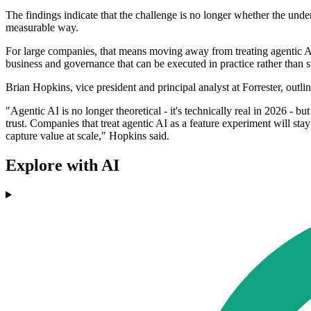
The findings indicate that the challenge is no longer whether the unde
measurable way.
For large companies, that means moving away from treating agentic AI 
business and governance that can be executed in practice rather than st
Brian Hopkins, vice president and principal analyst at Forrester, out
"Agentic AI is no longer theoretical - it's technically real in 2026 - bu
trust. Companies that treat agentic AI as a feature experiment will sta
capture value at scale," Hopkins said.
Explore with AI