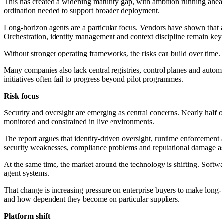
This has created a widening maturity gap, with ambition running ahead 
ordination needed to support broader deployment.
Long-horizon agents are a particular focus. Vendors have shown that ag
Orchestration, identity management and context discipline remain key 
Without stronger operating frameworks, the risks can build over time. 
Many companies also lack central registries, control planes and automa
initiatives often fail to progress beyond pilot programmes.
Risk focus
Security and oversight are emerging as central concerns. Nearly half 
monitored and constrained in live environments.
The report argues that identity-driven oversight, runtime enforcemen
security weaknesses, compliance problems and reputational damage a
At the same time, the market around the technology is shifting. Softw
agent systems.
That change is increasing pressure on enterprise buyers to make long-
and how dependent they become on particular suppliers.
Platform shift