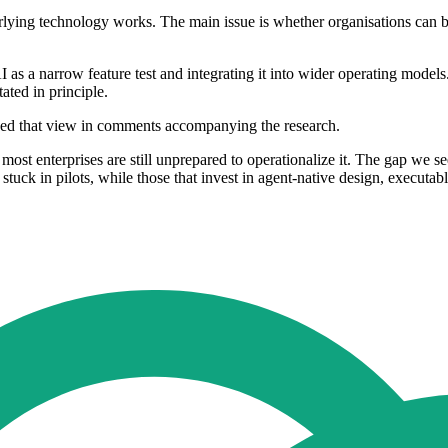
rlying technology works. The main issue is whether organisations can bui
as a narrow feature test and integrating it into wider operating models.
ated in principle.
lined that view in comments accompanying the research.
t most enterprises are still unprepared to operationalize it. The gap we se
y stuck in pilots, while those that invest in agent‐native design, execut