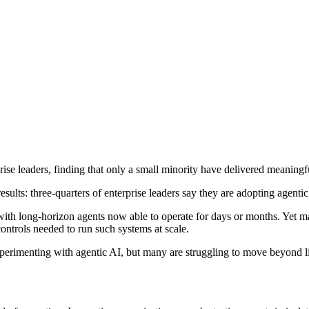
ise leaders, finding that only a small minority have delivered meaningf
sults: three-quarters of enterprise leaders say they are adopting agentic
 with long-horizon agents now able to operate for days or months. Yet m
ontrols needed to run such systems at scale.
experimenting with agentic AI, but many are struggling to move beyond 