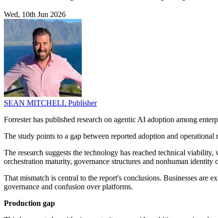
Wed, 10th Jun 2026
SEAN MITCHELL
Publisher
Forrester has published research on agentic AI adoption among enterpr
The study points to a gap between reported adoption and operational re
The research suggests the technology has reached technical viability,
orchestration maturity, governance structures and nonhuman identity c
That mismatch is central to the report's conclusions. Businesses are 
governance and confusion over platforms.
Production gap