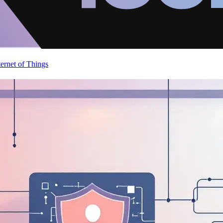
ternet of Things