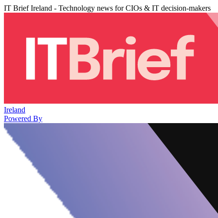
IT Brief Ireland - Technology news for CIOs & IT decision-makers
Ireland
Powered By