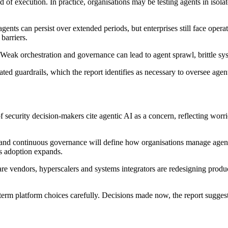
of execution. In practice, organisations may be testing agents in isolat
ents can persist over extended periods, but enterprises still face operat
barriers.
Weak orchestration and governance can lead to agent sprawl, brittle sys
ted guardrails, which the report identifies as necessary to oversee agent
of security decision-makers cite agentic AI as a concern, reflecting w
t and continuous governance will define how organisations manage agent
s adoption expands.
are vendors, hyperscalers and systems integrators are redesigning produc
term platform choices carefully. Decisions made now, the report suggest