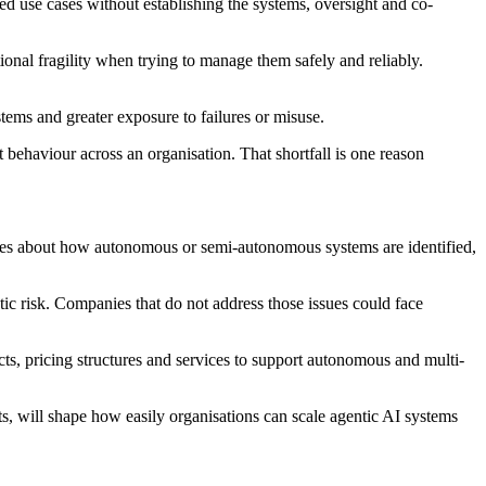
ed use cases without establishing the systems, oversight and co-
ional fragility when trying to manage them safely and reliably.
tems and greater exposure to failures or misuse.
 behaviour across an organisation. That shortfall is one reason
orries about how autonomous or semi-autonomous systems are identified,
ic risk. Companies that do not address those issues could face
ts, pricing structures and services to support autonomous and multi-
s, will shape how easily organisations can scale agentic AI systems