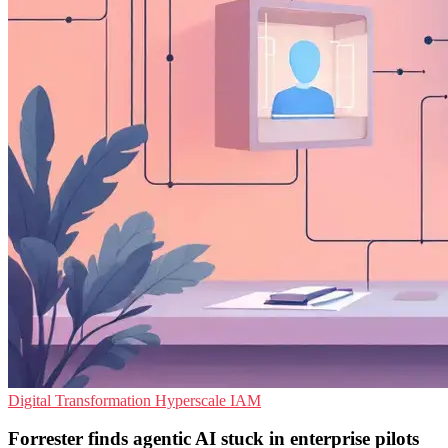
Digital Transformation
Hyperscale
IAM
Forrester finds agentic AI stuck in enterprise pilots