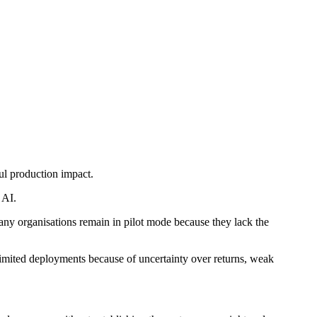
ul production impact.
 AI.
any organisations remain in pilot mode because they lack the
limited deployments because of uncertainty over returns, weak