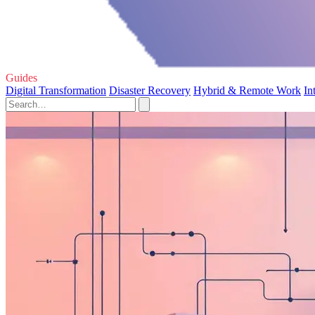
Guides
Digital Transformation
Disaster Recovery
Hybrid & Remote Work
In