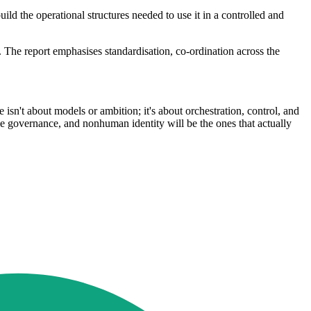
ld the operational structures needed to use it in a controlled and
 The report emphasises standardisation, co-ordination across the
e isn't about models or ambition; it's about orchestration, control, and
able governance, and nonhuman identity will be the ones that actually