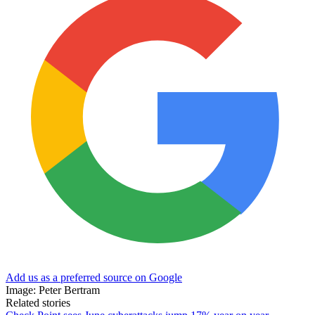
Add us as a preferred source on Google
Image: Peter Bertram
Related stories