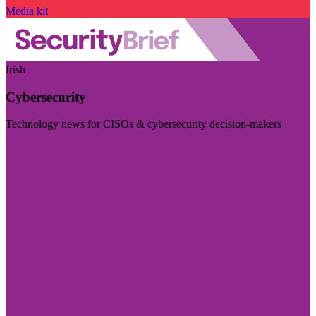
Media kit
Irish
Cybersecurity
Technology news for CISOs & cybersecurity decision-makers
Visit