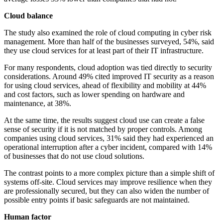
Cloud balance
The study also examined the role of cloud computing in cyber risk
management. More than half of the businesses surveyed, 54%, said
they use cloud services for at least part of their IT infrastructure.
For many respondents, cloud adoption was tied directly to security
considerations. Around 49% cited improved IT security as a reason
for using cloud services, ahead of flexibility and mobility at 44%
and cost factors, such as lower spending on hardware and
maintenance, at 38%.
At the same time, the results suggest cloud use can create a false
sense of security if it is not matched by proper controls. Among
companies using cloud services, 31% said they had experienced an
operational interruption after a cyber incident, compared with 14%
of businesses that do not use cloud solutions.
The contrast points to a more complex picture than a simple shift of
systems off-site. Cloud services may improve resilience when they
are professionally secured, but they can also widen the number of
possible entry points if basic safeguards are not maintained.
Human factor