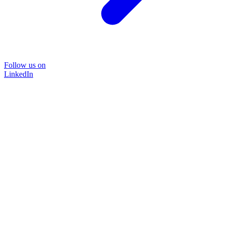
Follow us on
LinkedIn