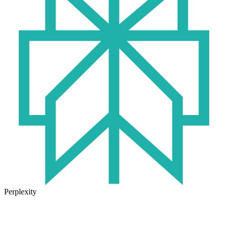
Perplexity