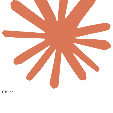
Claude