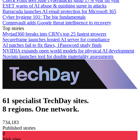
Check Point sees June cyberattacks jump 17% year on year
ESET warns of AI abuse & quishing surge in attacks
Barracuda launches AI email protection for Microsoft 365
Cyber hygiene 101: The big fundamentals
Commvault adds Google threat intelligence to recovery
Top stories
Myriad360 breaks into CRN's top 25 fastest growers
Secureframe launches hosted AI server for compliance
AI patches fail to fix flaws, 1Password study finds
NVIDIA expands open world models for physical AI development
Novisto launches tool for double materiality assessments
61 specialist TechDay sites.
8 regions. One network.
734,183
Published stories
8
Irish sites