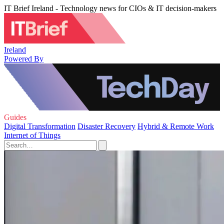
IT Brief Ireland - Technology news for CIOs & IT decision-makers
Ireland
Powered By
Guides
Digital Transformation
Disaster Recovery
Hybrid & Remote Work
Internet of Things