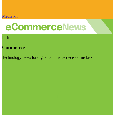
Media kit
Irish
Commerce
Technology news for digital commerce decision-makers
Visit