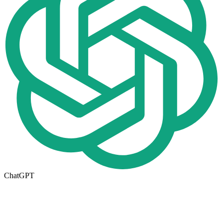
ChatGPT