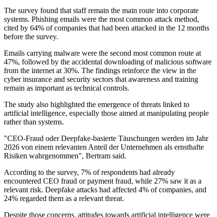
The survey found that staff remain the main route into corporate
systems. Phishing emails were the most common attack method,
cited by 64% of companies that had been attacked in the 12 months
before the survey.
Emails carrying malware were the second most common route at
47%, followed by the accidental downloading of malicious software
from the internet at 30%. The findings reinforce the view in the
cyber insurance and security sectors that awareness and training
remain as important as technical controls.
The study also highlighted the emergence of threats linked to
artificial intelligence, especially those aimed at manipulating people
rather than systems.
"CEO-Fraud oder Deepfake-basierte Täuschungen werden im Jahr
2026 von einem relevanten Anteil der Unternehmen als ernsthafte
Risiken wahrgenommen", Bertram said.
According to the survey, 7% of respondents had already
encountered CEO fraud or payment fraud, while 27% saw it as a
relevant risk. Deepfake attacks had affected 4% of companies, and
24% regarded them as a relevant threat.
Despite those concerns, attitudes towards artificial intelligence were