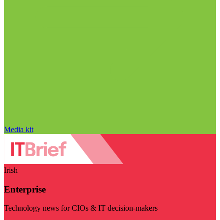
Media kit
Irish
Enterprise
Technology news for CIOs & IT decision-makers