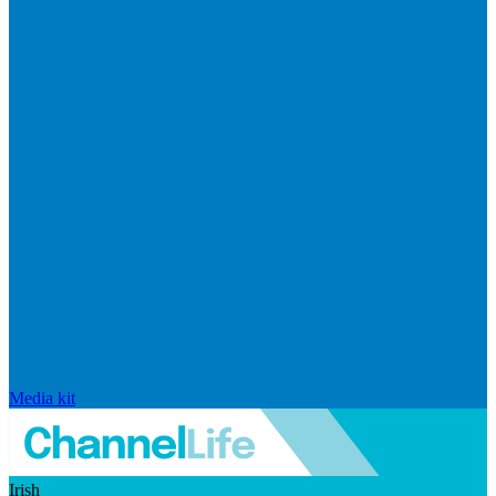
Media kit
Irish