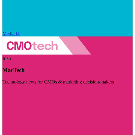
Media kit
Irish
MarTech
Technology news for CMOs & marketing decision-makers
Visit