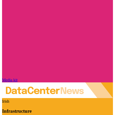
Media kit
Irish
Infrastructure