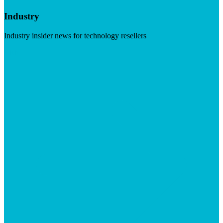
Industry
Industry insider news for technology resellers
Visit