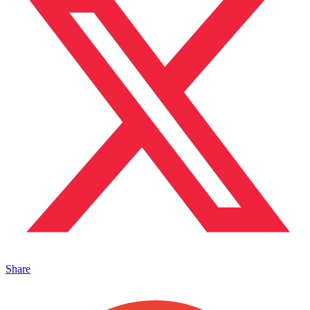
Share