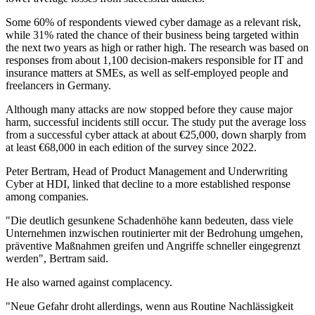
Some 60% of respondents viewed cyber damage as a relevant risk,
while 31% rated the chance of their business being targeted within
the next two years as high or rather high. The research was based on
responses from about 1,100 decision-makers responsible for IT and
insurance matters at SMEs, as well as self-employed people and
freelancers in Germany.
Although many attacks are now stopped before they cause major
harm, successful incidents still occur. The study put the average loss
from a successful cyber attack at about €25,000, down sharply from
at least €68,000 in each edition of the survey since 2022.
Peter Bertram, Head of Product Management and Underwriting
Cyber at HDI, linked that decline to a more established response
among companies.
"Die deutlich gesunkene Schadenhöhe kann bedeuten, dass viele
Unternehmen inzwischen routinierter mit der Bedrohung umgehen,
präventive Maßnahmen greifen und Angriffe schneller eingegrenzt
werden", Bertram said.
He also warned against complacency.
"Neue Gefahr droht allerdings, wenn aus Routine Nachlässigkeit