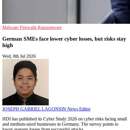
Malware
Firewalls
Ransomware
German SMEs face lower cyber losses, but risks stay
high
Wed, 8th Jul 2026
JOSEPH GABRIEL LAGONSIN
News Editor
HDI has published its Cyber Study 2026 on cyber risks facing small
and medium-sized businesses in Germany. The survey points to
lower average losses from successful attacks.