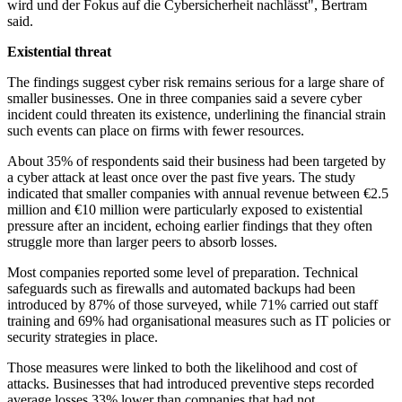
wird und der Fokus auf die Cybersicherheit nachlässt", Bertram
said.
Existential threat
The findings suggest cyber risk remains serious for a large share of
smaller businesses. One in three companies said a severe cyber
incident could threaten its existence, underlining the financial strain
such events can place on firms with fewer resources.
About 35% of respondents said their business had been targeted by
a cyber attack at least once over the past five years. The study
indicated that smaller companies with annual revenue between €2.5
million and €10 million were particularly exposed to existential
pressure after an incident, echoing earlier findings that they often
struggle more than larger peers to absorb losses.
Most companies reported some level of preparation. Technical
safeguards such as firewalls and automated backups had been
introduced by 87% of those surveyed, while 71% carried out staff
training and 69% had organisational measures such as IT policies or
security strategies in place.
Those measures were linked to both the likelihood and cost of
attacks. Businesses that had introduced preventive steps recorded
average losses 33% lower than companies that had not.