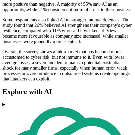
more positive than negative. A majority of 55% saw AI as an
opportunity, while 21% considered it more of a risk to their business.
Some respondents also linked AI to stronger internal defences. The
study found that 26% believed AI strengthens their company's cyber
resilience, compared with 11% who said it weakens it. Views
became more favourable as company size increased, while smaller
businesses were generally more sceptical.
Overall, the survey shows a mid-market that has become more
accustomed to cyber risk, but not immune to it. Even with lower
average losses, a severe incident remains a potential existential
shock for many smaller firms, especially when human error, weak
processes or overconfidence in outsourced systems create openings
that attackers can exploit.
Explore with AI