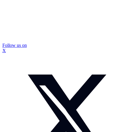
Follow us on
X