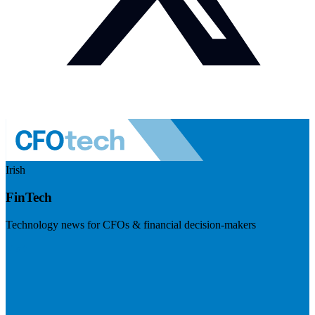
Irish
FinTech
Technology news for CFOs & financial decision-makers
Visit