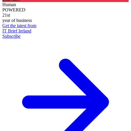
Human
POWERED
21st
year of business
Get the latest from
IT Brief Ireland
Subscribe