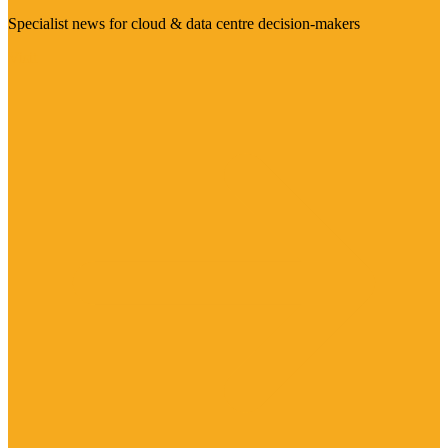
Specialist news for cloud & data centre decision-makers
Visit