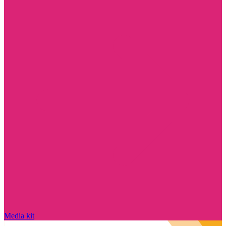
Media kit