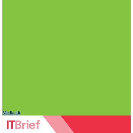
Media kit