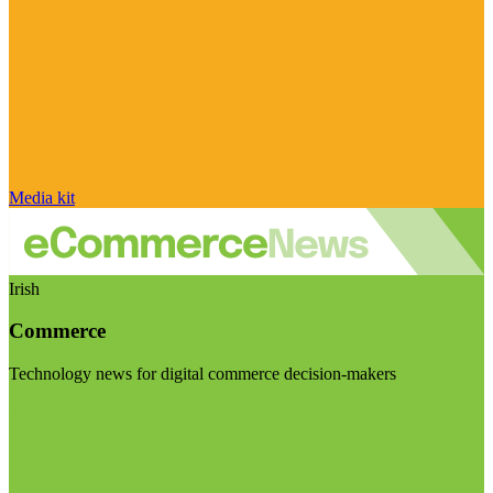
Media kit
Irish
Commerce
Technology news for digital commerce decision-makers
Visit