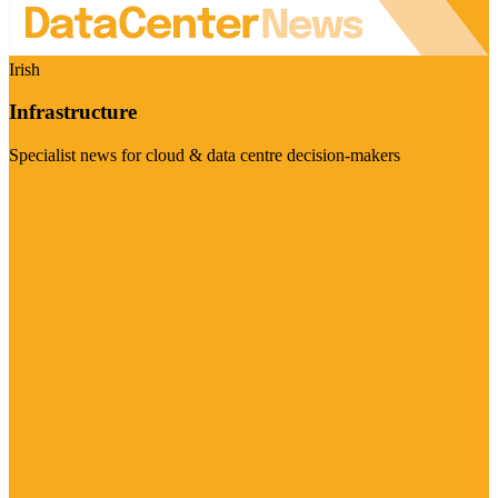
Irish
Infrastructure
Specialist news for cloud & data centre decision-makers
Visit