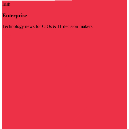
Irish
Enterprise
Technology news for CIOs & IT decision-makers
Visit