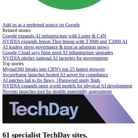
Add us as a preferred source on Google
Related stories
Google expands AI infrastructure with Lustre & C4N
NVIDIA expands Jetson Thor lineup with T3000 and T2000 AI
AI leaders stress governance & trust as adoption grows
Google Cloud says firms need AI infrastructure upgrades
NVIDIA pitches national AI factories for governments
Top stories
Myriad360 breaks into CRN's top 25 fastest growers
Secureframe launches hosted AI server for compliance
AI patches fail to fix flaws, 1Password study finds
NVIDIA expands open world models for physical AI development
Novisto launches tool for double materiality assessments
61 specialist TechDay sites.