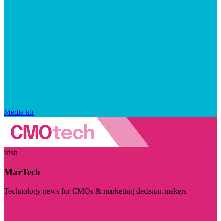
Media kit
Irish
MarTech
Technology news for CMOs & marketing decision-makers
Visit