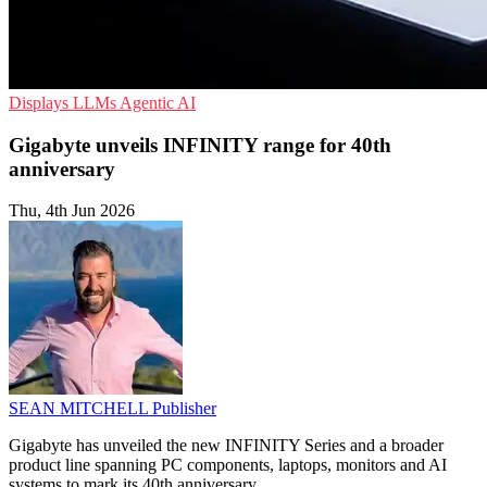
Displays
LLMs
Agentic AI
Gigabyte unveils INFINITY range for 40th
anniversary
Thu, 4th Jun 2026
SEAN MITCHELL
Publisher
Gigabyte has unveiled the new INFINITY Series and a broader
product line spanning PC components, laptops, monitors and AI
systems to mark its 40th anniversary.