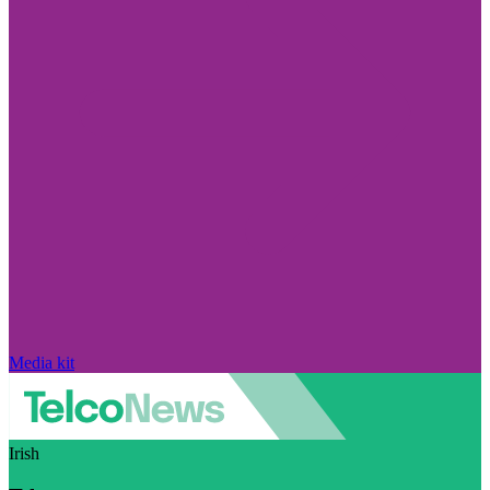
Media kit
Irish