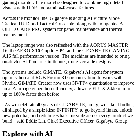
gaming monitor. The model is designed to combine high-detail
visuals with HDR and gaming-focused features.
Across the monitor line, Gigabyte is adding AI Picture Mode,
Tactical HUD and Tactical Crosshair, along with an updated AI
OLED CARE PRO system for panel maintenance and thermal
management.
The laptop range was also refreshed with the AORUS MASTER
16, the AERO X16 Copilot+ PC and the GIGABYTE GAMING
A16 full performance version. The machines are intended to bring
on-device AI functions to thinner, more versatile designs.
The systems include GiMATE, Gigabyte's AI agent for system
optimisation and RGB Fusion 3.0 customisation. In work with
Nvidia, GiMATE Creator now uses NVFP4 quantisation to improve
local AI image generation efficiency, allowing FLUX.2-klein to run
up to 180% faster than before.
"As we celebrate 40 years of GIGABYTE, today, we take it further,
all shaped by a simple idea: INFINITY, to go beyond limits, unlock
new potential, and redefine what's possible across every product we
build," said Eddie Lin, Chief Executive Officer, Gigabyte Group.
Explore with AI