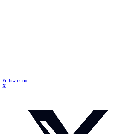
Follow us on
X