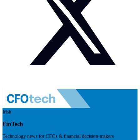
Irish
FinTech
Technology news for CFOs & financial decision-makers