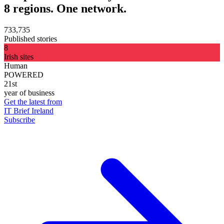
8 regions. One network.
733,735
Published stories
8
Irish sites
Human
POWERED
21st
year of business
Get the latest from
IT Brief Ireland
Subscribe