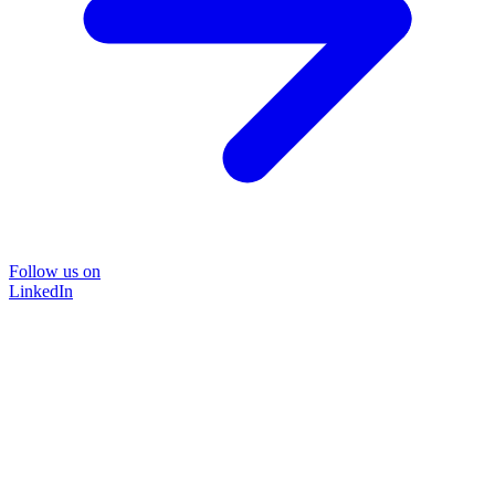
Follow us on
LinkedIn