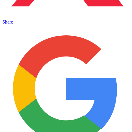
Share