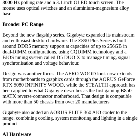
8000 Hz polling rate and a 3.1-inch OLED touch screen. The
mouse uses optical switches and an aluminium-magnesium alloy
base.
Broader PC Range
Beyond the new flagship series, Gigabyte expanded its mainstream
and enthusiast desktop hardware. The Z890 Plus Series is built
around DDR5 memory support at capacities of up to 256GB in
dual-DIMM configurations, using CQDIMM technology and a
BIOS tuning system called D5 DUO X to manage timing, signal
synchronisation and voltage behaviour.
Design was another focus. The AERO WOOD look now extends
from motherboards to graphics cards through the AORUS GeForce
RTX 5080 INFINITY WOOD, while the STEALTH approach has
been applied to what Gigabyte describes as the first gaming B850
mATX reverse-connector motherboard. That design is compatible
with more than 50 chassis from over 20 manufacturers.
Gigabyte also added an AORUS ELITE 360 AIO cooler to the
range, combining cooling, system monitoring and lighting in a single
product.
AI Hardware