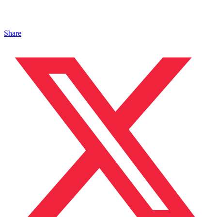
Share