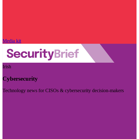
Media kit
Irish
Cybersecurity
Technology news for CISOs & cybersecurity decision-makers
Visit