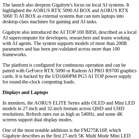
The launch also deepens Gigabyte's focus on local AI systems. It
highlighted the AORUS RTX 5090 AI BOX and AORUS RTX
5060 Ti AI BOX as external systems that can turn laptops into
desktop-class machines for gaming and AI tasks.
Gigabyte also introduced the AI TOP 100 B850, described as a local
AI supercomputer for developers, researchers and teams working
with AI agents. The system supports models of more than 200B
parameters and has been pre-validated across more than 100
frameworks.
The platform is configured for continuous operation and can be
paired with GeForce RTX 5090 or Radeon AI PRO R9700 graphics
cards. It is backed by the UD1600PM PG5 AI TOP power supply
for round-the-clock computing loads.
Displays and Laptops
In monitors, the AORUS ELITE Series adds OLED and Mini LED
models in 27-inch and 32-inch formats across QHD and UHD
resolutions. Refresh rates run as high as 540Hz, and some 4K
screens support dual display modes.
One of the most notable additions is the FM275K16P, which
Gigabyte describes as the first 27-inch 5K Multi Mode Mini LED