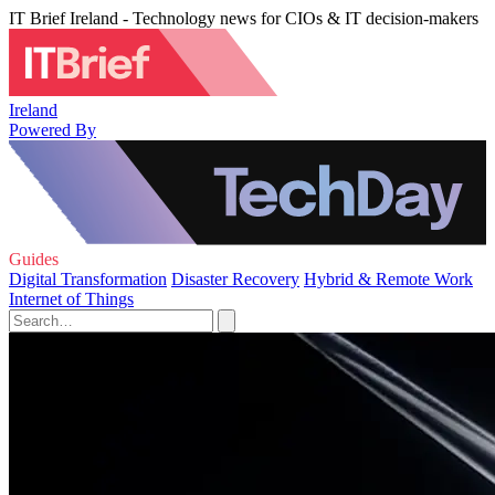
IT Brief Ireland - Technology news for CIOs & IT decision-makers
Ireland
Powered By
Guides
Digital Transformation
Disaster Recovery
Hybrid & Remote Work
Internet of Things