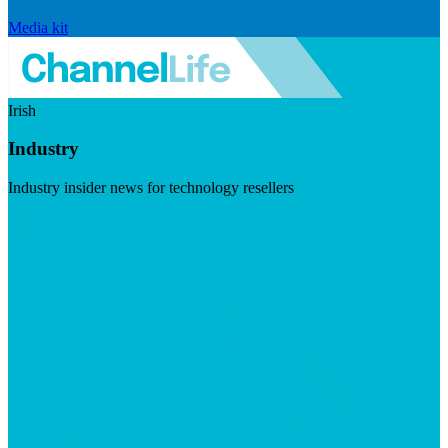
Media kit
Irish
Industry
Industry insider news for technology resellers
Visit