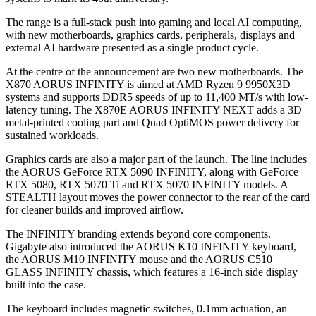
The range is a full-stack push into gaming and local AI computing,
with new motherboards, graphics cards, peripherals, displays and
external AI hardware presented as a single product cycle.
At the centre of the announcement are two new motherboards. The
X870 AORUS INFINITY is aimed at AMD Ryzen 9 9950X3D
systems and supports DDR5 speeds of up to 11,400 MT/s with low-
latency tuning. The X870E AORUS INFINITY NEXT adds a 3D
metal-printed cooling part and Quad OptiMOS power delivery for
sustained workloads.
Graphics cards are also a major part of the launch. The line includes
the AORUS GeForce RTX 5090 INFINITY, along with GeForce
RTX 5080, RTX 5070 Ti and RTX 5070 INFINITY models. A
STEALTH layout moves the power connector to the rear of the card
for cleaner builds and improved airflow.
The INFINITY branding extends beyond core components.
Gigabyte also introduced the AORUS K10 INFINITY keyboard,
the AORUS M10 INFINITY mouse and the AORUS C510
GLASS INFINITY chassis, which features a 16-inch side display
built into the case.
The keyboard includes magnetic switches, 0.1mm actuation, an