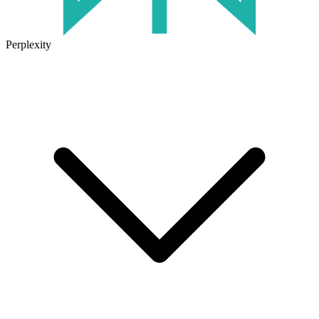
Perplexity