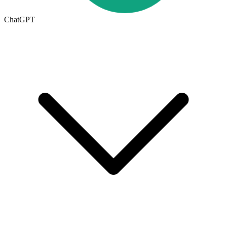
ChatGPT