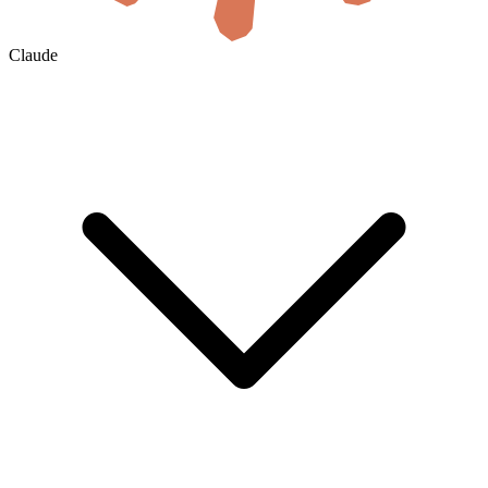
Claude