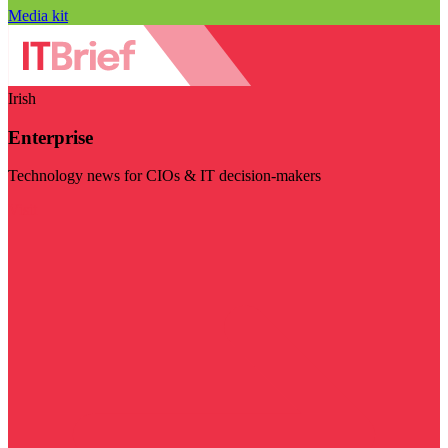
Media kit
Irish
Enterprise
Technology news for CIOs & IT decision-makers
Visit