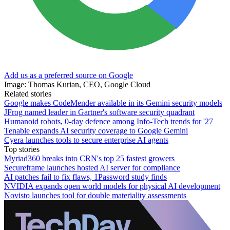
Add us as a preferred source on Google
Image: Thomas Kurian, CEO, Google Cloud
Related stories
Google makes CodeMender available in its Gemini security models
JFrog named leader in Gartner's software security quadrant
Humanoid robots, 0-day defence among Info-Tech trends for '27
Tenable expands AI security coverage to Google Gemini
Cyera launches tools to secure enterprise AI agents
Top stories
Myriad360 breaks into CRN's top 25 fastest growers
Secureframe launches hosted AI server for compliance
AI patches fail to fix flaws, 1Password study finds
NVIDIA expands open world models for physical AI development
Novisto launches tool for double materiality assessments