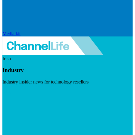
Media kit
Irish
Industry
Industry insider news for technology resellers
Visit