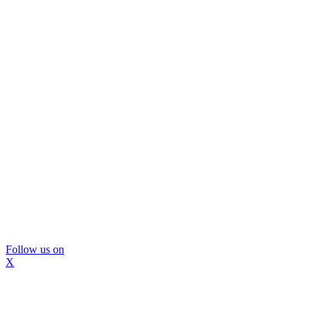
Follow us on
X