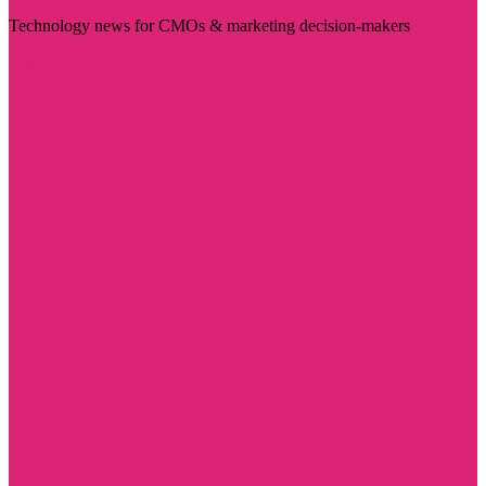
Technology news for CMOs & marketing decision-makers
Visit