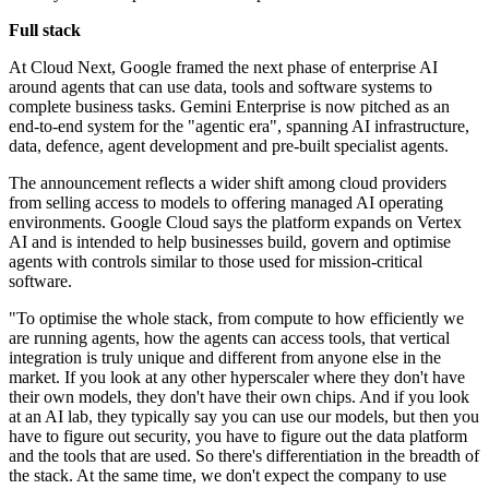
Full stack
At Cloud Next, Google framed the next phase of enterprise AI
around agents that can use data, tools and software systems to
complete business tasks. Gemini Enterprise is now pitched as an
end-to-end system for the "agentic era", spanning AI infrastructure,
data, defence, agent development and pre-built specialist agents.
The announcement reflects a wider shift among cloud providers
from selling access to models to offering managed AI operating
environments. Google Cloud says the platform expands on Vertex
AI and is intended to help businesses build, govern and optimise
agents with controls similar to those used for mission-critical
software.
"To optimise the whole stack, from compute to how efficiently we
are running agents, how the agents can access tools, that vertical
integration is truly unique and different from anyone else in the
market. If you look at any other hyperscaler where they don't have
their own models, they don't have their own chips. And if you look
at an AI lab, they typically say you can use our models, but then you
have to figure out security, you have to figure out the data platform
and the tools that are used. So there's differentiation in the breadth of
the stack. At the same time, we don't expect the company to use