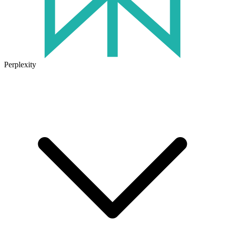
Perplexity