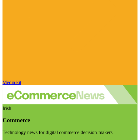
Media kit
Irish
Commerce
Technology news for digital commerce decision-makers