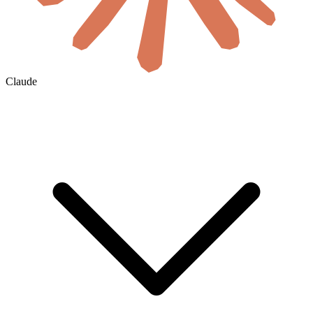
Claude