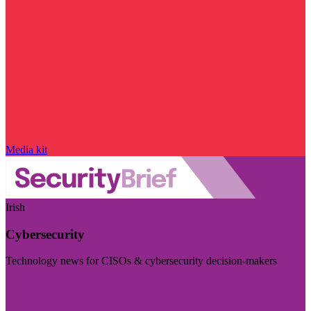
Media kit
Irish
Cybersecurity
Technology news for CISOs & cybersecurity decision-makers
Visit