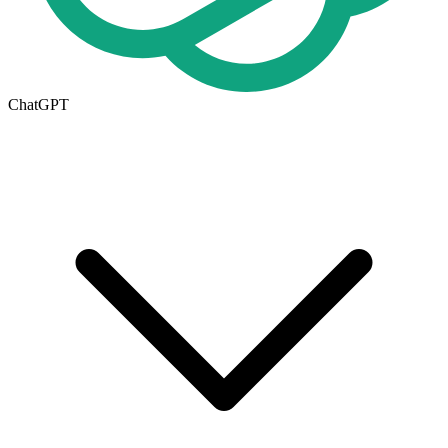
ChatGPT