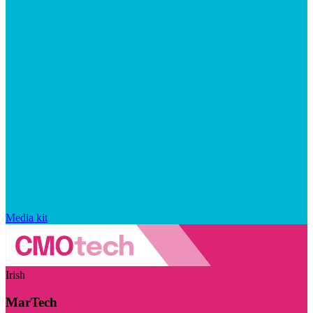
Media kit
Irish
MarTech