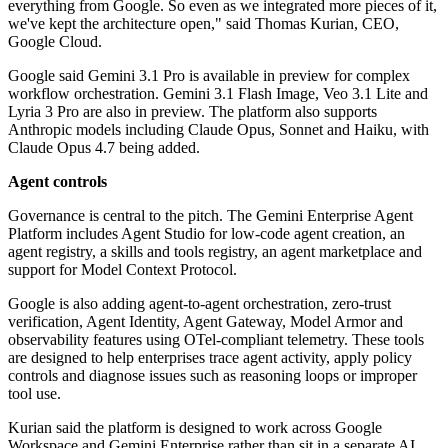
everything from Google. So even as we integrated more pieces of it,
we've kept the architecture open," said Thomas Kurian, CEO,
Google Cloud.
Google said Gemini 3.1 Pro is available in preview for complex
workflow orchestration. Gemini 3.1 Flash Image, Veo 3.1 Lite and
Lyria 3 Pro are also in preview. The platform also supports
Anthropic models including Claude Opus, Sonnet and Haiku, with
Claude Opus 4.7 being added.
Agent controls
Governance is central to the pitch. The Gemini Enterprise Agent
Platform includes Agent Studio for low-code agent creation, an
agent registry, a skills and tools registry, an agent marketplace and
support for Model Context Protocol.
Google is also adding agent-to-agent orchestration, zero-trust
verification, Agent Identity, Agent Gateway, Model Armor and
observability features using OTel-compliant telemetry. These tools
are designed to help enterprises trace agent activity, apply policy
controls and diagnose issues such as reasoning loops or improper
tool use.
Kurian said the platform is designed to work across Google
Workspace and Gemini Enterprise rather than sit in a separate AI