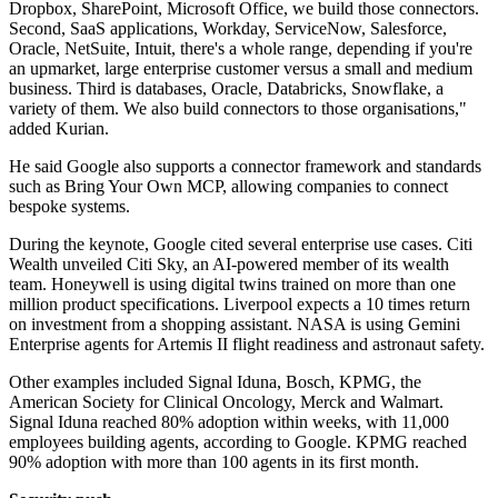
Dropbox, SharePoint, Microsoft Office, we build those connectors.
Second, SaaS applications, Workday, ServiceNow, Salesforce,
Oracle, NetSuite, Intuit, there's a whole range, depending if you're
an upmarket, large enterprise customer versus a small and medium
business. Third is databases, Oracle, Databricks, Snowflake, a
variety of them. We also build connectors to those organisations,"
added Kurian.
He said Google also supports a connector framework and standards
such as Bring Your Own MCP, allowing companies to connect
bespoke systems.
During the keynote, Google cited several enterprise use cases. Citi
Wealth unveiled Citi Sky, an AI-powered member of its wealth
team. Honeywell is using digital twins trained on more than one
million product specifications. Liverpool expects a 10 times return
on investment from a shopping assistant. NASA is using Gemini
Enterprise agents for Artemis II flight readiness and astronaut safety.
Other examples included Signal Iduna, Bosch, KPMG, the
American Society for Clinical Oncology, Merck and Walmart.
Signal Iduna reached 80% adoption within weeks, with 11,000
employees building agents, according to Google. KPMG reached
90% adoption with more than 100 agents in its first month.