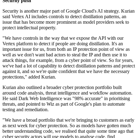
Security push
Security is another major part of Google Cloud's AI strategy. Kurian
said Vertex AI includes controls to detect distillation patterns, an
issue that has become more prominent as model providers seek to
protect intellectual property.
"We have controls in the way that we expose the API with our
Vertex platform to detect if people are doing distillation. It's an
important issue for us, from both an IP protection point of view as
well as we don't want bad actors to steal the IP and then use it to
attack things, for example, from a cyber point of view. So for years,
we've had a lot of capability to detect distillation patterns and protect
against it, and so we're quite confident that we have the necessary
protections," added Kurian.
Kurian also outlined a broader cyber protection portfolio built
around code analysis, threat intelligence and workflow automation.
He said Dark Web Intelligence was "98% accurate" in prioritising
threats, and pointed to Wiz as part of Google's plan to automate
testing and remediation.
"We have a broad portfolio that we're bringing to customers as early
as next week for cyber protection. So as models have gotten much
better understanding code, we realised that quite some time ago that
cyber security actors will use models to analyse code, find