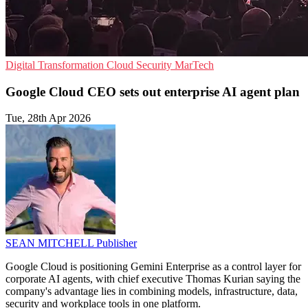
Digital Transformation
Cloud Security
MarTech
Google Cloud CEO sets out enterprise AI agent plan
Tue, 28th Apr 2026
SEAN MITCHELL
Publisher
Google Cloud is positioning Gemini Enterprise as a control layer for
corporate AI agents, with chief executive Thomas Kurian saying the
company's advantage lies in combining models, infrastructure, data,
security and workplace tools in one platform.