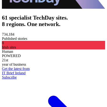
61 specialist TechDay sites.
8 regions. One network.
734,184
Published stories
8
Irish sites
Human
POWERED
21st
year of business
Get the latest from
IT Brief Ireland
Subscribe