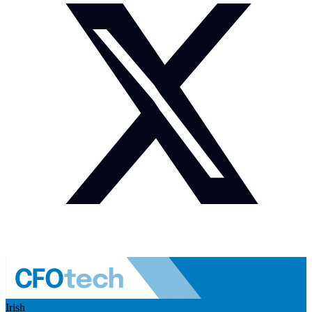
Irish