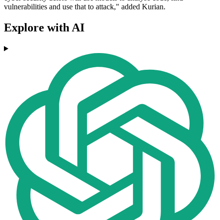
vulnerabilities and use that to attack," added Kurian.
Explore with AI