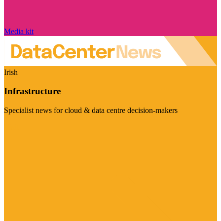
Media kit
Irish
Infrastructure
Specialist news for cloud & data centre decision-makers
Visit