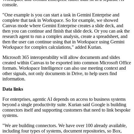
console.
"One example is you can start a task in Gemini Enterprise and
complete that task in Workspace. So for example, we showed
Canvas mode where Gemini Enterprise creates a slide deck, and
then you can continue and finish that slide deck. Or you can ask the
research agent to run a complex analysis, create a spreadsheet, and
then the user can continue using that in Workspace using Gemini
Workspace for complex calculations," added Kurian.
Microsoft 365 interoperability will allow documents and slides
created within Canvas to be exported into common Microsoft Office
formats. Workspace Intelligence can also use meeting context and
other signals, not only documents in Drive, to help users find
information.
Data links
For enterprises, agentic AI depends on access to business systems
beyond a single productivity suite. Kurian said Google is building
connectors itself and supporting customers that need to link bespoke
systems.
"We are building connectors. We have over 100 already available,
including four types of systems, document repositories, so Box,