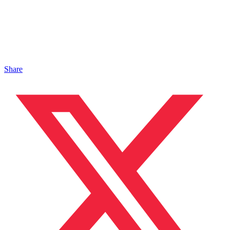
Share