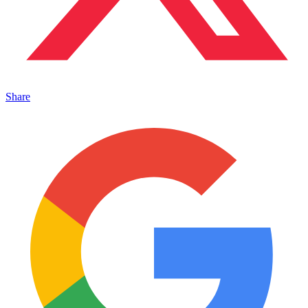
Share