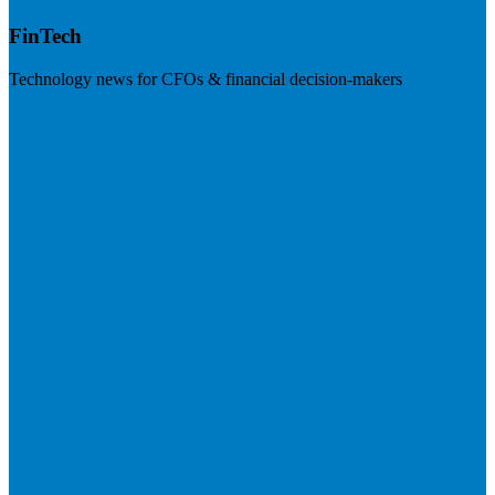
FinTech
Technology news for CFOs & financial decision-makers
Visit