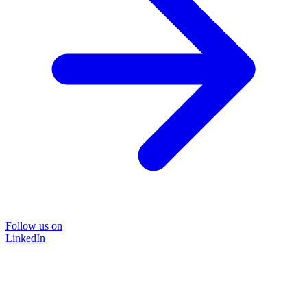
Follow us on
LinkedIn