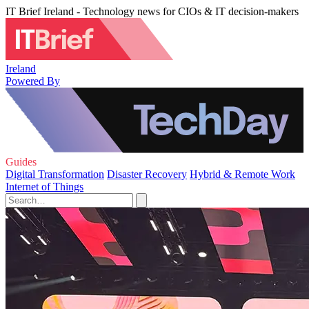
IT Brief Ireland - Technology news for CIOs & IT decision-makers
Ireland
Powered By
Guides
Digital Transformation
Disaster Recovery
Hybrid & Remote Work
Internet of Things