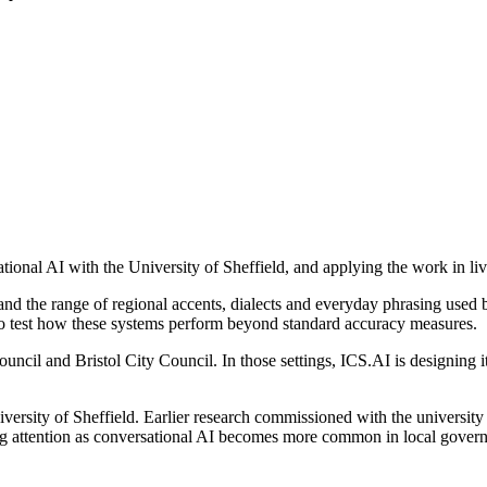
tional AI with the University of Sheffield, and applying the work in liv
d the range of regional accents, dialects and everyday phrasing used by
to test how these systems perform beyond standard accuracy measures.
il and Bristol City Council. In those settings, ICS.AI is designing its
versity of Sheffield. Earlier research commissioned with the university
ing attention as conversational AI becomes more common in local govern