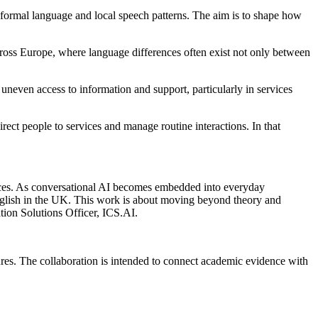
nformal language and local speech patterns. The aim is to shape how
across Europe, where language differences often exist not only between
uneven access to information and support, particularly in services
rect people to services and manage routine interactions. In that
rvices. As conversational AI becomes embedded into everyday
en English in the UK. This work is about moving beyond theory and
tion Solutions Officer, ICS.AI.
ures. The collaboration is intended to connect academic evidence with