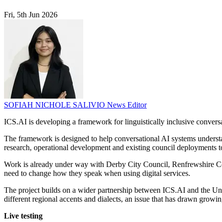
Fri, 5th Jun 2026
SOFIAH NICHOLE SALIVIO
News Editor
ICS.AI is developing a framework for linguistically inclusive conversa
The framework is designed to help conversational AI systems understan
research, operational development and existing council deployments 
Work is already under way with Derby City Council, Renfrewshire Counc
need to change how they speak when using digital services.
The project builds on a wider partnership between ICS.AI and the Uni
different regional accents and dialects, an issue that has drawn grow
Live testing