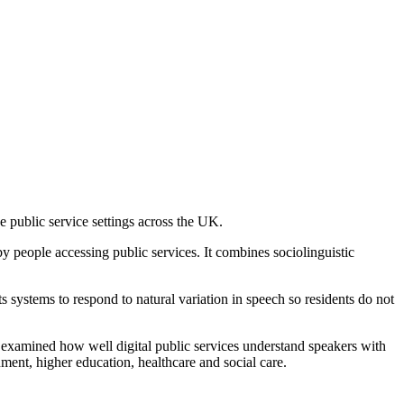
e public service settings across the UK.
 people accessing public services. It combines sociolinguistic
 systems to respond to natural variation in speech so residents do not
 examined how well digital public services understand speakers with
ment, higher education, healthcare and social care.