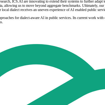
esearch, ICS.AI are innovating to extend their systems to further adapt 
a, allowing us to move beyond aggregate benchmarks. Ultimately, our j
or local dialect receives an uneven experience of AI enabled public ser
proaches for dialect-aware AI in public services. Its current work with 
s.