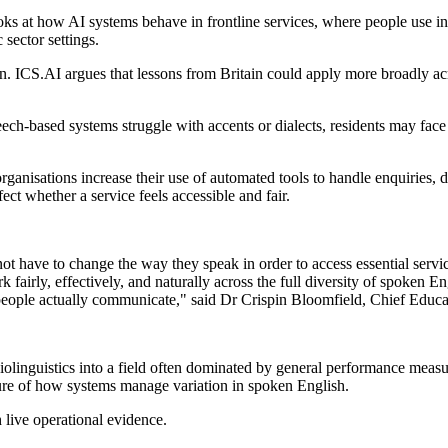
oks at how AI systems behave in frontline services, where people use i
sector settings.
tion. ICS.AI argues that lessons from Britain could apply more broadly 
.
ech-based systems struggle with accents or dialects, residents may face 
anisations increase their use of automated tools to handle enquiries, di
ct whether a service feels accessible and fair.
d not have to change the way they speak in order to access essential se
work fairly, effectively, and naturally across the full diversity of spok
 people actually communicate," said Dr Crispin Bloomfield, Chief Educa
iolinguistics into a field often dominated by general performance meas
ture of how systems manage variation in spoken English.
live operational evidence.