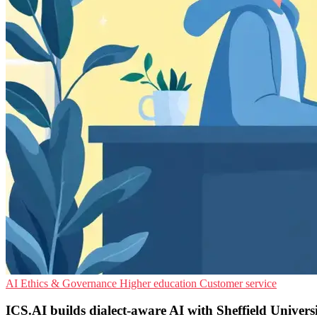
AI Ethics & Governance
Higher education
Customer service
ICS.AI builds dialect-aware AI with Sheffield Univers