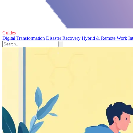
Guides
Digital Transformation
Disaster Recovery
Hybrid & Remote Work
In