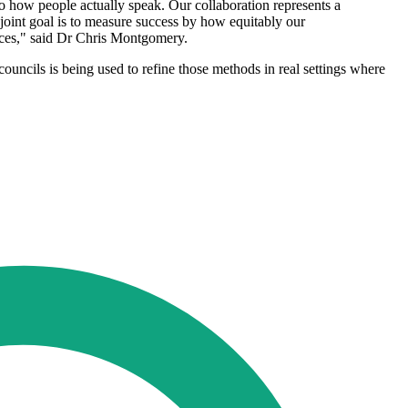
to how people actually speak. Our collaboration represents a
oint goal is to measure success by how equitably our
vices," said Dr Chris Montgomery.
councils is being used to refine those methods in real settings where