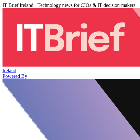
IT Brief Ireland - Technology news for CIOs & IT decision-makers
Ireland
Powered By