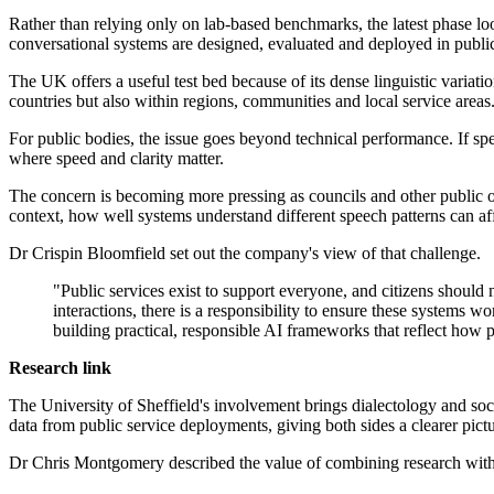
Rather than relying only on lab-based benchmarks, the latest phase lo
conversational systems are designed, evaluated and deployed in public 
The UK offers a useful test bed because of its dense linguistic varia
countries but also within regions, communities and local service areas
For public bodies, the issue goes beyond technical performance. If spe
where speed and clarity matter.
The concern is becoming more pressing as councils and other public org
context, how well systems understand different speech patterns can affe
Dr Crispin Bloomfield set out the company's view of that challenge.
"Public services exist to support everyone, and citizens shoul
interactions, there is a responsibility to ensure these systems 
building practical, responsible AI frameworks that reflect how
Research link
The University of Sheffield's involvement brings dialectology and soc
data from public service deployments, giving both sides a clearer pic
Dr Chris Montgomery described the value of combining research with 