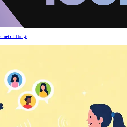
ternet of Things