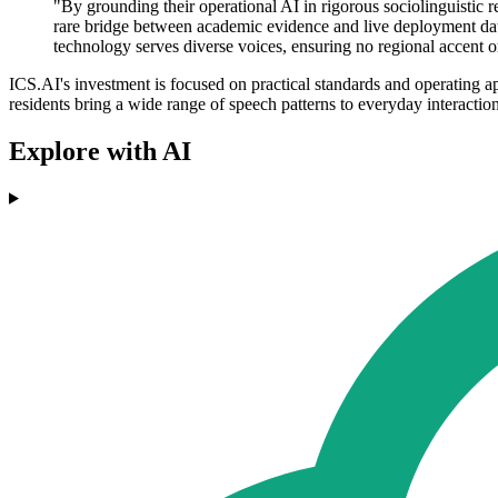
"By grounding their operational AI in rigorous sociolinguistic r
rare bridge between academic evidence and live deployment dat
technology serves diverse voices, ensuring no regional accent 
ICS.AI's investment is focused on practical standards and operating ap
residents bring a wide range of speech patterns to everyday interaction
Explore with AI