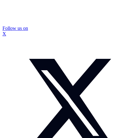
Follow us on
X