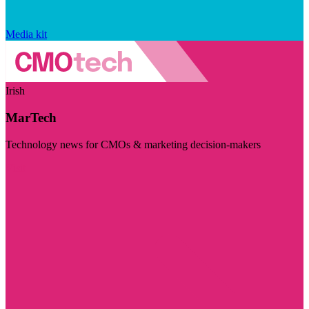
Media kit
Irish
MarTech
Technology news for CMOs & marketing decision-makers
Visit