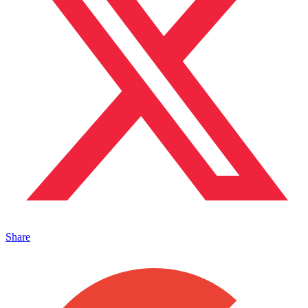
Share