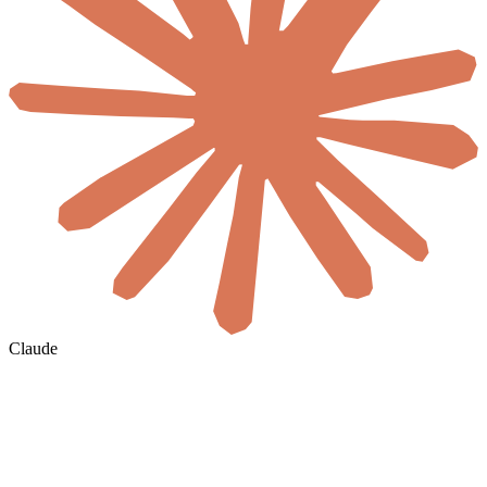
Claude