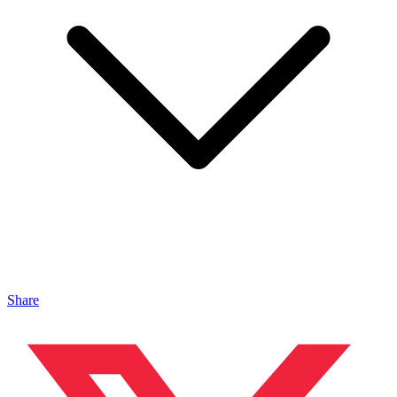
Share