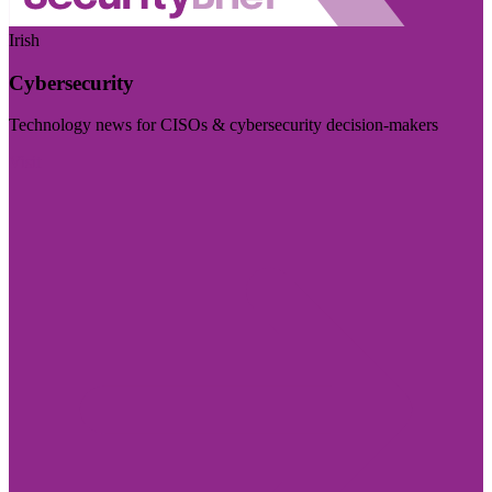
Irish
Cybersecurity
Technology news for CISOs & cybersecurity decision-makers
Visit