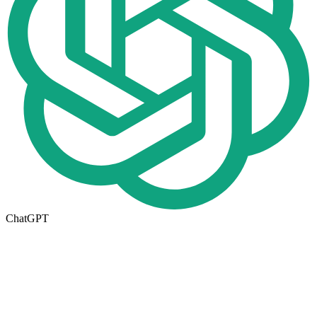
ChatGPT