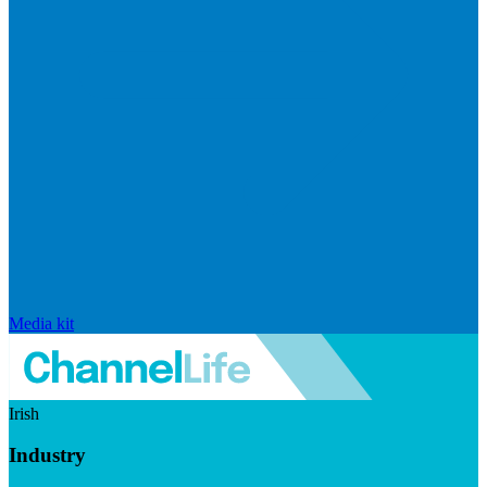
Media kit
Irish
Industry