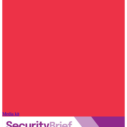
Media kit