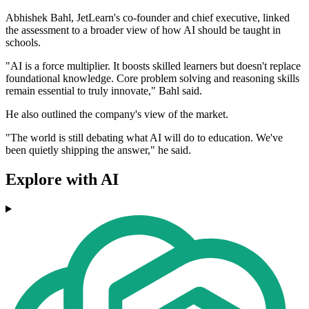
Abhishek Bahl, JetLearn's co-founder and chief executive, linked
the assessment to a broader view of how AI should be taught in
schools.
"AI is a force multiplier. It boosts skilled learners but doesn't replace
foundational knowledge. Core problem solving and reasoning skills
remain essential to truly innovate," Bahl said.
He also outlined the company's view of the market.
"The world is still debating what AI will do to education. We've
been quietly shipping the answer," he said.
Explore with AI