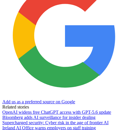
Add us as a preferred source on Google
Related stories
OpenAI widens free ChatGPT access with GPT-5.6 update
Bloomberg adds AI surveillance for insider dealing
Supercharged security: Cyber risk in the age of frontier AI
Ireland AI Office warns employers on staff training