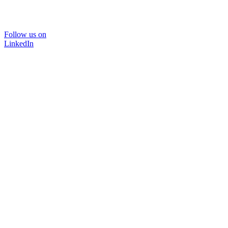
Follow us on
LinkedIn