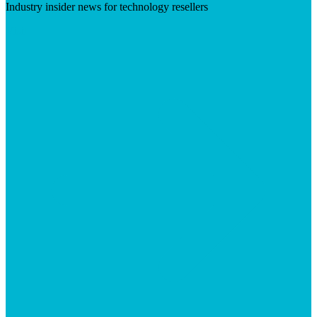
Industry insider news for technology resellers
Visit