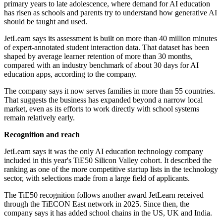
primary years to late adolescence, where demand for AI education
has risen as schools and parents try to understand how generative AI
should be taught and used.
JetLearn says its assessment is built on more than 40 million minutes
of expert-annotated student interaction data. That dataset has been
shaped by average learner retention of more than 30 months,
compared with an industry benchmark of about 30 days for AI
education apps, according to the company.
The company says it now serves families in more than 55 countries.
That suggests the business has expanded beyond a narrow local
market, even as its efforts to work directly with school systems
remain relatively early.
Recognition and reach
JetLearn says it was the only AI education technology company
included in this year's TiE50 Silicon Valley cohort. It described the
ranking as one of the more competitive startup lists in the technology
sector, with selections made from a large field of applicants.
The TiE50 recognition follows another award JetLearn received
through the TiECON East network in 2025. Since then, the
company says it has added school chains in the US, UK and India.