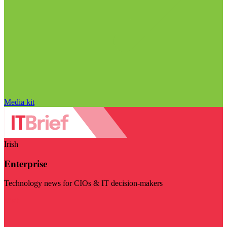
Media kit
Irish
Enterprise
Technology news for CIOs & IT decision-makers
Visit