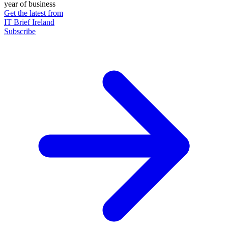
year of business
Get the latest from
IT Brief Ireland
Subscribe