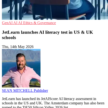
GenAI
AI
AI Ethics & Governance
JetLearn launches AI literacy test in US & UK
schools
Thu, 14th May 2026
SEAN MITCHELL
Publisher
JetLearn has launched its JetAIScore AI literacy assessment in
schools in the US and UK. The Amsterdam company has also been
named to the TiE50 Silicon Valley 2026 list.