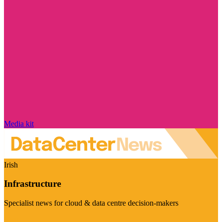
Media kit
Irish
Infrastructure
Specialist news for cloud & data centre decision-makers
Visit