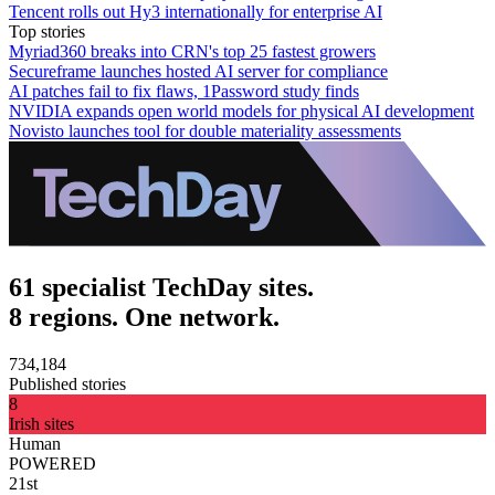
Tencent rolls out Hy3 internationally for enterprise AI
Top stories
Myriad360 breaks into CRN's top 25 fastest growers
Secureframe launches hosted AI server for compliance
AI patches fail to fix flaws, 1Password study finds
NVIDIA expands open world models for physical AI development
Novisto launches tool for double materiality assessments
61 specialist TechDay sites.
8 regions. One network.
734,184
Published stories
8
Irish sites
Human
POWERED
21st