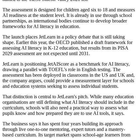
The assessment is designed for children aged six to 18 and measures
AI readiness at the student level. It is already in use through school
partnerships, as international bodies continue to develop broader
frameworks for AI literacy in education.
The launch places JetLearn in a policy debate that is still taking
shape. Earlier this year, the OECD published a draft framework for
assessing AI literacy in K-12 education, but results from its PISA
2029 assessment are not expected until 2031.
JetLearn is positioning JetAIScore as a benchmark for AI literacy,
drawing a parallel with TOEFL's role in English testing. The
assessment has been deployed in classrooms in the US and UK and,
the company argues, could provide a measurement layer for schools
and education systems seeking to assess individual students.
That distinction is central to JetLearn's pitch. While many education
organisations are still defining what AI literacy should include in the
curriculum, schools will also need a practical way to assess what
pupils know and how prepared they are to use AI tools, it says.
The business says it has spent four years building its approach
through live one-to-one mentoring, expert tutors and a mastery-
based curriculum. Its target market spans school-age learners from