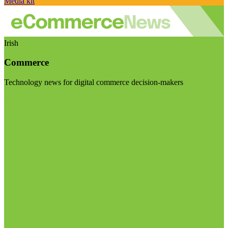
Media kit
Irish
Commerce
Technology news for digital commerce decision-makers
Visit