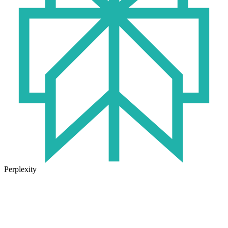
Perplexity