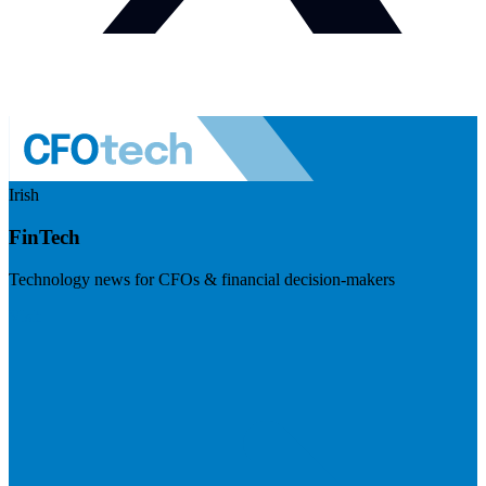
Irish
FinTech
Technology news for CFOs & financial decision-makers
Visit