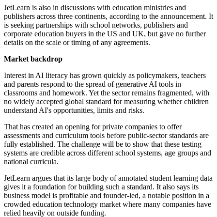
JetLearn is also in discussions with education ministries and
publishers across three continents, according to the announcement. It
is seeking partnerships with school networks, publishers and
corporate education buyers in the US and UK, but gave no further
details on the scale or timing of any agreements.
Market backdrop
Interest in AI literacy has grown quickly as policymakers, teachers
and parents respond to the spread of generative AI tools in
classrooms and homework. Yet the sector remains fragmented, with
no widely accepted global standard for measuring whether children
understand AI's opportunities, limits and risks.
That has created an opening for private companies to offer
assessments and curriculum tools before public-sector standards are
fully established. The challenge will be to show that these testing
systems are credible across different school systems, age groups and
national curricula.
JetLearn argues that its large body of annotated student learning data
gives it a foundation for building such a standard. It also says its
business model is profitable and founder-led, a notable position in a
crowded education technology market where many companies have
relied heavily on outside funding.