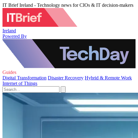
IT Brief Ireland - Technology news for CIOs & IT decision-makers
Ireland
Powered By
Guides
Digital Transformation
Disaster Recovery
Hybrid & Remote Work
Internet of Things