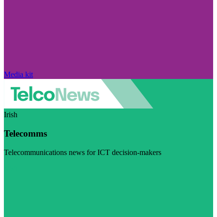
Media kit
Irish
Telecomms
Telecommunications news for ICT decision-makers
Visit