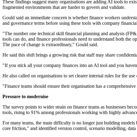
These findings suggest many organisations are adding AI tools to exi
fragmented environments that are harder to govern and validate.
Gould said an immediate concern is whether finance workers understan
and governance terms before using these tools with company financial
"The number one technical skill financial planning and analysis (FP&A
tools can do, and finance professionals need to understand both the o
The pace of change is extraordinary," Gould said.
He said this shift brings a growing risk that staff may share confident
"If you stick all your company finances into an AI tool and you haven't
He also called on organisations to set clearer internal rules for the use
"Finance teams should ensure their organisation has a comprehensive A
Pressure to modernise
The survey points to wider strain on finance teams as businesses bec
tools, rising to 91% among professionals working with highly advanc
For many teams, the main difficulty is no longer just building model
core friction," and identified version control, scenario modelling, da