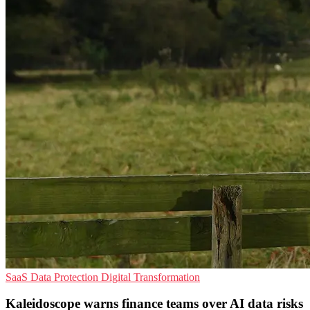
SaaS
Data Protection
Digital Transformation
Kaleidoscope warns finance teams over AI data risks