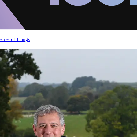
ternet of Things