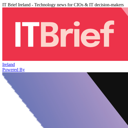
IT Brief Ireland - Technology news for CIOs & IT decision-makers
Ireland
Powered By