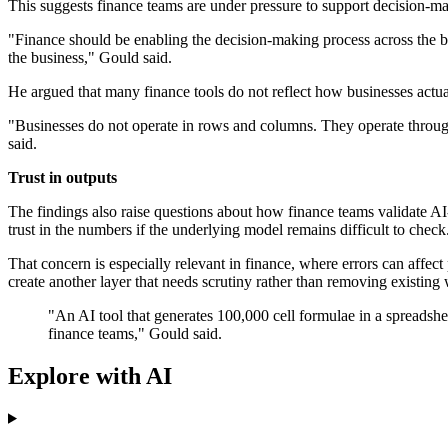
This suggests finance teams are under pressure to support decision-ma
"Finance should be enabling the decision-making process across the b
the business," Gould said.
He argued that many finance tools do not reflect how businesses actua
"Businesses do not operate in rows and columns. They operate through
said.
Trust in outputs
The findings also raise questions about how finance teams validate A
trust in the numbers if the underlying model remains difficult to check
That concern is especially relevant in finance, where errors can affe
create another layer that needs scrutiny rather than removing existing
"An AI tool that generates 100,000 cell formulae in a spreadshe
finance teams," Gould said.
Explore with AI