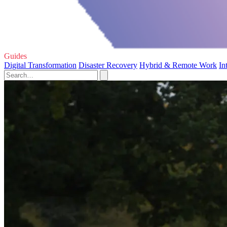
Guides
Digital Transformation
Disaster Recovery
Hybrid & Remote Work
In