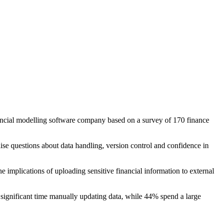
nancial modelling software company based on a survey of 170 finance
ise questions about data handling, version control and confidence in
implications of uploading sensitive financial information to external
significant time manually updating data, while 44% spend a large