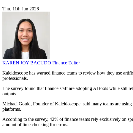
Thu, 11th Jun 2026
KAREN JOY BACUDO
Finance Editor
Kaleidoscope has warned finance teams to review how they use artific
professionals.
The survey found that finance staff are adopting AI tools while still
outputs.
Michael Gould, Founder of Kaleidoscope, said many teams are using AI 
platforms.
According to the survey, 42% of finance teams rely exclusively on sp
amount of time checking for errors.