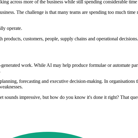
king across more of the business while still spending considerable time
usiness. The challenge is that many teams are spending too much time m
lly operate.
 products, customers, people, supply chains and operational decisions.
I-generated work. While AI may help produce formulae or automate parts
.
ct planning, forecasting and executive decision-making. In organisations
 weaknesses.
et sounds impressive, but how do you know it's done it right? That ques