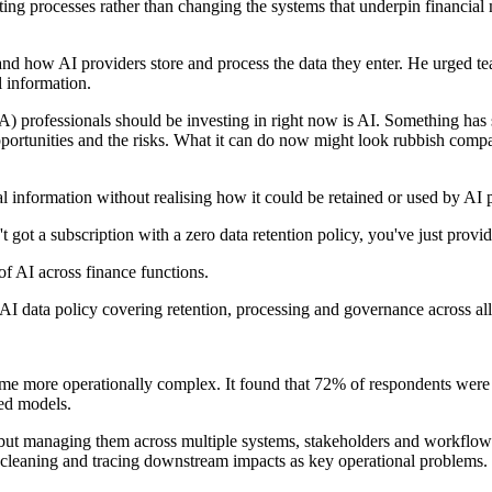
sting processes rather than changing the systems that underpin financia
d how AI providers store and process the data they enter. He urged te
 information.
) professionals should be investing in right now is AI. Something has s
pportunities and the risks. What it can do now might look rubbish compa
ial information without realising how it could be retained or used by AI 
 got a subscription with a zero data retention policy, you've just provi
 of AI across finance functions.
I data policy covering retention, processing and governance across all
ome more operationally complex. It found that 72% of respondents were 
ed models.
s but managing them across multiple systems, stakeholders and workflow
ta cleaning and tracing downstream impacts as key operational problems.