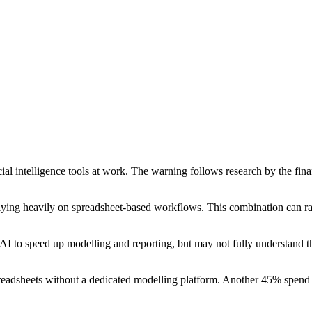
ial intelligence tools at work. The warning follows research by the fi
 relying heavily on spreadsheet-based workflows. This combination can ra
to speed up modelling and reporting, but may not fully understand the 
readsheets without a dedicated modelling platform. Another 45% spend 