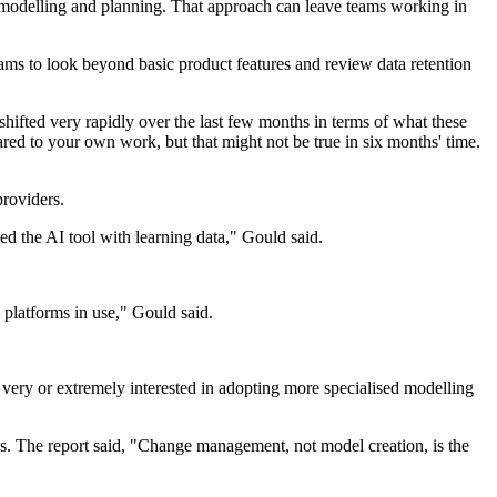
l modelling and planning. That approach can leave teams working in
ams to look beyond basic product features and review data retention
hifted very rapidly over the last few months in terms of what these
red to your own work, but that might not be true in six months' time.
providers.
ded the AI tool with learning data," Gould said.
 platforms in use," Gould said.
very or extremely interested in adopting more specialised modelling
s. The report said, "Change management, not model creation, is the