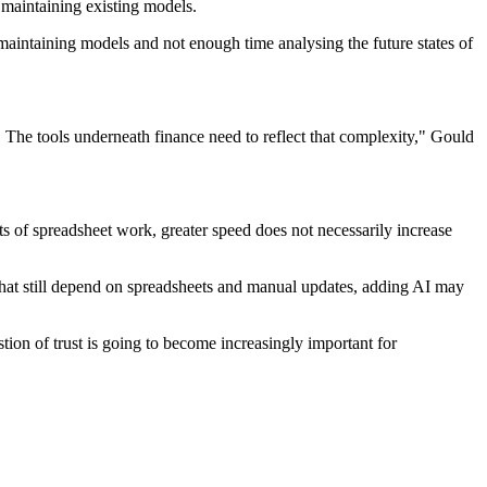
 maintaining existing models.
aintaining models and not enough time analysing the future states of
 The tools underneath finance need to reflect that complexity," Gould
 of spreadsheet work, greater speed does not necessarily increase
 that still depend on spreadsheets and manual updates, adding AI may
tion of trust is going to become increasingly important for