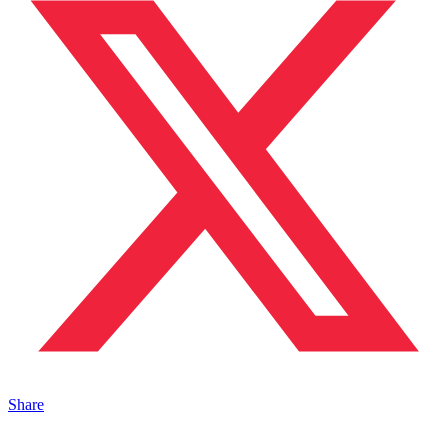
Share