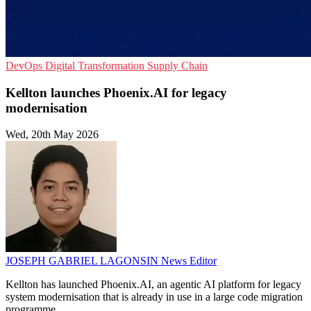
DevOps
Digital Transformation
Supply Chain
Kellton launches Phoenix.AI for legacy
modernisation
Wed, 20th May 2026
JOSEPH GABRIEL LAGONSIN
News Editor
Kellton has launched Phoenix.AI, an agentic AI platform for legacy
system modernisation that is already in use in a large code migration
programme.