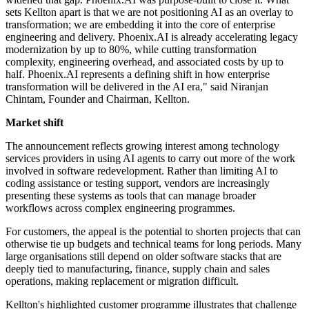
sets Kellton apart is that we are not positioning AI as an overlay to
transformation; we are embedding it into the core of enterprise
engineering and delivery. Phoenix.AI is already accelerating legacy
modernization by up to 80%, while cutting transformation
complexity, engineering overhead, and associated costs by up to
half. Phoenix.AI represents a defining shift in how enterprise
transformation will be delivered in the AI era," said Niranjan
Chintam, Founder and Chairman, Kellton.
Market shift
The announcement reflects growing interest among technology
services providers in using AI agents to carry out more of the work
involved in software redevelopment. Rather than limiting AI to
coding assistance or testing support, vendors are increasingly
presenting these systems as tools that can manage broader
workflows across complex engineering programmes.
For customers, the appeal is the potential to shorten projects that can
otherwise tie up budgets and technical teams for long periods. Many
large organisations still depend on older software stacks that are
deeply tied to manufacturing, finance, supply chain and sales
operations, making replacement or migration difficult.
Kellton's highlighted customer programme illustrates that challenge