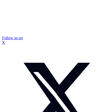
Follow us on
X