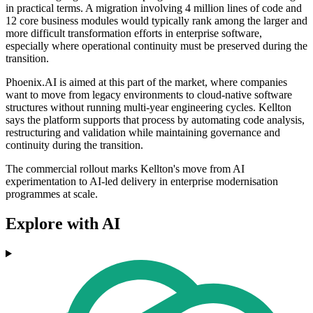
in practical terms. A migration involving 4 million lines of code and
12 core business modules would typically rank among the larger and
more difficult transformation efforts in enterprise software,
especially where operational continuity must be preserved during the
transition.
Phoenix.AI is aimed at this part of the market, where companies
want to move from legacy environments to cloud-native software
structures without running multi-year engineering cycles. Kellton
says the platform supports that process by automating code analysis,
restructuring and validation while maintaining governance and
continuity during the transition.
The commercial rollout marks Kellton's move from AI
experimentation to AI-led delivery in enterprise modernisation
programmes at scale.
Explore with AI