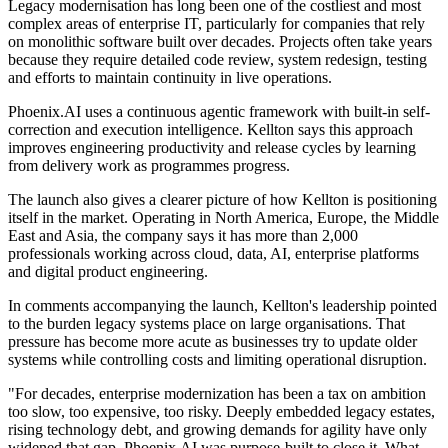
Legacy modernisation has long been one of the costliest and most
complex areas of enterprise IT, particularly for companies that rely
on monolithic software built over decades. Projects often take years
because they require detailed code review, system redesign, testing
and efforts to maintain continuity in live operations.
Phoenix.AI uses a continuous agentic framework with built-in self-
correction and execution intelligence. Kellton says this approach
improves engineering productivity and release cycles by learning
from delivery work as programmes progress.
The launch also gives a clearer picture of how Kellton is positioning
itself in the market. Operating in North America, Europe, the Middle
East and Asia, the company says it has more than 2,000
professionals working across cloud, data, AI, enterprise platforms
and digital product engineering.
In comments accompanying the launch, Kellton's leadership pointed
to the burden legacy systems place on large organisations. That
pressure has become more acute as businesses try to update older
systems while controlling costs and limiting operational disruption.
"For decades, enterprise modernization has been a tax on ambition
too slow, too expensive, too risky. Deeply embedded legacy estates,
rising technology debt, and growing demands for agility have only
widened that gap. Phoenix.AI was purpose-built to close it. What