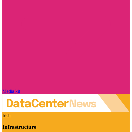
Media kit
Irish
Infrastructure