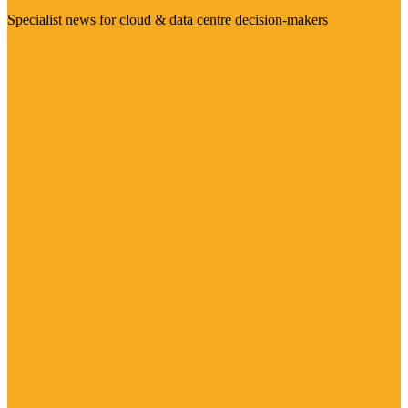
Specialist news for cloud & data centre decision-makers
Visit