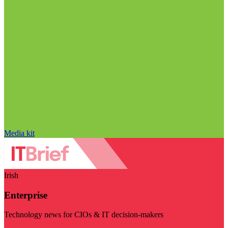
Media kit
Irish
Enterprise
Technology news for CIOs & IT decision-makers