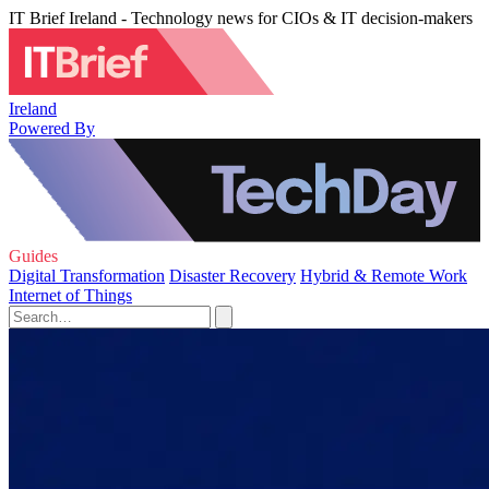
IT Brief Ireland - Technology news for CIOs & IT decision-makers
Ireland
Powered By
Guides
Digital Transformation
Disaster Recovery
Hybrid & Remote Work
Internet of Things