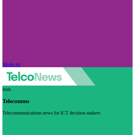
Media kit
Irish
Telecomms
Telecommunications news for ICT decision-makers
Visit