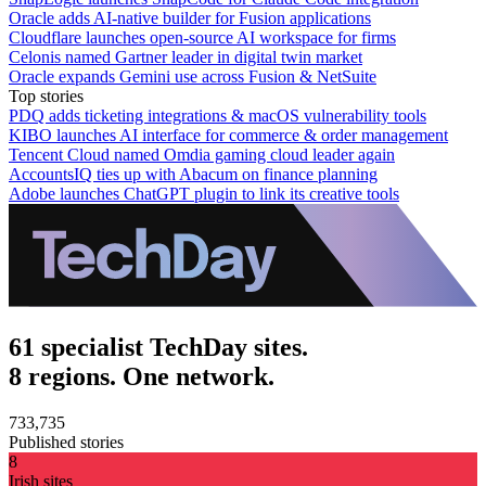
Oracle adds AI-native builder for Fusion applications
Cloudflare launches open-source AI workspace for firms
Celonis named Gartner leader in digital twin market
Oracle expands Gemini use across Fusion & NetSuite
Top stories
PDQ adds ticketing integrations & macOS vulnerability tools
KIBO launches AI interface for commerce & order management
Tencent Cloud named Omdia gaming cloud leader again
AccountsIQ ties up with Abacum on finance planning
Adobe launches ChatGPT plugin to link its creative tools
61 specialist TechDay sites.
8 regions. One network.
733,735
Published stories
8
Irish sites