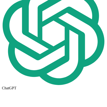
ChatGPT