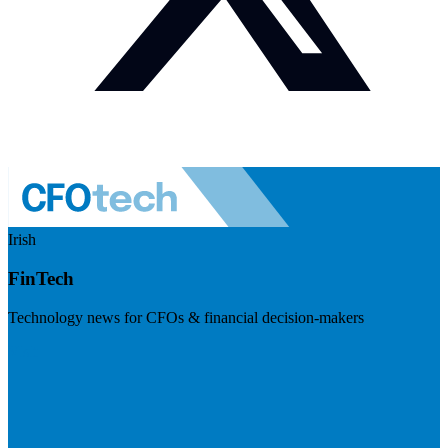
Irish
FinTech
Technology news for CFOs & financial decision-makers
Visit