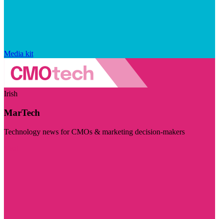
Media kit
Irish
MarTech
Technology news for CMOs & marketing decision-makers
Visit