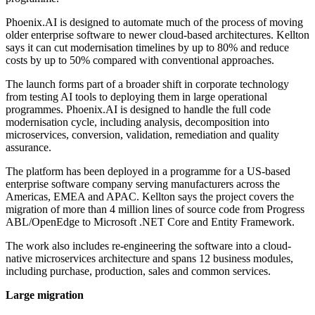
Phoenix.AI is designed to automate much of the process of moving
older enterprise software to newer cloud-based architectures. Kellton
says it can cut modernisation timelines by up to 80% and reduce
costs by up to 50% compared with conventional approaches.
The launch forms part of a broader shift in corporate technology
from testing AI tools to deploying them in large operational
programmes. Phoenix.AI is designed to handle the full code
modernisation cycle, including analysis, decomposition into
microservices, conversion, validation, remediation and quality
assurance.
The platform has been deployed in a programme for a US-based
enterprise software company serving manufacturers across the
Americas, EMEA and APAC. Kellton says the project covers the
migration of more than 4 million lines of source code from Progress
ABL/OpenEdge to Microsoft .NET Core and Entity Framework.
The work also includes re-engineering the software into a cloud-
native microservices architecture and spans 12 business modules,
including purchase, production, sales and common services.
Large migration