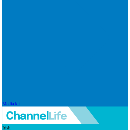
Media kit
Irish