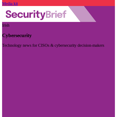
Media kit
Irish
Cybersecurity
Technology news for CISOs & cybersecurity decision-makers
Visit