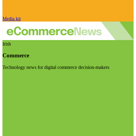
Media kit
Irish
Commerce
Technology news for digital commerce decision-makers
Visit