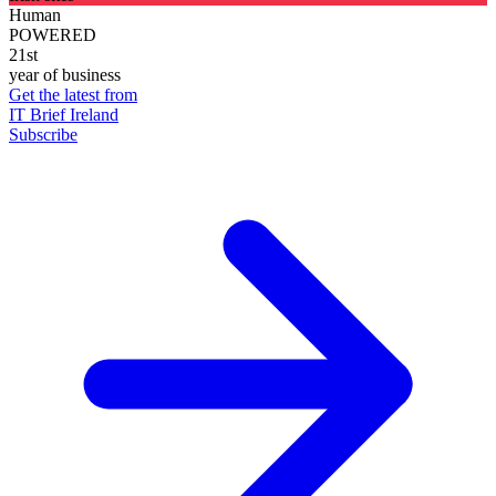
Human
POWERED
21st
year of business
Get the latest from
IT Brief Ireland
Subscribe