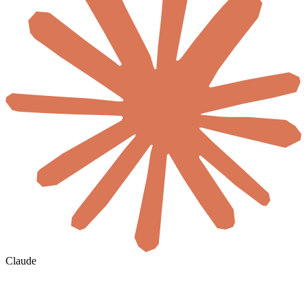
Claude