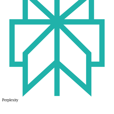
Perplexity