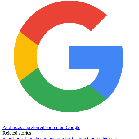
Add us as a preferred source on Google
Related stories
SnapLogic launches SnapCode for Claude Code integration