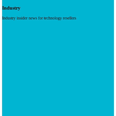
Industry
Industry insider news for technology resellers
Visit