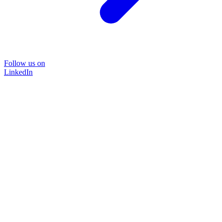
Follow us on
LinkedIn