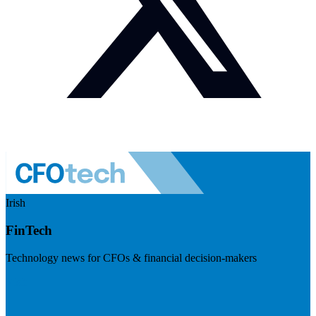
Irish
FinTech
Technology news for CFOs & financial decision-makers
Visit