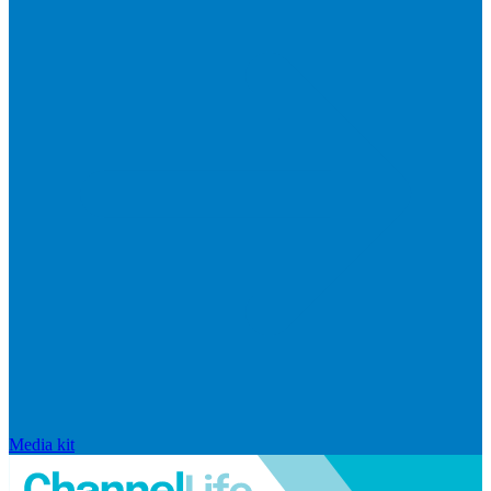
Media kit