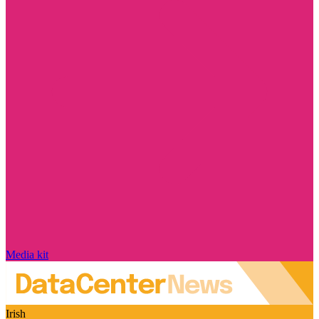
Media kit
Irish