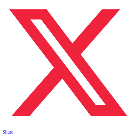
Share