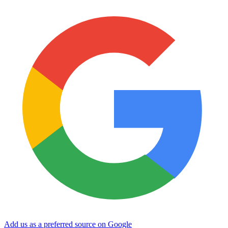
Add us as a preferred source on Google