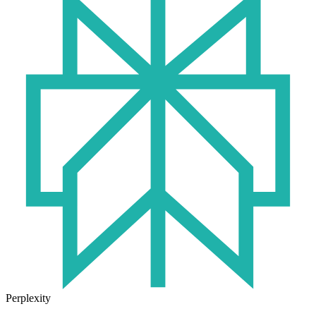
Perplexity