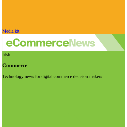
Media kit
Irish
Commerce
Technology news for digital commerce decision-makers
Visit