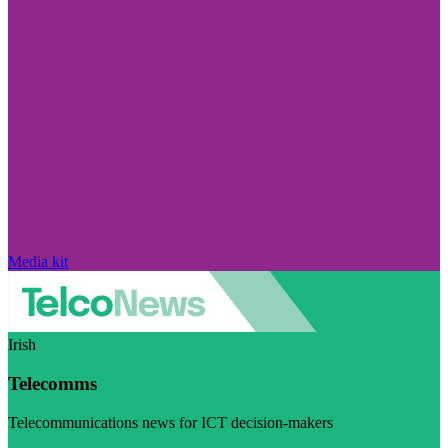
Media kit
Irish
Telecomms
Telecommunications news for ICT decision-makers