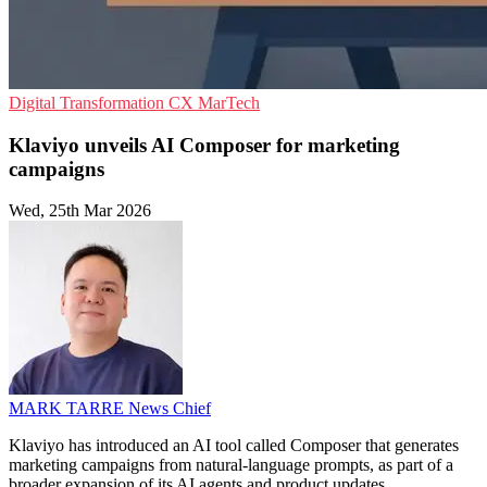
Digital Transformation
CX
MarTech
Klaviyo unveils AI Composer for marketing
campaigns
Wed, 25th Mar 2026
MARK TARRE
News Chief
Klaviyo has introduced an AI tool called Composer that generates
marketing campaigns from natural-language prompts, as part of a
broader expansion of its AI agents and product updates.