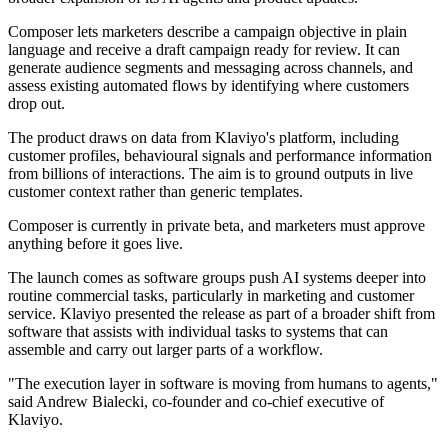
Composer lets marketers describe a campaign objective in plain
language and receive a draft campaign ready for review. It can
generate audience segments and messaging across channels, and
assess existing automated flows by identifying where customers
drop out.
The product draws on data from Klaviyo's platform, including
customer profiles, behavioural signals and performance information
from billions of interactions. The aim is to ground outputs in live
customer context rather than generic templates.
Composer is currently in private beta, and marketers must approve
anything before it goes live.
The launch comes as software groups push AI systems deeper into
routine commercial tasks, particularly in marketing and customer
service. Klaviyo presented the release as part of a broader shift from
software that assists with individual tasks to systems that can
assemble and carry out larger parts of a workflow.
"The execution layer in software is moving from humans to agents,"
said Andrew Bialecki, co-founder and co-chief executive of
Klaviyo.