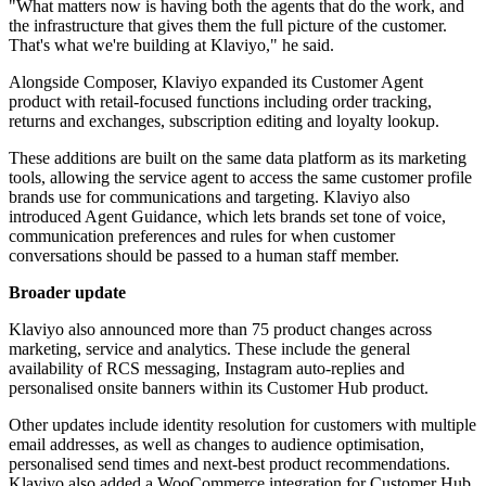
"What matters now is having both the agents that do the work, and
the infrastructure that gives them the full picture of the customer.
That's what we're building at Klaviyo," he said.
Alongside Composer, Klaviyo expanded its Customer Agent
product with retail-focused functions including order tracking,
returns and exchanges, subscription editing and loyalty lookup.
These additions are built on the same data platform as its marketing
tools, allowing the service agent to access the same customer profile
brands use for communications and targeting. Klaviyo also
introduced Agent Guidance, which lets brands set tone of voice,
communication preferences and rules for when customer
conversations should be passed to a human staff member.
Broader update
Klaviyo also announced more than 75 product changes across
marketing, service and analytics. These include the general
availability of RCS messaging, Instagram auto-replies and
personalised onsite banners within its Customer Hub product.
Other updates include identity resolution for customers with multiple
email addresses, as well as changes to audience optimisation,
personalised send times and next-best product recommendations.
Klaviyo also added a WooCommerce integration for Customer Hub.