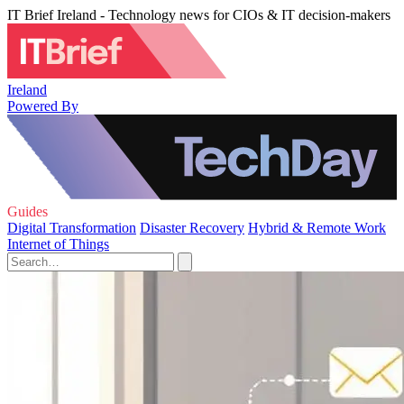
IT Brief Ireland - Technology news for CIOs & IT decision-makers
Ireland
Powered By
Guides
Digital Transformation
Disaster Recovery
Hybrid & Remote Work
Internet of Things