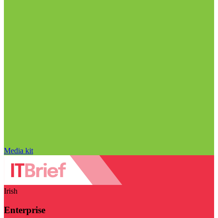
Media kit
Irish
Enterprise