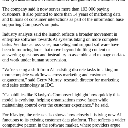
The company said it now serves more than 193,000 paying
customers. It also pointed to more than 14 years of marketing data
and billions of consumer interactions as part of the information base
supporting Composer's outputs.
Industry analysts said the launch reflects a broader movement in
enterprise software towards AI systems taking on more complete
tasks. Vendors across sales, marketing and support software have
been introducing tools that move beyond drafting content or
answering questions and instead try to assemble and manage end-to-
end work under human supervision.
"We're seeing a shift from AI assisting discrete tasks to taking on
more complete workflows across marketing and customer
engagement," said Gerry Murray, research director for marketing
and sales technology at IDC.
"Capabilities like Klaviyo's Composer highlight how quickly this
model is evolving, helping organizations move faster while
maintaining control over the customer experience," he said.
For Klaviyo, the release also shows how closely it is tying new AI
functions to its existing customer data platform. That reflects a wider
competitive pattern in the software market, where providers argue