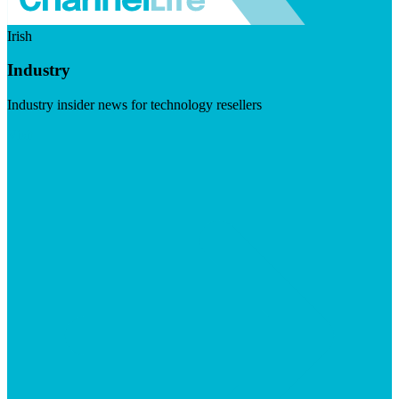
Irish
Industry
Industry insider news for technology resellers
Visit