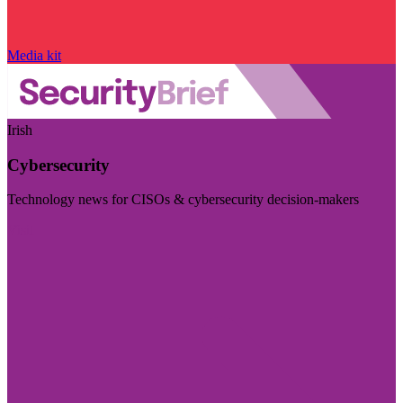
Media kit
Irish
Cybersecurity
Technology news for CISOs & cybersecurity decision-makers
Visit