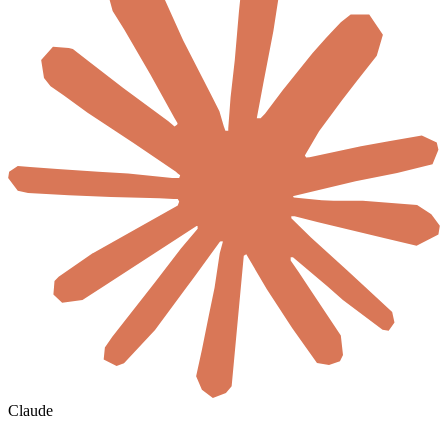
Claude