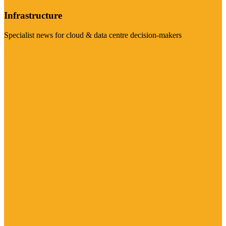
Infrastructure
Specialist news for cloud & data centre decision-makers
Visit