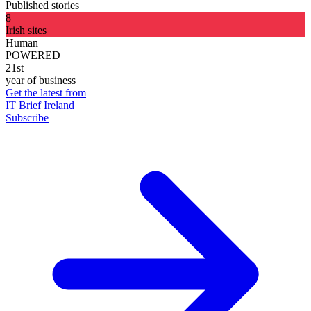
Published stories
8
Irish sites
Human
POWERED
21st
year of business
Get the latest from
IT Brief Ireland
Subscribe