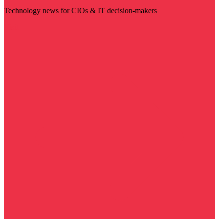
Technology news for CIOs & IT decision-makers
Visit