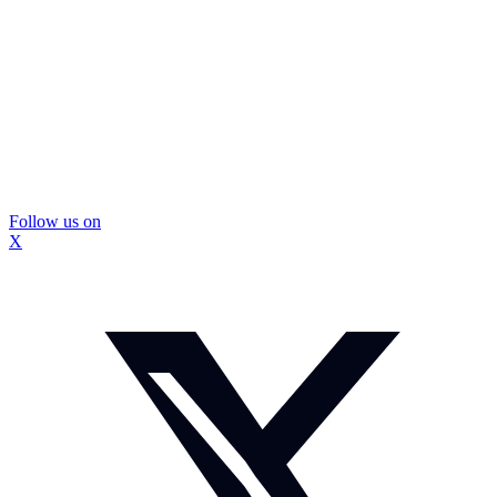
Follow us on
X