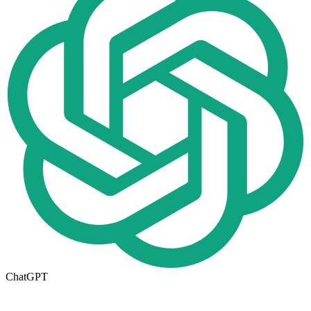
ChatGPT