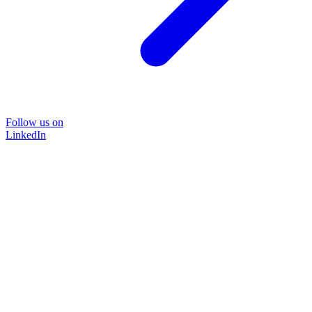
Follow us on
LinkedIn