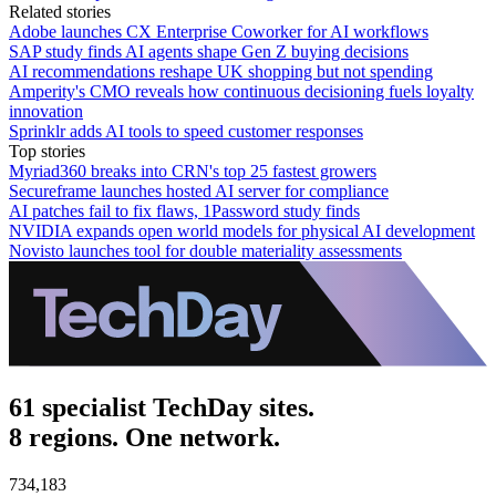
Related stories
Adobe launches CX Enterprise Coworker for AI workflows
SAP study finds AI agents shape Gen Z buying decisions
AI recommendations reshape UK shopping but not spending
Amperity's CMO reveals how continuous decisioning fuels loyalty
innovation
Sprinklr adds AI tools to speed customer responses
Top stories
Myriad360 breaks into CRN's top 25 fastest growers
Secureframe launches hosted AI server for compliance
AI patches fail to fix flaws, 1Password study finds
NVIDIA expands open world models for physical AI development
Novisto launches tool for double materiality assessments
61 specialist TechDay sites.
8 regions. One network.
734,183