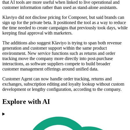
that AI tools are more useful when linked to live operational and
customer information rather than used as stand-alone assistants.
Klaviyo did not disclose pricing for Composer, but said brands can
sign up for the private beta. It positioned the tool as a way to reduce
the time needed to create campaigns that previously took days, while
keeping final approval with marketers.
The additions also suggest Klaviyo is trying to span both revenue
generation and customer support within the same product
environment. New service functions such as returns and order
tracking move the company more directly into post-purchase
interactions, as software suppliers compete to build broader
customer management offerings around unified data.
Customer Agent can now handle order tracking, returns and
exchanges, subscription editing and loyalty lookup without custom
development or lengthy configuration, according to the company.
Explore with AI