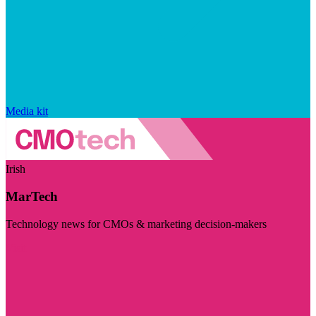
Media kit
Irish
MarTech
Technology news for CMOs & marketing decision-makers
Visit