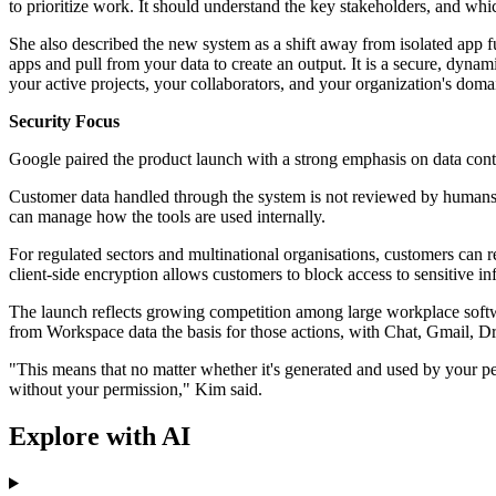
to prioritize work. It should understand the key stakeholders, and whi
She also described the new system as a shift away from isolated app f
apps and pull from your data to create an output. It is a secure, dyn
your active projects, your collaborators, and your organization's dom
Security Focus
Google paired the product launch with a strong emphasis on data cont
Customer data handled through the system is not reviewed by humans, 
can manage how the tools are used internally.
For regulated sectors and multinational organisations, customers can 
client-side encryption allows customers to block access to sensitive in
The launch reflects growing competition among large workplace softw
from Workspace data the basis for those actions, with Chat, Gmail, Dri
"This means that no matter whether it's generated and used by your pe
without your permission," Kim said.
Explore with AI