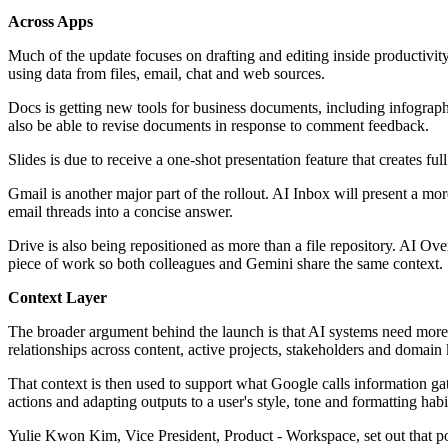
Across Apps
Much of the update focuses on drafting and editing inside productivity
using data from files, email, chat and web sources.
Docs is getting new tools for business documents, including infogra
also be able to revise documents in response to comment feedback.
Slides is due to receive a one-shot presentation feature that creates f
Gmail is another major part of the rollout. AI Inbox will present a m
email threads into a concise answer.
Drive is also being repositioned as more than a file repository. AI O
piece of work so both colleagues and Gemini share the same context.
Context Layer
The broader argument behind the launch is that AI systems need more 
relationships across content, active projects, stakeholders and domai
That context is then used to support what Google calls information gath
actions and adapting outputs to a user's style, tone and formatting habi
Yulie Kwon Kim, Vice President, Product - Workspace, set out that p