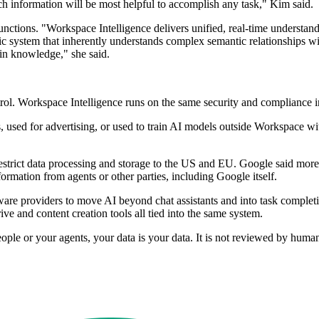
ch information will be most helpful to accomplish any task," Kim said.
unctions. "Workspace Intelligence delivers unified, real-time understan
amic system that inherently understands complex semantic relationships 
ain knowledge," she said.
rol. Workspace Intelligence runs on the same security and compliance i
used for advertising, or used to train AI models outside Workspace wit
restrict data processing and storage to the US and EU. Google said mor
formation from agents or other parties, including Google itself.
are providers to move AI beyond chat assistants and into task complet
ve and content creation tools all tied into the same system.
ople or your agents, your data is your data. It is not reviewed by huma