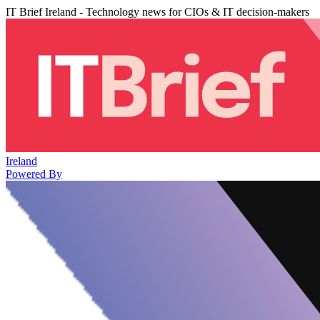
IT Brief Ireland - Technology news for CIOs & IT decision-makers
Ireland
Powered By