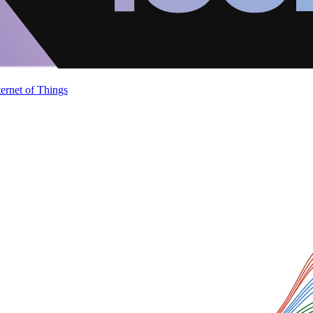
ternet of Things