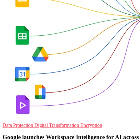
Data Protection
Digital Transformation
Encryption
Google launches Workspace Intelligence for AI across