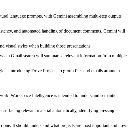
 natural language prompts, with Gemini assembling multi-step outputs
nsistency, and automated handling of document comments. Gemini will
and visual styles when building those presentations.
iews in Gmail search will summarise relevant information from multiple
e is introducing Drive Projects to group files and emails around a
work. Workspace Intelligence is intended to understand semantic
s surfacing relevant material automatically, identifying pressing
 done. It should understand what projects are most important and how