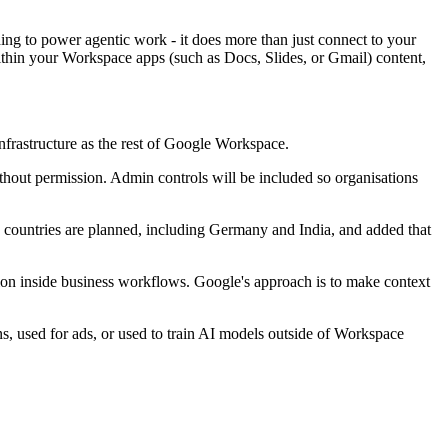
ding to power agentic work - it does more than just connect to your
within your Workspace apps (such as Docs, Slides, or Gmail) content,
nfrastructure as the rest of Google Workspace.
hout permission. Admin controls will be included so organisations
e countries are planned, including Germany and India, and added that
ion inside business workflows. Google's approach is to make context
ns, used for ads, or used to train AI models outside of Workspace