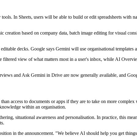
 tools. In Sheets, users will be able to build or edit spreadsheets with
phic creation based on company data, batch image editing for visual co
ull editable decks. Google says Gemini will use organisational templates 
ore filtered view of what matters most in a user's inbox, while AI Overv
verviews and Ask Gemini in Drive are now generally available, and Googl
than access to documents or apps if they are to take on more complex 
n knowledge within an organisation.
ering, situational awareness and personalisation. In practice, this mean
ts.
osition in the announcement. "We believe AI should help you get things