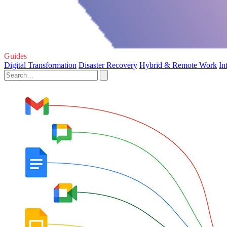
Guides
Digital Transformation
Disaster Recovery
Hybrid & Remote Work
In