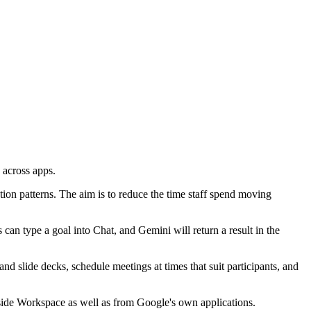
 across apps.
tion patterns. The aim is to reduce the time staff spend moving
an type a goal into Chat, and Gemini will return a result in the
nd slide decks, schedule meetings at times that suit participants, and
tside Workspace as well as from Google's own applications.