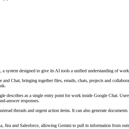
 system designed to give its AI tools a unified understanding of work
and Chat, bringing together files, emails, chats, projects and collabora
ask.
 describes as a single entry point for work inside Google Chat. Users c
n-and-answer responses.
unread threads and urgent action items. It can also generate documents a
a, Jira and Salesforce, allowing Gemini to pull in information from ou