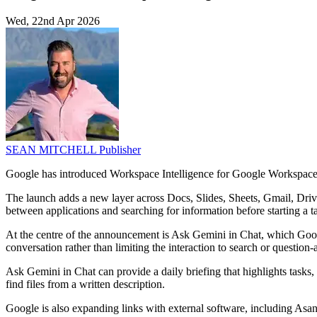
Wed, 22nd Apr 2026
SEAN MITCHELL
Publisher
Google has introduced Workspace Intelligence for Google Workspace, a
The launch adds a new layer across Docs, Slides, Sheets, Gmail, Drive 
between applications and searching for information before starting a t
At the centre of the announcement is Ask Gemini in Chat, which Google
conversation rather than limiting the interaction to search or questio
Ask Gemini in Chat can provide a daily briefing that highlights tasks, 
find files from a written description.
Google is also expanding links with external software, including Asan