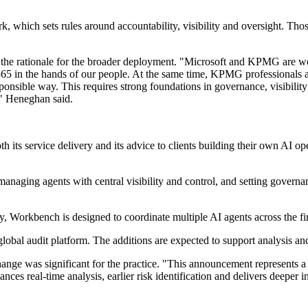
 which sets rules around accountability, visibility and oversight. Thos
the rationale for the broader deployment. "Microsoft and KPMG are wor
5 in the hands of our people. At the same time, KPMG professionals are 
ponsible way. This requires strong foundations in governance, visibility
," Heneghan said.
s service delivery and its advice to clients building their own AI opera
managing agents with central visibility and control, and setting gover
 Workbench is designed to coordinate multiple AI agents across the firm
global audit platform. The additions are expected to support analysis and
ange was significant for the practice. "This announcement represents a
s real-time analysis, earlier risk identification and delivers deeper in