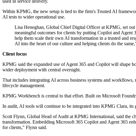
used in service delivery.
Within KPMG, the new setup is tied to the firm's Trusted AI framework,
AI tests to wider operational use.
Lisa Heneghan, Global Chief Digital Officer at KPMG, set out 
meaningful outcomes for clients by putting Copilot and Agent 36
help them scale their own AI transformation in a trusted and res
AI into the heart of our culture and helping clients do the same
Client focus
KPMG said the expanded use of Agent 365 and Copilot will shape both it
wider deployment with central oversight.
That includes integrating AI across business systems and workflows, 
lifecycle management.
KPMG Workbench is central to that effort. Built on Microsoft Foundry,
In audit, AI tools will continue to be integrated into KPMG Clara, its 
Scott Flynn, Global Head of Audit at KPMG International, said the ch
transformation. Embedding Microsoft 365 Copilot and Agent 365 enhance
for clients," Flynn said.