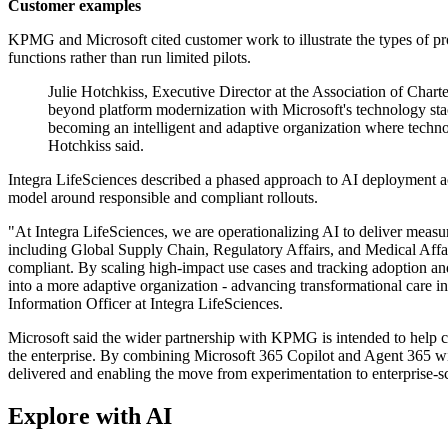
Customer examples
KPMG and Microsoft cited customer work to illustrate the types of p
functions rather than run limited pilots.
Julie Hotchkiss, Executive Director at the Association of Cha
beyond platform modernization with Microsoft's technology stac
becoming an intelligent and adaptive organization where techn
Hotchkiss said.
Integra LifeSciences described a phased approach to AI deployment ac
model around responsible and compliant rollouts.
"At Integra LifeSciences, we are operationalizing AI to deliver measu
including Global Supply Chain, Regulatory Affairs, and Medical Affai
compliant. By scaling high-impact use cases and tracking adoption an
into a more adaptive organization - advancing transformational care in
Information Officer at Integra LifeSciences.
Microsoft said the wider partnership with KPMG is intended to help c
the enterprise. By combining Microsoft 365 Copilot and Agent 365 wi
delivered and enabling the move from experimentation to enterprise-s
Explore with AI