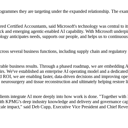
rogrammes they are targeting under the expanded relationship. The exam
rtered Certified Accountants, said Microsoft's technology was central
k and emerging agentic-enabled AI capability. With Microsoft underpinn
ology anticipates needs, supports our people, and helps us to continu
ross several business functions, including supply chain and regulatory
rable business results. Through a phased roadmap, we are embedding AI c
rs. We've established an enterprise AI operating model and a dedicated
d ROI, we are enabling faster, data-driven decisions and improving oper
 neurosurgery and tissue reconstruction and ultimately helping restore 
lients integrate AI more deeply into how work is done. "Together with 
th KPMG's deep industry knowledge and delivery and governance capabi
cale impact," said Deb Cupp, Executive Vice President and Chief Reven