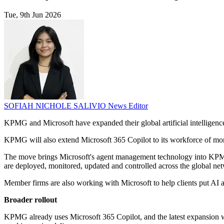
Tue, 9th Jun 2026
SOFIAH NICHOLE SALIVIO
News Editor
KPMG and Microsoft have expanded their global artificial intelligenc
KPMG will also extend Microsoft 365 Copilot to its workforce of more
The move brings Microsoft's agent management technology into KPMG W
are deployed, monitored, updated and controlled across the global ne
Member firms are also working with Microsoft to help clients put AI 
Broader rollout
KPMG already uses Microsoft 365 Copilot, and the latest expansion wil