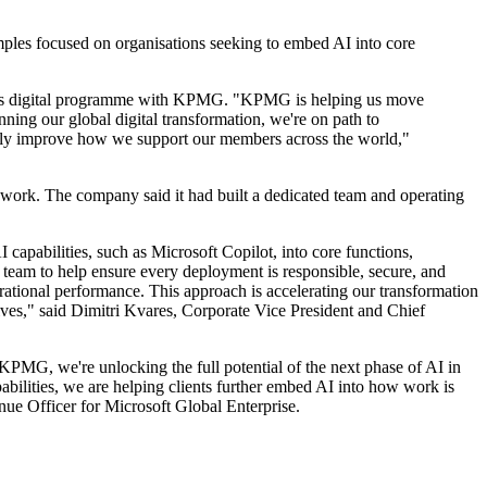
ples focused on organisations seeking to embed AI into core
 to its digital programme with KPMG. "KPMG is helping us move
ing our global digital transformation, we're on path to
ously improve how we support our members across the world,"
 work. The company said it had built a dedicated team and operating
apabilities, such as Microsoft Copilot, into core functions,
 team to help ensure every deployment is responsible, secure, and
ational performance. This approach is accelerating our transformation
lives," said Dimitri Kvares, Corporate Vice President and Chief
KPMG, we're unlocking the full potential of the next phase of AI in
lities, we are helping clients further embed AI into how work is
ue Officer for Microsoft Global Enterprise.