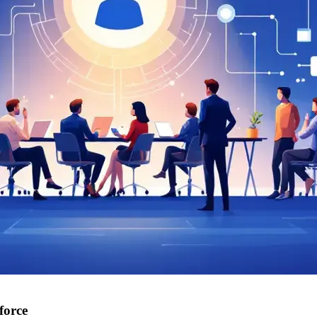
force