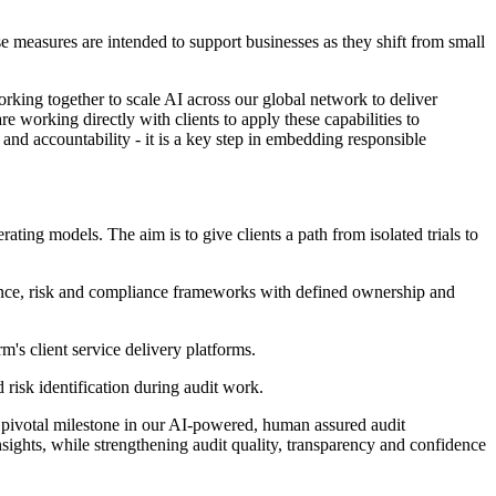
e measures are intended to support businesses as they shift from small
king together to scale AI across our global network to deliver
working directly with clients to apply these capabilities to
 and accountability - it is a key step in embedding responsible
ting models. The aim is to give clients a path from isolated trials to
nance, risk and compliance frameworks with defined ownership and
's client service delivery platforms.
 risk identification during audit work.
 pivotal milestone in our AI-powered, human assured audit
sights, while strengthening audit quality, transparency and confidence