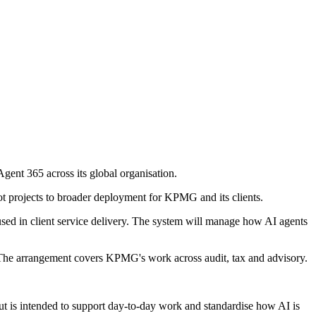
gent 365 across its global organisation.
t projects to broader deployment for KPMG and its clients.
ed in client service delivery. The system will manage how AI agents
. The arrangement covers KPMG's work across audit, tax and advisory.
ut is intended to support day-to-day work and standardise how AI is