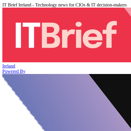
IT Brief Ireland - Technology news for CIOs & IT decision-makers
Ireland
Powered By