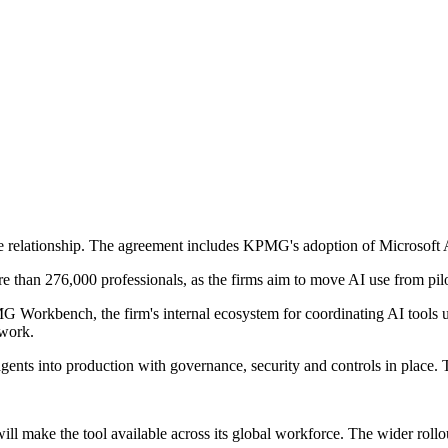
e relationship. The agreement includes KPMG's adoption of Microsoft A
 than 276,000 professionals, as the firms aim to move AI use from pilo
orkbench, the firm's internal ecosystem for coordinating AI tools us
twork.
agents into production with governance, security and controls in place
l make the tool available across its global workforce. The wider rollo