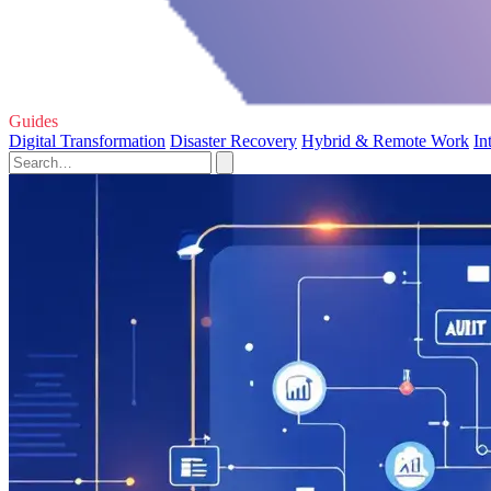
Guides
Digital Transformation
Disaster Recovery
Hybrid & Remote Work
In