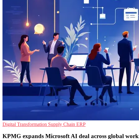
Digital Transformation
Supply Chain
ERP
KPMG expands Microsoft AI deal across global work