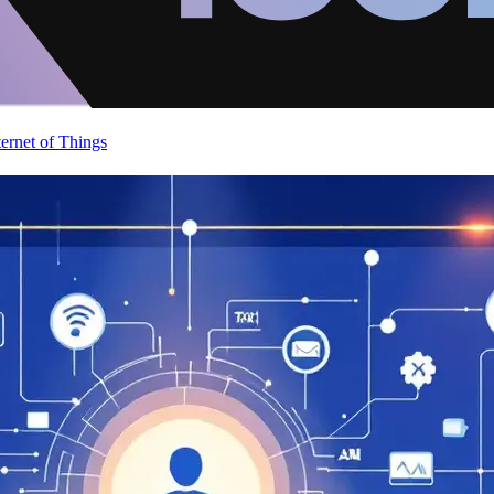
ternet of Things