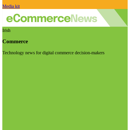
Media kit
Irish
Commerce
Technology news for digital commerce decision-makers
Visit