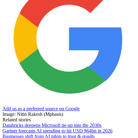
Add us as a preferred source on Google
Image: Nitin Rakesh (Mphasis)
Related stories
Databricks deepens Microsoft tie-up into the 2030s
Gartner forecasts AI spending to hit USD $64bn in 2026
Businesses shift from AI pilots to trust & results