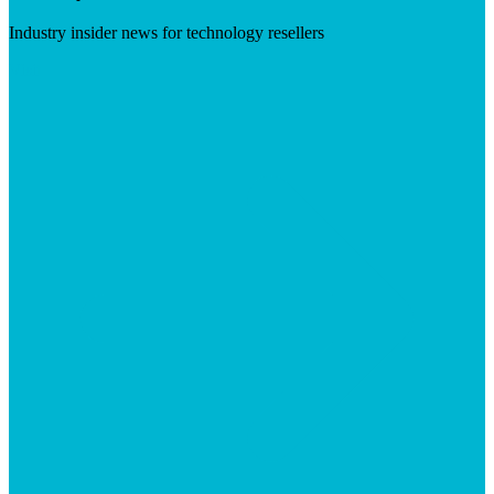
Industry insider news for technology resellers
Visit