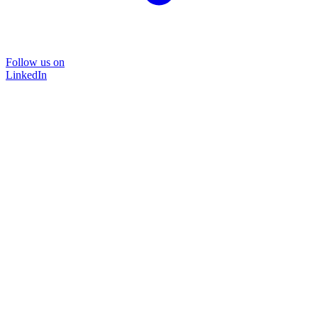
Follow us on
LinkedIn