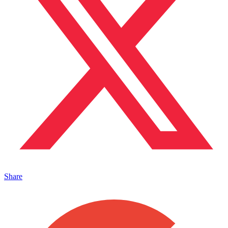
Share