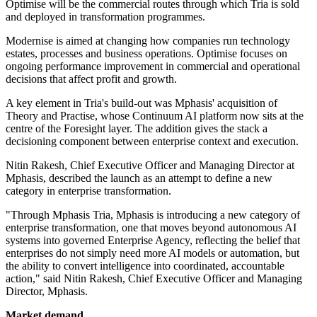
Optimise will be the commercial routes through which Tria is sold
and deployed in transformation programmes.
Modernise is aimed at changing how companies run technology
estates, processes and business operations. Optimise focuses on
ongoing performance improvement in commercial and operational
decisions that affect profit and growth.
A key element in Tria's build-out was Mphasis' acquisition of
Theory and Practise, whose Continuum AI platform now sits at the
centre of the Foresight layer. The addition gives the stack a
decisioning component between enterprise context and execution.
Nitin Rakesh, Chief Executive Officer and Managing Director at
Mphasis, described the launch as an attempt to define a new
category in enterprise transformation.
"Through Mphasis Tria, Mphasis is introducing a new category of
enterprise transformation, one that moves beyond autonomous AI
systems into governed Enterprise Agency, reflecting the belief that
enterprises do not simply need more AI models or automation, but
the ability to convert intelligence into coordinated, accountable
action," said Nitin Rakesh, Chief Executive Officer and Managing
Director, Mphasis.
Market demand