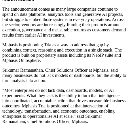
The announcement comes as many large companies continue to
spend on data platforms, analytics tools and generative AI projects,
but struggle to embed those systems in everyday operations. Across
the sector, vendors are increasingly framing their products around
execution, governance and measurable returns as customers demand
results from earlier AI investments.
Mphasis is positioning Tria as a way to address that gap by
combining context, reasoning and execution in a single stack. The
product is built on proprietary assets including its NeoIP suite and
Mphasis Ontosphere.
Srikumar Ramanathan, Chief Solutions Officer at Mphasis, said
many businesses do not lack models or dashboards, but the ability to
turn analysis into action.
"Most enterprises do not lack data, dashboards, models, or AI
experiments. What they lack is the ability to turn that intelligence
into coordinated, accountable action that drives measurable business
outcomes. Mphasis Tria is positioned at that intersection of
technology, transformation, and economic outcomes, enabling
enterprises to operationalise AI at scale," said Srikumar
Ramanathan, Chief Solutions Officer, Mphasis.