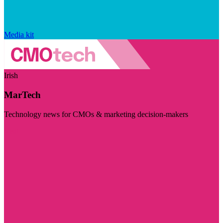
Media kit
Irish
MarTech
Technology news for CMOs & marketing decision-makers
Visit