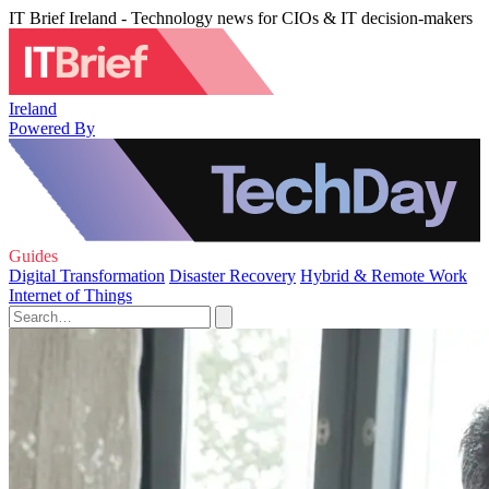
IT Brief Ireland - Technology news for CIOs & IT decision-makers
Ireland
Powered By
Guides
Digital Transformation
Disaster Recovery
Hybrid & Remote Work
Internet of Things