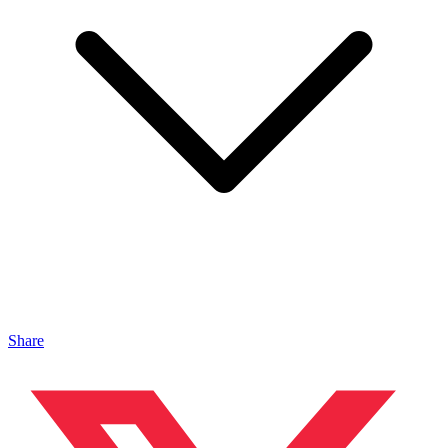
Share