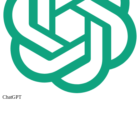
ChatGPT