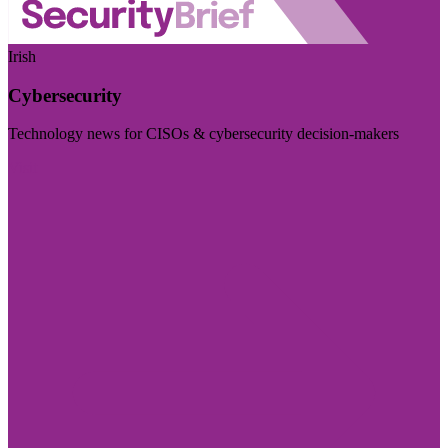
Irish
Cybersecurity
Technology news for CISOs & cybersecurity decision-makers
Visit