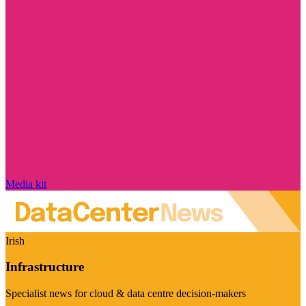
Media kit
Irish
Infrastructure
Specialist news for cloud & data centre decision-makers