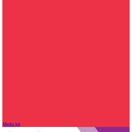
Media kit