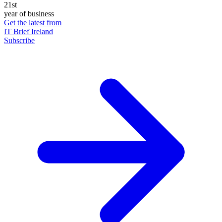
21st
year of business
Get the latest from
IT Brief Ireland
Subscribe