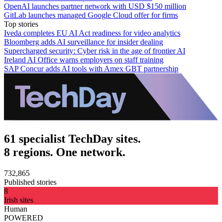
OpenAI launches partner network with USD $150 million
GitLab launches managed Google Cloud offer for firms
Top stories
Iveda completes EU AI Act readiness for video analytics
Bloomberg adds AI surveillance for insider dealing
Supercharged security: Cyber risk in the age of frontier AI
Ireland AI Office warns employers on staff training
SAP Concur adds AI tools with Amex GBT partnership
61 specialist TechDay sites.
8 regions. One network.
732,865
Published stories
8
Irish sites
Human
POWERED