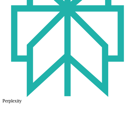
Perplexity