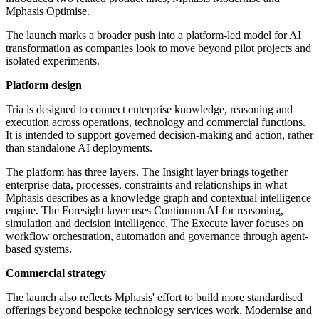
Mphasis Optimise.
The launch marks a broader push into a platform-led model for AI
transformation as companies look to move beyond pilot projects and
isolated experiments.
Platform design
Tria is designed to connect enterprise knowledge, reasoning and
execution across operations, technology and commercial functions.
It is intended to support governed decision-making and action, rather
than standalone AI deployments.
The platform has three layers. The Insight layer brings together
enterprise data, processes, constraints and relationships in what
Mphasis describes as a knowledge graph and contextual intelligence
engine. The Foresight layer uses Continuum AI for reasoning,
simulation and decision intelligence. The Execute layer focuses on
workflow orchestration, automation and governance through agent-
based systems.
Commercial strategy
The launch also reflects Mphasis' effort to build more standardised
offerings beyond bespoke technology services work. Modernise and