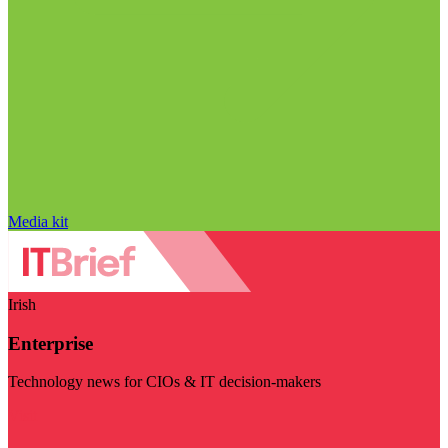
Media kit
Irish
Enterprise
Technology news for CIOs & IT decision-makers
Visit