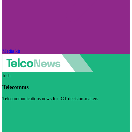
Media kit
Irish
Telecomms
Telecommunications news for ICT decision-makers
Visit