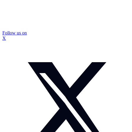
Follow us on
X