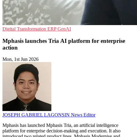
Digital Transformation
ERP
GenAI
Mphasis launches Tria AI platform for enterprise
action
Mon, 1st Jun 2026
JOSEPH GABRIEL LAGONSIN
News Editor
Mphasis has launched Mphasis Tria, an artificial intelligence
platform for enterprise decision-making and execution. It also
introduced two related product lines, Mphasis Modernise and