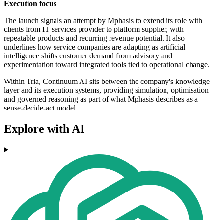
Execution focus
The launch signals an attempt by Mphasis to extend its role with
clients from IT services provider to platform supplier, with
repeatable products and recurring revenue potential. It also
underlines how service companies are adapting as artificial
intelligence shifts customer demand from advisory and
experimentation toward integrated tools tied to operational change.
Within Tria, Continuum AI sits between the company's knowledge
layer and its execution systems, providing simulation, optimisation
and governed reasoning as part of what Mphasis describes as a
sense-decide-act model.
Explore with AI