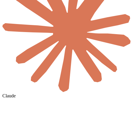
Claude