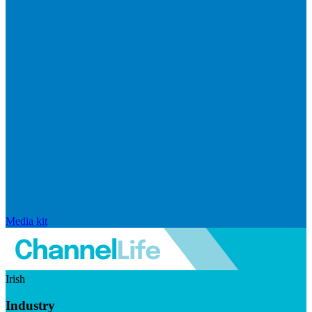
Media kit
Irish
Industry