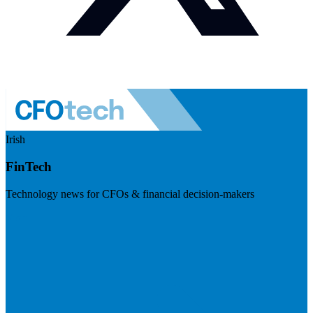
Irish
FinTech
Technology news for CFOs & financial decision-makers
Visit