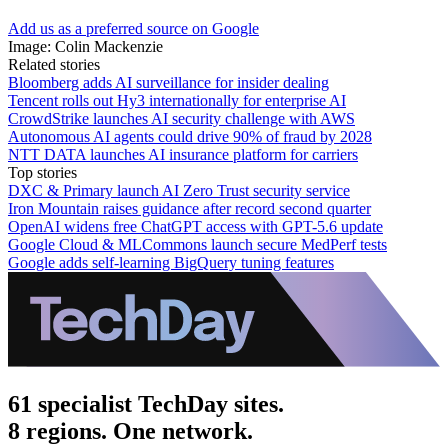
Add us as a preferred source on Google
Image: Colin Mackenzie
Related stories
Bloomberg adds AI surveillance for insider dealing
Tencent rolls out Hy3 internationally for enterprise AI
CrowdStrike launches AI security challenge with AWS
Autonomous AI agents could drive 90% of fraud by 2028
NTT DATA launches AI insurance platform for carriers
Top stories
DXC & Primary launch AI Zero Trust security service
Iron Mountain raises guidance after record second quarter
OpenAI widens free ChatGPT access with GPT-5.6 update
Google Cloud & MLCommons launch secure MedPerf tests
Google adds self-learning BigQuery tuning features
61 specialist TechDay sites.
8 regions. One network.