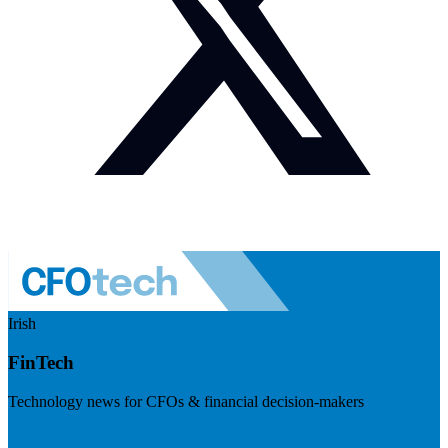
Irish
FinTech
Technology news for CFOs & financial decision-makers
Visit