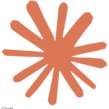
Claude