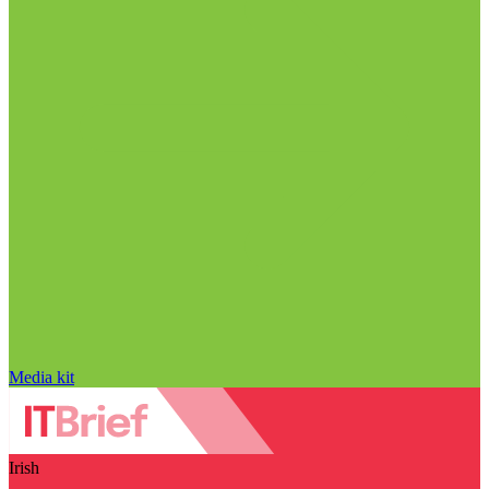
Media kit
Irish