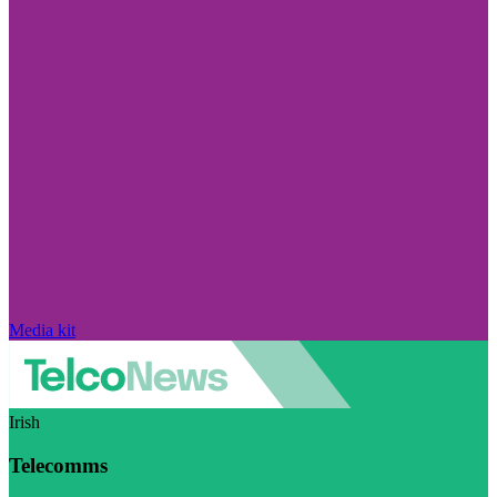
Media kit
Irish
Telecomms