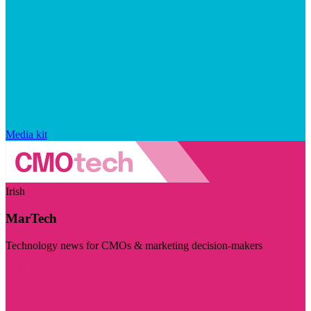
Media kit
Irish
MarTech
Technology news for CMOs & marketing decision-makers
Visit