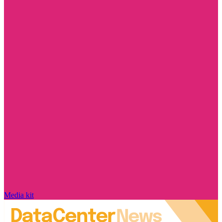
Media kit