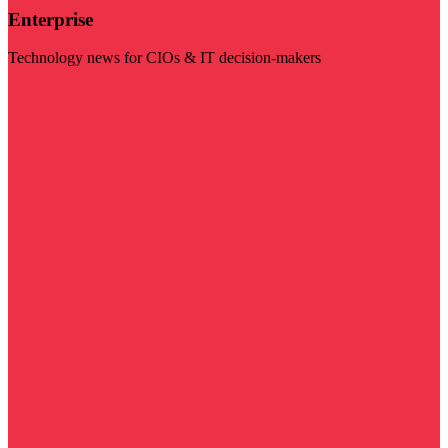
Enterprise
Technology news for CIOs & IT decision-makers
Visit