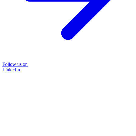
Follow us on
LinkedIn