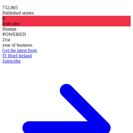
732,865
Published stories
8
Irish sites
Human
POWERED
21st
year of business
Get the latest from
IT Brief Ireland
Subscribe