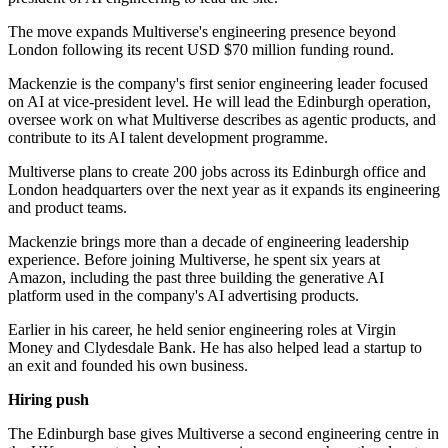
The move expands Multiverse's engineering presence beyond
London following its recent USD $70 million funding round.
Mackenzie is the company's first senior engineering leader focused
on AI at vice-president level. He will lead the Edinburgh operation,
oversee work on what Multiverse describes as agentic products, and
contribute to its AI talent development programme.
Multiverse plans to create 200 jobs across its Edinburgh office and
London headquarters over the next year as it expands its engineering
and product teams.
Mackenzie brings more than a decade of engineering leadership
experience. Before joining Multiverse, he spent six years at
Amazon, including the past three building the generative AI
platform used in the company's AI advertising products.
Earlier in his career, he held senior engineering roles at Virgin
Money and Clydesdale Bank. He has also helped lead a startup to
an exit and founded his own business.
Hiring push
The Edinburgh base gives Multiverse a second engineering centre in