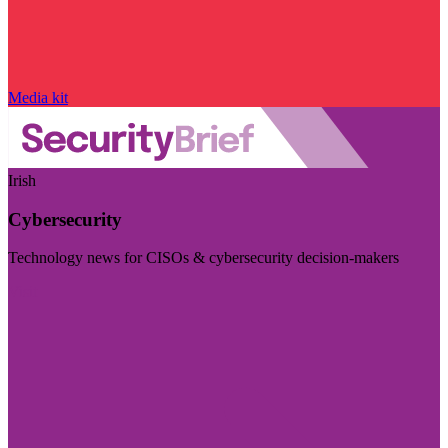
Media kit
Irish
Cybersecurity
Technology news for CISOs & cybersecurity decision-makers
Visit