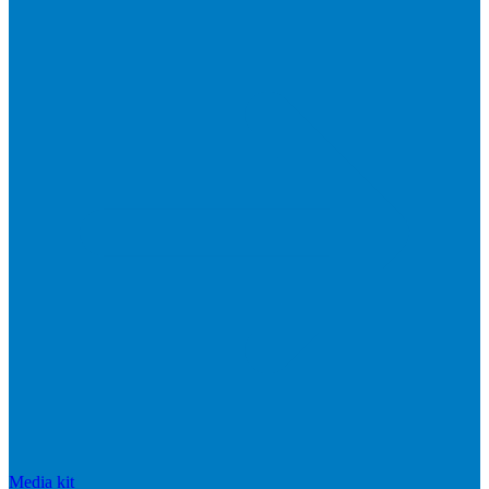
Media kit