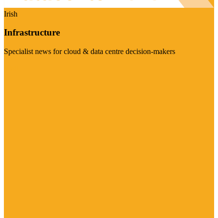
Irish
Infrastructure
Specialist news for cloud & data centre decision-makers
Visit