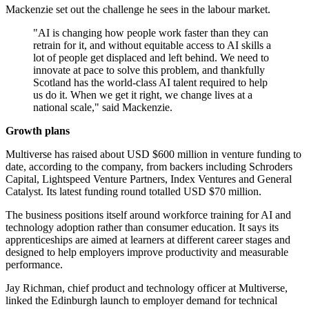
Mackenzie set out the challenge he sees in the labour market.
"AI is changing how people work faster than they can
retrain for it, and without equitable access to AI skills a
lot of people get displaced and left behind. We need to
innovate at pace to solve this problem, and thankfully
Scotland has the world-class AI talent required to help
us do it. When we get it right, we change lives at a
national scale," said Mackenzie.
Growth plans
Multiverse has raised about USD $600 million in venture funding to
date, according to the company, from backers including Schroders
Capital, Lightspeed Venture Partners, Index Ventures and General
Catalyst. Its latest funding round totalled USD $70 million.
The business positions itself around workforce training for AI and
technology adoption rather than consumer education. It says its
apprenticeships are aimed at learners at different career stages and
designed to help employers improve productivity and measurable
performance.
Jay Richman, chief product and technology officer at Multiverse,
linked the Edinburgh launch to employer demand for technical