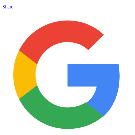
Share