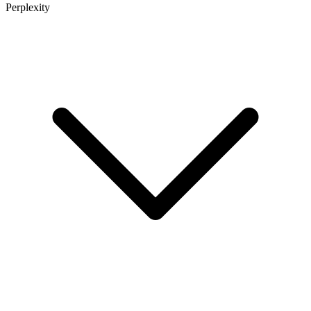
Perplexity