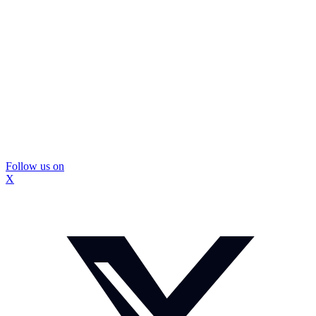
Follow us on
X