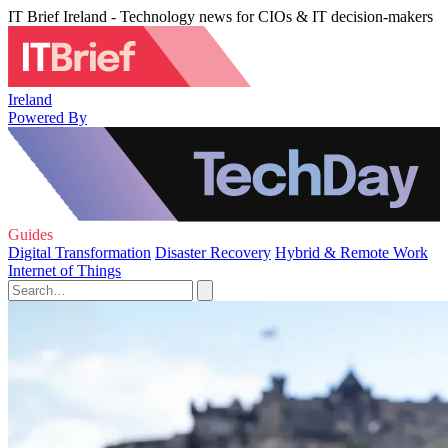
IT Brief Ireland - Technology news for CIOs & IT decision-makers
Ireland
Powered By
Guides
Digital Transformation
Disaster Recovery
Hybrid & Remote Work
Internet of Things