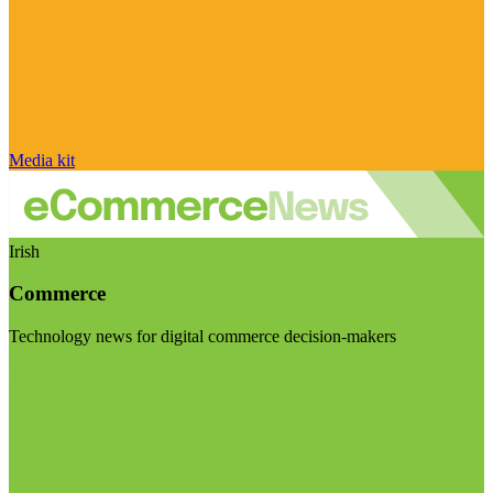
Media kit
Irish
Commerce
Technology news for digital commerce decision-makers
Visit