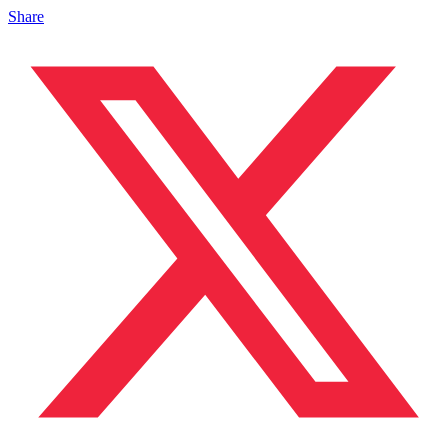
Share