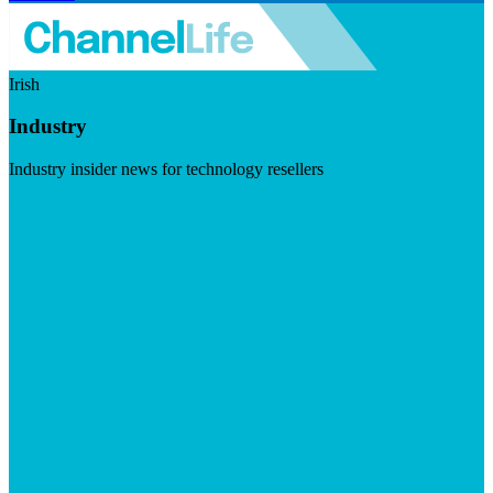
Irish
Industry
Industry insider news for technology resellers
Visit