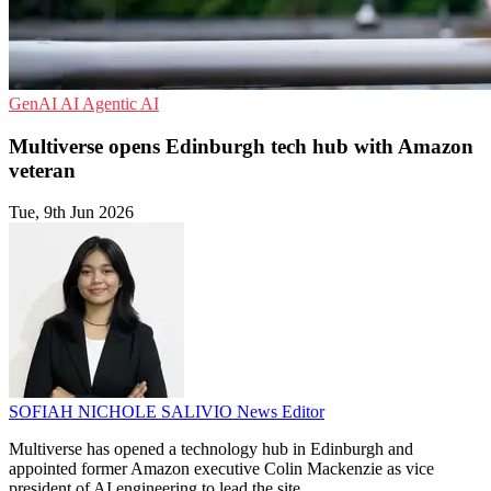
GenAI
AI
Agentic AI
Multiverse opens Edinburgh tech hub with Amazon
veteran
Tue, 9th Jun 2026
SOFIAH NICHOLE SALIVIO
News Editor
Multiverse has opened a technology hub in Edinburgh and
appointed former Amazon executive Colin Mackenzie as vice
president of AI engineering to lead the site.