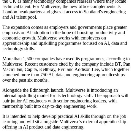
the UK as many technology companies reassess where they locate
technical talent. For Multiverse, the new office complements its
London headquarters and gives it access to Scotland's engineering
and AI talent pool.
The expansion comes as employers and governments place greater
emphasis on AI adoption in the hope of boosting productivity and
economic growth. Multiverse works with employers on
apprenticeship and upskilling programmes focused on AI, data and
technology skills.
More than 1,500 companies have used its programmes, according to
Multiverse. Recent customers cited by the company include BT, Pan
Macmillan, Capita, Keltbray, Evri and Addison Lee, which together
launched more than 750 AI, data and engineering apprenticeships
over the past six months.
Alongside the Edinburgh launch, Multiverse is introducing an
internal upskilling model for its technology staff. The approach will
pair junior AI engineers with senior engineering leaders, with
mentorship built into day-to-day engineering work.
It is intended to help develop practical AI skills through on-the-job
learning and will sit alongside Multiverse's external apprenticeship
offering in AI product and data engineering.