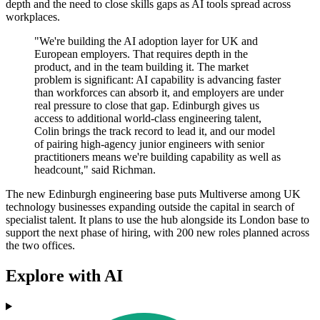
depth and the need to close skills gaps as AI tools spread across
workplaces.
"We're building the AI adoption layer for UK and
European employers. That requires depth in the
product, and in the team building it. The market
problem is significant: AI capability is advancing faster
than workforces can absorb it, and employers are under
real pressure to close that gap. Edinburgh gives us
access to additional world-class engineering talent,
Colin brings the track record to lead it, and our model
of pairing high-agency junior engineers with senior
practitioners means we're building capability as well as
headcount," said Richman.
The new Edinburgh engineering base puts Multiverse among UK
technology businesses expanding outside the capital in search of
specialist talent. It plans to use the hub alongside its London base to
support the next phase of hiring, with 200 new roles planned across
the two offices.
Explore with AI