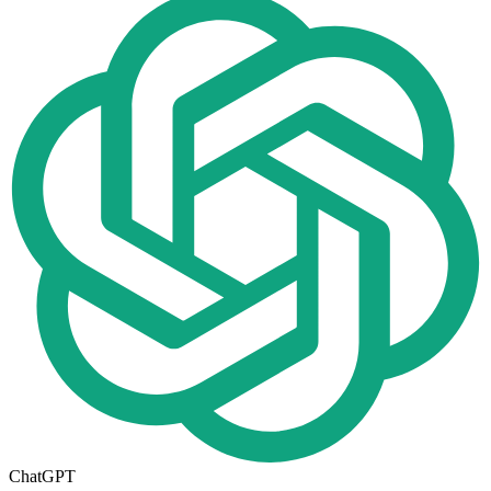
ChatGPT