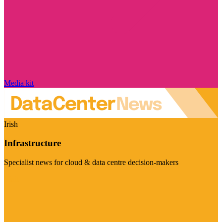
Media kit
Irish
Infrastructure
Specialist news for cloud & data centre decision-makers
Visit