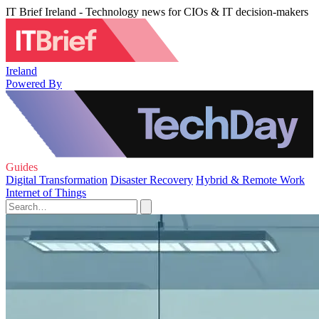
IT Brief Ireland - Technology news for CIOs & IT decision-makers
Ireland
Powered By
Guides
Digital Transformation
Disaster Recovery
Hybrid & Remote Work
Internet of Things