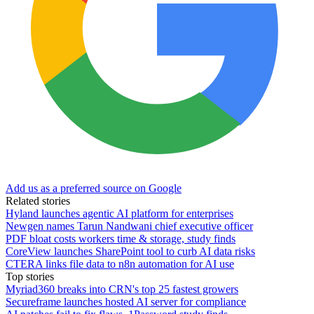
Add us as a preferred source on Google
Related stories
Hyland launches agentic AI platform for enterprises
Newgen names Tarun Nandwani chief executive officer
PDF bloat costs workers time & storage, study finds
CoreView launches SharePoint tool to curb AI data risks
CTERA links file data to n8n automation for AI use
Top stories
Myriad360 breaks into CRN's top 25 fastest growers
Secureframe launches hosted AI server for compliance