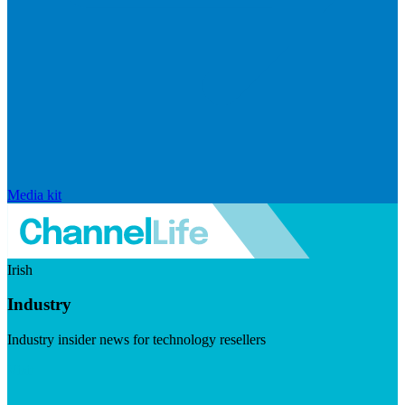
Media kit
Irish
Industry
Industry insider news for technology resellers
Visit