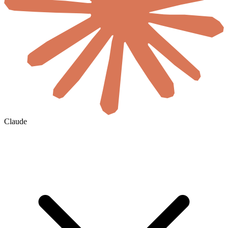
Claude