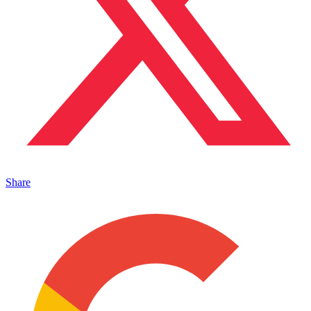
Share