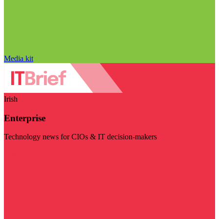
Media kit
Irish
Enterprise
Technology news for CIOs & IT decision-makers
Visit