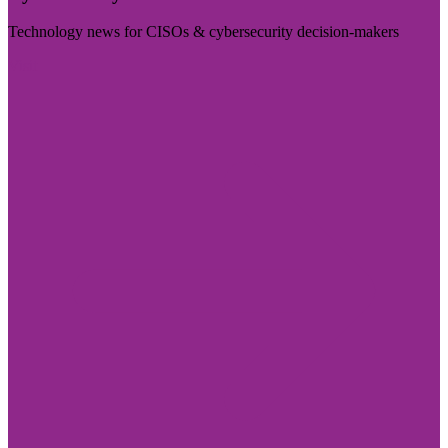
Technology news for CISOs & cybersecurity decision-makers
Visit