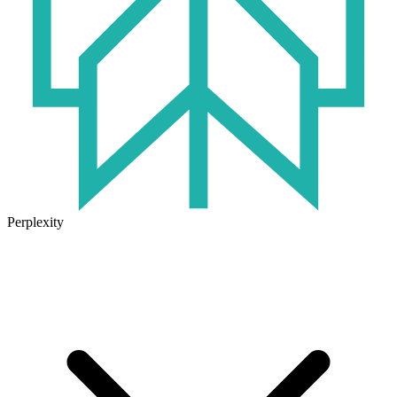
Perplexity