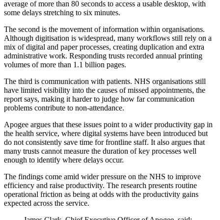
average of more than 80 seconds to access a usable desktop, with
some delays stretching to six minutes.
The second is the movement of information within organisations.
Although digitisation is widespread, many workflows still rely on a
mix of digital and paper processes, creating duplication and extra
administrative work. Responding trusts recorded annual printing
volumes of more than 1.1 billion pages.
The third is communication with patients. NHS organisations still
have limited visibility into the causes of missed appointments, the
report says, making it harder to judge how far communication
problems contribute to non-attendance.
Apogee argues that these issues point to a wider productivity gap in
the health service, where digital systems have been introduced but
do not consistently save time for frontline staff. It also argues that
many trusts cannot measure the duration of key processes well
enough to identify where delays occur.
The findings come amid wider pressure on the NHS to improve
efficiency and raise productivity. The research presents routine
operational friction as being at odds with the productivity gains
expected across the service.
James Clark, Chief Executive Officer of Apogee, said: