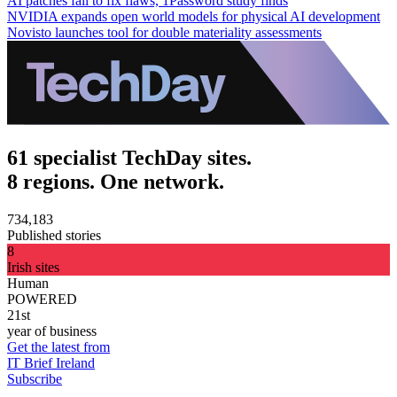
AI patches fail to fix flaws, 1Password study finds
NVIDIA expands open world models for physical AI development
Novisto launches tool for double materiality assessments
61 specialist TechDay sites.
8 regions. One network.
734,183
Published stories
8
Irish sites
Human
POWERED
21st
year of business
Get the latest from
IT Brief Ireland
Subscribe