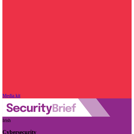
Media kit
Irish
Cybersecurity