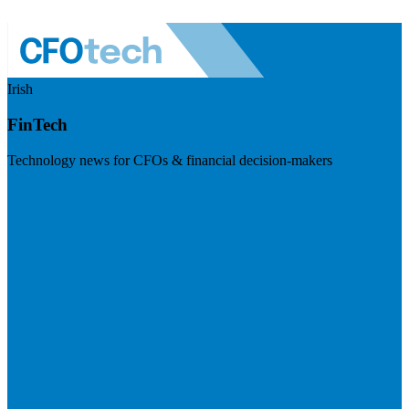
Irish
FinTech
Technology news for CFOs & financial decision-makers
Visit