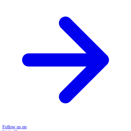
Follow us on