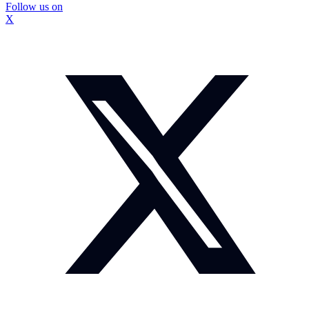
Follow us on
X