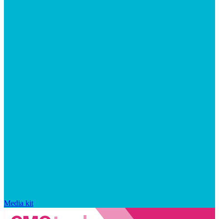
Media kit