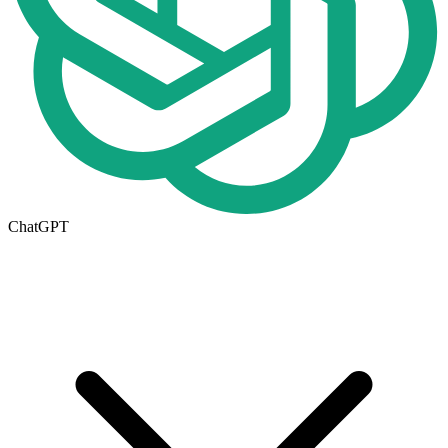
ChatGPT