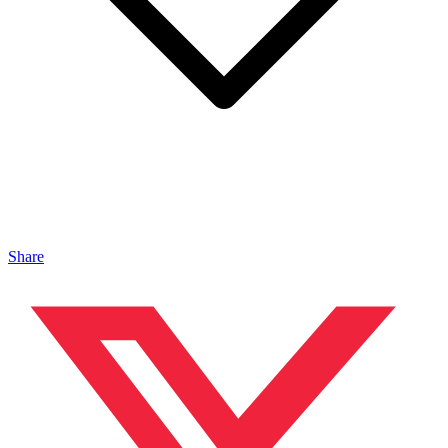
Share