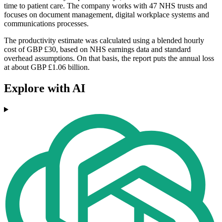
time to patient care. The company works with 47 NHS trusts and
focuses on document management, digital workplace systems and
communications processes.
The productivity estimate was calculated using a blended hourly
cost of GBP £30, based on NHS earnings data and standard
overhead assumptions. On that basis, the report puts the annual loss
at about GBP £1.06 billion.
Explore with AI