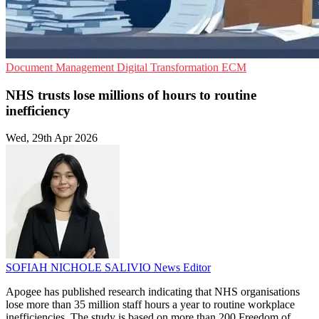
Document Management
Digital Transformation
ECM
NHS trusts lose millions of hours to routine
inefficiency
Wed, 29th Apr 2026
SOFIAH NICHOLE SALIVIO
News Editor
Apogee has published research indicating that NHS organisations
lose more than 35 million staff hours a year to routine workplace
inefficiencies. The study is based on more than 200 Freedom of