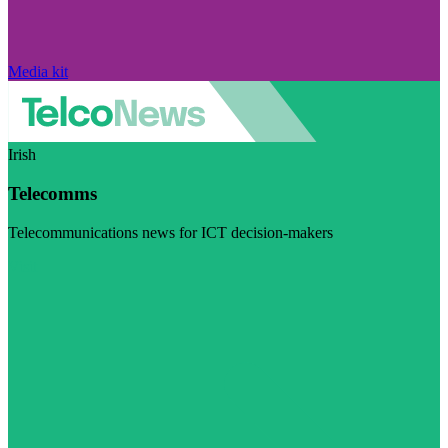
Media kit
Irish
Telecomms
Telecommunications news for ICT decision-makers
Visit