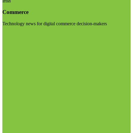
Irish
Commerce
Technology news for digital commerce decision-makers
Visit