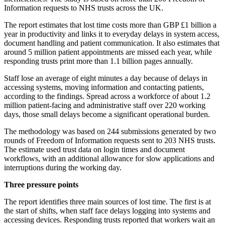
Information requests to NHS trusts across the UK.
The report estimates that lost time costs more than GBP £1 billion a
year in productivity and links it to everyday delays in system access,
document handling and patient communication. It also estimates that
around 5 million patient appointments are missed each year, while
responding trusts print more than 1.1 billion pages annually.
Staff lose an average of eight minutes a day because of delays in
accessing systems, moving information and contacting patients,
according to the findings. Spread across a workforce of about 1.2
million patient-facing and administrative staff over 220 working
days, those small delays become a significant operational burden.
The methodology was based on 244 submissions generated by two
rounds of Freedom of Information requests sent to 203 NHS trusts.
The estimate used trust data on login times and document
workflows, with an additional allowance for slow applications and
interruptions during the working day.
Three pressure points
The report identifies three main sources of lost time. The first is at
the start of shifts, when staff face delays logging into systems and
accessing devices. Responding trusts reported that workers wait an