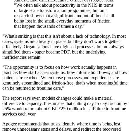
"We often talk about productivity in the NHS in terms
of large-scale transformation programmes, but our
research shows that a significant amount of time is still
being lost in the small, everyday moments of friction
that happen thousands of times a day."
"What's striking is that this isn't about a lack of technology. In most
cases, systems are already in place, but they don't work together
effectively. Organisations have digitised processes, but not always
simplified them - paper became PDF, but the underlying
inefficiencies remain.
"The opportunity is to focus on how work actually happens in
practice: how staff access systems, how information flows, and how
patients are reached. When those processes and experiences are
genuinely streamlined and friction-free, that's when meaningful time
can be returned to frontline care."
The report says even modest changes could make a material
difference to capacity. It estimates that cutting day-to-day friction by
25% would return about GBP £250 million in staff time to frontline
services each year.
Apogee recommends that trusts identify where time is being lost,
remove unnecessary steps and delays, and redirect the recovered