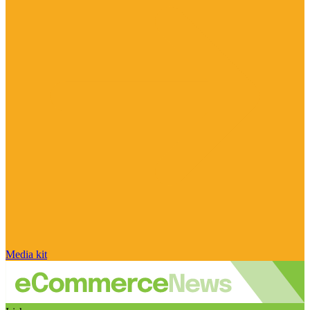
Media kit