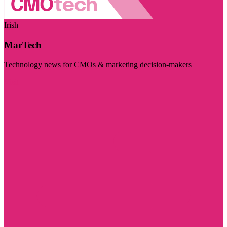
Irish
MarTech
Technology news for CMOs & marketing decision-makers
Visit