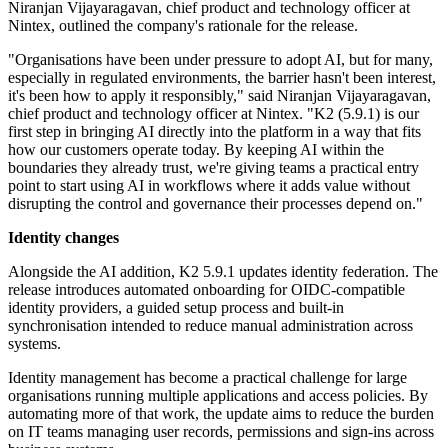
Niranjan Vijayaragavan, chief product and technology officer at
Nintex, outlined the company's rationale for the release.
"Organisations have been under pressure to adopt AI, but for many,
especially in regulated environments, the barrier hasn't been interest,
it's been how to apply it responsibly," said Niranjan Vijayaragavan,
chief product and technology officer at Nintex. "K2 (5.9.1) is our
first step in bringing AI directly into the platform in a way that fits
how our customers operate today. By keeping AI within the
boundaries they already trust, we're giving teams a practical entry
point to start using AI in workflows where it adds value without
disrupting the control and governance their processes depend on."
Identity changes
Alongside the AI addition, K2 5.9.1 updates identity federation. The
release introduces automated onboarding for OIDC-compatible
identity providers, a guided setup process and built-in
synchronisation intended to reduce manual administration across
systems.
Identity management has become a practical challenge for large
organisations running multiple applications and access policies. By
automating more of that work, the update aims to reduce the burden
on IT teams managing user records, permissions and sign-ins across