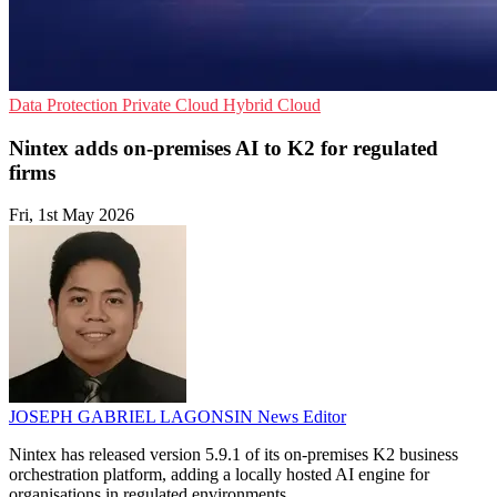
Data Protection
Private Cloud
Hybrid Cloud
Nintex adds on-premises AI to K2 for regulated
firms
Fri, 1st May 2026
JOSEPH GABRIEL LAGONSIN
News Editor
Nintex has released version 5.9.1 of its on-premises K2 business
orchestration platform, adding a locally hosted AI engine for
organisations in regulated environments.