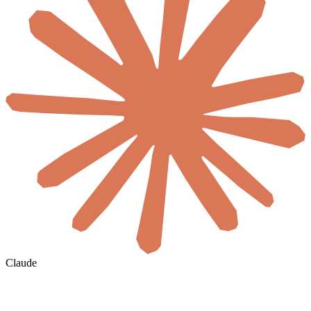
Claude