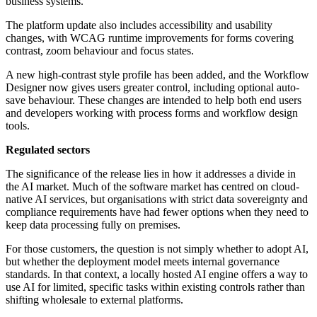
business systems.
The platform update also includes accessibility and usability
changes, with WCAG runtime improvements for forms covering
contrast, zoom behaviour and focus states.
A new high-contrast style profile has been added, and the Workflow
Designer now gives users greater control, including optional auto-
save behaviour. These changes are intended to help both end users
and developers working with process forms and workflow design
tools.
Regulated sectors
The significance of the release lies in how it addresses a divide in
the AI market. Much of the software market has centred on cloud-
native AI services, but organisations with strict data sovereignty and
compliance requirements have had fewer options when they need to
keep data processing fully on premises.
For those customers, the question is not simply whether to adopt AI,
but whether the deployment model meets internal governance
standards. In that context, a locally hosted AI engine offers a way to
use AI for limited, specific tasks within existing controls rather than
shifting wholesale to external platforms.