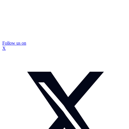
Follow us on
X