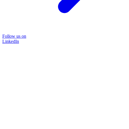
Follow us on
LinkedIn