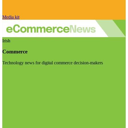
Media kit
Irish
Commerce
Technology news for digital commerce decision-makers
Visit