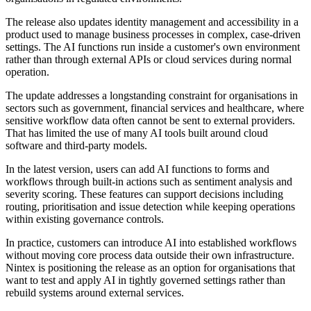
The release also updates identity management and accessibility in a
product used to manage business processes in complex, case-driven
settings. The AI functions run inside a customer's own environment
rather than through external APIs or cloud services during normal
operation.
The update addresses a longstanding constraint for organisations in
sectors such as government, financial services and healthcare, where
sensitive workflow data often cannot be sent to external providers.
That has limited the use of many AI tools built around cloud
software and third-party models.
In the latest version, users can add AI functions to forms and
workflows through built-in actions such as sentiment analysis and
severity scoring. These features can support decisions including
routing, prioritisation and issue detection while keeping operations
within existing governance controls.
In practice, customers can introduce AI into established workflows
without moving core process data outside their own infrastructure.
Nintex is positioning the release as an option for organisations that
want to test and apply AI in tightly governed settings rather than
rebuild systems around external services.