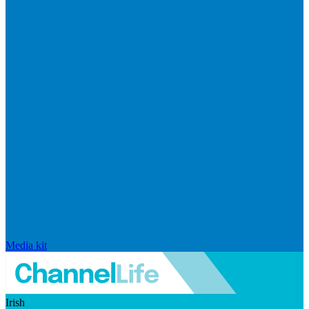
Media kit
Irish