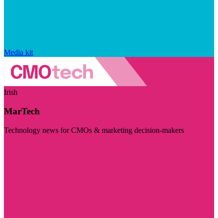
Media kit
Irish
MarTech
Technology news for CMOs & marketing decision-makers
Visit