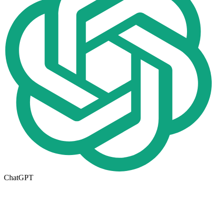
ChatGPT