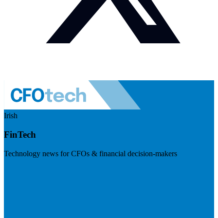
Irish
FinTech
Technology news for CFOs & financial decision-makers
Visit