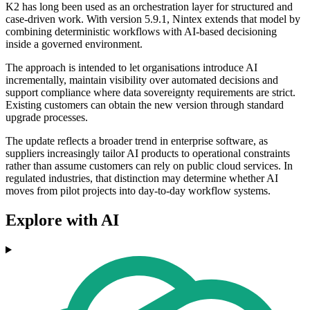
K2 has long been used as an orchestration layer for structured and
case-driven work. With version 5.9.1, Nintex extends that model by
combining deterministic workflows with AI-based decisioning
inside a governed environment.
The approach is intended to let organisations introduce AI
incrementally, maintain visibility over automated decisions and
support compliance where data sovereignty requirements are strict.
Existing customers can obtain the new version through standard
upgrade processes.
The update reflects a broader trend in enterprise software, as
suppliers increasingly tailor AI products to operational constraints
rather than assume customers can rely on public cloud services. In
regulated industries, that distinction may determine whether AI
moves from pilot projects into day-to-day workflow systems.
Explore with AI