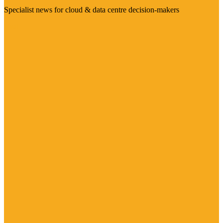
Specialist news for cloud & data centre decision-makers
Visit