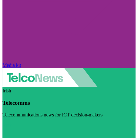
Media kit
Irish
Telecomms
Telecommunications news for ICT decision-makers
Visit