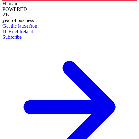
Human
POWERED
21st
year of business
Get the latest from
IT Brief Ireland
Subscribe