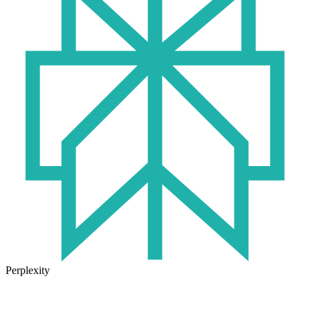
Perplexity