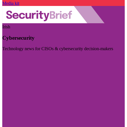
Media kit
Irish
Cybersecurity
Technology news for CISOs & cybersecurity decision-makers
Visit