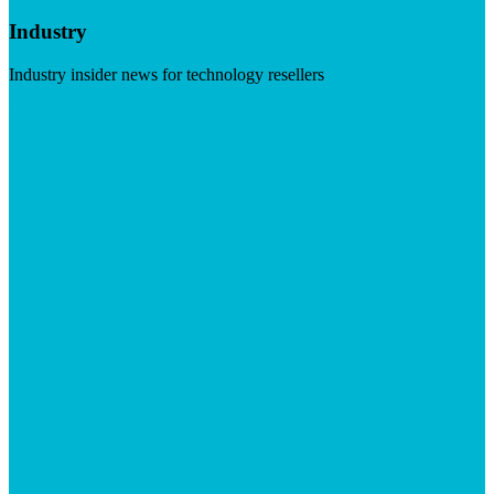
Industry
Industry insider news for technology resellers
Visit