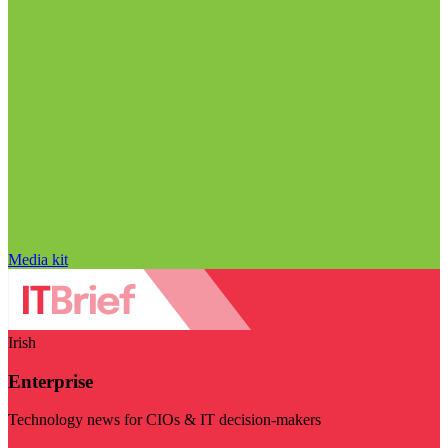
Media kit
Irish
Enterprise
Technology news for CIOs & IT decision-makers