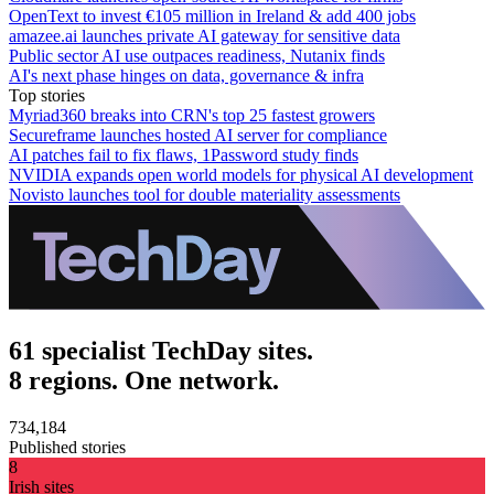
OpenText to invest €105 million in Ireland & add 400 jobs
amazee.ai launches private AI gateway for sensitive data
Public sector AI use outpaces readiness, Nutanix finds
AI's next phase hinges on data, governance & infra
Top stories
Myriad360 breaks into CRN's top 25 fastest growers
Secureframe launches hosted AI server for compliance
AI patches fail to fix flaws, 1Password study finds
NVIDIA expands open world models for physical AI development
Novisto launches tool for double materiality assessments
61 specialist TechDay sites.
8 regions. One network.
734,184
Published stories
8
Irish sites