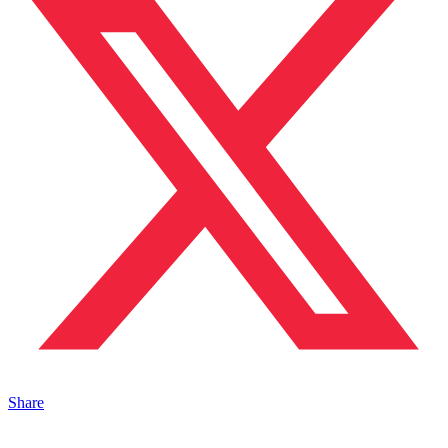
Share