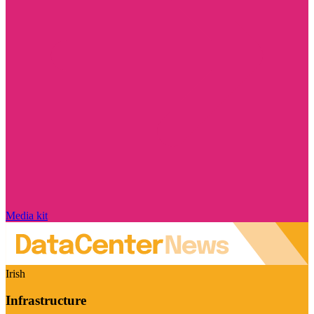
Media kit
Irish
Infrastructure