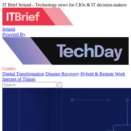
IT Brief Ireland - Technology news for CIOs & IT decision-makers
Ireland
Powered By
Guides
Digital Transformation
Disaster Recovery
Hybrid & Remote Work
Internet of Things