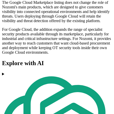
The Google Cloud Marketplace listing does not change the role of
Nozomi's main products, which are designed to give customers
visibility into connected operational environments and help identify
threats. Users deploying through Google Cloud will retain the
visibility and threat detection offered by the existing platform.
For Google Cloud, the addition expands the range of specialist
security products available through its marketplace, particularly for
industrial and critical infrastructure settings. For Nozomi, it provides
another way to reach customers that want cloud-based procurement
and deployment while keeping OT security tools inside their own
Google Cloud environments.
Explore with AI