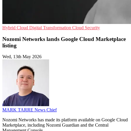
Hybrid Cloud
Digital Transformation
Cloud Security
Nozomi Networks lands Google Cloud Marketplace
listing
Wed, 13th May 2026
MARK TARRE
News Chief
Nozomi Networks has made its platform available on Google Cloud
Marketplace, including Nozomi Guardian and the Central
Management Console.