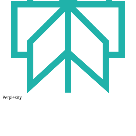
Perplexity