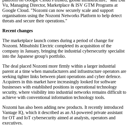
Vu, Managing Director, Marketplace & ISV GTM Programs at
Google Cloud. "Nozomi can now securely scale and support
organisations using the Nozomi Networks Platform to help detect
threats and secure their operations."
Recent changes
The marketplace launch comes during a period of change for
Nozomi. Mitsubishi Electric completed its acquisition of the
company in January, bringing the industrial cybersecurity specialist
into the Japanese group's portfolio.
The deal placed Nozomi more firmly within a larger industrial
parent at a time when manufacturers and infrastructure operators are
seeking tighter links between plant operations and cyber defence.
Acquirers in this market have increasingly looked for software
businesses with established positions in operational technology
security, where visibility into industrial networks remains difficult to
achieve with conventional information technology tools.
Nozomi has also been adding new products. It recently introduced
Vantage IQ, which it described as an AI-powered private assistant
for OT and IoT cybersecurity aimed at analysts, operators and
executives.