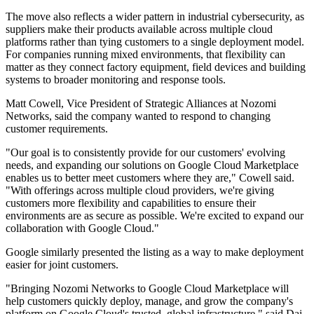
The move also reflects a wider pattern in industrial cybersecurity, as
suppliers make their products available across multiple cloud
platforms rather than tying customers to a single deployment model.
For companies running mixed environments, that flexibility can
matter as they connect factory equipment, field devices and building
systems to broader monitoring and response tools.
Matt Cowell, Vice President of Strategic Alliances at Nozomi
Networks, said the company wanted to respond to changing
customer requirements.
"Our goal is to consistently provide for our customers' evolving
needs, and expanding our solutions on Google Cloud Marketplace
enables us to better meet customers where they are," Cowell said.
"With offerings across multiple cloud providers, we're giving
customers more flexibility and capabilities to ensure their
environments are as secure as possible. We're excited to expand our
collaboration with Google Cloud."
Google similarly presented the listing as a way to make deployment
easier for joint customers.
"Bringing Nozomi Networks to Google Cloud Marketplace will
help customers quickly deploy, manage, and grow the company's
platform on Google Cloud's trusted, global infrastructure," said Dai