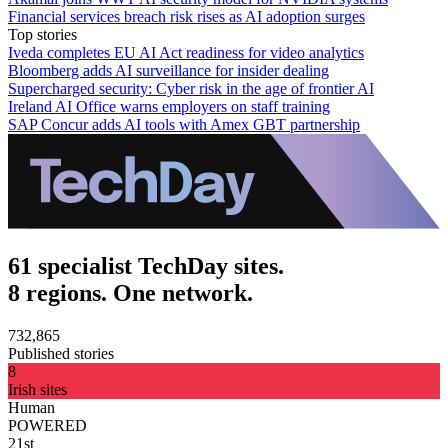
Financial services breach risk rises as AI adoption surges
Top stories
Iveda completes EU AI Act readiness for video analytics
Bloomberg adds AI surveillance for insider dealing
Supercharged security: Cyber risk in the age of frontier AI
Ireland AI Office warns employers on staff training
SAP Concur adds AI tools with Amex GBT partnership
61 specialist TechDay sites.
8 regions. One network.
732,865
Published stories
8
Irish sites
Human
POWERED
21st