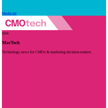
Media kit
Irish
MarTech
Technology news for CMOs & marketing decision-makers
Visit