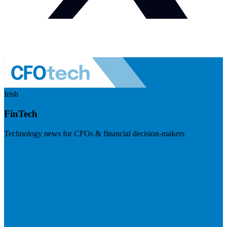
Irish
FinTech
Technology news for CFOs & financial decision-makers
Visit