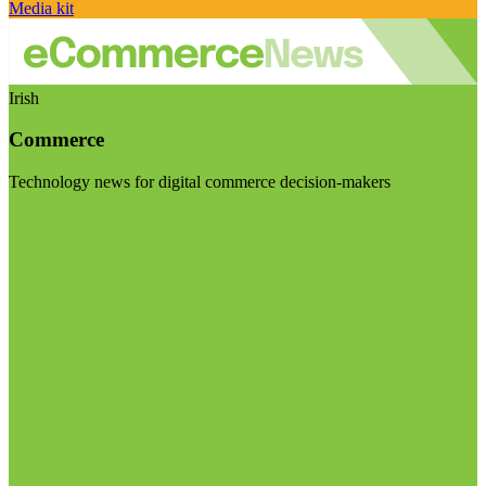
Media kit
Irish
Commerce
Technology news for digital commerce decision-makers
Visit