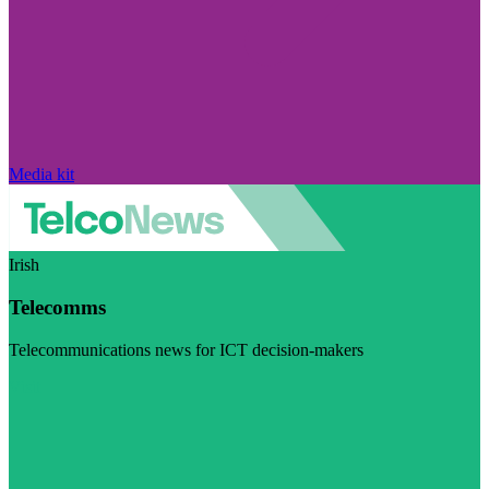
Media kit
Irish
Telecomms
Telecommunications news for ICT decision-makers
Visit