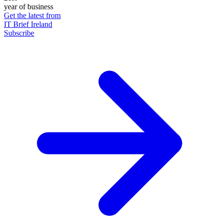
year of business
Get the latest from
IT Brief Ireland
Subscribe