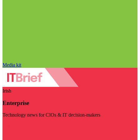
Media kit
Irish
Enterprise
Technology news for CIOs & IT decision-makers
Visit