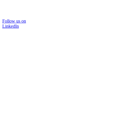
Follow us on
LinkedIn