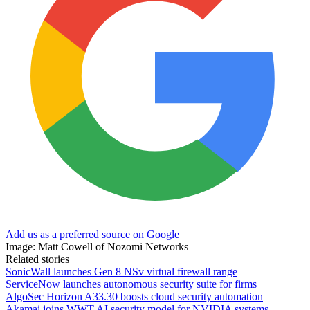
Add us as a preferred source on Google
Image: Matt Cowell of Nozomi Networks
Related stories
SonicWall launches Gen 8 NSv virtual firewall range
ServiceNow launches autonomous security suite for firms
AlgoSec Horizon A33.30 boosts cloud security automation
Akamai joins WWT AI security model for NVIDIA systems