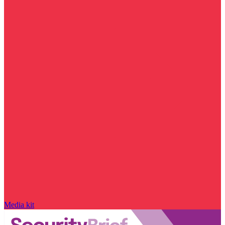
Media kit