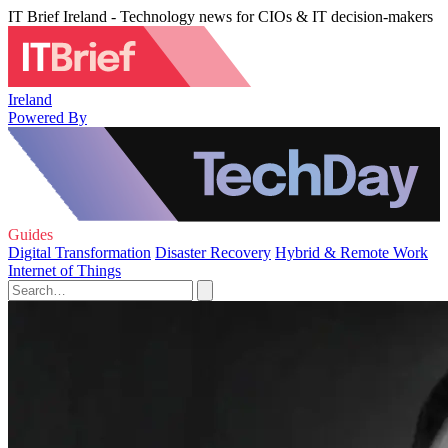
IT Brief Ireland - Technology news for CIOs & IT decision-makers
Ireland
Powered By
Guides
Digital Transformation
Disaster Recovery
Hybrid & Remote Work
Internet of Things