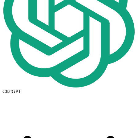
ChatGPT