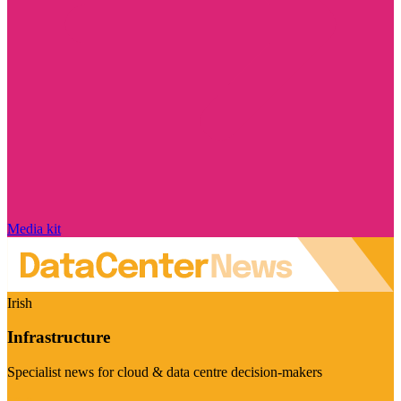
Media kit
Irish
Infrastructure
Specialist news for cloud & data centre decision-makers