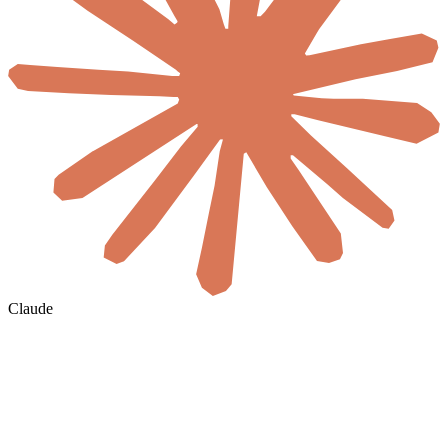
Claude