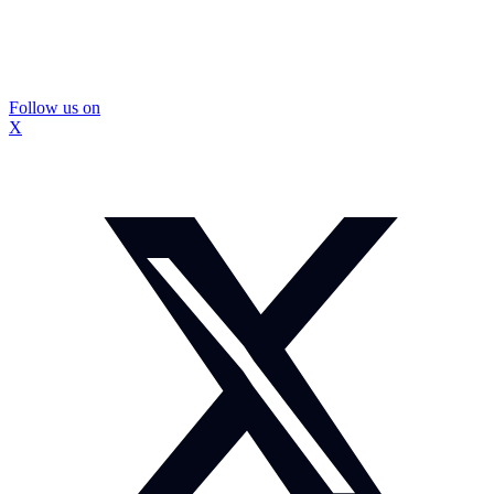
Follow us on
X