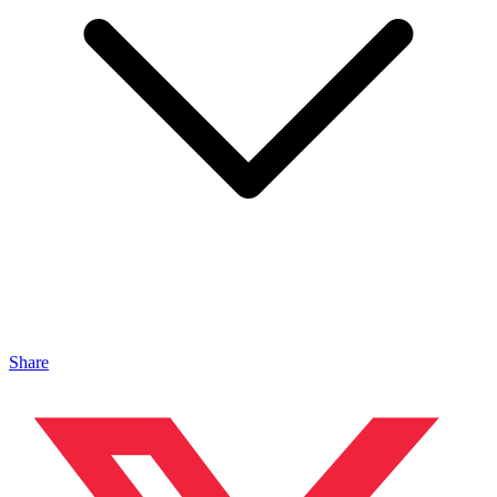
Share