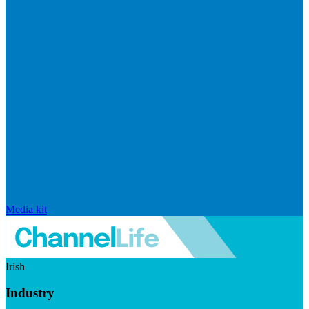
Media kit
Irish
Industry