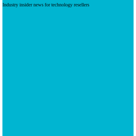
Industry insider news for technology resellers
Visit