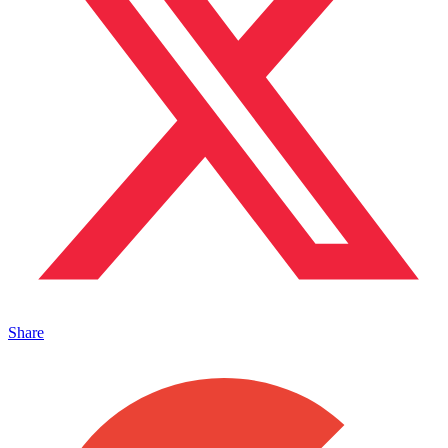
Share