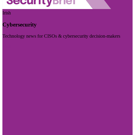
Irish
Cybersecurity
Technology news for CISOs & cybersecurity decision-makers
Visit