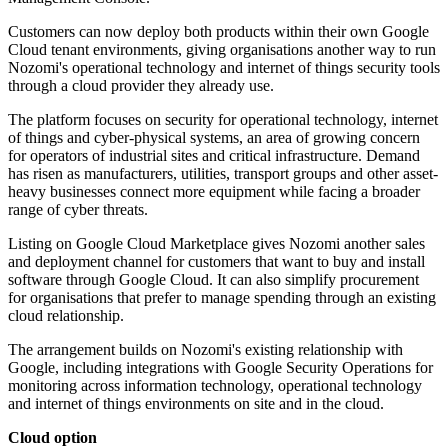
Customers can now deploy both products within their own Google
Cloud tenant environments, giving organisations another way to run
Nozomi's operational technology and internet of things security tools
through a cloud provider they already use.
The platform focuses on security for operational technology, internet
of things and cyber-physical systems, an area of growing concern
for operators of industrial sites and critical infrastructure. Demand
has risen as manufacturers, utilities, transport groups and other asset-
heavy businesses connect more equipment while facing a broader
range of cyber threats.
Listing on Google Cloud Marketplace gives Nozomi another sales
and deployment channel for customers that want to buy and install
software through Google Cloud. It can also simplify procurement
for organisations that prefer to manage spending through an existing
cloud relationship.
The arrangement builds on Nozomi's existing relationship with
Google, including integrations with Google Security Operations for
monitoring across information technology, operational technology
and internet of things environments on site and in the cloud.
Cloud option