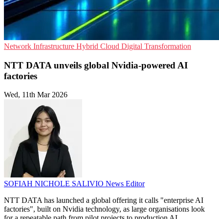
Network Infrastructure
Hybrid Cloud
Digital Transformation
NTT DATA unveils global Nvidia-powered AI
factories
Wed, 11th Mar 2026
SOFIAH NICHOLE SALIVIO
News Editor
NTT DATA has launched a global offering it calls "enterprise AI
factories", built on Nvidia technology, as large organisations look
for a repeatable path from pilot projects to production AI