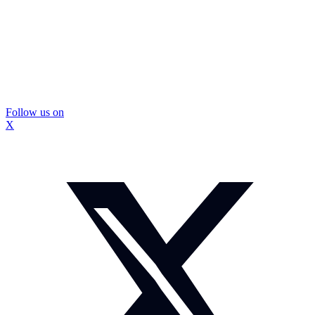
Follow us on
X