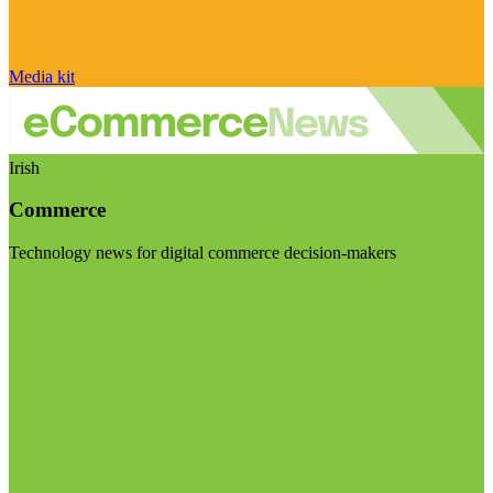
Media kit
Irish
Commerce
Technology news for digital commerce decision-makers
Visit