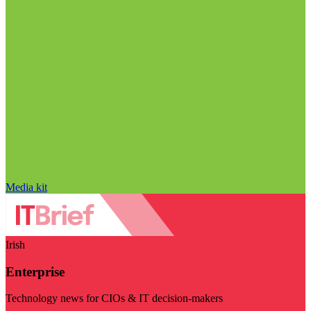
Media kit
Irish
Enterprise
Technology news for CIOs & IT decision-makers