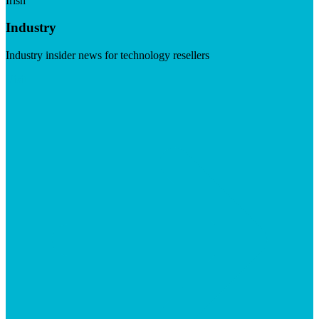
Irish
Industry
Industry insider news for technology resellers
Visit