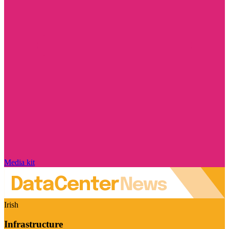
Media kit
Irish
Infrastructure