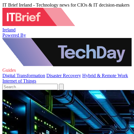
IT Brief Ireland - Technology news for CIOs & IT decision-makers
Ireland
Powered By
Guides
Digital Transformation
Disaster Recovery
Hybrid & Remote Work
Internet of Things