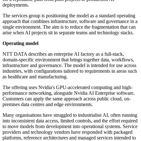
deployments.
The services group is positioning the model as a standard operating
approach that combines infrastructure, software and governance in a
single environment. The aim is to reduce the fragmentation that can
arise when AI projects sit in separate teams and technology stacks.
Operating model
NTT DATA describes an enterprise AI factory as a full-stack,
domain-specific environment that brings together data, workflows,
infrastructure and governance. The model is intended for use across
industries, with configurations tailored to requirements in areas such
as healthcare and manufacturing.
The offering uses Nvidia's GPU-accelerated computing and high-
performance networking, alongside Nvidia AI Enterprise software.
Customers can apply the same approach across public cloud, on-
premises data centres and edge environments.
Many organisations have struggled to industrialise AI, often running
into inconsistent data access, limited controls, and the effort required
to move models from development into operational systems. Service
providers and technology vendors have responded with packaged
platforms, reference architectures and managed services intended to