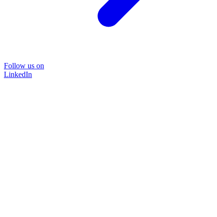
Follow us on
LinkedIn