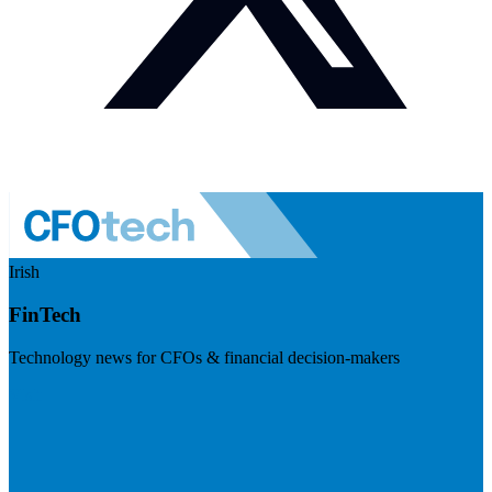
Irish
FinTech
Technology news for CFOs & financial decision-makers
Visit