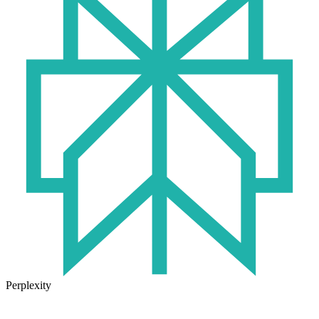
Perplexity