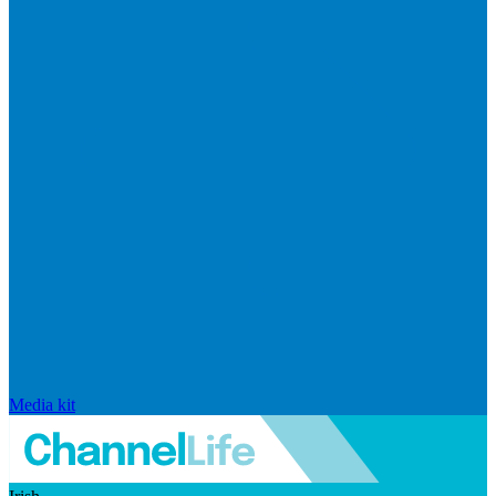
Media kit