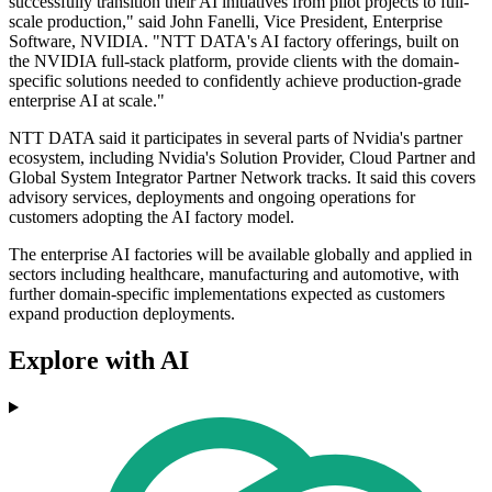
successfully transition their AI initiatives from pilot projects to full-
scale production," said John Fanelli, Vice President, Enterprise
Software, NVIDIA. "NTT DATA's AI factory offerings, built on
the NVIDIA full-stack platform, provide clients with the domain-
specific solutions needed to confidently achieve production-grade
enterprise AI at scale."
NTT DATA said it participates in several parts of Nvidia's partner
ecosystem, including Nvidia's Solution Provider, Cloud Partner and
Global System Integrator Partner Network tracks. It said this covers
advisory services, deployments and ongoing operations for
customers adopting the AI factory model.
The enterprise AI factories will be available globally and applied in
sectors including healthcare, manufacturing and automotive, with
further domain-specific implementations expected as customers
expand production deployments.
Explore with AI