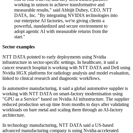
working in unison to achieve transformative and
measurable results," said Abhijit Dubey, CEO, NTT
DATA, Inc. "By integrating NVIDIA technologies into
our enterprise AI factories, we're giving clients a
powerful, standardized and secure environment to
adopt agentic AI with measurable returns from the
start."
Sector examples
NTT DATA pointed to early deployments using Nvidia
infrastructure in sector-specific settings. In healthcare, it said a
cancer research hospital is working with NTT DATA and Dell using
Nvidia HGX platforms for radiology analysis and model evaluation,
linked to clinical research and diagnostic workflows.
In automotive manufacturing, it said a global automotive supplier is
working with NTT DATA on smart-factory modernisation using
"GPU as a Service" based on Nvidia AI infrastructure. The supplier
reduced production set-up time from months to days after validating
workloads on bare metal and scaling them through an AI-factory
architecture.
In technology manufacturing, NTT DATA said a US-based
advanced manufacturing company is using Nvidia-accelerated