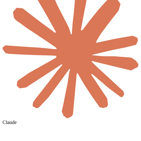
Claude