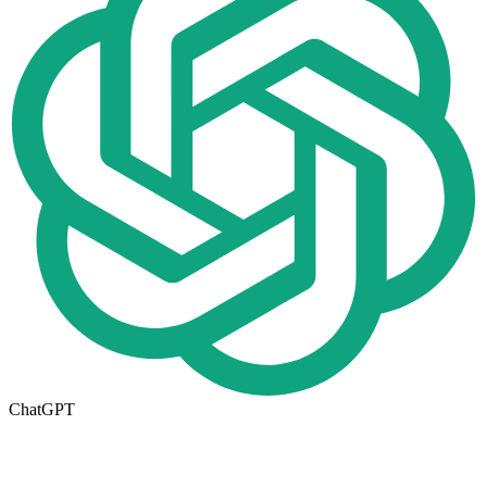
ChatGPT