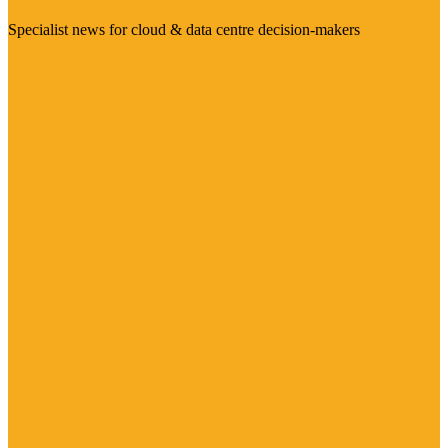
Specialist news for cloud & data centre decision-makers
Visit