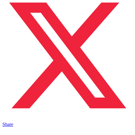
Share