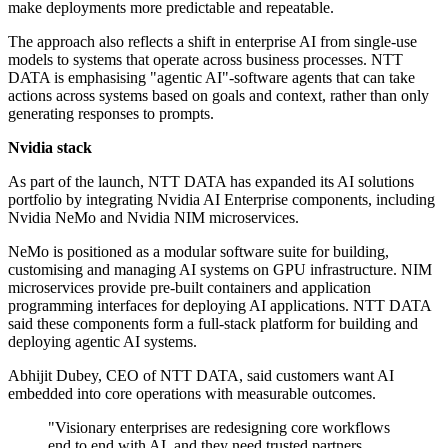
make deployments more predictable and repeatable.
The approach also reflects a shift in enterprise AI from single-use
models to systems that operate across business processes. NTT
DATA is emphasising "agentic AI"-software agents that can take
actions across systems based on goals and context, rather than only
generating responses to prompts.
Nvidia stack
As part of the launch, NTT DATA has expanded its AI solutions
portfolio by integrating Nvidia AI Enterprise components, including
Nvidia NeMo and Nvidia NIM microservices.
NeMo is positioned as a modular software suite for building,
customising and managing AI systems on GPU infrastructure. NIM
microservices provide pre-built containers and application
programming interfaces for deploying AI applications. NTT DATA
said these components form a full-stack platform for building and
deploying agentic AI systems.
Abhijit Dubey, CEO of NTT DATA, said customers want AI
embedded into core operations with measurable outcomes.
"Visionary enterprises are redesigning core workflows
end to end with AI, and they need trusted partners