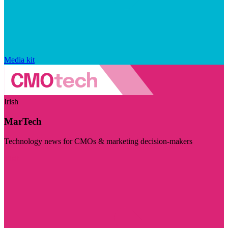
Media kit
Irish
MarTech
Technology news for CMOs & marketing decision-makers
Visit