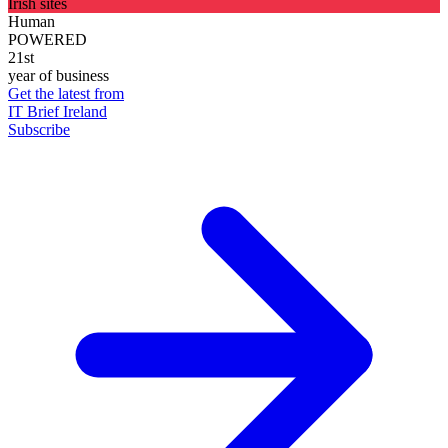
Irish sites
Human
POWERED
21st
year of business
Get the latest from
IT Brief Ireland
Subscribe