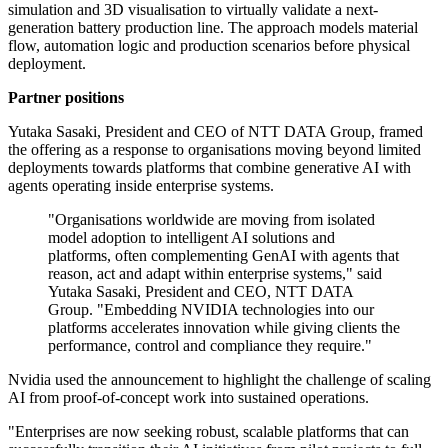
simulation and 3D visualisation to virtually validate a next-
generation battery production line. The approach models material
flow, automation logic and production scenarios before physical
deployment.
Partner positions
Yutaka Sasaki, President and CEO of NTT DATA Group, framed
the offering as a response to organisations moving beyond limited
deployments towards platforms that combine generative AI with
agents operating inside enterprise systems.
"Organisations worldwide are moving from isolated
model adoption to intelligent AI solutions and
platforms, often complementing GenAI with agents that
reason, act and adapt within enterprise systems," said
Yutaka Sasaki, President and CEO, NTT DATA
Group. "Embedding NVIDIA technologies into our
platforms accelerates innovation while giving clients the
performance, control and compliance they require."
Nvidia used the announcement to highlight the challenge of scaling
AI from proof-of-concept work into sustained operations.
"Enterprises are now seeking robust, scalable platforms that can