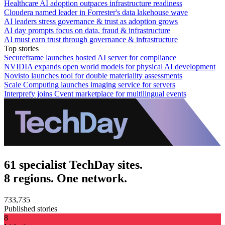
Healthcare AI adoption outpaces infrastructure readiness
Cloudera named leader in Forrester's data lakehouse wave
AI leaders stress governance & trust as adoption grows
AI day prompts focus on data, fraud & infrastructure
AI must earn trust through governance & infrastructure
Top stories
Secureframe launches hosted AI server for compliance
NVIDIA expands open world models for physical AI development
Novisto launches tool for double materiality assessments
Scale Computing launches imaging service for servers
Interprefy joins Cvent marketplace for multilingual events
61 specialist TechDay sites.
8 regions. One network.
733,735
Published stories
8