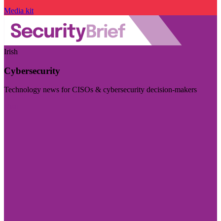
Media kit
Irish
Cybersecurity
Technology news for CISOs & cybersecurity decision-makers
Visit