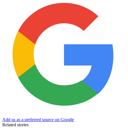
Add us as a preferred source on Google
Related stories