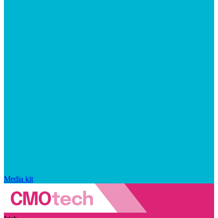
Media kit