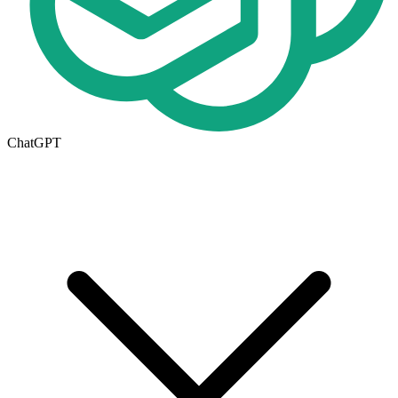
ChatGPT