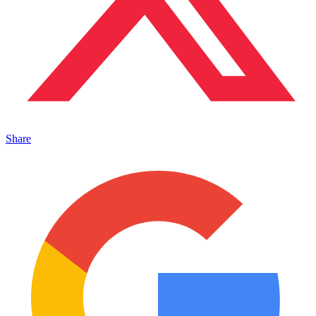
Share