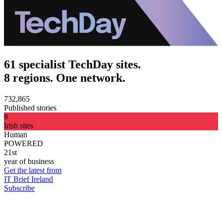
61 specialist TechDay sites.
8 regions. One network.
732,865
Published stories
8
Irish sites
Human
POWERED
21st
year of business
Get the latest from
IT Brief Ireland
Subscribe