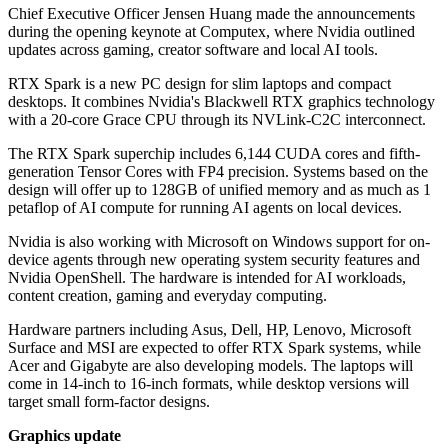
Chief Executive Officer Jensen Huang made the announcements
during the opening keynote at Computex, where Nvidia outlined
updates across gaming, creator software and local AI tools.
RTX Spark is a new PC design for slim laptops and compact
desktops. It combines Nvidia's Blackwell RTX graphics technology
with a 20-core Grace CPU through its NVLink-C2C interconnect.
The RTX Spark superchip includes 6,144 CUDA cores and fifth-
generation Tensor Cores with FP4 precision. Systems based on the
design will offer up to 128GB of unified memory and as much as 1
petaflop of AI compute for running AI agents on local devices.
Nvidia is also working with Microsoft on Windows support for on-
device agents through new operating system security features and
Nvidia OpenShell. The hardware is intended for AI workloads,
content creation, gaming and everyday computing.
Hardware partners including Asus, Dell, HP, Lenovo, Microsoft
Surface and MSI are expected to offer RTX Spark systems, while
Acer and Gigabyte are also developing models. The laptops will
come in 14-inch to 16-inch formats, while desktop versions will
target small form-factor designs.
Graphics update