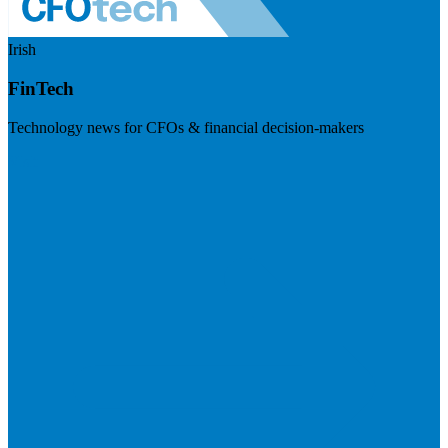
Irish
FinTech
Technology news for CFOs & financial decision-makers
Visit