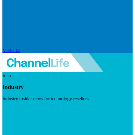
Media kit
Irish
Industry
Industry insider news for technology resellers
Visit