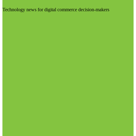
Technology news for digital commerce decision-makers
Visit