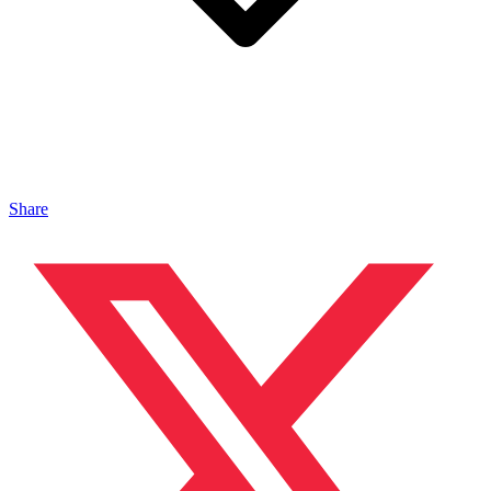
Share