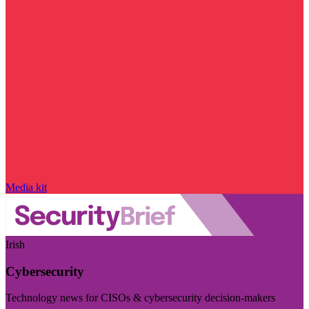
Media kit
Irish
Cybersecurity
Technology news for CISOs & cybersecurity decision-makers