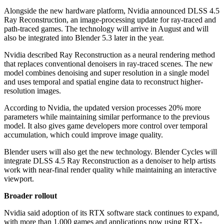
Alongside the new hardware platform, Nvidia announced DLSS 4.5
Ray Reconstruction, an image-processing update for ray-traced and
path-traced games. The technology will arrive in August and will
also be integrated into Blender 5.3 later in the year.
Nvidia described Ray Reconstruction as a neural rendering method
that replaces conventional denoisers in ray-traced scenes. The new
model combines denoising and super resolution in a single model
and uses temporal and spatial engine data to reconstruct higher-
resolution images.
According to Nvidia, the updated version processes 20% more
parameters while maintaining similar performance to the previous
model. It also gives game developers more control over temporal
accumulation, which could improve image quality.
Blender users will also get the new technology. Blender Cycles will
integrate DLSS 4.5 Ray Reconstruction as a denoiser to help artists
work with near-final render quality while maintaining an interactive
viewport.
Broader rollout
Nvidia said adoption of its RTX software stack continues to expand,
with more than 1,000 games and applications now using RTX-