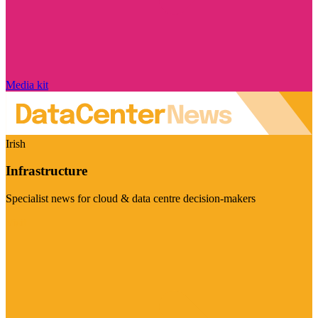
Media kit
Irish
Infrastructure
Specialist news for cloud & data centre decision-makers
Visit