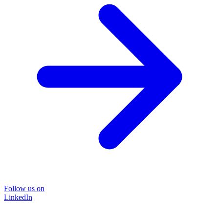
Follow us on
LinkedIn