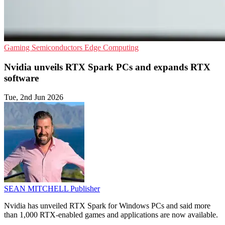
Gaming
Semiconductors
Edge Computing
Nvidia unveils RTX Spark PCs and expands RTX
software
Tue, 2nd Jun 2026
SEAN MITCHELL
Publisher
Nvidia has unveiled RTX Spark for Windows PCs and said more
than 1,000 RTX-enabled games and applications are now available.