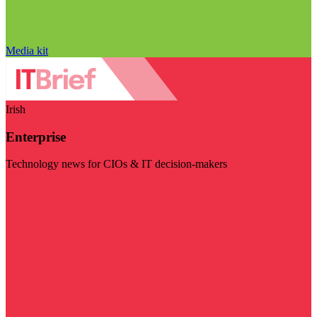
Media kit
Irish
Enterprise
Technology news for CIOs & IT decision-makers
Visit