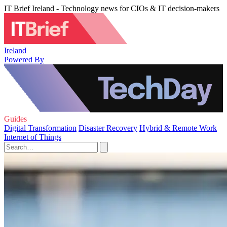
IT Brief Ireland - Technology news for CIOs & IT decision-makers
Ireland
Powered By
Guides
Digital Transformation
Disaster Recovery
Hybrid & Remote Work
Internet of Things