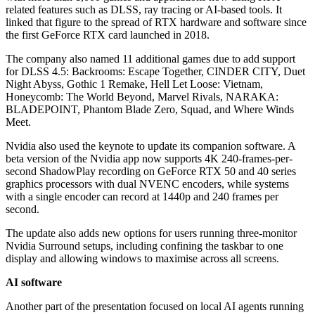
related features such as DLSS, ray tracing or AI-based tools. It
linked that figure to the spread of RTX hardware and software since
the first GeForce RTX card launched in 2018.
The company also named 11 additional games due to add support
for DLSS 4.5: Backrooms: Escape Together, CINDER CITY, Duet
Night Abyss, Gothic 1 Remake, Hell Let Loose: Vietnam,
Honeycomb: The World Beyond, Marvel Rivals, NARAKA:
BLADEPOINT, Phantom Blade Zero, Squad, and Where Winds
Meet.
Nvidia also used the keynote to update its companion software. A
beta version of the Nvidia app now supports 4K 240-frames-per-
second ShadowPlay recording on GeForce RTX 50 and 40 series
graphics processors with dual NVENC encoders, while systems
with a single encoder can record at 1440p and 240 frames per
second.
The update also adds new options for users running three-monitor
Nvidia Surround setups, including confining the taskbar to one
display and allowing windows to maximise across all screens.
AI software
Another part of the presentation focused on local AI agents running