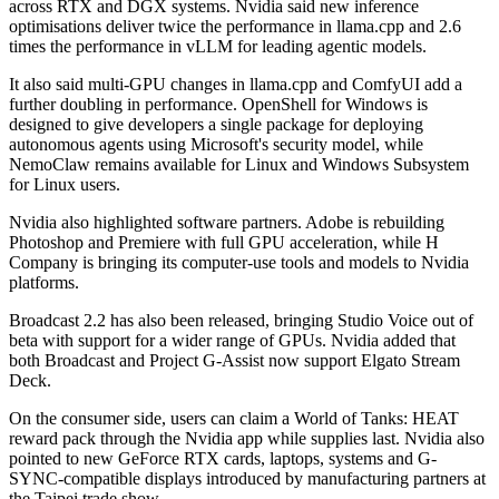
across RTX and DGX systems. Nvidia said new inference
optimisations deliver twice the performance in llama.cpp and 2.6
times the performance in vLLM for leading agentic models.
It also said multi-GPU changes in llama.cpp and ComfyUI add a
further doubling in performance. OpenShell for Windows is
designed to give developers a single package for deploying
autonomous agents using Microsoft's security model, while
NemoClaw remains available for Linux and Windows Subsystem
for Linux users.
Nvidia also highlighted software partners. Adobe is rebuilding
Photoshop and Premiere with full GPU acceleration, while H
Company is bringing its computer-use tools and models to Nvidia
platforms.
Broadcast 2.2 has also been released, bringing Studio Voice out of
beta with support for a wider range of GPUs. Nvidia added that
both Broadcast and Project G-Assist now support Elgato Stream
Deck.
On the consumer side, users can claim a World of Tanks: HEAT
reward pack through the Nvidia app while supplies last. Nvidia also
pointed to new GeForce RTX cards, laptops, systems and G-
SYNC-compatible displays introduced by manufacturing partners at
the Taipei trade show.