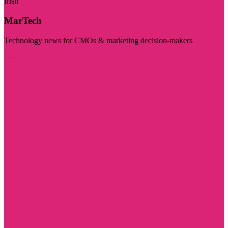
Irish
MarTech
Technology news for CMOs & marketing decision-makers
Visit