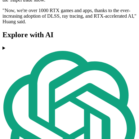
"Now, we're over 1000 RTX games and apps, thanks to the ever-
increasing adoption of DLSS, ray tracing, and RTX-accelerated AI,"
Huang said.
Explore with AI