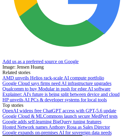
Add us as a preferred source on Google
Image: Jensen Huang
Related stories
AMD unveils Helios rack-scale AI compute portfolio
Google Cloud says firms need AI infrastructure upgrades
Qualcomm to buy Modular in push for edge AI software
Explainer: AI's future is being split between device and cloud
HP unveils AI PCs & developer systems for local tools
Top stories
OpenAI widens free ChatGPT access with GPT-5.6 update
Google Cloud & MLCommons launch secure MedPerf tests
Google adds self-learning BigQuery tuning features
Hosted Network names Anthony Rosa as Sales Director
Google expands on-premises AI for sovereign data needs