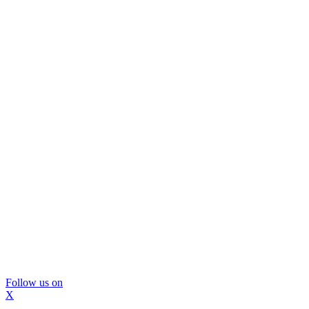
Follow us on
X