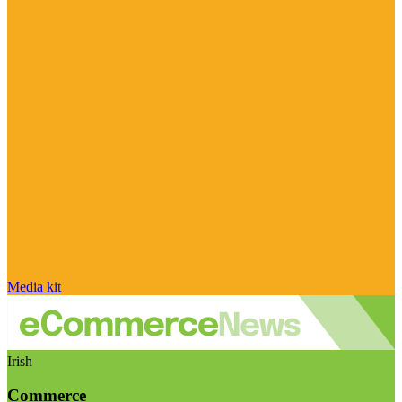
Media kit
Irish
Commerce