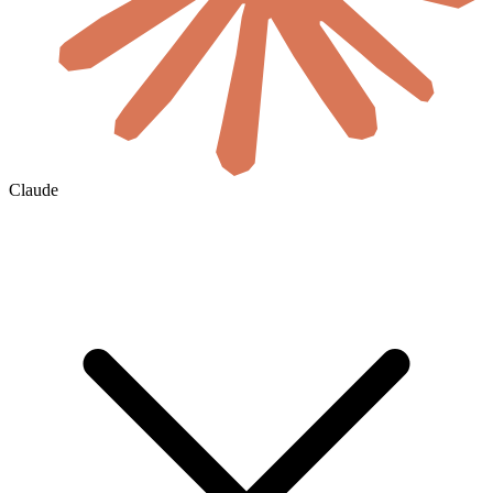
Claude