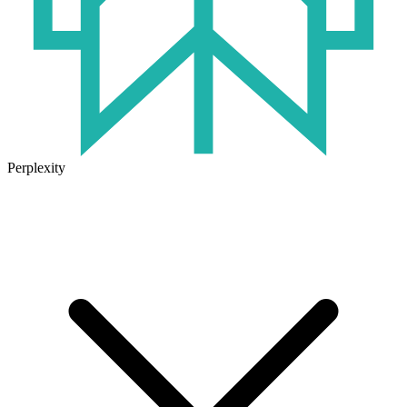
Perplexity