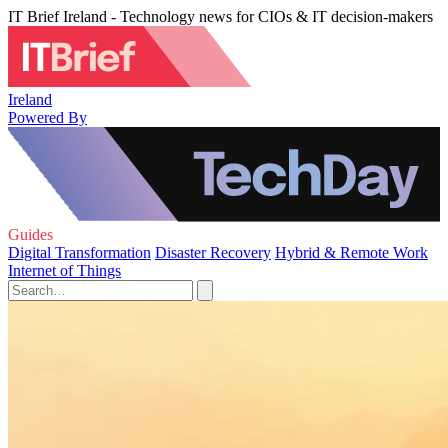
IT Brief Ireland - Technology news for CIOs & IT decision-makers
Ireland
Powered By
Guides
Digital Transformation
Disaster Recovery
Hybrid & Remote Work
Internet of Things