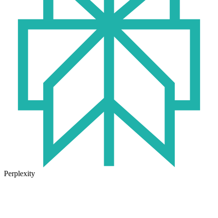
Perplexity