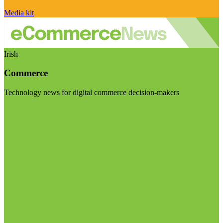
Media kit
Irish
Commerce
Technology news for digital commerce decision-makers
Visit