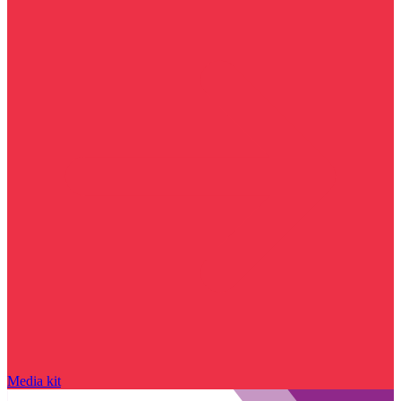
Media kit