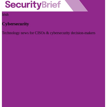
Irish
Cybersecurity
Technology news for CISOs & cybersecurity decision-makers
Visit