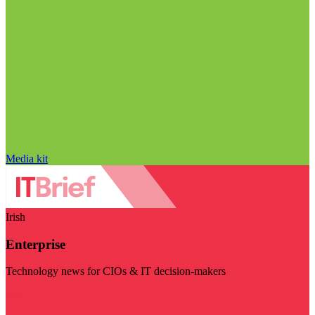
Media kit
Irish
Enterprise
Technology news for CIOs & IT decision-makers
Visit