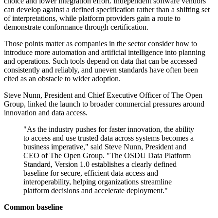
choice and lower integration effort. Independent software vendors
can develop against a defined specification rather than a shifting set
of interpretations, while platform providers gain a route to
demonstrate conformance through certification.
Those points matter as companies in the sector consider how to
introduce more automation and artificial intelligence into planning
and operations. Such tools depend on data that can be accessed
consistently and reliably, and uneven standards have often been
cited as an obstacle to wider adoption.
Steve Nunn, President and Chief Executive Officer of The Open
Group, linked the launch to broader commercial pressures around
innovation and data access.
"As the industry pushes for faster innovation, the ability
to access and use trusted data across systems becomes a
business imperative," said Steve Nunn, President and
CEO of The Open Group. "The OSDU Data Platform
Standard, Version 1.0 establishes a clearly defined
baseline for secure, efficient data access and
interoperability, helping organizations streamline
platform decisions and accelerate deployment."
Common baseline