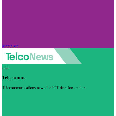
Media kit
Irish
Telecomms
Telecommunications news for ICT decision-makers
Visit