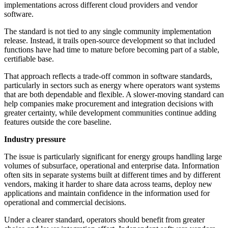
implementations across different cloud providers and vendor
software.
The standard is not tied to any single community implementation
release. Instead, it trails open-source development so that included
functions have had time to mature before becoming part of a stable,
certifiable base.
That approach reflects a trade-off common in software standards,
particularly in sectors such as energy where operators want systems
that are both dependable and flexible. A slower-moving standard can
help companies make procurement and integration decisions with
greater certainty, while development communities continue adding
features outside the core baseline.
Industry pressure
The issue is particularly significant for energy groups handling large
volumes of subsurface, operational and enterprise data. Information
often sits in separate systems built at different times and by different
vendors, making it harder to share data across teams, deploy new
applications and maintain confidence in the information used for
operational and commercial decisions.
Under a clearer standard, operators should benefit from greater