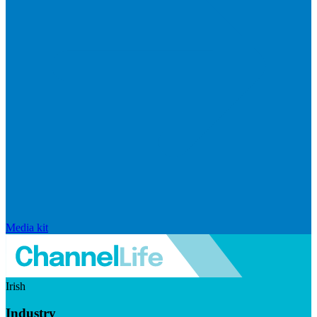
Media kit
Irish
Industry