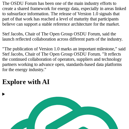
The OSDU Forum has been one of the main industry efforts to
create a shared framework for energy data, especially in areas linked
to subsurface information. The release of Version 1.0 signals that
part of that work has reached a level of maturity that participants
believe can support a stable reference architecture for the market.
Stef Jacobs, Chair of The Open Group OSDU Forum, said the
launch reflected collaboration across different parts of the industry.
"The publication of Version 1.0 marks an important milestone," said
Stef Jacobs, Chair of The Open Group OSDU Forum. "It reflects
the continued collaboration of operators, suppliers and technology
partners working to advance open, standards-based data platforms
for the energy industry."
Explore with AI