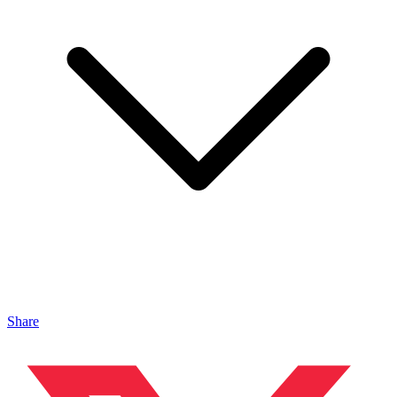
Share