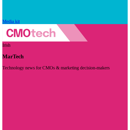
Media kit
Irish
MarTech
Technology news for CMOs & marketing decision-makers
Visit