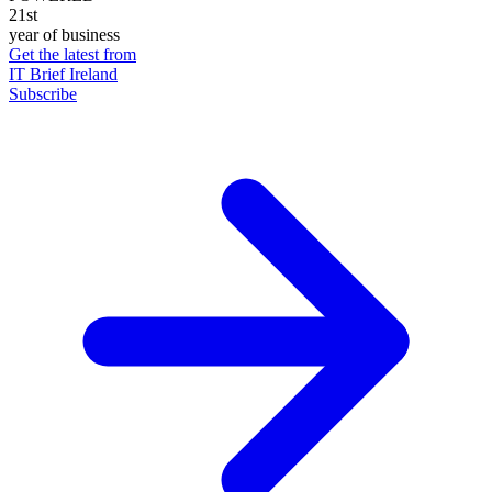
21st
year of business
Get the latest from
IT Brief Ireland
Subscribe