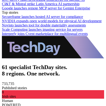
CI&T & Mistral strike Latin America AI partnership
Google launches remote MCP server for Gemini Enterprise
Top stories
Secureframe launches hosted AI server for compliance
NVIDIA expands open world models for physical AI development
Novisto launches tool for double materiality assessments
Scale Computing launches imaging service for servers
Interprefy joins Cvent marketplace for multilingual events
61 specialist TechDay sites.
8 regions. One network.
733,735
Published stories
8
Irish sites
Human
POWERED