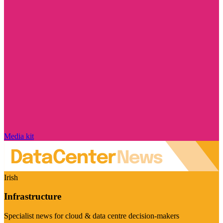
Media kit
Irish
Infrastructure
Specialist news for cloud & data centre decision-makers