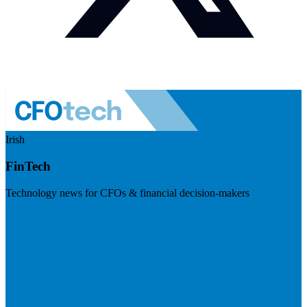
Irish
FinTech
Technology news for CFOs & financial decision-makers
Visit