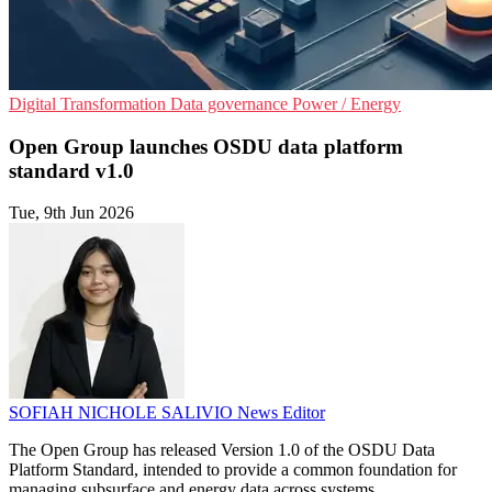
Digital Transformation
Data governance
Power / Energy
Open Group launches OSDU data platform
standard v1.0
Tue, 9th Jun 2026
SOFIAH NICHOLE SALIVIO
News Editor
The Open Group has released Version 1.0 of the OSDU Data
Platform Standard, intended to provide a common foundation for
managing subsurface and energy data across systems.