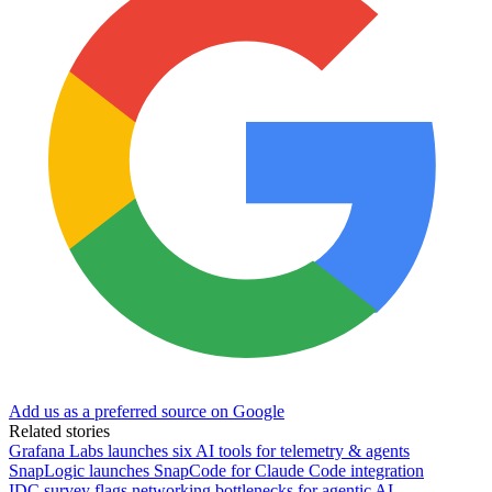
Add us as a preferred source on Google
Related stories
Grafana Labs launches six AI tools for telemetry & agents
SnapLogic launches SnapCode for Claude Code integration
IDC survey flags networking bottlenecks for agentic AI