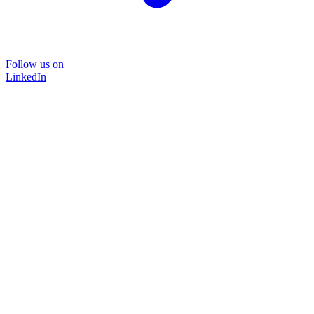
Follow us on
LinkedIn