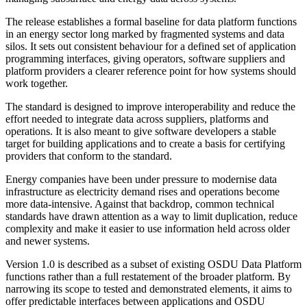
The release establishes a formal baseline for data platform functions
in an energy sector long marked by fragmented systems and data
silos. It sets out consistent behaviour for a defined set of application
programming interfaces, giving operators, software suppliers and
platform providers a clearer reference point for how systems should
work together.
The standard is designed to improve interoperability and reduce the
effort needed to integrate data across suppliers, platforms and
operations. It is also meant to give software developers a stable
target for building applications and to create a basis for certifying
providers that conform to the standard.
Energy companies have been under pressure to modernise data
infrastructure as electricity demand rises and operations become
more data-intensive. Against that backdrop, common technical
standards have drawn attention as a way to limit duplication, reduce
complexity and make it easier to use information held across older
and newer systems.
Version 1.0 is described as a subset of existing OSDU Data Platform
functions rather than a full restatement of the broader platform. By
narrowing its scope to tested and demonstrated elements, it aims to
offer predictable interfaces between applications and OSDU