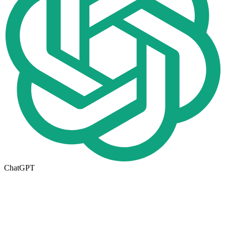
ChatGPT