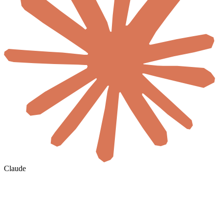
Claude