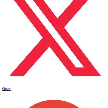
Share