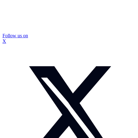
Follow us on
X