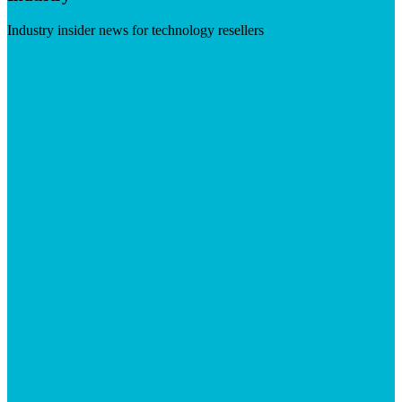
Industry insider news for technology resellers
Visit