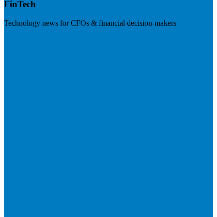
FinTech
Technology news for CFOs & financial decision-makers
Visit