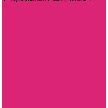
Visit