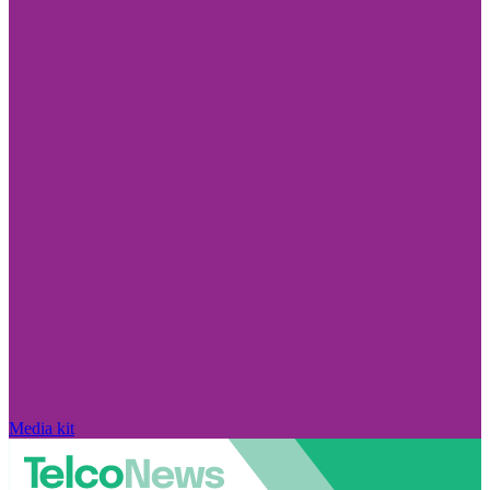
Media kit