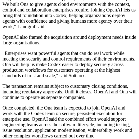
We built Ona to give agents cloud environments with the context,
control and collaboration enterprises require. Joining OpenAI lets us
bring that foundation into Codex, helping organizations deploy
agents with confidence and giving humans more agency over their
work," Landgraf said.
OpenAI also framed the acquisition around deployment needs inside
large organisations.
"Enterprises want powerful agents that can do real work while
meeting the security and control requirements of their environments.
Ona will help us make Codex easier to deploy securely across
production workflows for customers operating at the highest
standards of trust and scale," said Sottiaux.
The transaction remains subject to customary closing conditions,
including regulatory approvals. Until it closes, OpenAI and Ona will
continue to operate as separate companies.
Once completed, the Ona team is expected to join OpenAI and
work with the Codex team on secure, persistent execution for
enterprise use. OpenAI said the combined effort would support
engineering teams across the software lifecycle, including testing,
issue resolution, application modernisation, vulnerability work and
other complex workflows carried out over time.