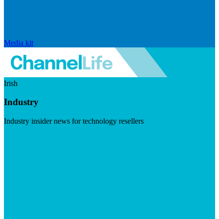
Media kit
Irish
Industry
Industry insider news for technology resellers
Visit