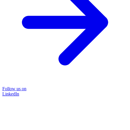
Follow us on
LinkedIn