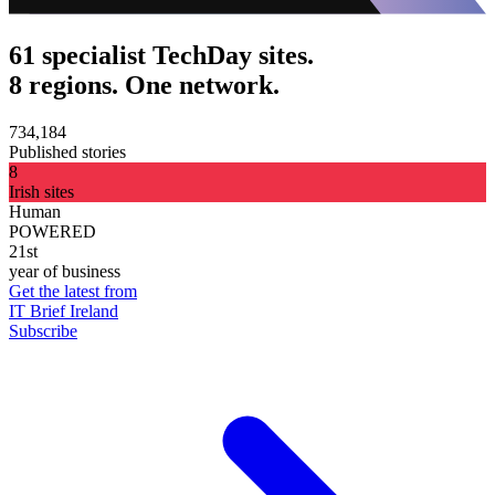
61 specialist TechDay sites.
8 regions. One network.
734,184
Published stories
8
Irish sites
Human
POWERED
21st
year of business
Get the latest from
IT Brief Ireland
Subscribe