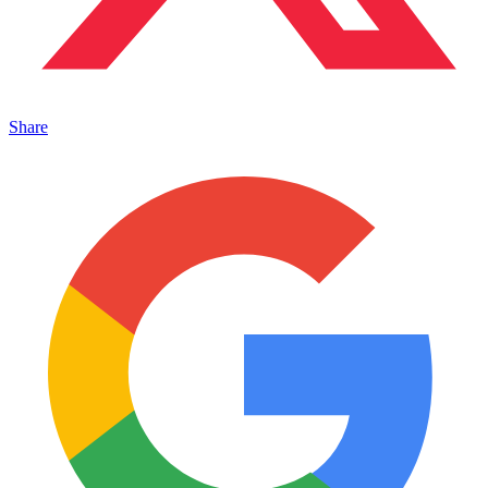
Share