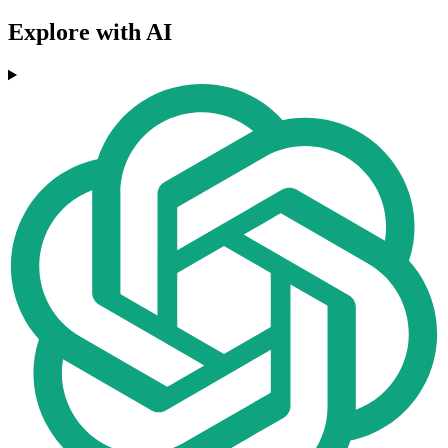
Explore with AI