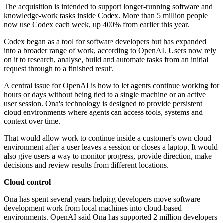
The acquisition is intended to support longer-running software and
knowledge-work tasks inside Codex. More than 5 million people
now use Codex each week, up 400% from earlier this year.
Codex began as a tool for software developers but has expanded
into a broader range of work, according to OpenAI. Users now rely
on it to research, analyse, build and automate tasks from an initial
request through to a finished result.
A central issue for OpenAI is how to let agents continue working for
hours or days without being tied to a single machine or an active
user session. Ona's technology is designed to provide persistent
cloud environments where agents can access tools, systems and
context over time.
That would allow work to continue inside a customer's own cloud
environment after a user leaves a session or closes a laptop. It would
also give users a way to monitor progress, provide direction, make
decisions and review results from different locations.
Cloud control
Ona has spent several years helping developers move software
development work from local machines into cloud-based
environments. OpenAI said Ona has supported 2 million developers