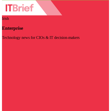
Irish
Enterprise
Technology news for CIOs & IT decision-makers
Visit