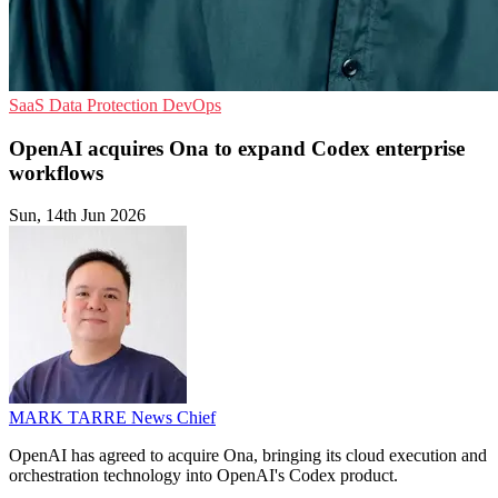
SaaS
Data Protection
DevOps
OpenAI acquires Ona to expand Codex enterprise
workflows
Sun, 14th Jun 2026
MARK TARRE
News Chief
OpenAI has agreed to acquire Ona, bringing its cloud execution and
orchestration technology into OpenAI's Codex product.