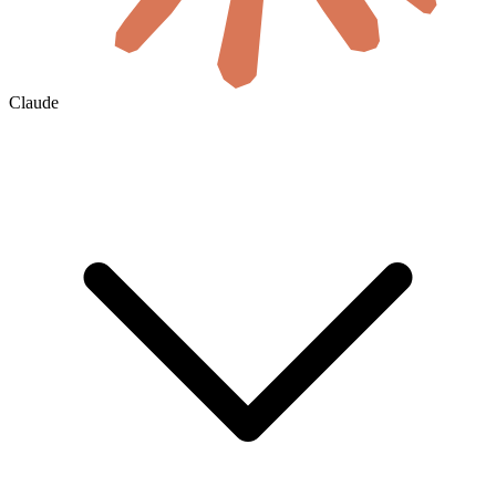
Claude