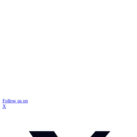
Follow us on
X