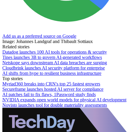
Add us as a preferred source on Google
Image: Johannes Landgraf and Thibault Sottiaux
Related stories
Datadog launches 100 AI tools for operations & security
Tines launches 3B to govern AI-generated workflows
Netskope says downstream AI data breaches are surging
Cloudbrink launches AI security platform for enterprise
AI shifts from hype to resilient business infrastructure
Top stories
Myriad360 breaks into CRN's top 25 fastest growers
Secureframe launches hosted AI server for compliance
AI patches fail to fix flaws, 1Password study finds
NVIDIA expands open world models for physical AI development
Novisto launches tool for double materiality assessments