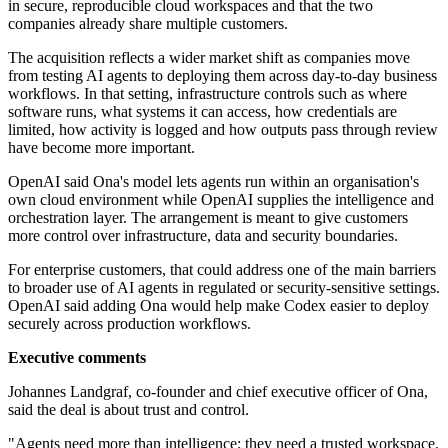
in secure, reproducible cloud workspaces and that the two
companies already share multiple customers.
The acquisition reflects a wider market shift as companies move
from testing AI agents to deploying them across day-to-day business
workflows. In that setting, infrastructure controls such as where
software runs, what systems it can access, how credentials are
limited, how activity is logged and how outputs pass through review
have become more important.
OpenAI said Ona's model lets agents run within an organisation's
own cloud environment while OpenAI supplies the intelligence and
orchestration layer. The arrangement is meant to give customers
more control over infrastructure, data and security boundaries.
For enterprise customers, that could address one of the main barriers
to broader use of AI agents in regulated or security-sensitive settings.
OpenAI said adding Ona would help make Codex easier to deploy
securely across production workflows.
Executive comments
Johannes Landgraf, co-founder and chief executive officer of Ona,
said the deal is about trust and control.
"Agents need more than intelligence; they need a trusted workspace.