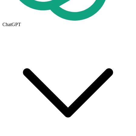
ChatGPT