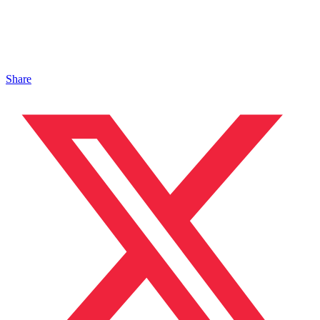
Share