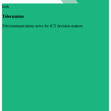
Irish
Telecomms
Telecommunications news for ICT decision-makers
Visit