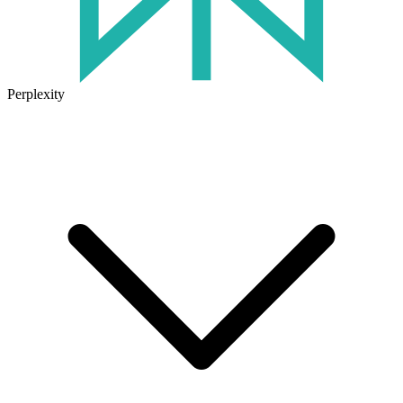
Perplexity