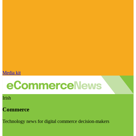
Media kit
Irish
Commerce
Technology news for digital commerce decision-makers
Visit