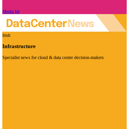
Media kit
Irish
Infrastructure
Specialist news for cloud & data centre decision-makers
Visit