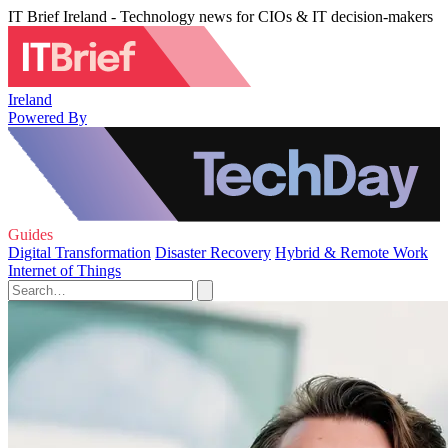
IT Brief Ireland - Technology news for CIOs & IT decision-makers
Ireland
Powered By
Guides
Digital Transformation
Disaster Recovery
Hybrid & Remote Work
Internet of Things