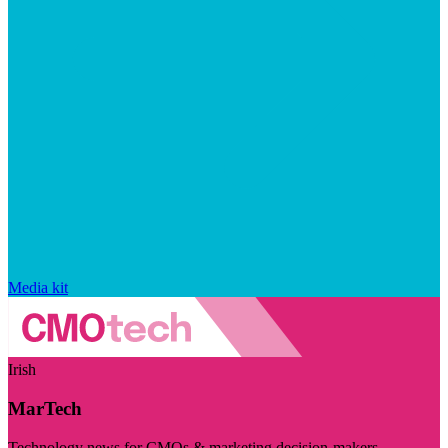
Media kit
Irish
MarTech
Technology news for CMOs & marketing decision-makers