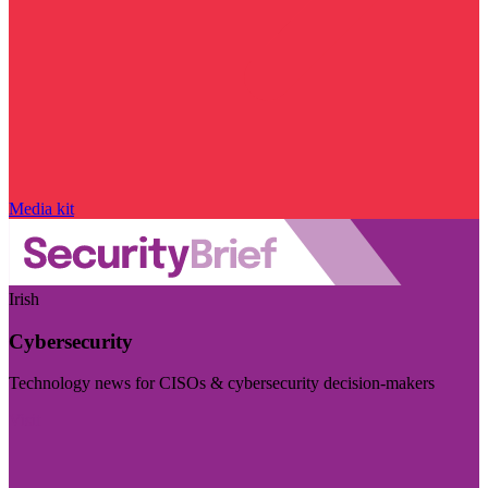
Media kit
Irish
Cybersecurity
Technology news for CISOs & cybersecurity decision-makers
Visit