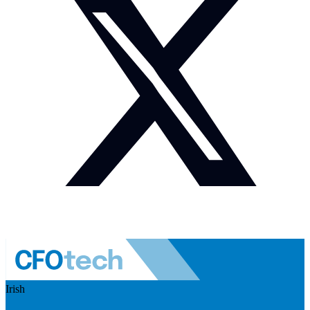
Irish