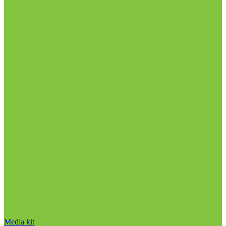
Media kit