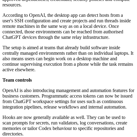
resources.
According to OpenAI, the desktop app can detect hosts from a
user's SSH configuration and create projects and run threads inside
remote machines in the same way as on a local device. Once
connected, those environments can be reached from authorised
ChatGPT devices through the same relay infrastructure.
The setup is aimed at teams that already build software inside
centrally managed environments rather than on individual laptops. It
also means users can begin work on a desktop machine and
continue supervising execution from a phone while the task remains
active elsewhere.
Team controls
OpenAI is also introducing management and automation features for
business customers. Programmatic access tokens can now be issued
from ChatGPT workspace settings for uses such as continuous
integration pipelines, release workflows and internal automation.
Hooks are now generally available as well. They can be used to
scan prompts for secrets, run validators, log conversations, create
memories or tailor Codex behaviour to specific repositories and
directories.