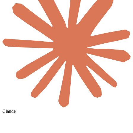
Claude