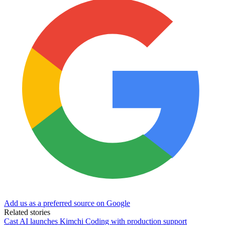
Add us as a preferred source on Google
Related stories
Cast AI launches Kimchi Coding with production support