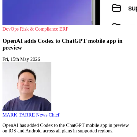
DevOps
Risk & Compliance
ERP
OpenAI adds Codex to ChatGPT mobile app in
preview
Fri, 15th May 2026
MARK TARRE
News Chief
OpenAI has added Codex to the ChatGPT mobile app in preview
on iOS and Android across all plans in supported regions.