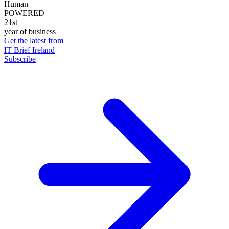
Human
POWERED
21st
year of business
Get the latest from
IT Brief Ireland
Subscribe