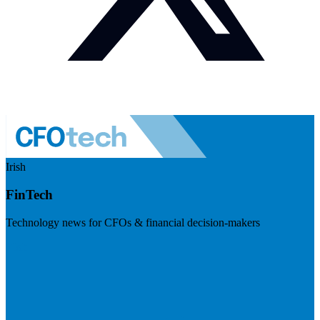
Irish
FinTech
Technology news for CFOs & financial decision-makers
Visit