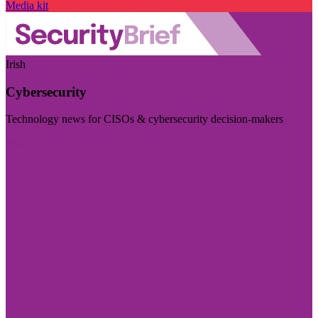
Media kit
Irish
Cybersecurity
Technology news for CISOs & cybersecurity decision-makers
Visit