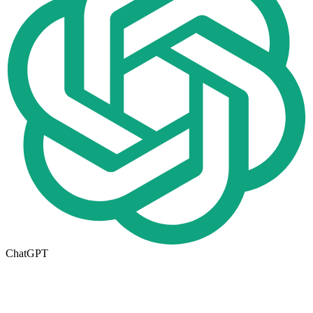
ChatGPT