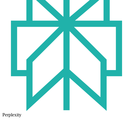
Perplexity