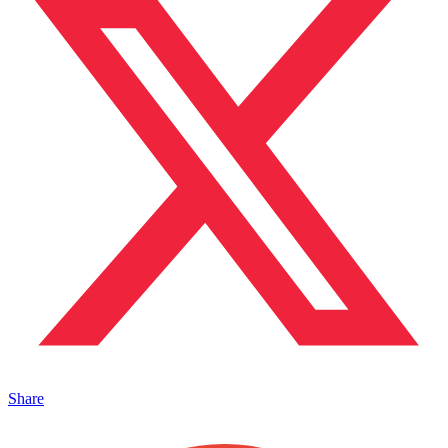
Share