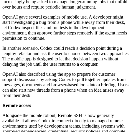
increasingly being asked to manage longer-running jobs that unfold
over hours and require periodic human judgement.
OpenAI gave several examples of mobile use. A developer might
start investigating a bug from a phone while away from their desk,
let Codex inspect files and run tests in the development
environment, then approve further steps remotely if the agent needs
permission to continue.
In another scenario, Codex could reach a decision point during a
lengthy refactor and ask the user to choose between two approaches.
The mobile app is designed to let that decision happen without
delaying the job until the user returns to a computer.
OpenAI also described using the app to prepare for customer
support discussions by asking Codex to pull together updates from
messages, documents and browser-based tools into a briefing. Users
can also start new threads from a phone when an idea arises away
from their desk.
Remote access
Alongside the mobile rollout, Remote SSH is now generally
available. It allows Codex to connect directly to managed remote
environments used by development teams, including systems with
approved dependencies, credentials, security policies and compute