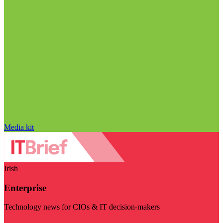
Media kit
Irish
Enterprise
Technology news for CIOs & IT decision-makers