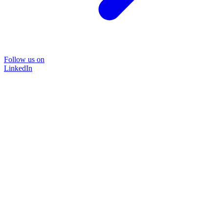
Follow us on
LinkedIn