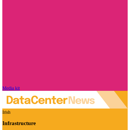
Media kit
Irish
Infrastructure