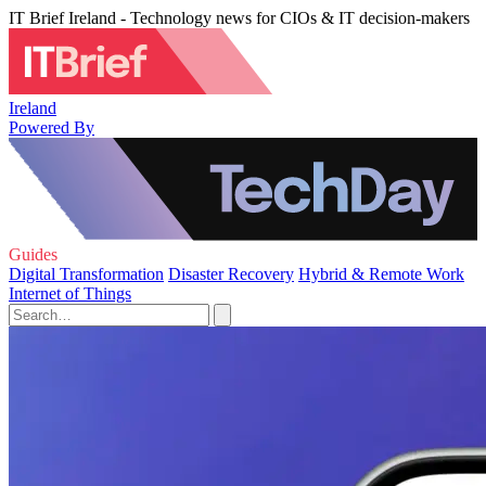
IT Brief Ireland - Technology news for CIOs & IT decision-makers
Ireland
Powered By
Guides
Digital Transformation
Disaster Recovery
Hybrid & Remote Work
Internet of Things