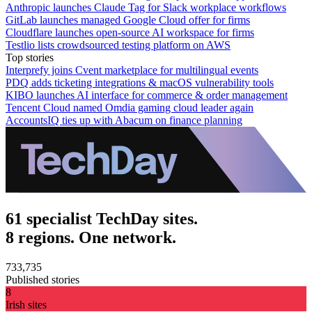
Anthropic launches Claude Tag for Slack workplace workflows
GitLab launches managed Google Cloud offer for firms
Cloudflare launches open-source AI workspace for firms
Testlio lists crowdsourced testing platform on AWS
Top stories
Interprefy joins Cvent marketplace for multilingual events
PDQ adds ticketing integrations & macOS vulnerability tools
KIBO launches AI interface for commerce & order management
Tencent Cloud named Omdia gaming cloud leader again
AccountsIQ ties up with Abacum on finance planning
61 specialist TechDay sites.
8 regions. One network.
733,735
Published stories
8
Irish sites