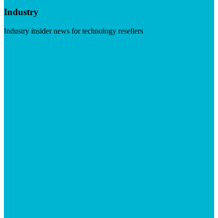
Industry
Industry insider news for technology resellers
Visit