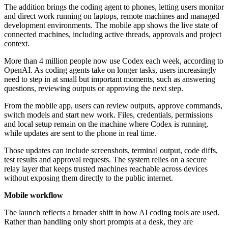
The addition brings the coding agent to phones, letting users monitor
and direct work running on laptops, remote machines and managed
development environments. The mobile app shows the live state of
connected machines, including active threads, approvals and project
context.
More than 4 million people now use Codex each week, according to
OpenAI. As coding agents take on longer tasks, users increasingly
need to step in at small but important moments, such as answering
questions, reviewing outputs or approving the next step.
From the mobile app, users can review outputs, approve commands,
switch models and start new work. Files, credentials, permissions
and local setup remain on the machine where Codex is running,
while updates are sent to the phone in real time.
Those updates can include screenshots, terminal output, code diffs,
test results and approval requests. The system relies on a secure
relay layer that keeps trusted machines reachable across devices
without exposing them directly to the public internet.
Mobile workflow
The launch reflects a broader shift in how AI coding tools are used.
Rather than handling only short prompts at a desk, they are