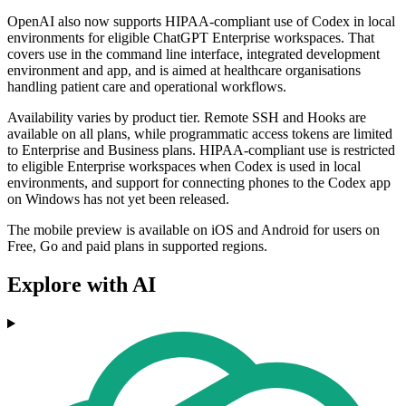
OpenAI also now supports HIPAA-compliant use of Codex in local
environments for eligible ChatGPT Enterprise workspaces. That
covers use in the command line interface, integrated development
environment and app, and is aimed at healthcare organisations
handling patient care and operational workflows.
Availability varies by product tier. Remote SSH and Hooks are
available on all plans, while programmatic access tokens are limited
to Enterprise and Business plans. HIPAA-compliant use is restricted
to eligible Enterprise workspaces when Codex is used in local
environments, and support for connecting phones to the Codex app
on Windows has not yet been released.
The mobile preview is available on iOS and Android for users on
Free, Go and paid plans in supported regions.
Explore with AI