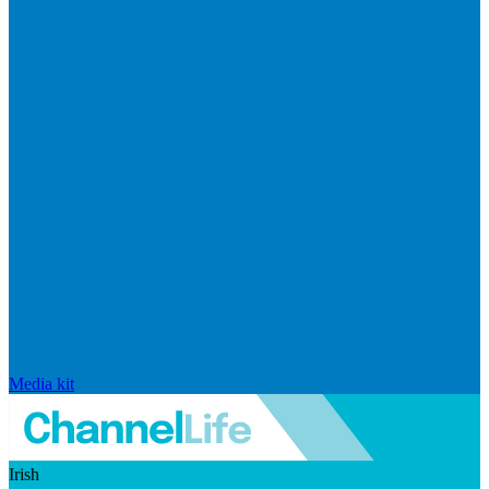
Media kit
Irish