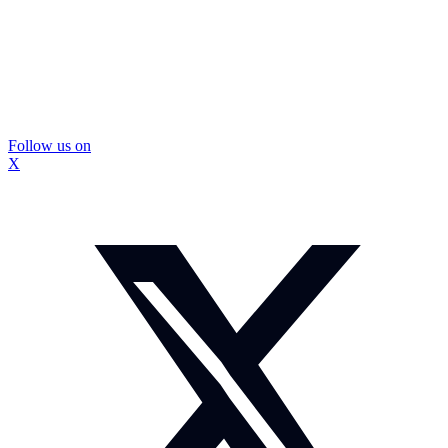
Follow us on
X