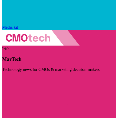
Media kit
Irish
MarTech
Technology news for CMOs & marketing decision-makers
Visit