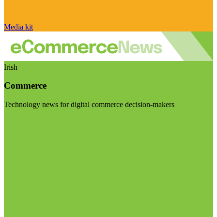
Media kit
Irish
Commerce
Technology news for digital commerce decision-makers
Visit