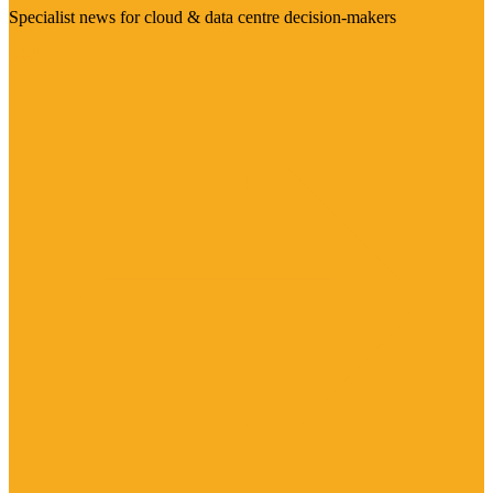
Specialist news for cloud & data centre decision-makers
Visit