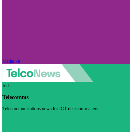
Media kit
Irish
Telecomms
Telecommunications news for ICT decision-makers
Visit