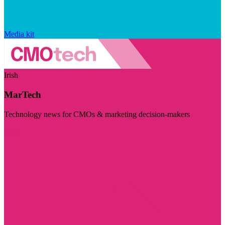
Media kit
Irish
MarTech
Technology news for CMOs & marketing decision-makers
Visit