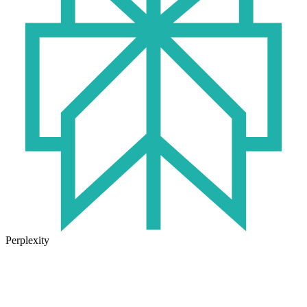
Perplexity