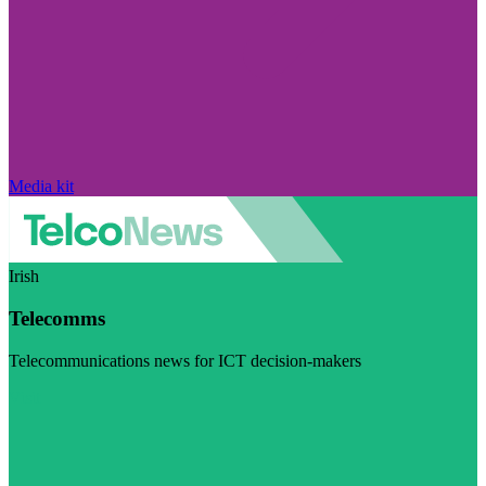
Media kit
Irish
Telecomms
Telecommunications news for ICT decision-makers
Visit