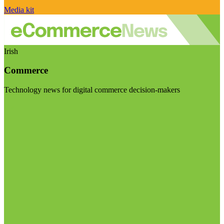
Media kit
Irish
Commerce
Technology news for digital commerce decision-makers
Visit