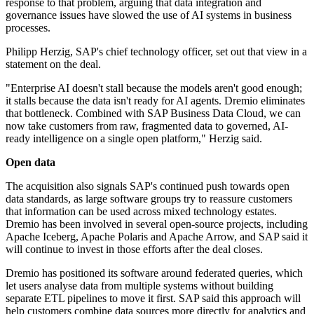
response to that problem, arguing that data integration and
governance issues have slowed the use of AI systems in business
processes.
Philipp Herzig, SAP's chief technology officer, set out that view in a
statement on the deal.
"Enterprise AI doesn't stall because the models aren't good enough;
it stalls because the data isn't ready for AI agents. Dremio eliminates
that bottleneck. Combined with SAP Business Data Cloud, we can
now take customers from raw, fragmented data to governed, AI-
ready intelligence on a single open platform," Herzig said.
Open data
The acquisition also signals SAP's continued push towards open
data standards, as large software groups try to reassure customers
that information can be used across mixed technology estates.
Dremio has been involved in several open-source projects, including
Apache Iceberg, Apache Polaris and Apache Arrow, and SAP said it
will continue to invest in those efforts after the deal closes.
Dremio has positioned its software around federated queries, which
let users analyse data from multiple systems without building
separate ETL pipelines to move it first. SAP said this approach will
help customers combine data sources more directly for analytics and