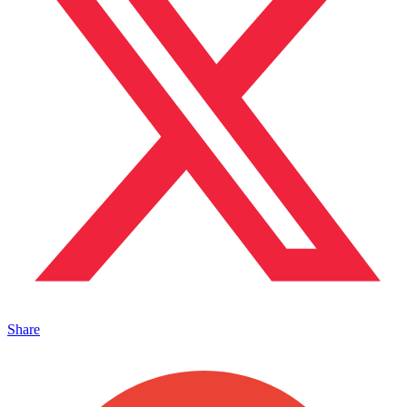
Share