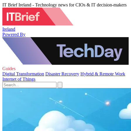
IT Brief Ireland - Technology news for CIOs & IT decision-makers
Ireland
Powered By
Guides
Digital Transformation
Disaster Recovery
Hybrid & Remote Work
Internet of Things