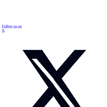
Follow us on
X