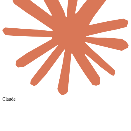
Claude