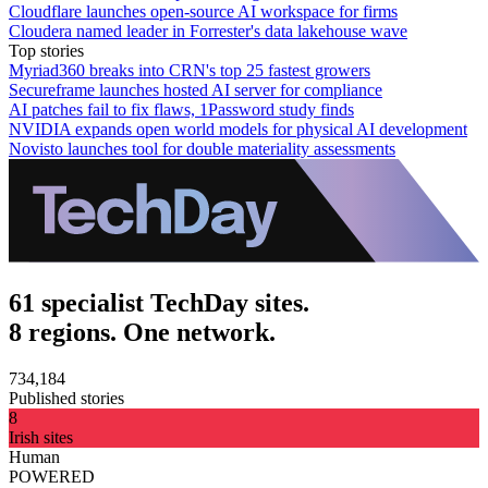
Cloudflare launches open-source AI workspace for firms
Cloudera named leader in Forrester's data lakehouse wave
Top stories
Myriad360 breaks into CRN's top 25 fastest growers
Secureframe launches hosted AI server for compliance
AI patches fail to fix flaws, 1Password study finds
NVIDIA expands open world models for physical AI development
Novisto launches tool for double materiality assessments
61 specialist TechDay sites.
8 regions. One network.
734,184
Published stories
8
Irish sites
Human
POWERED