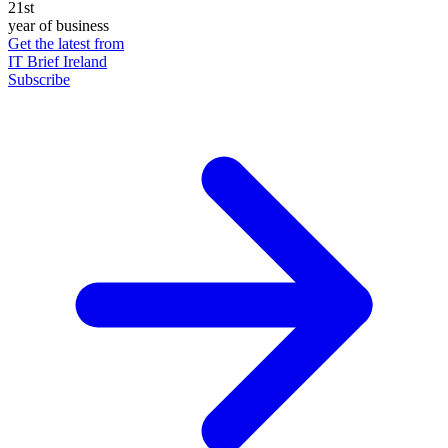
21st
year of business
Get the latest from
IT Brief Ireland
Subscribe