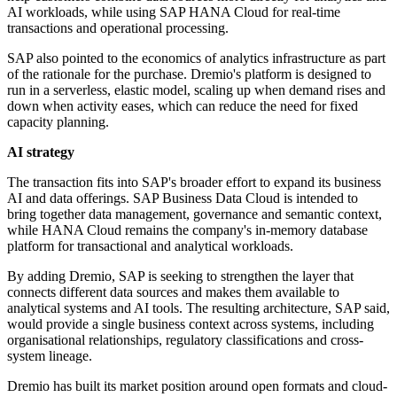
AI workloads, while using SAP HANA Cloud for real-time
transactions and operational processing.
SAP also pointed to the economics of analytics infrastructure as part
of the rationale for the purchase. Dremio's platform is designed to
run in a serverless, elastic model, scaling up when demand rises and
down when activity eases, which can reduce the need for fixed
capacity planning.
AI strategy
The transaction fits into SAP's broader effort to expand its business
AI and data offerings. SAP Business Data Cloud is intended to
bring together data management, governance and semantic context,
while HANA Cloud remains the company's in-memory database
platform for transactional and analytical workloads.
By adding Dremio, SAP is seeking to strengthen the layer that
connects different data sources and makes them available to
analytical systems and AI tools. The resulting architecture, SAP said,
would provide a single business context across systems, including
organisational relationships, regulatory classifications and cross-
system lineage.
Dremio has built its market position around open formats and cloud-