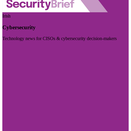
Irish
Cybersecurity
Technology news for CISOs & cybersecurity decision-makers
Visit