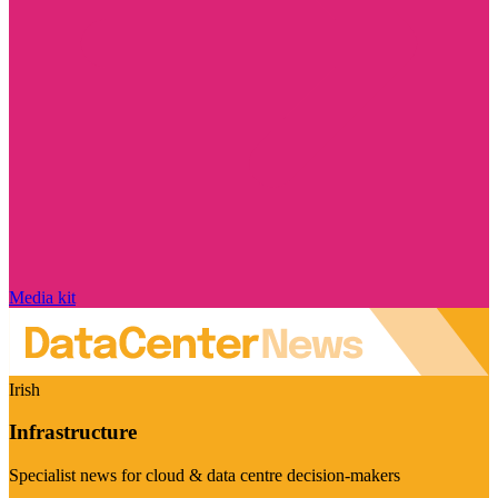
Media kit
Irish
Infrastructure
Specialist news for cloud & data centre decision-makers