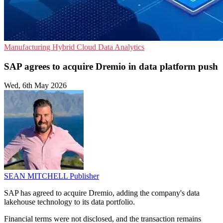
Manufacturing
Hybrid Cloud
Data Analytics
SAP agrees to acquire Dremio in data platform push
Wed, 6th May 2026
SEAN MITCHELL
Publisher
SAP has agreed to acquire Dremio, adding the company's data
lakehouse technology to its data portfolio.
Financial terms were not disclosed, and the transaction remains