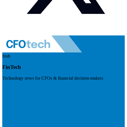
Irish
FinTech
Technology news for CFOs & financial decision-makers
Visit