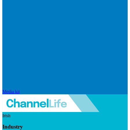
Media kit
Irish
Industry