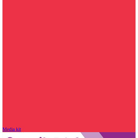
Media kit