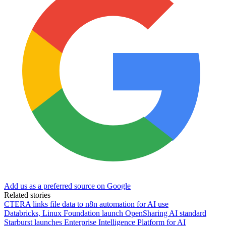
Add us as a preferred source on Google
Related stories
CTERA links file data to n8n automation for AI use
Databricks, Linux Foundation launch OpenSharing AI standard
Starburst launches Enterprise Intelligence Platform for AI