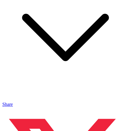
Share