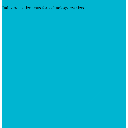
Industry insider news for technology resellers
Visit