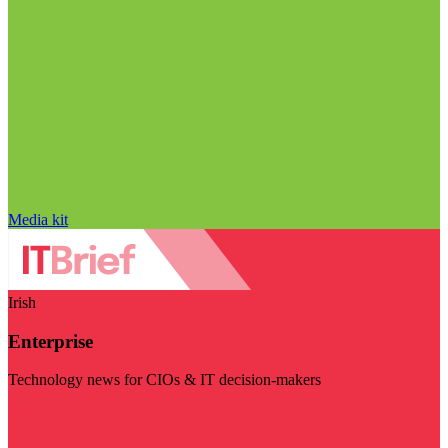
Media kit
Irish
Enterprise
Technology news for CIOs & IT decision-makers
Visit