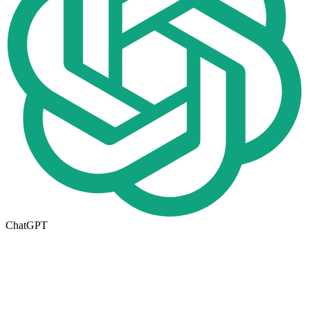
ChatGPT