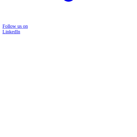
Follow us on
LinkedIn