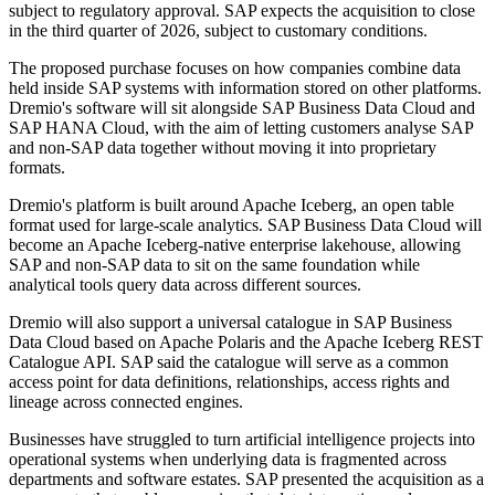
subject to regulatory approval. SAP expects the acquisition to close
in the third quarter of 2026, subject to customary conditions.
The proposed purchase focuses on how companies combine data
held inside SAP systems with information stored on other platforms.
Dremio's software will sit alongside SAP Business Data Cloud and
SAP HANA Cloud, with the aim of letting customers analyse SAP
and non-SAP data together without moving it into proprietary
formats.
Dremio's platform is built around Apache Iceberg, an open table
format used for large-scale analytics. SAP Business Data Cloud will
become an Apache Iceberg-native enterprise lakehouse, allowing
SAP and non-SAP data to sit on the same foundation while
analytical tools query data across different sources.
Dremio will also support a universal catalogue in SAP Business
Data Cloud based on Apache Polaris and the Apache Iceberg REST
Catalogue API. SAP said the catalogue will serve as a common
access point for data definitions, relationships, access rights and
lineage across connected engines.
Businesses have struggled to turn artificial intelligence projects into
operational systems when underlying data is fragmented across
departments and software estates. SAP presented the acquisition as a