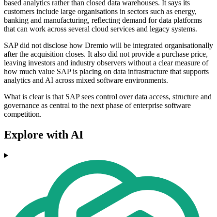
based analytics rather than closed data warehouses. It says its
customers include large organisations in sectors such as energy,
banking and manufacturing, reflecting demand for data platforms
that can work across several cloud services and legacy systems.
SAP did not disclose how Dremio will be integrated organisationally
after the acquisition closes. It also did not provide a purchase price,
leaving investors and industry observers without a clear measure of
how much value SAP is placing on data infrastructure that supports
analytics and AI across mixed software environments.
What is clear is that SAP sees control over data access, structure and
governance as central to the next phase of enterprise software
competition.
Explore with AI