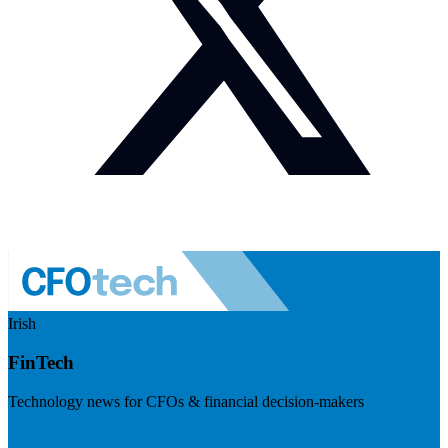
Irish
FinTech
Technology news for CFOs & financial decision-makers
Visit