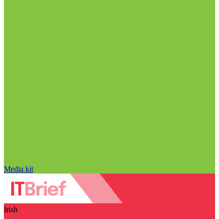
Media kit
Irish