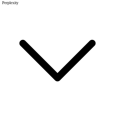
Perplexity