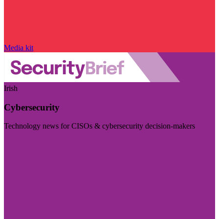
Media kit
Irish
Cybersecurity
Technology news for CISOs & cybersecurity decision-makers
Visit