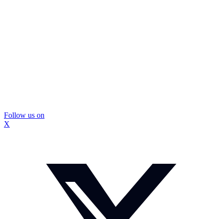
Follow us on
X