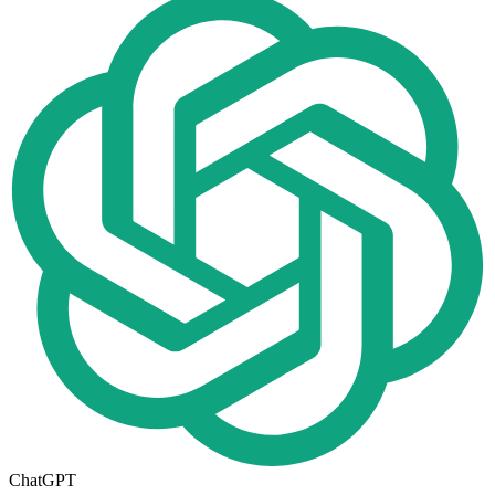
ChatGPT