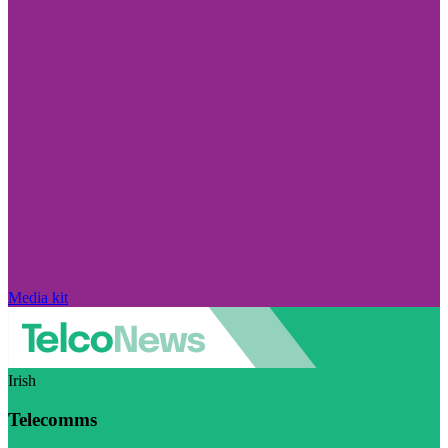
Media kit
Irish
Telecomms