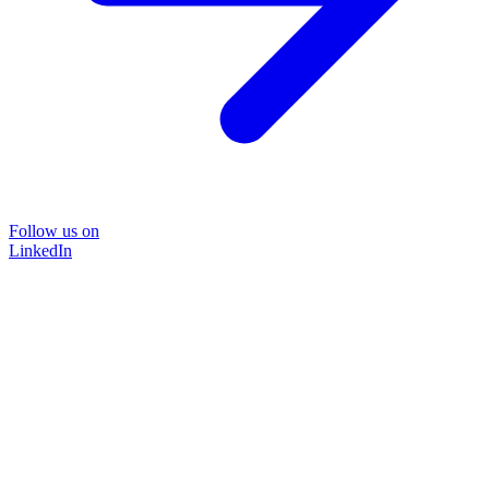
Follow us on
LinkedIn