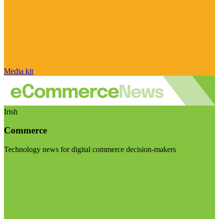
Media kit
Irish
Commerce
Technology news for digital commerce decision-makers
Visit