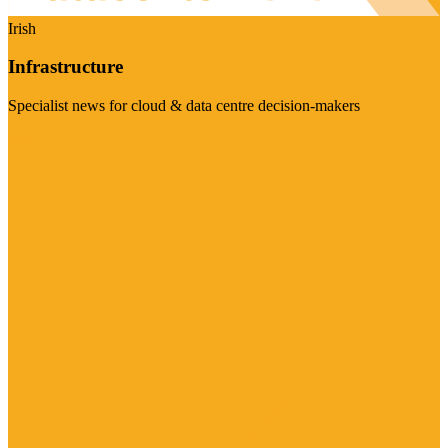
Irish
Infrastructure
Specialist news for cloud & data centre decision-makers
Visit