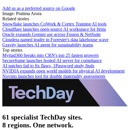
Add us as a preferred source on Google
Image: Pratima Arora
Related stories
Snowflake launches CoWork & Cortex Training AI tools
Cloudflare launches open-source AI workspace for firms
Oracle expands Gemini use across Fusion & NetSuite
Cloudera named leader in Forrester's data lakehouse wave
Gravity launches AI agent for sustainability teams
Top stories
Myriad360 breaks into CRN's top 25 fastest growers
Secureframe launches hosted AI server for compliance
AI patches fail to fix flaws, 1Password study finds
NVIDIA expands open world models for physical AI development
Novisto launches tool for double materiality assessments
61 specialist TechDay sites.
8 regions. One network.