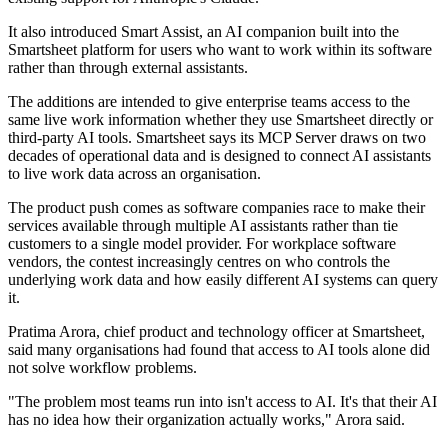
It also introduced Smart Assist, an AI companion built into the
Smartsheet platform for users who want to work within its software
rather than through external assistants.
The additions are intended to give enterprise teams access to the
same live work information whether they use Smartsheet directly or
third-party AI tools. Smartsheet says its MCP Server draws on two
decades of operational data and is designed to connect AI assistants
to live work data across an organisation.
The product push comes as software companies race to make their
services available through multiple AI assistants rather than tie
customers to a single model provider. For workplace software
vendors, the contest increasingly centres on who controls the
underlying work data and how easily different AI systems can query
it.
Pratima Arora, chief product and technology officer at Smartsheet,
said many organisations had found that access to AI tools alone did
not solve workflow problems.
"The problem most teams run into isn't access to AI. It's that their AI
has no idea how their organization actually works," Arora said.