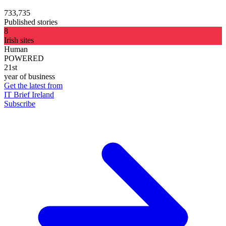
733,735
Published stories
8
Irish sites
Human
POWERED
21st
year of business
Get the latest from
IT Brief Ireland
Subscribe