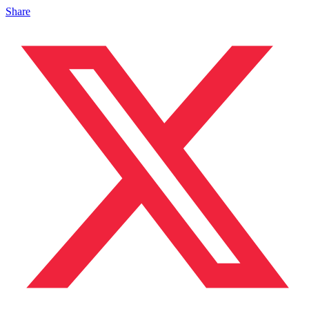
Share