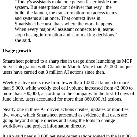
"Today's assistants make one person faster inside one
system. But enterprises don't deliver that way - the
build, the launch, the transformation run across teams
and systems all at once. That context lives in
Smartsheet because that's where the work happens.
When every major AI assistant connects to it, teams
stop chasing information and start making decisions,"
she said.
Usage growth
Smartsheet pointed to a sharp rise in usage since launching its MCP
Server integration with Claude in March. More than 22,000 unique
users have carried out 3 million AI actions since then.
Weekly active users rose from fewer than 1,000 at launch to more
than 9,000, while weekly tool call volume increased from 42,000 to
more than 700,000, according to the company. In the first 10 days of
June alone, users accounted for more than 860,000 AI actions.
Nearly one in three AI-driven actions creates, updates or modifies
live work, which Smartsheet presented as evidence that users are
going beyond simple queries and using the tools to change
workflows and project information directly.
It also said nearly 3,000 net-new organisations joined in the last 30