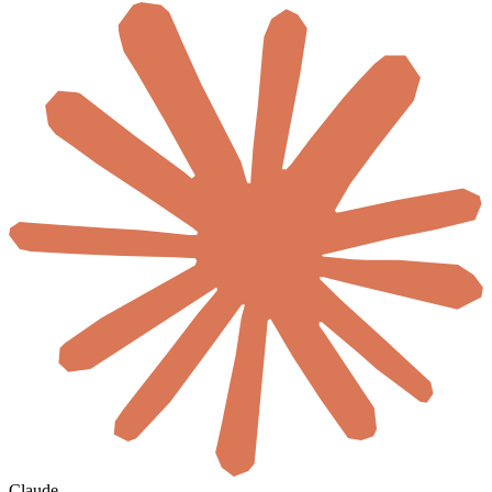
Claude