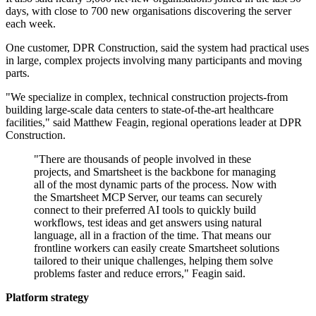
days, with close to 700 new organisations discovering the server
each week.
One customer, DPR Construction, said the system had practical uses
in large, complex projects involving many participants and moving
parts.
"We specialize in complex, technical construction projects-from
building large-scale data centers to state-of-the-art healthcare
facilities," said Matthew Feagin, regional operations leader at DPR
Construction.
"There are thousands of people involved in these
projects, and Smartsheet is the backbone for managing
all of the most dynamic parts of the process. Now with
the Smartsheet MCP Server, our teams can securely
connect to their preferred AI tools to quickly build
workflows, test ideas and get answers using natural
language, all in a fraction of the time. That means our
frontline workers can easily create Smartsheet solutions
tailored to their unique challenges, helping them solve
problems faster and reduce errors," Feagin said.
Platform strategy