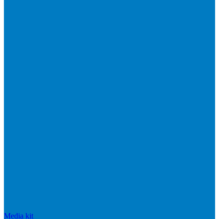
Media kit