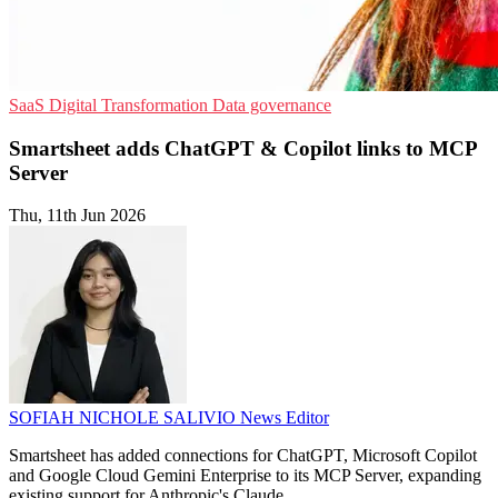
SaaS
Digital Transformation
Data governance
Smartsheet adds ChatGPT & Copilot links to MCP
Server
Thu, 11th Jun 2026
SOFIAH NICHOLE SALIVIO
News Editor
Smartsheet has added connections for ChatGPT, Microsoft Copilot
and Google Cloud Gemini Enterprise to its MCP Server, expanding
existing support for Anthropic's Claude.