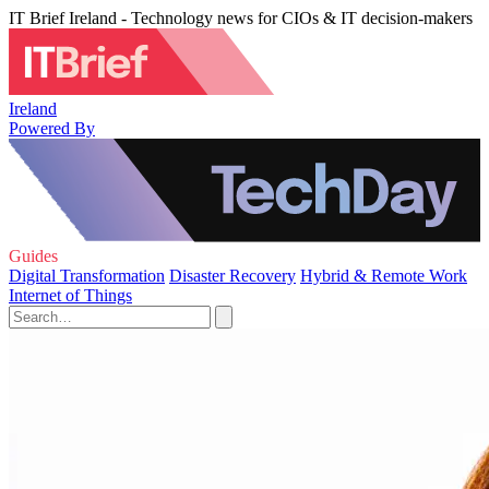
IT Brief Ireland - Technology news for CIOs & IT decision-makers
Ireland
Powered By
Guides
Digital Transformation
Disaster Recovery
Hybrid & Remote Work
Internet of Things