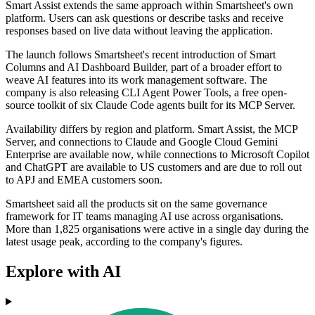
Smart Assist extends the same approach within Smartsheet's own
platform. Users can ask questions or describe tasks and receive
responses based on live data without leaving the application.
The launch follows Smartsheet's recent introduction of Smart
Columns and AI Dashboard Builder, part of a broader effort to
weave AI features into its work management software. The
company is also releasing CLI Agent Power Tools, a free open-
source toolkit of six Claude Code agents built for its MCP Server.
Availability differs by region and platform. Smart Assist, the MCP
Server, and connections to Claude and Google Cloud Gemini
Enterprise are available now, while connections to Microsoft Copilot
and ChatGPT are available to US customers and are due to roll out
to APJ and EMEA customers soon.
Smartsheet said all the products sit on the same governance
framework for IT teams managing AI use across organisations.
More than 1,825 organisations were active in a single day during the
latest usage peak, according to the company's figures.
Explore with AI