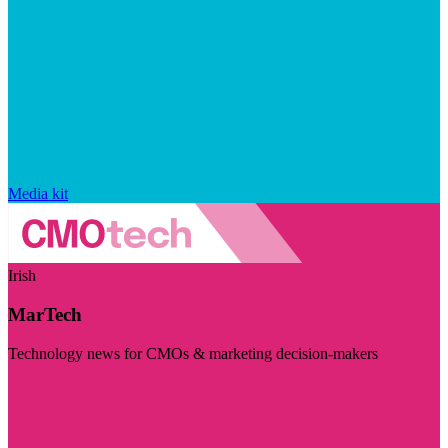
Media kit
Irish
MarTech
Technology news for CMOs & marketing decision-makers
Visit