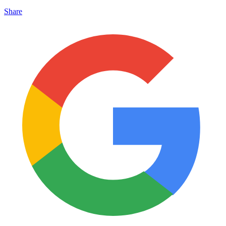
Share