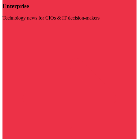
Enterprise
Technology news for CIOs & IT decision-makers
Visit