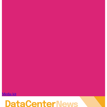
Media kit