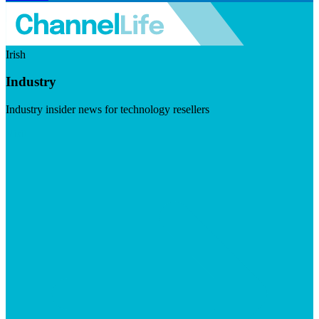
Irish
Industry
Industry insider news for technology resellers
Visit