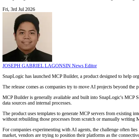
Fri, 3rd Jul 2026
JOSEPH GABRIEL LAGONSIN
News Editor
SnapLogic has launched MCP Builder, a product designed to help organi
The release comes as companies try to move AI projects beyond the pil
MCP Builder is generally available and built into SnapLogic's MCP S
data sources and internal processes.
The product uses templates to generate MCP servers from existing in
without rebuilding those processes from scratch or manually writing
For companies experimenting with AI agents, the challenge often lies l
market, vendors are trying to position their platforms as the connecti