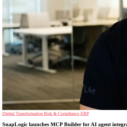
Digital Transformation
Risk & Compliance
ERP
SnapLogic launches MCP Builder for AI agent integr