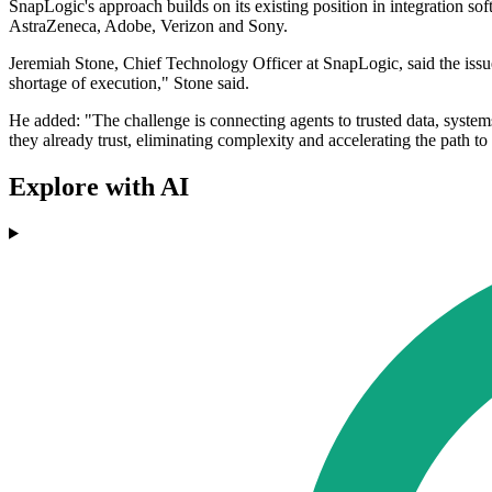
SnapLogic's approach builds on its existing position in integration so
AstraZeneca, Adobe, Verizon and Sony.
Jeremiah Stone, Chief Technology Officer at SnapLogic, said the issu
shortage of execution," Stone said.
He added: "The challenge is connecting agents to trusted data, system
they already trust, eliminating complexity and accelerating the path to
Explore with AI