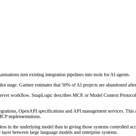
sations turn existing integration pipelines into tools for AI agents.
ot stage. Gartner estimates that 50% of AI projects are abandoned after
erver workflow. SnapLogic describes MCP, or Model Context Protocol, a
tegrations, OpenAPI specifications and API management services. This 
 MCP implementations.
ess in the underlying model than in giving those systems controlled acc
ve layer between large language models and enterprise systems.