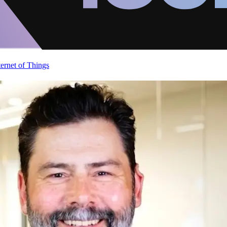
ternet of Things