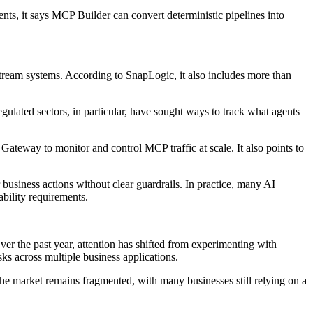
ents, it says MCP Builder can convert deterministic pipelines into
tream systems. According to SnapLogic, it also includes more than
ulated sectors, in particular, have sought ways to track what agents
Gateway to monitor and control MCP traffic at scale. It also points to
usiness actions without clear guardrails. In practice, many AI
ability requirements.
er the past year, attention has shifted from experimenting with
sks across multiple business applications.
the market remains fragmented, with many businesses still relying on a