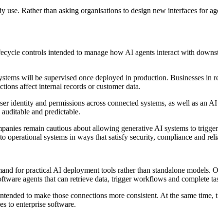
y use. Rather than asking organisations to design new interfaces for ag
ifecycle controls intended to manage how AI agents interact with downs
stems will be supervised once deployed in production. Businesses in reg
ctions affect internal records or customer data.
ser identity and permissions across connected systems, as well as an AI 
 auditable and predictable.
anies remain cautious about allowing generative AI systems to trigger b
to operational systems in ways that satisfy security, compliance and reli
and for practical AI deployment tools rather than standalone models. Ov
oftware agents that can retrieve data, trigger workflows and complete ta
 intended to make those connections more consistent. At the same time, 
s to enterprise software.