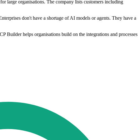
s for large organisations. The company lists customers including
Enterprises don't have a shortage of AI models or agents. They have a
CP Builder helps organisations build on the integrations and processes