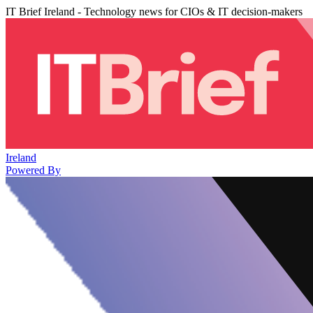
IT Brief Ireland - Technology news for CIOs & IT decision-makers
Ireland
Powered By