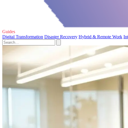
Guides
Digital Transformation
Disaster Recovery
Hybrid & Remote Work
In