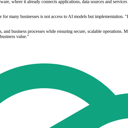
ftware, where it already connects applications, data sources and service
e for many businesses is not access to AI models but implementation. "
s, and business processes while ensuring secure, scalable operations. M
 business value."