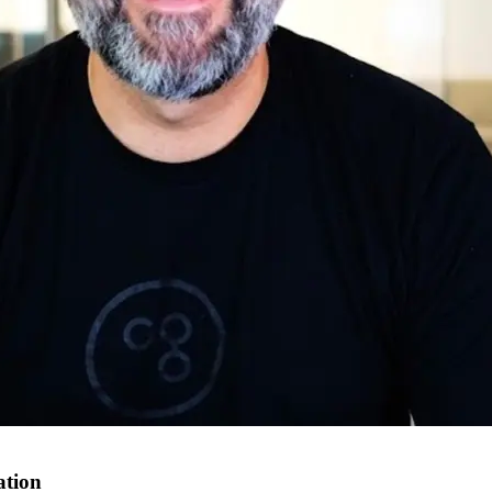
ation