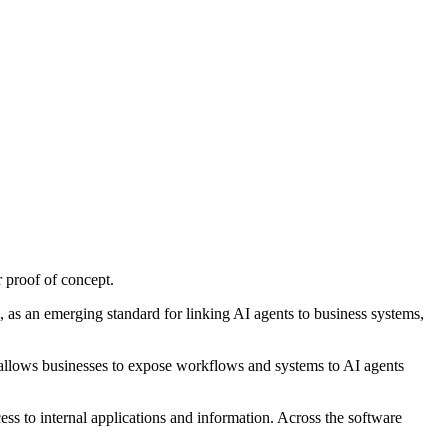
 proof of concept.
s an emerging standard for linking AI agents to business systems,
allows businesses to expose workflows and systems to AI agents
ess to internal applications and information. Across the software