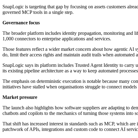
SnapLogic is targeting that gap by focusing on assets customers alread
governed MCP tools in a single step.
Governance focus
The broader platform includes identity propagation, monitoring and l
1,000 connectors to enterprise applications and services.
Those features reflect a wider market concern about how agentic AI sy
do, limit their access rights and maintain audit trails when automated a
SnapLogic says its platform includes Trusted Agent Identity to carry u
its existing pipeline architecture as a way to keep automated processes
The emphasis on deterministic execution is notable because many comp
initiatives have stalled when organisations struggle to connect models 
Market pressure
The launch also highlights how software suppliers are adapting to dem
chatbots and copilots to the mechanics of turning those systems into s
That shift has increased interest in standards such as MCP, which are
patchwork of APIs, integrations and custom code to connect AI service